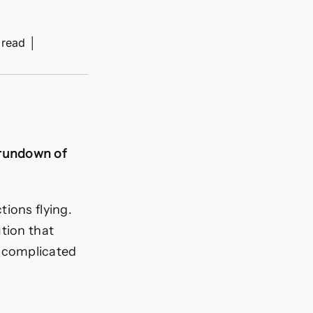
 read
│
 rundown of
tions flying.
tion that
 complicated