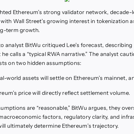
ghted Ethereum’s strong validator network, decade-
with Wall Street’s growing interest in tokenization a
ng-term growth.
 analyst BitWu critiqued Lee’s forecast, describing i
 he calls a “typical RWA narrative.” The analyst caut
ests on two hidden assumptions:
eal-world assets will settle on Ethereum’s mainnet, a
eum’s price will directly reflect settlement volume.
umptions are “reasonable,” BitWu argues, they overs
macroeconomic factors, regulatory clarity, and infra
will ultimately determine Ethereum’s trajectory.