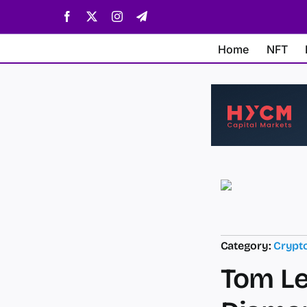
Skip
Facebook
X
Instagram
Telegram
to
content
Home
NFT
Category:
Crypt
Tom Le