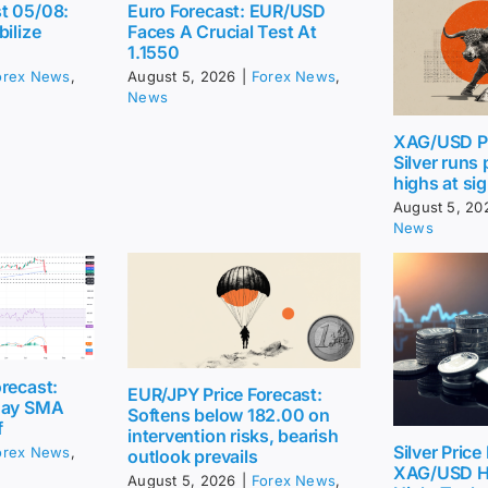
t 05/08:
Euro Forecast: EUR/USD
bilize
Faces A Crucial Test At
1.1550
orex News
,
August 5, 2026
|
Forex News
,
News
XAG/USD Pr
Silver runs
highs at sig
August 5, 20
News
recast:
EUR/JPY Price Forecast:
day SMA
Softens below 182.00 on
f
intervention risks, bearish
Silver Price
orex News
,
outlook prevails
XAG/USD H
August 5, 2026
|
Forex News
,