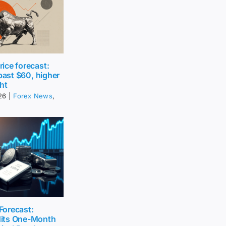
ice forecast:
 past $60, higher
ht
26
|
Forex News
,
 Forecast:
its One-Month