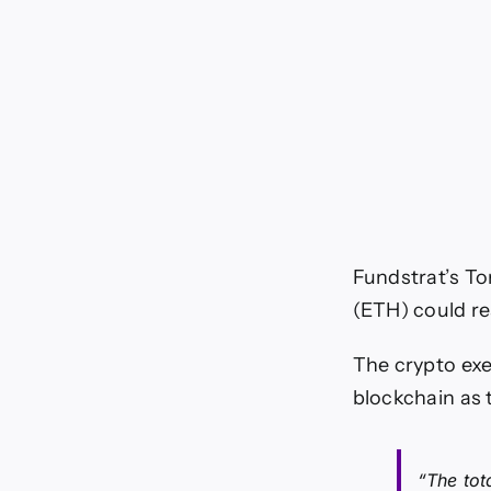
Fundstrat’s To
(ETH) could re
The crypto exe
blockchain as t
“The tot