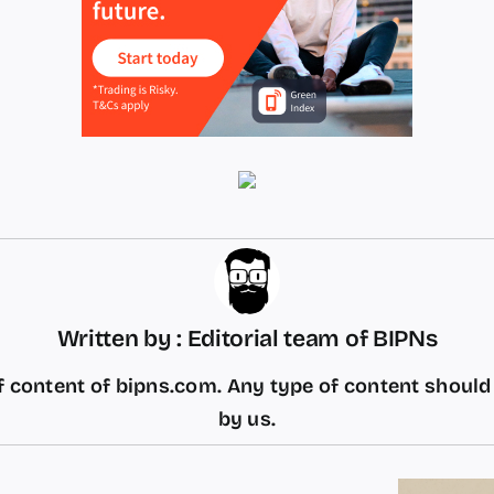
Written by : Editorial team of BIPNs
 content of bipns.com. Any type of content shoul
by us.