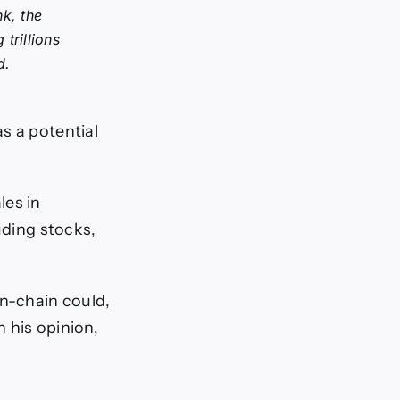
k, the
trillions
d.
s a potential
les in
uding stocks,
on-chain could,
n his opinion,