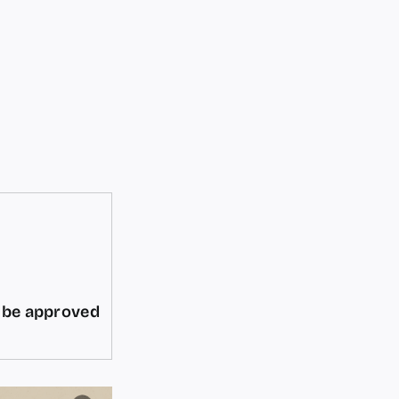
d be approved