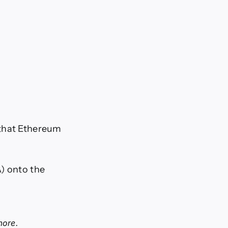
 that Ethereum
A) onto the
more.