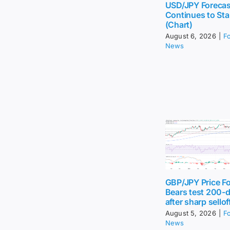
USD/JPY Forecas
Continues to Sta
(Chart)
August 6, 2026
|
F
News
GBP/JPY Price Fo
Bears test 200-
after sharp sellof
August 5, 2026
|
F
News