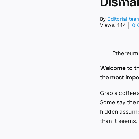
Disma
By
Editorial tea
Views: 144
│
0 
Ethereum 
Welcome to th
the most impor
Grab a coffee 
Some say the n
hidden assump
than it seems.