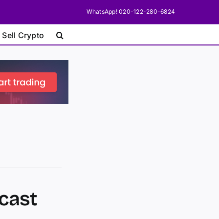
WhatsApp! 020-122-280-6824
 Sell Crypto
cast