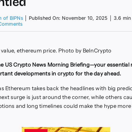
ntled
m of BIPNs
│
Published On: November 10, 2025
│
3.6 min
on
Comments
Tom
Lee’s
Ethereum
Price
value, ethereum price. Photo by BeInCrypto
Forecast
Dismantled
e US Crypto News Morning Briefing—your essential
tant developments in crypto for the day ahead.
as Ethereum takes back the headlines with big predic
ext surge is just around the corner, while others cau
tions and long timelines could make the hype more