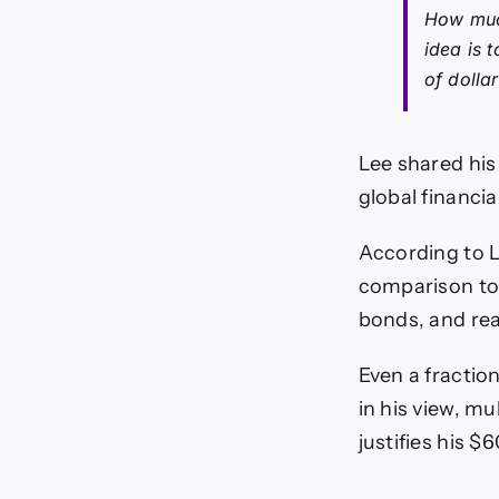
How much
idea is 
of dolla
Lee shared his
global financia
According to L
comparison to t
bonds, and rea
Even a fractio
in his view, mu
justifies his $