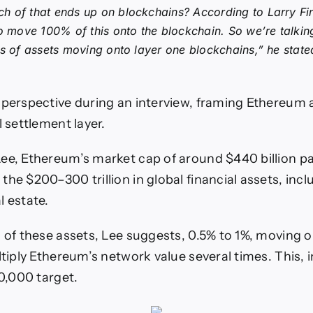
 of that ends up on blockchains? According to Larry Fin
to move 100% of this onto the blockchain. So we’re talking 
rs of assets moving onto layer one blockchains,” he state
 perspective during an interview, framing Ethereum a
l settlement layer.
ee, Ethereum’s market cap of around $440 billion pa
he $200–300 trillion in global financial assets, incl
l estate.
n of these assets, Lee suggests, 0.5% to 1%, moving 
ltiply Ethereum’s network value several times. This, i
60,000 target.