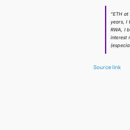
“ETH at 
years, I
RWA, I 
interest
(especia
Source link