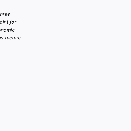
three
oint for
onomic
astructure