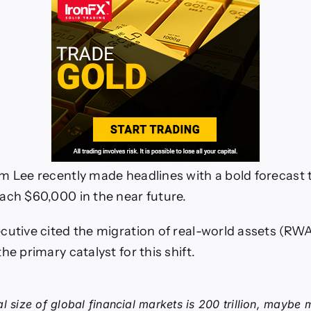
m Lee recently made headlines with a bold forecast
ach $60,000 in the near future.
cutive cited the migration of real-world assets (RW
he primary catalyst for this shift.
al size of global financial markets is 200 trillion, maybe 