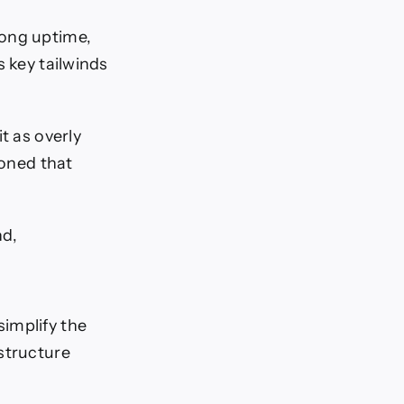
long uptime,
s key tailwinds
t as overly
ioned that
nd,
implify the
structure