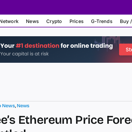
Network
News
Crypto
Prices
G-Trends
Buy /
o News
,
News
e’s Ethereum Price Fore