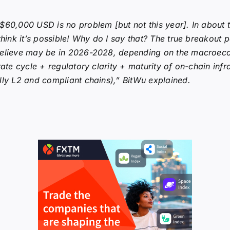
$60,000 USD is no problem [but not this year]. In about 
 think it’s possible! Why do I say that? The true breakout p
believe may be in 2026-2028, depending on the macroec
 rate cycle + regulatory clarity + maturity of on-chain infr
lly L2 and compliant chains),” BitWu explained.