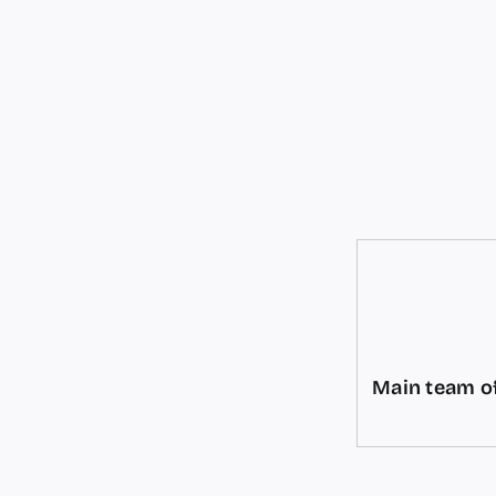
Main team of