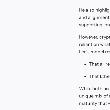
He also highli
and alignment 
supporting lo
However, crypto
reliant on what
Lee’s model r
That all r
That Ether
While both ass
unique mix of 
maturity that 