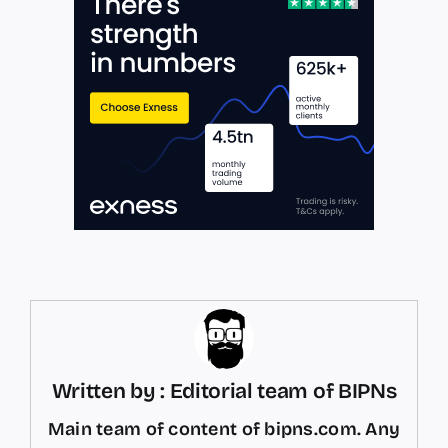
Written by : Editorial team of BIPNs
Main team of content of bipns.com. Any