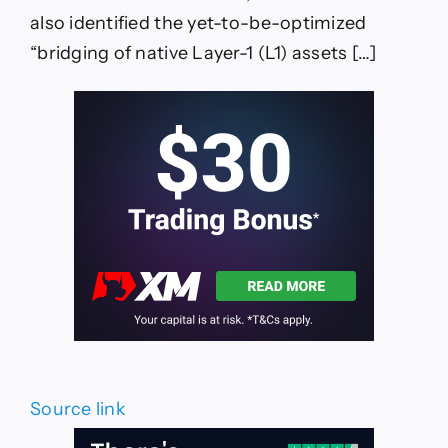
Based
Defi,’
also identified the yet-to-be-optimized
Says
“bridging of native Layer-1 (L1) assets […]
Mithil
Thakore
—
TradingView
News
Source link