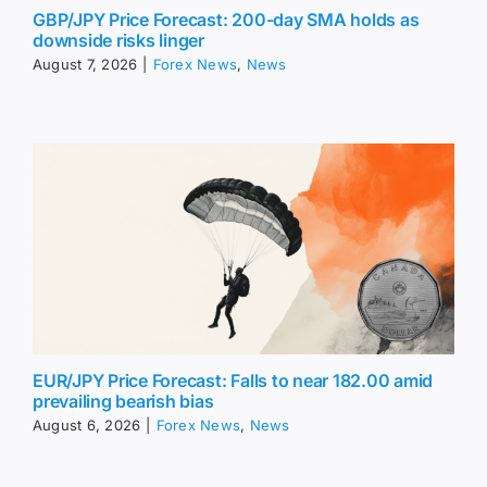
GBP/JPY Price Forecast: 200-day SMA holds as
downside risks linger
August 7, 2026
|
Forex News
,
News
EUR/JPY Price Forecast: Falls to near 182.00 amid
prevailing bearish bias
August 6, 2026
|
Forex News
,
News