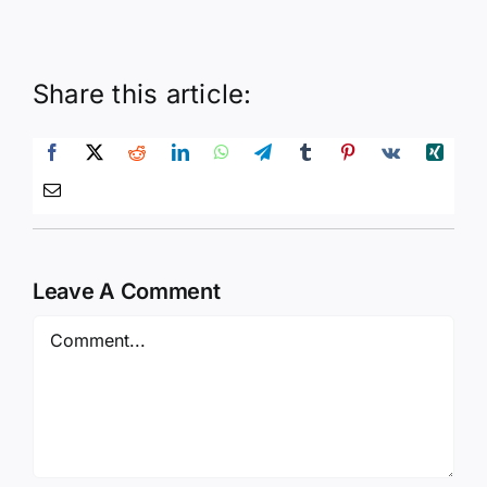
Share this article:
Leave A Comment
Comment