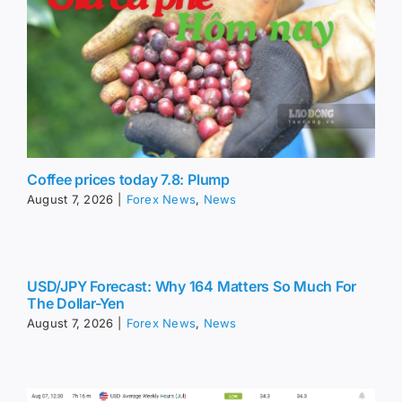
Coffee prices today 7.8: Plump
August 7, 2026
|
Forex News
,
News
USD/JPY Forecast: Why 164 Matters So Much For
The Dollar-Yen
August 7, 2026
|
Forex News
,
News