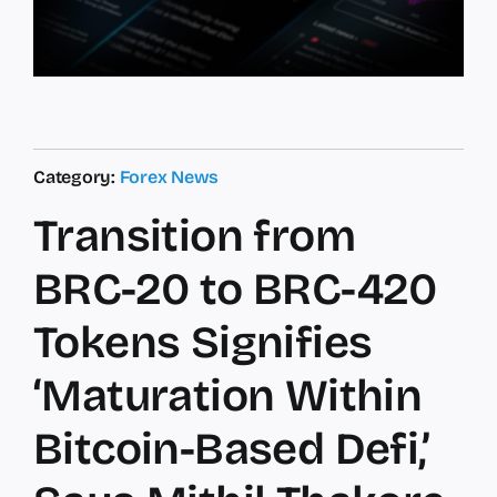
Category:
Forex News
Transition from
BRC-20 to BRC-420
Tokens Signifies
‘Maturation Within
Bitcoin-Based Defi,’