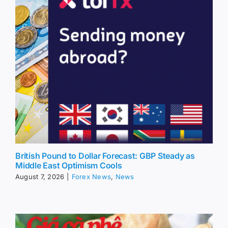
British Pound to Dollar Forecast: GBP Steady as
Middle East Optimism Cools
August 7, 2026
|
Forex News
,
News