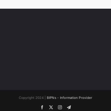
Copyright 2024 |
BIPNs - Information Provider
Facebook
X
Instagram
Telegram