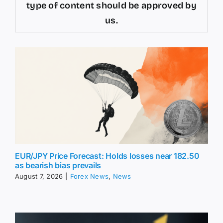
type of content should be approved by
us.
EUR/JPY Price Forecast: Holds losses near 182.50
as bearish bias prevails
August 7, 2026
|
Forex News
,
News