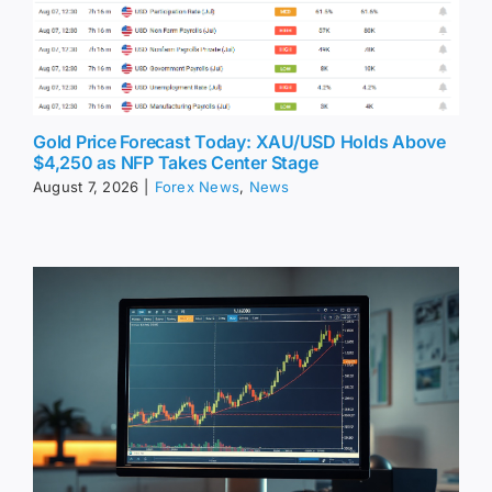
Gold Price Forecast Today: XAU/USD Holds Above
$4,250 as NFP Takes Center Stage
August 7, 2026
|
Forex News
,
News