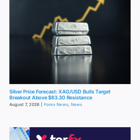
Silver Price Forecast: XAG/USD Bulls Target
Breakout Above $63.30 Resistance
August 7, 2026
|
Forex News
,
News