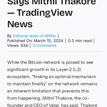
Says Mithil Thakore
— TradingView
News
By
Editorial team of BIPNs
│
Published On: March 15, 2024
│
0.3 min read
│
on
Views: 634
│
0 Comments
Transition
from
BRC-
While the Bitcoin network is poised to see
20
to
significant growth in its Layer-2 (L2)
BRC-
ecosystem, “finding an optimal mechanism
420
Tokens
to maintain finality” on the network remains
Signifies
an inherent limitation that prevents this
‘Maturation
Within
from happening, Mithil Thakore, the co-
Bitcoin-
founder and CEO of Velar, has said. Thakore