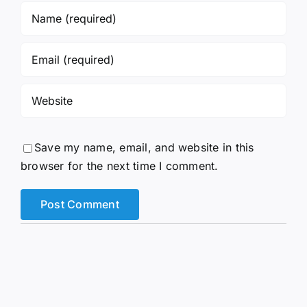
Save my name, email, and website in this
browser for the next time I comment.