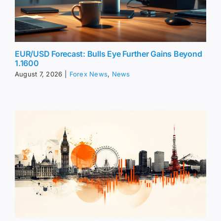
EUR/USD Forecast: Bulls Eye Further Gains Beyond
1.1600
August 7, 2026
|
Forex News
,
News