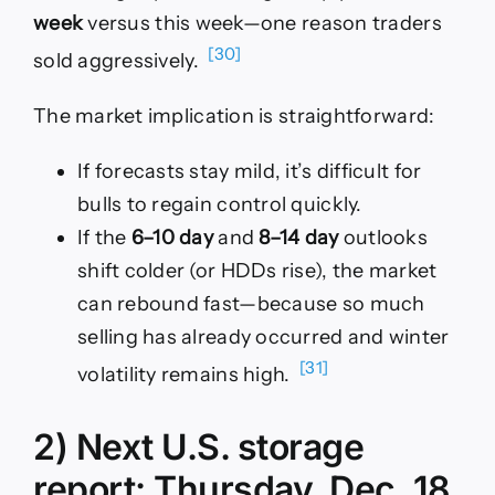
week
versus this week—one reason traders
[30]
sold aggressively.
The market implication is straightforward:
If forecasts stay mild, it’s difficult for
bulls to regain control quickly.
If the
6–10 day
and
8–14 day
outlooks
shift colder (or HDDs rise), the market
can rebound fast—because so much
selling has already occurred and winter
[31]
volatility remains high.
2) Next U.S. storage
report: Thursday, Dec. 18