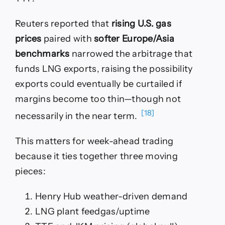
Reuters reported that
rising U.S. gas
prices
paired with
softer Europe/Asia
benchmarks
narrowed the arbitrage that
funds LNG exports, raising the possibility
exports could eventually be curtailed if
margins become too thin—though not
[18]
necessarily in the near term.
This matters for week-ahead trading
because it ties together three moving
pieces:
Henry Hub weather-driven demand
LNG plant feedgas/uptime