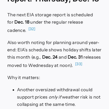
The next EIA storage report is scheduled
for
Dec. 18
under the regular release
[32]
cadence.
Also worth noting for planning around year-
end: EIA’s schedule shows holiday shifts later
this month (e.g.,
Dec. 24
and
Dec. 31
releases
[33]
moved to Wednesday at noon).
Why it matters:
Another oversized withdrawal could
support prices
only if
weather risk is not
collapsing at the same time.