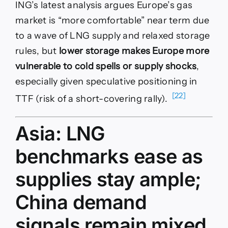
ING’s latest analysis argues Europe’s gas
market is “more comfortable” near term due
to a wave of LNG supply and relaxed storage
rules, but
lower storage makes Europe more
vulnerable to cold spells or supply shocks
,
especially given speculative positioning in
[22]
TTF (risk of a short-covering rally).
Asia: LNG
benchmarks ease as
supplies stay ample;
China demand
signals remain mixed