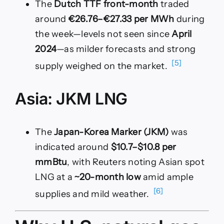
The
Dutch TTF front-month
traded
around
€26.76–€27.33 per MWh
during
the week—levels not seen since
April
2024
—as milder forecasts and strong
[5]
supply weighed on the market.
Asia: JKM LNG
The
Japan-Korea Marker (JKM)
was
indicated around
$10.7–$10.8 per
mmBtu
, with Reuters noting Asian spot
LNG at a
~20-month low
amid ample
[6]
supplies and mild weather.