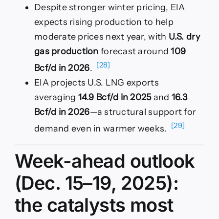
Despite stronger winter pricing, EIA
expects rising production to help
moderate prices next year, with
U.S. dry
gas production
forecast around
109
[28]
Bcf/d in 2026
.
EIA projects U.S. LNG exports
averaging
14.9 Bcf/d in 2025
and
16.3
Bcf/d in 2026
—a structural support for
[29]
demand even in warmer weeks.
Week-ahead outlook
(Dec. 15–19, 2025):
the catalysts most