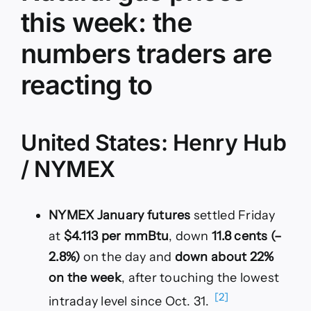
this week: the
numbers traders are
reacting to
United States: Henry Hub
/ NYMEX
NYMEX January futures
settled Friday
at
$4.113 per mmBtu
, down
11.8 cents (–
2.8%)
on the day and
down about 22%
on the week
, after touching the lowest
[2]
intraday level since Oct. 31.