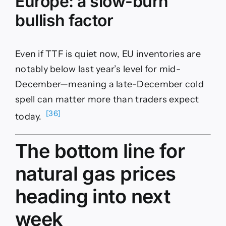
Europe: a slow-burn
bullish factor
Even if TTF is quiet now, EU inventories are
notably below last year’s level for mid-
December—meaning a late-December cold
spell can matter more than traders expect
[36]
today.
The bottom line for
natural gas prices
heading into next
week