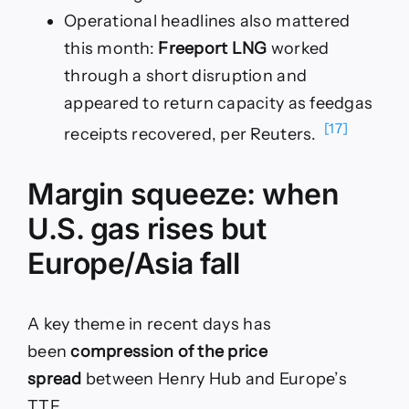
Operational headlines also mattered
this month:
Freeport LNG
worked
through a short disruption and
appeared to return capacity as feedgas
[17]
receipts recovered, per Reuters.
Margin squeeze: when
U.S. gas rises but
Europe/Asia fall
A key theme in recent days has
been
compression of the price
spread
between Henry Hub and Europe’s
TTF.