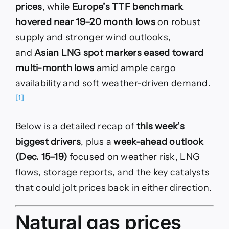
prices
, while
Europe’s TTF benchmark
hovered near 19–20 month lows
on robust
supply and stronger wind outlooks,
and
Asian LNG spot markers eased toward
multi-month lows
amid ample cargo
availability and soft weather-driven demand.
[1]
Below is a detailed recap of
this week’s
biggest drivers
, plus a
week-ahead outlook
(Dec. 15–19)
focused on weather risk, LNG
flows, storage reports, and the key catalysts
that could jolt prices back in either direction.
Natural gas prices