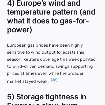
4) Europe’s wind and
temperature pattern (and
what it does to gas-for-
power)
European gas prices have been highly
sensitive to wind output forecasts this
season. Reuters coverage this week pointed
to wind-driven demand swings supporting
prices at times even while the broader
[35]
market stayed weak.
5) Storage tightness in