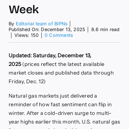
Week
By
Editorial team of BIPNs
│
Published On: December 13, 2025
│
8.6 min read
on
│
Views: 150
│
0 Comments
U.S.
Futures
Slide
Updated: Saturday, December 13,
22%
This
2025
(prices reflect the latest available
Week
market closes and published data through
as
Warmth
Friday, Dec. 12)
Returns
—
Natural gas markets just delivered a
What
to
reminder of how fast sentiment can flip in
Watch
winter. After a cold-driven surge to multi-
Next
Week
year highs earlier this month, U.S. natural gas