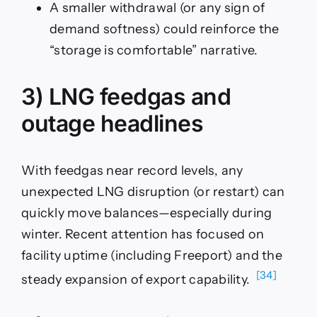
A smaller withdrawal (or any sign of
demand softness) could reinforce the
“storage is comfortable” narrative.
3) LNG feedgas and
outage headlines
With feedgas near record levels, any
unexpected LNG disruption (or restart) can
quickly move balances—especially during
winter. Recent attention has focused on
facility uptime (including Freeport) and the
[34]
steady expansion of export capability.