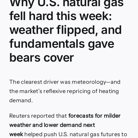
Why U.S. natural gas
fell hard this week:
weather flipped, and
fundamentals gave
bears cover
The clearest driver was meteorology—and
the market’s reflexive repricing of heating
demand.
Reuters reported that
forecasts for milder
weather and lower demand next
week
helped push U.S. natural gas futures to