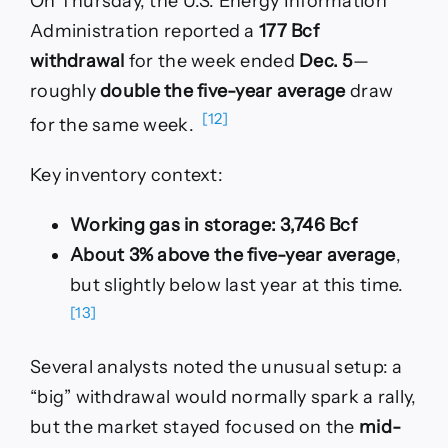
On Thursday, the U.S. Energy Information
Administration reported a
177 Bcf
withdrawal
for the week ended
Dec. 5
—
roughly
double the five-year average
draw
[12]
for the same week.
Key inventory context:
Working gas in storage:
3,746 Bcf
About 3% above the five-year average
,
but slightly below last year at this time.
[13]
Several analysts noted the unusual setup: a
“big” withdrawal would normally spark a rally,
but the market stayed focused on the
mid-