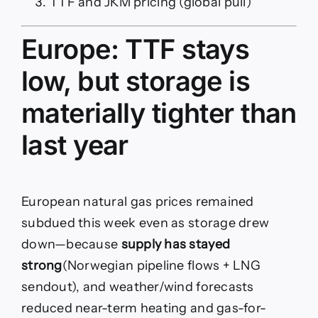
TTF and JKM pricing (global pull)
Europe: TTF stays
low, but storage is
materially tighter than
last year
European natural gas prices remained
subdued this week even as storage drew
down—because
supply has stayed
strong
(Norwegian pipeline flows + LNG
sendout), and weather/wind forecasts
reduced near-term heating and gas-for-