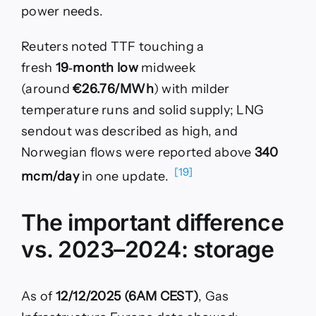
power needs.
Reuters noted TTF touching a
fresh
19‑month low
midweek
(around
€26.76/MWh
) with milder
temperature runs and solid supply; LNG
sendout was described as high, and
Norwegian flows were reported above
340
[19]
mcm/day
in one update.
The important difference
vs. 2023–2024: storage
As of
12/12/2025 (6AM CEST)
, Gas