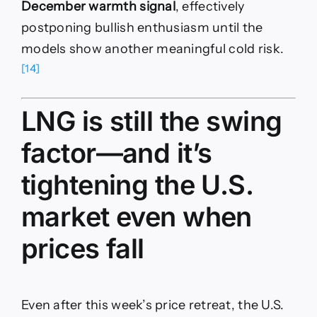
December warmth signal
, effectively
postponing bullish enthusiasm until the
models show another meaningful cold risk.
[14]
LNG is still the swing
factor—and it’s
tightening the U.S.
market even when
prices fall
Even after this week’s price retreat, the U.S.