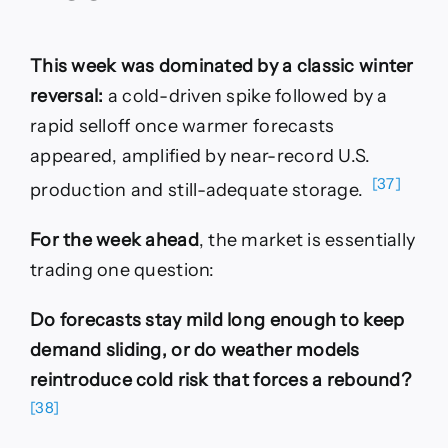
This week was dominated by a classic winter
reversal:
a cold-driven spike followed by a
rapid selloff once warmer forecasts
appeared, amplified by near-record U.S.
[37]
production and still-adequate storage.
For the week ahead
, the market is essentially
trading one question:
Do forecasts stay mild long enough to keep
demand sliding, or do weather models
reintroduce cold risk that forces a rebound?
[38]