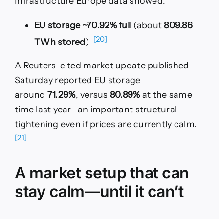
Infrastructure Europe data showed:
EU storage ~70.92% full
(about
809.86
[20]
TWh stored
)
A Reuters-cited market update published
Saturday reported EU storage
around
71.29%
, versus
80.89%
at the same
time last year—an important structural
tightening even if prices are currently calm.
[21]
A market setup that can
stay calm—until it can’t