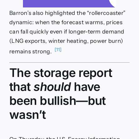
Barron’s also highlighted the “rollercoaster”
dynamic: when the forecast warms, prices
can fall quickly even if longer-term demand
(LNG exports, winter heating, power burn)
[11]
remains strong.
The storage report
that
should
have
been bullish—but
wasn’t