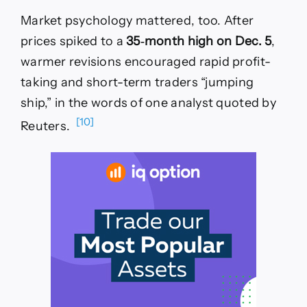
Market psychology mattered, too. After
prices spiked to a
35‑month high on Dec. 5
,
warmer revisions encouraged rapid profit-
taking and short-term traders “jumping
ship,” in the words of one analyst quoted by
[10]
Reuters.