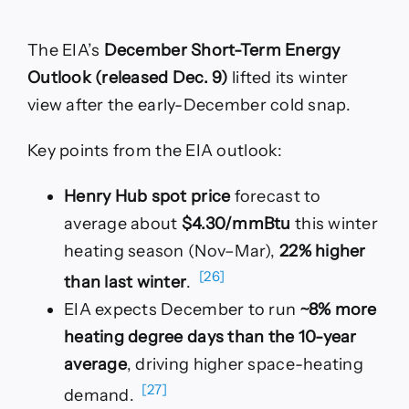
The EIA’s
December Short-Term Energy
Outlook (released Dec. 9)
lifted its winter
view after the early-December cold snap.
Key points from the EIA outlook:
Henry Hub spot price
forecast to
average about
$4.30/mmBtu
this winter
heating season (Nov–Mar),
22% higher
[26]
than last winter
.
EIA expects December to run
~8% more
heating degree days than the 10-year
average
, driving higher space-heating
[27]
demand.