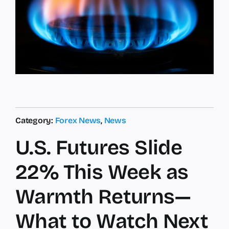
Category:
Forex News
,
News
U.S. Futures Slide
22% This Week as
Warmth Returns—
What to Watch Next