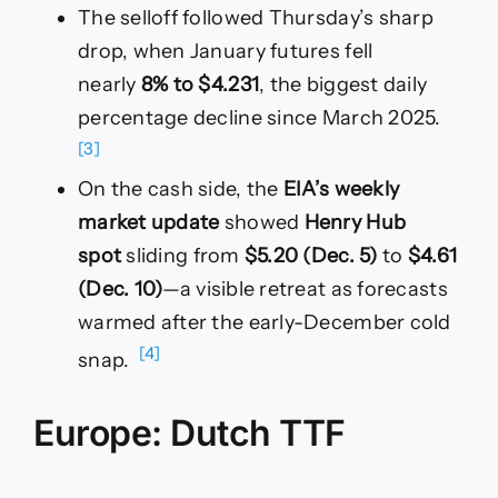
The selloff followed Thursday’s sharp
drop, when January futures fell
nearly
8% to $4.231
, the biggest daily
percentage decline since March 2025.
[3]
On the cash side, the
EIA’s weekly
market update
showed
Henry Hub
spot
sliding from
$5.20 (Dec. 5)
to
$4.61
(Dec. 10)
—a visible retreat as forecasts
warmed after the early-December cold
[4]
snap.
Europe: Dutch TTF