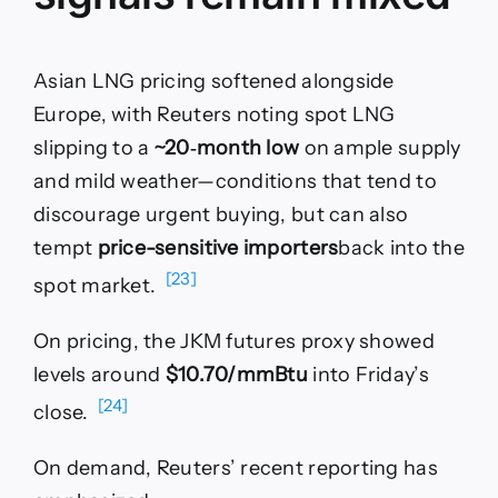
Asian LNG pricing softened alongside
Europe, with Reuters noting spot LNG
slipping to a
~20‑month low
on ample supply
and mild weather—conditions that tend to
discourage urgent buying, but can also
tempt
price-sensitive importers
back into the
[23]
spot market.
On pricing, the JKM futures proxy showed
levels around
$10.70/mmBtu
into Friday’s
[24]
close.
On demand, Reuters’ recent reporting has