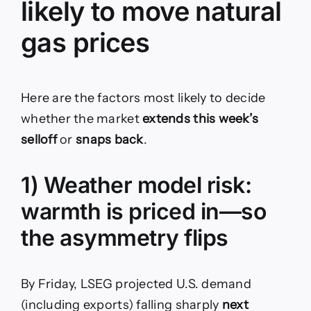
likely to move natural
gas prices
Here are the factors most likely to decide
whether the market
extends this week’s
selloff
or
snaps back
.
1) Weather model risk:
warmth is priced in—so
the asymmetry flips
By Friday, LSEG projected U.S. demand
(including exports) falling sharply
next