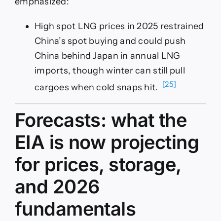
emphasized:
High spot LNG prices in 2025 restrained
China’s spot buying and could push
China behind Japan in annual LNG
imports, though winter can still pull
[25]
cargoes when cold snaps hit.
Forecasts: what the
EIA is now projecting
for prices, storage,
and 2026
fundamentals