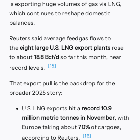
is exporting huge volumes of gas via LNG,
which continues to reshape domestic
balances.
Reuters said average feedgas flows to
the
eight large U.S. LNG export plants
rose
to about
18.8 Bcf/d
so far this month, near
[15]
record levels.
That export pull is the backdrop for the
broader 2025 story:
U.S. LNG exports hit a
record 10.9
million metric tonnes in November
, with
Europe taking about
70%
of cargoes,
[16]
according to Reuters.