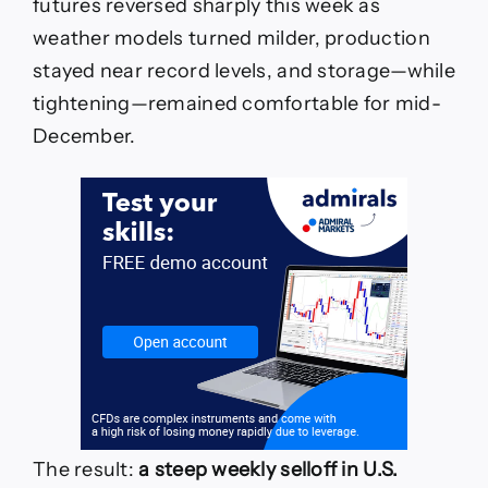
futures reversed sharply this week as
weather models turned milder, production
stayed near record levels, and storage—while
tightening—remained comfortable for mid-
December.
The result:
a steep weekly selloff in U.S.