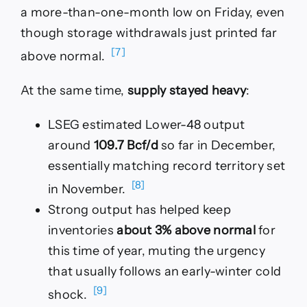
a more-than-one-month low on Friday, even
though storage withdrawals just printed far
[7]
above normal.
At the same time,
supply stayed heavy
:
LSEG estimated Lower-48 output
around
109.7 Bcf/d
so far in December,
essentially matching record territory set
[8]
in November.
Strong output has helped keep
inventories
about 3% above normal
for
this time of year, muting the urgency
that usually follows an early-winter cold
[9]
shock.