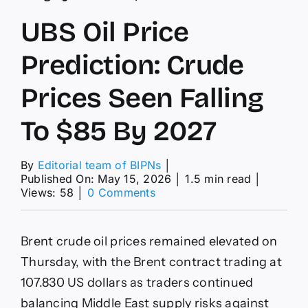
UBS Oil Price
Prediction: Crude
Prices Seen Falling
To $85 By 2027
By
Editorial team of BIPNs
│
Published On: May 15, 2026
│
1.5 min read
│
on
Views: 58
│
0 Comments
UBS
Oil
Price
Brent crude oil prices remained elevated on
Prediction:
Crude
Thursday, with the Brent contract trading at
Prices
107.830 US dollars as traders continued
Seen
Falling
balancing Middle East supply risks against