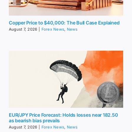
Copper Price to $40,000: The Bull Case Explained
August 7, 2026
|
Forex News
,
News
EUR/JPY Price Forecast: Holds losses near 182.50
as bearish bias prevails
August 7, 2026
|
Forex News
,
News