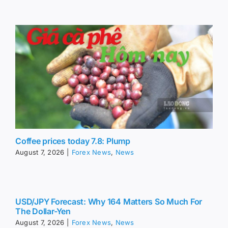
Coffee prices today 7.8: Plump
August 7, 2026
|
Forex News
,
News
USD/JPY Forecast: Why 164 Matters So Much For
The Dollar-Yen
August 7, 2026
|
Forex News
,
News