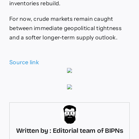
inventories rebuild.
For now, crude markets remain caught
between immediate geopolitical tightness
and a softer longer-term supply outlook.
Source link
Written by : Editorial team of BIPNs