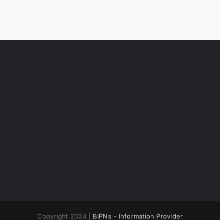
Copyright 2024 |
BIPNs - Information Provider