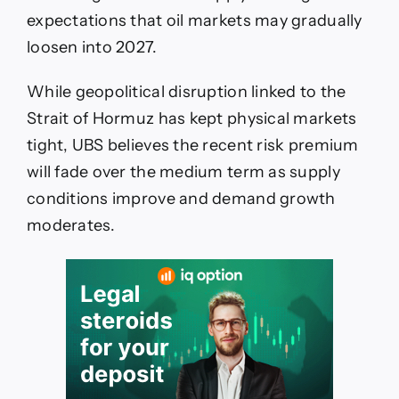
To
expectations that oil markets may gradually
$85
By
loosen into 2027.
2027
While geopolitical disruption linked to the
Strait of Hormuz has kept physical markets
tight, UBS believes the recent risk premium
will fade over the medium term as supply
conditions improve and demand growth
moderates.