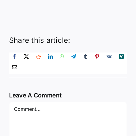
Share this article:
Leave A Comment
Comment