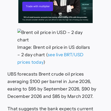
Image: Brent oil price in US dollars
– 2 day chart (
see live BRT/USD
prices today
)
UBS forecasts Brent crude oil prices
averaging $100 per barrel in June 2026,
easing to $95 by September 2026, $90 by
December 2026 and $85 by March 2027.
That suggests the bank expects current