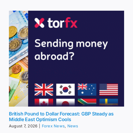
British Pound to Dollar Forecast: GBP Steady as
Middle East Optimism Cools
August 7, 2026
|
Forex News
,
News