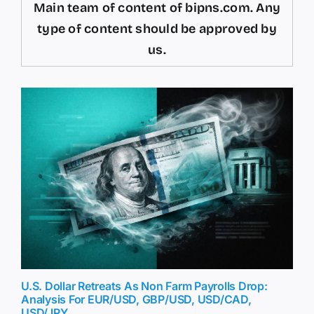
Main team of content of bipns.com. Any
type of content should be approved by
us.
U.S. Dollar Retreats As Non Farm Payrolls Drop:
Analysis For EUR/USD, GBP/USD, USD/CAD,
USD/JPY