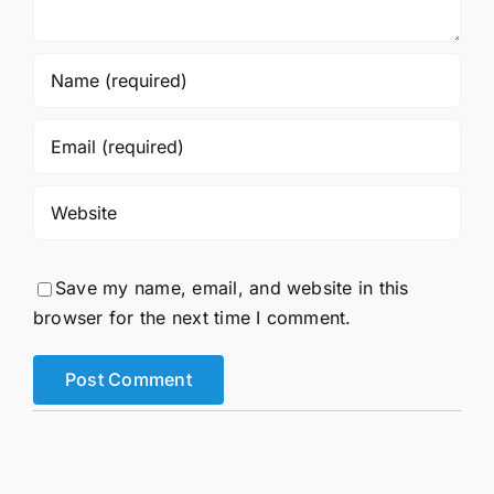
Save my name, email, and website in this
browser for the next time I comment.