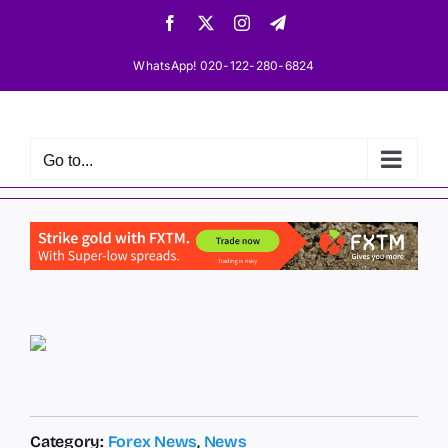
Skip
Facebook
X
Instagram
Telegram
to
content
WhatsApp! 020-122-280-6824
Go to...
Category:
Forex News
,
News