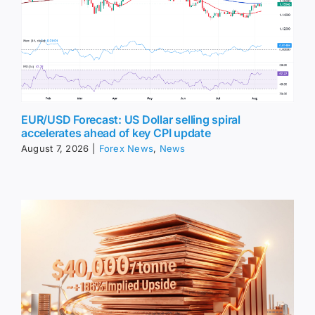
EUR/USD Forecast: US Dollar selling spiral
accelerates ahead of key CPI update
August 7, 2026
|
Forex News
,
News