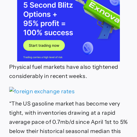
Physical fuel markets have also tightened
considerably in recent weeks.
“The US gasoline market has become very
tight, with inventories drawing at a rapid
average pace of 0.7mb/d since April 1st to 5%
below their historical seasonal median this