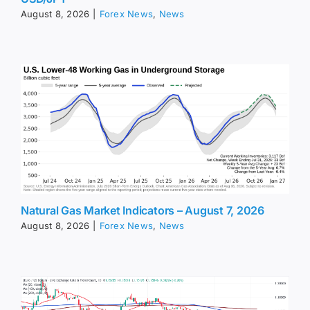
August 8, 2026
|
Forex News
,
News
Natural Gas Market Indicators – August 7, 2026
August 8, 2026
|
Forex News
,
News