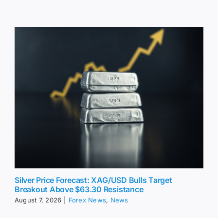
Silver Price Forecast: XAG/USD Bulls Target
Breakout Above $63.30 Resistance
August 7, 2026
|
Forex News
,
News