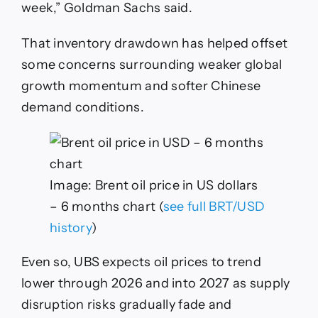
week,” Goldman Sachs said.
That inventory drawdown has helped offset
some concerns surrounding weaker global
growth momentum and softer Chinese
demand conditions.
Image: Brent oil price in US dollars
– 6 months chart (
see full BRT/USD
history
)
Even so, UBS expects oil prices to trend
lower through 2026 and into 2027 as supply
disruption risks gradually fade and