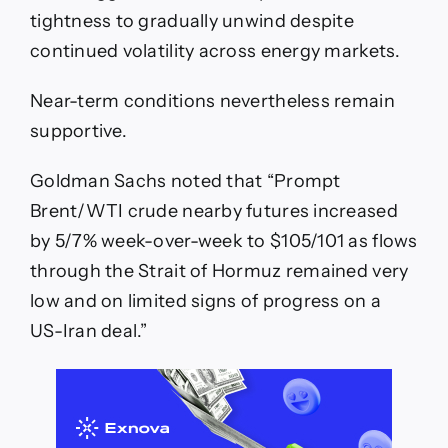
tightness to gradually unwind despite
continued volatility across energy markets.
Near-term conditions nevertheless remain
supportive.
Goldman Sachs noted that “Prompt
Brent/WTI crude nearby futures increased
by 5/7% week-over-week to $105/101 as flows
through the Strait of Hormuz remained very
low and on limited signs of progress on a
US-Iran deal.”