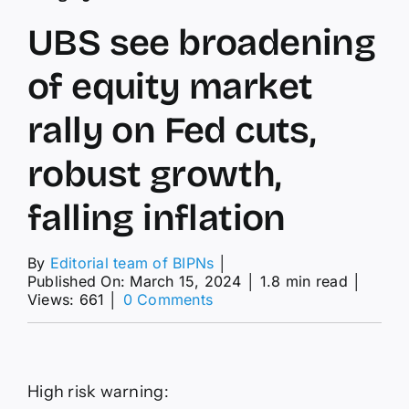
UBS see broadening
of equity market
rally on Fed cuts,
robust growth,
falling inflation
By
Editorial team of BIPNs
│
Published On: March 15, 2024
│
1.8 min read
│
on
Views: 661
│
0 Comments
UBS
see
broadening
of
equity
High risk warning:
market