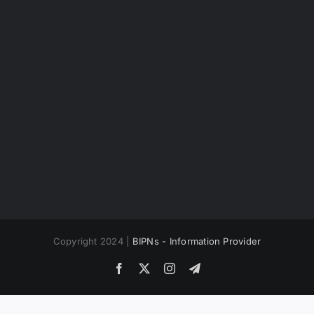
Copyright 2024 |
BIPNs - Information Provider
Facebook
X
Instagram
Telegram