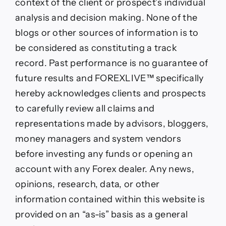
context of the client or prospect’s individual
analysis and decision making. None of the
blogs or other sources of information is to
be considered as constituting a track
record. Past performance is no guarantee of
future results and FOREXLIVE™ specifically
hereby acknowledges clients and prospects
to carefully review all claims and
representations made by advisors, bloggers,
money managers and system vendors
before investing any funds or opening an
account with any Forex dealer. Any news,
opinions, research, data, or other
information contained within this website is
provided on an “as-is” basis as a general