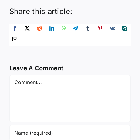
Share this article:
Leave A Comment
Comment