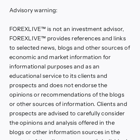
Advisory warning:
FOREXLIVE™ is not an investment advisor,
FOREXLIVE™ provides references and links
to selected news, blogs and other sources of
economic and market information for
informational purposes and as an
educational service to its clients and
prospects and does not endorse the
opinions or recommendations of the blogs
or other sources of information. Clients and
prospects are advised to carefully consider
the opinions and analysis offered in the
blogs or other information sources in the