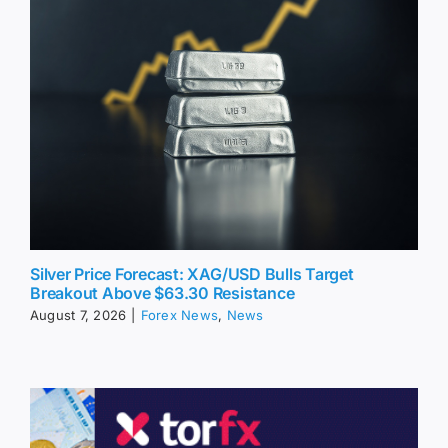
Silver Price Forecast: XAG/USD Bulls Target
Breakout Above $63.30 Resistance
August 7, 2026
|
Forex News
,
News