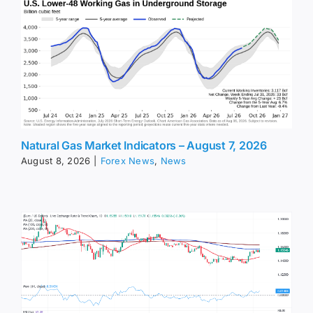
Natural Gas Market Indicators – August 7, 2026
August 8, 2026
|
Forex News
,
News