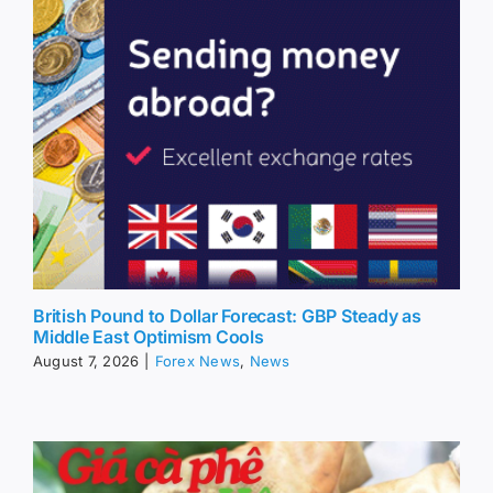
British Pound to Dollar Forecast: GBP Steady as
Middle East Optimism Cools
August 7, 2026
|
Forex News
,
News