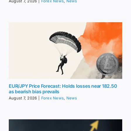
August 7, 2026
|
Forex News
,
News
EUR/JPY Price Forecast: Holds losses near 182.50
as bearish bias prevails
August 7, 2026
|
Forex News
,
News