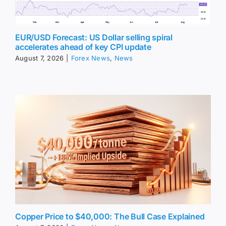
EUR/USD Forecast: US Dollar selling spiral
accelerates ahead of key CPI update
August 7, 2026
|
Forex News
,
News
Copper Price to $40,000: The Bull Case Explained