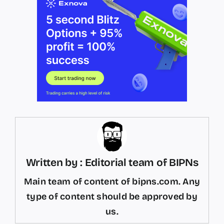
Written by : Editorial team of BIPNs
Main team of content of bipns.com. Any
type of content should be approved by
us.