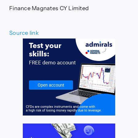
Finance Magnates CY Limited
Source link