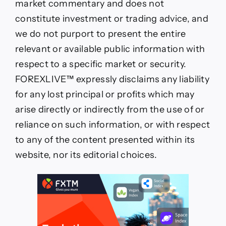
market commentary and does not
constitute investment or trading advice, and
we do not purport to present the entire
relevant or available public information with
respect to a specific market or security.
FOREXLIVE™ expressly disclaims any liability
for any lost principal or profits which may
arise directly or indirectly from the use of or
reliance on such information, or with respect
to any of the content presented within its
website, nor its editorial choices.