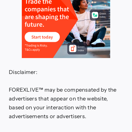
Disclaimer:
FOREXLIVE™ may be compensated by the
advertisers that appear on the website,
based on your interaction with the
advertisements or advertisers.