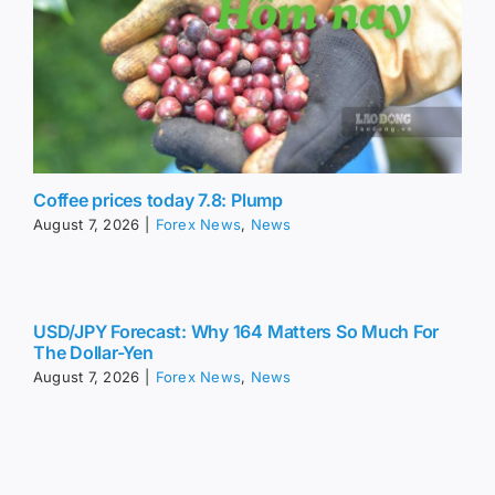
Coffee prices today 7.8: Plump
August 7, 2026
|
Forex News
,
News
USD/JPY Forecast: Why 164 Matters So Much For
The Dollar-Yen
August 7, 2026
|
Forex News
,
News