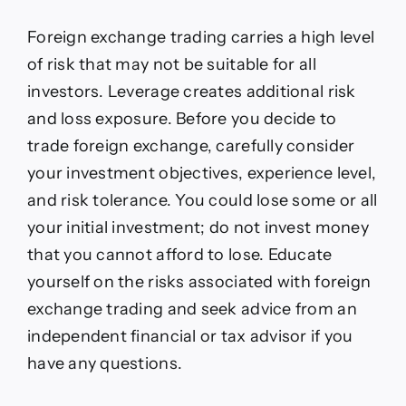
rally
on
Foreign exchange trading carries a high level
Fed
of risk that may not be suitable for all
cuts,
robust
investors. Leverage creates additional risk
growth,
and loss exposure. Before you decide to
falling
inflation
trade foreign exchange, carefully consider
your investment objectives, experience level,
and risk tolerance. You could lose some or all
your initial investment; do not invest money
that you cannot afford to lose. Educate
yourself on the risks associated with foreign
exchange trading and seek advice from an
independent financial or tax advisor if you
have any questions.