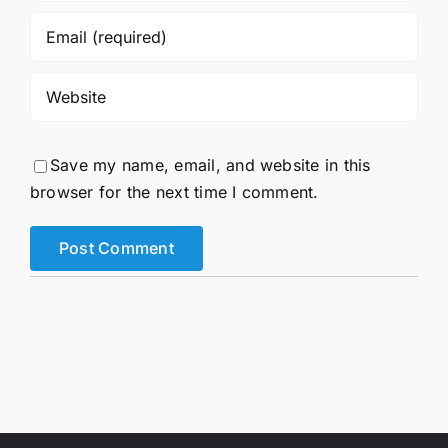
Save my name, email, and website in this
browser for the next time I comment.