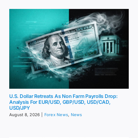
U.S. Dollar Retreats As Non Farm Payrolls Drop:
Analysis For EUR/USD, GBP/USD, USD/CAD,
USD/JPY
August 8, 2026
|
Forex News
,
News