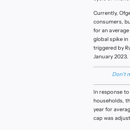
Currently, Ofg
consumers, but
for an average
global spike in
triggered by R
January 2023.
Don’t m
In response to
households, th
year for avera
cap was adjuste