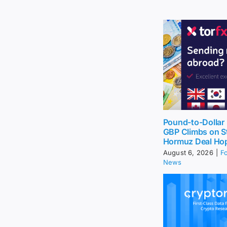
Pound-to-Dollar 
GBP Climbs on St
Hormuz Deal Ho
August 6, 2026
|
F
News