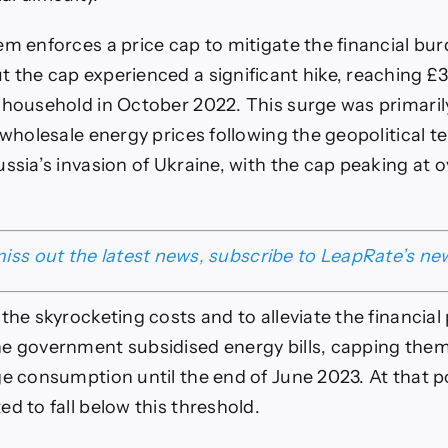
em enforces a price cap to mitigate the financial bu
 the cap experienced a significant hike, reaching £3
 household in October 2022. This surge was primaril
 wholesale energy prices following the geopolitical t
ussia’s invasion of Ukraine, with the cap peaking at 
iss out the latest news, subscribe to LeapRate’s ne
 the skyrocketing costs and to alleviate the financial
e government subsidised energy bills, capping them
ge consumption until the end of June 2023. At that p
d to fall below this threshold.