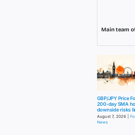
Main team of
GBP/JPY Price Fo
200-day SMA ho
downside risks l
August 7, 2026
|
Fo
News