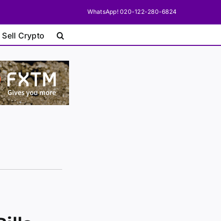
WhatsApp! 020-122-280-6824
 Sell Crypto
n