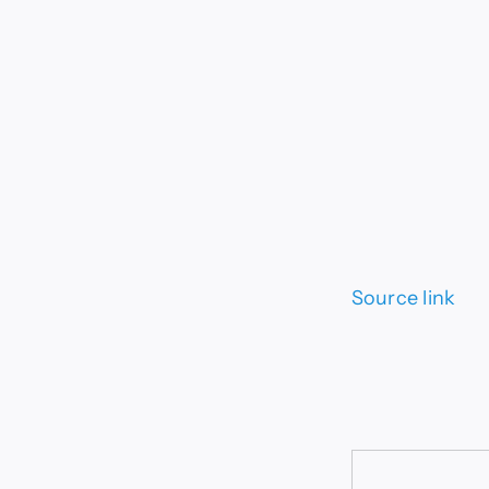
Source link