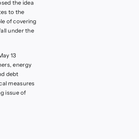
sed the idea
tes to the
le of covering
all under the
May 13
mers, energy
nd debt
ical measures
g issue of