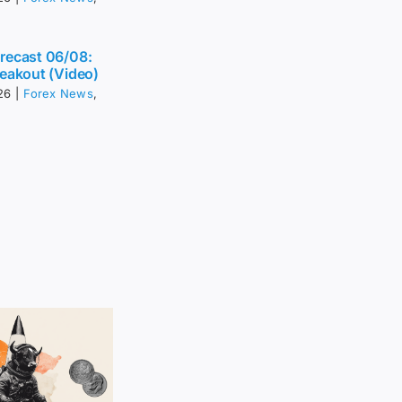
recast 06/08:
eakout (Video)
26
|
Forex News
,