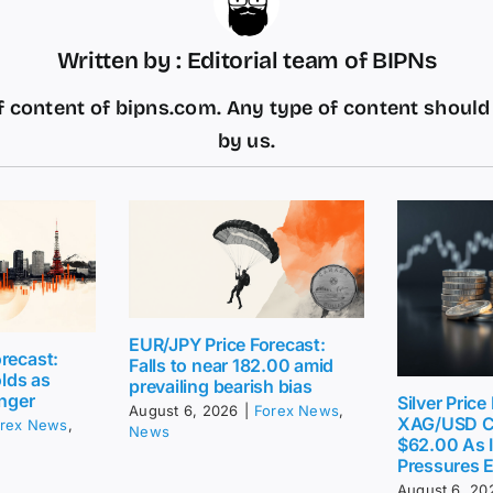
Written by : Editorial team of BIPNs
 content of bipns.com. Any type of content shoul
by us.
EUR/JPY Price Forecast:
recast:
Falls to near 182.00 amid
lds as
prevailing bearish bias
inger
Silver Price
August 6, 2026
|
Forex News
,
XAG/USD C
rex News
,
News
$62.00 As I
Pressures 
August 6, 20