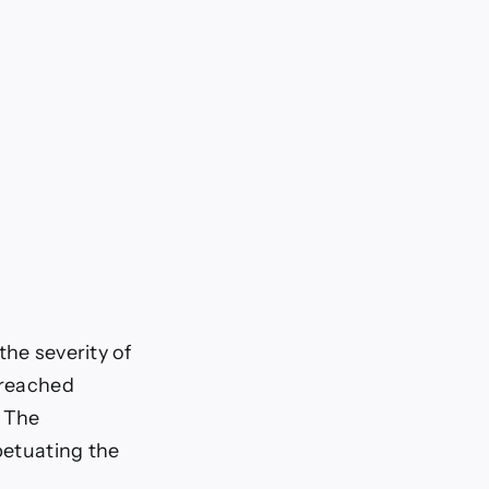
the severity of
 reached
. The
petuating the