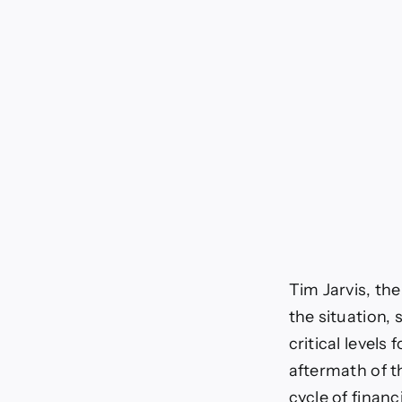
Tim Jarvis, th
the situation,
critical level
aftermath of t
cycle of financia