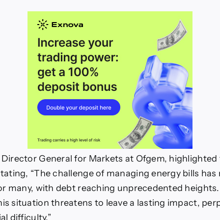
e Director General for Markets at Ofgem, highlighted 
 stating, “The challenge of managing energy bills has
s for many, with debt reaching unprecedented heights
his situation threatens to leave a lasting impact, per
l difficulty.”