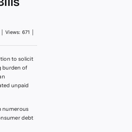
ills
│
Views: 671
│
on to solicit
g burden of
an
lated unpaid
 on numerous
consumer debt