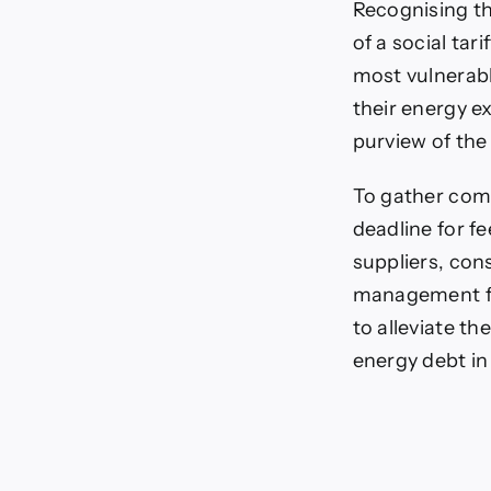
Recognising t
of a social tar
most vulnerabl
their energy e
purview of th
To gather comp
deadline for f
suppliers, con
management fir
to alleviate t
energy debt in