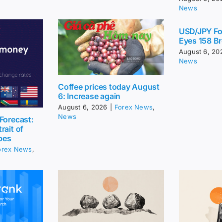
News
USD/JPY Fo
Eyes 158 Br
August 6, 20
News
Coffee prices today August
6: Increase again
August 6, 2026
|
Forex News
,
News
Forecast:
rait of
pes
orex News
,