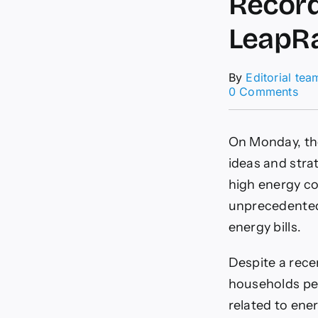
Record
LeapR
By
Editorial tea
on
0 Comments
UK’
Of
See
On Monday, the
Opi
on
ideas and stra
Rec
high energy co
£3.
Unp
unprecedented 
Ene
energy bills.
Bill
Lea
Despite a rece
households per
related to ener