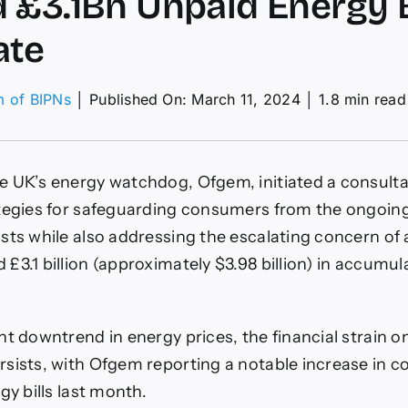
 £3.1Bn Unpaid Energy B
ate
m of BIPNs
│
Published On: March 11, 2024
│
1.8 min read
s
gem
ks
 UK’s energy watchdog, Ofgem, initiated a consultati
nions
tegies for safeguarding consumers from the ongoin
ord
sts while also addressing the escalating concern of 
1Bn
aid
£3.1 billion (approximately $3.98 billion) in accumu
rgy
s
pRate
nt downtrend in energy prices, the financial strain
sists, with Ofgem reporting a notable increase in 
gy bills last month.