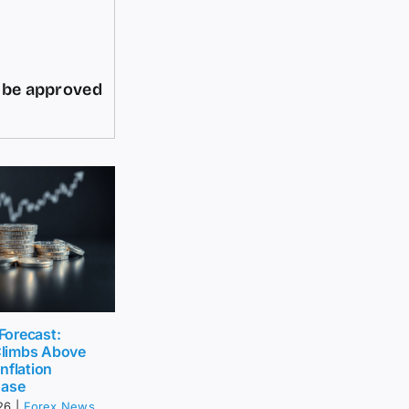
d be approved
 Forecast:
limbs Above
nflation
Ease
26
|
Forex News
,