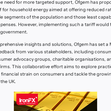
he need for more targeted support, Ofgem has propo
iff for household energy aimed at offering reduced ra
e segments of the population and those least capab
xpenses. However, implementing such a tariff would f
e government.
rehensive insights and solutions, Ofgem has set a 
eedback from various stakeholders, including consu
sumer advocacy groups, charitable organisations, a
ms. This collaborative effort aims to explore pract
he financial strain on consumers and tackle the growin
 the UK.