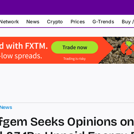
Network
News
Crypto
Prices
G-Trends
Buy /
 News
fgem Seeks Opinions o