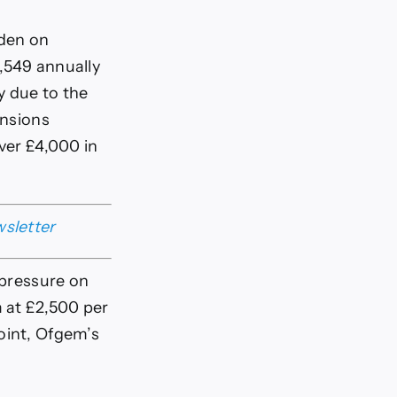
rden on
,549 annually
y due to the
ensions
over £4,000 in
wsletter
 pressure on
 at £2,500 per
oint, Ofgem’s