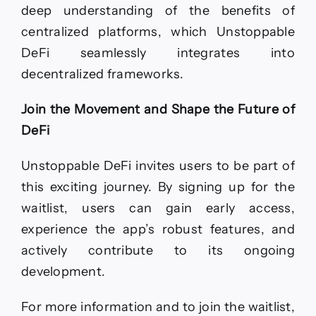
deep understanding of the benefits of
centralized platforms, which Unstoppable
DeFi seamlessly integrates into
decentralized frameworks.
Join the Movement and Shape the Future of
DeFi
Unstoppable DeFi invites users to be part of
this exciting journey. By signing up for the
waitlist, users can gain early access,
experience the app’s robust features, and
actively contribute to its ongoing
development.
For more information and to join the waitlist,