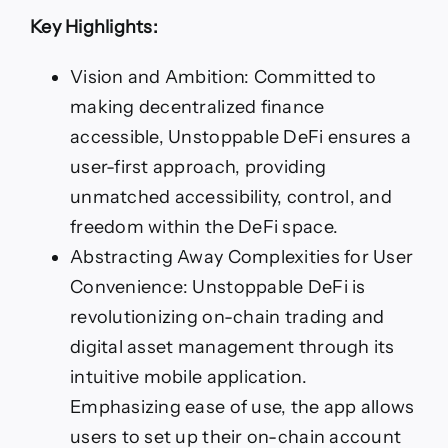
Key Highlights:
Vision and Ambition: Committed to
making decentralized finance
accessible, Unstoppable DeFi ensures a
user-first approach, providing
unmatched accessibility, control, and
freedom within the DeFi space.
Abstracting Away Complexities for User
Convenience: Unstoppable DeFi is
revolutionizing on-chain trading and
digital asset management through its
intuitive mobile application.
Emphasizing ease of use, the app allows
users to set up their on-chain account