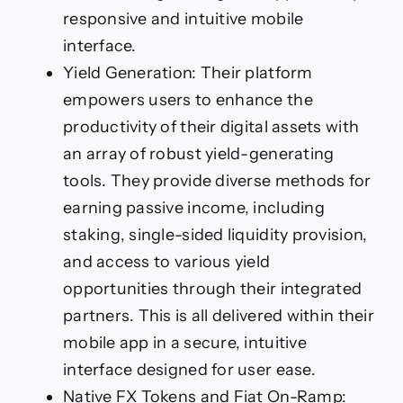
responsive and intuitive mobile
interface.
Yield Generation: Their platform
empowers users to enhance the
productivity of their digital assets with
an array of robust yield-generating
tools. They provide diverse methods for
earning passive income, including
staking, single-sided liquidity provision,
and access to various yield
opportunities through their integrated
partners. This is all delivered within their
mobile app in a secure, intuitive
interface designed for user ease.
Native FX Tokens and Fiat On-Ramp: