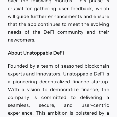
over the following months. This phase is
crucial for gathering user feedback, which
will guide further enhancements and ensure
that the app continues to meet the evolving
needs of the DeFi community and their
newcomers.
About Unstoppable DeFi
Founded by a team of seasoned blockchain
experts and innovators, Unstoppable DeFi is
a pioneering decentralized finance startup.
With a vision to democratize finance, the
company is committed to delivering a
seamless, secure, and user-centric
experience. This ambition is bolstered by a