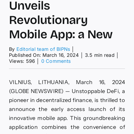
Unveils
Revolutionary
Mobile App: a New
By
Editorial team of BIPNs
│
Published On: March 16, 2024
│
3.5 min read
│
on
Views: 596
│
0 Comments
Unstoppable
DeFi
Unveils
VILNIUS, LITHUANIA, March 16, 2024
Revolutionary
Mobile
(GLOBE NEWSWIRE) — Unstoppable DeFi, a
App:
pioneer in decentralized finance, is thrilled to
a
New
announce the early access launch of its
innovative mobile app. This groundbreaking
application combines the convenience of