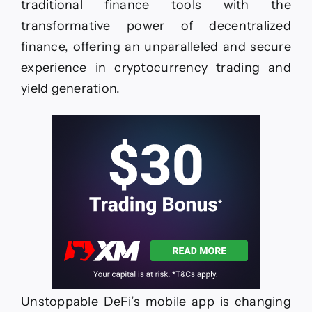
traditional finance tools with the
transformative power of decentralized
finance, offering an unparalleled and secure
experience in cryptocurrency trading and
yield generation.
Unstoppable DeFi’s mobile app is changing