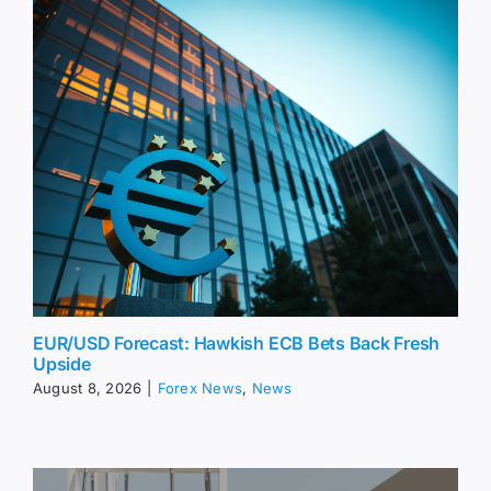
EUR/USD Forecast: Hawkish ECB Bets Back Fresh
Upside
August 8, 2026
|
Forex News
,
News