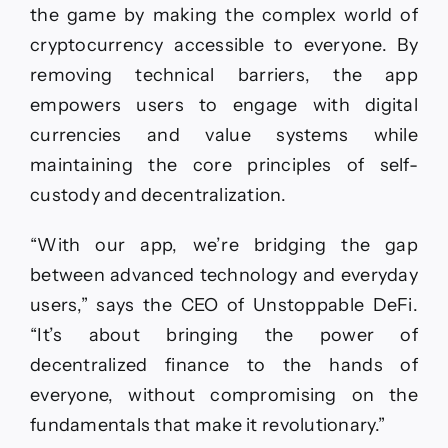
the game by making the complex world of
cryptocurrency accessible to everyone. By
removing technical barriers, the app
empowers users to engage with digital
currencies and value systems while
maintaining the core principles of self-
custody and decentralization.
“With our app, we’re bridging the gap
between advanced technology and everyday
users,” says the CEO of Unstoppable DeFi.
“It’s about bringing the power of
decentralized finance to the hands of
everyone, without compromising on the
fundamentals that make it revolutionary.”