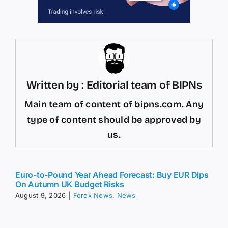
Written by : Editorial team of BIPNs
Main team of content of bipns.com. Any
type of content should be approved by
us.
Euro-to-Pound Year Ahead Forecast: Buy EUR Dips
On Autumn UK Budget Risks
August 9, 2026
|
Forex News
,
News