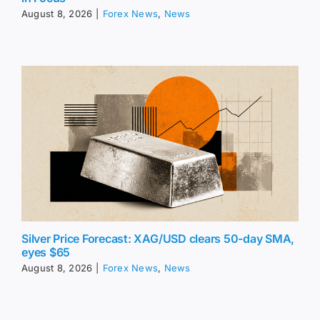
August 8, 2026
|
Forex News
,
News
Silver Price Forecast: XAG/USD clears 50-day SMA,
eyes $65
August 8, 2026
|
Forex News
,
News