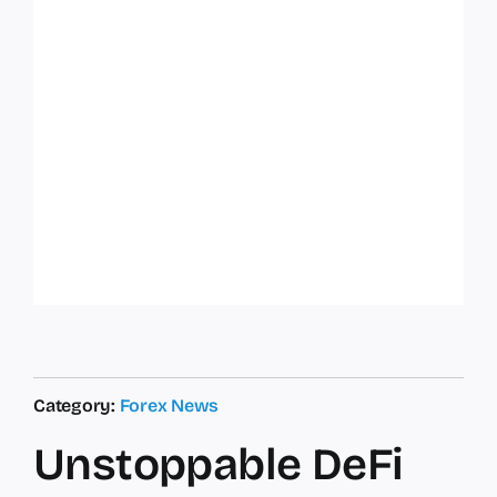
Category:
Forex News
Unstoppable DeFi