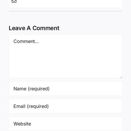
Leave A Comment
Comment