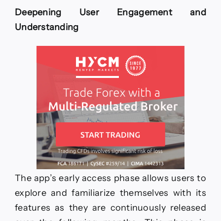
Deepening User Engagement and
Understanding
The app’s early access phase allows users to
explore and familiarize themselves with its
features as they are continuously released