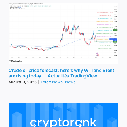
Crude oil price forecast: here’s why WTI and Brent
are rising today — Actualités TradingView
August 9, 2026
|
Forex News
,
News