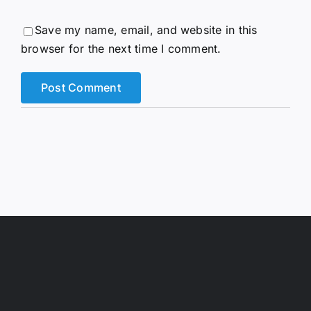
Save my name, email, and website in this
browser for the next time I comment.