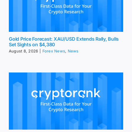
Gold Price Forecast: XAU/USD Extends Rally, Bulls
Set Sights on $4,380
August 8, 2026
|
Forex News
,
News