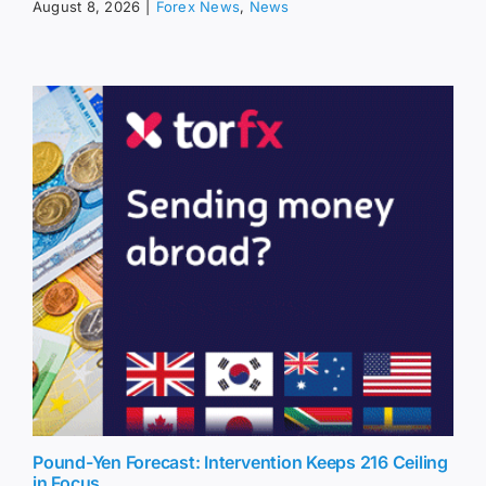
August 8, 2026
|
Forex News
,
News
Pound-Yen Forecast: Intervention Keeps 216 Ceiling
in Focus