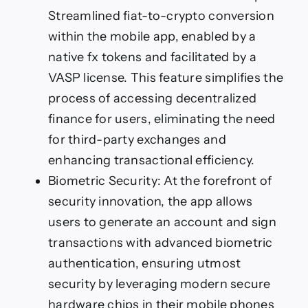
Streamlined fiat-to-crypto conversion
within the mobile app, enabled by a
native fx tokens and facilitated by a
VASP license. This feature simplifies the
process of accessing decentralized
finance for users, eliminating the need
for third-party exchanges and
enhancing transactional efficiency.
Biometric Security: At the forefront of
security innovation, the app allows
users to generate an account and sign
transactions with advanced biometric
authentication, ensuring utmost
security by leveraging modern secure
hardware chips in their mobile phones