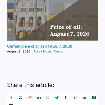
Current price of oil as of Aug. 7, 2026
August 8, 2026
|
Forex News
,
News
Share this article: