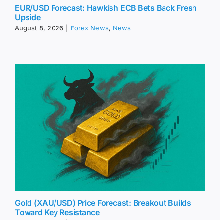
EUR/USD Forecast: Hawkish ECB Bets Back Fresh
Upside
August 8, 2026
|
Forex News
,
News
Gold (XAU/USD) Price Forecast: Breakout Builds
Toward Key Resistance