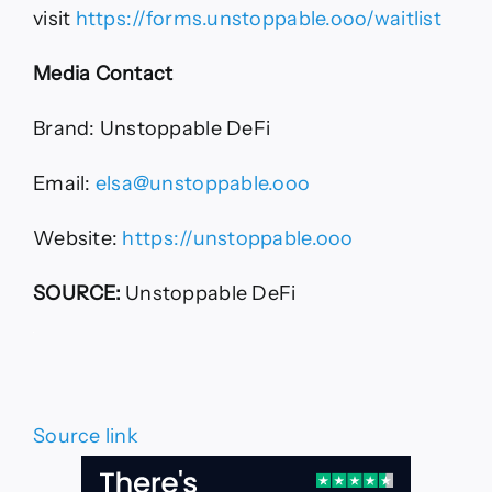
visit
https://forms.unstoppable.ooo/waitlist
Media Contact
Brand: Unstoppable DeFi
Email:
elsa@unstoppable.ooo
Website:
https://unstoppable.ooo
SOURCE:
Unstoppable DeFi
Source link