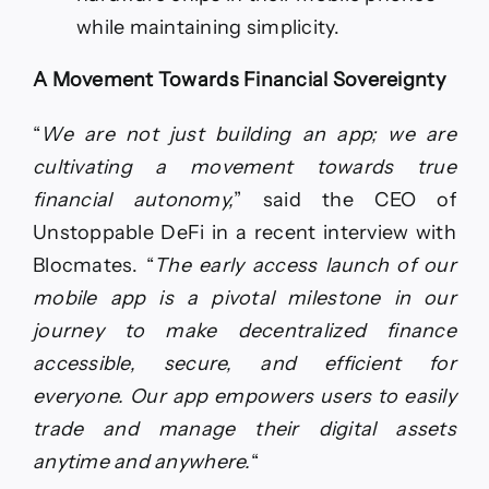
while maintaining simplicity.
A Movement Towards Financial Sovereignty
“
We are not just building an app; we are
cultivating a movement towards true
financial autonomy,
” said the CEO of
Unstoppable DeFi in a recent interview with
Blocmates. “
The early access launch of our
mobile app is a pivotal milestone in our
journey to make decentralized finance
accessible, secure, and efficient for
everyone. Our app empowers users to easily
trade and manage their digital assets
anytime and anywhere.
“