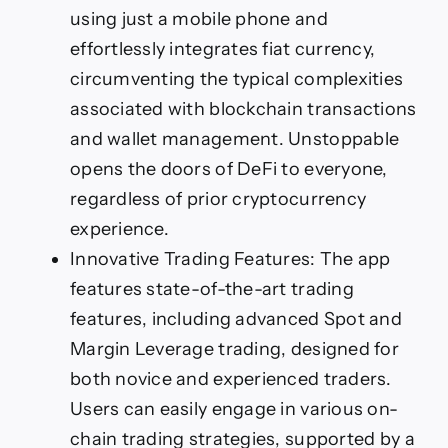
using just a mobile phone and
effortlessly integrates fiat currency,
circumventing the typical complexities
associated with blockchain transactions
and wallet management. Unstoppable
opens the doors of DeFi to everyone,
regardless of prior cryptocurrency
experience.
Innovative Trading Features: The app
features state-of-the-art trading
features, including advanced Spot and
Margin Leverage trading, designed for
both novice and experienced traders.
Users can easily engage in various on-
chain trading strategies, supported by a