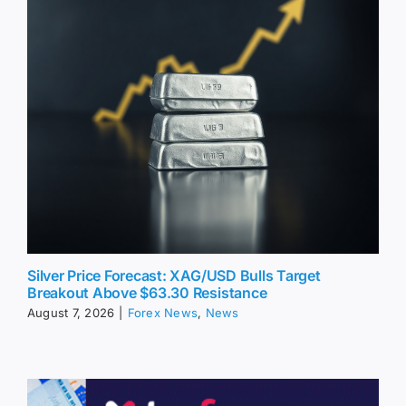
Silver Price Forecast: XAG/USD Bulls Target
Breakout Above $63.30 Resistance
August 7, 2026
|
Forex News
,
News