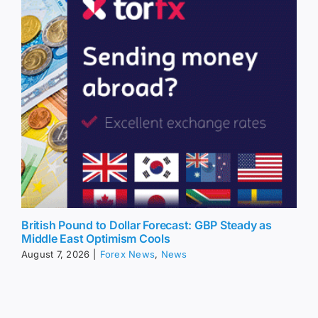
British Pound to Dollar Forecast: GBP Steady as
Middle East Optimism Cools
August 7, 2026
|
Forex News
,
News