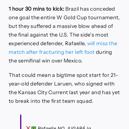
1 hour 30 mins to kick:
Brazil has conceded
one goal the entire W Gold Cup tournament,
but they suffered a massive blow ahead of
the final against the U.S. The side’s most
experienced defender, Rafaelle,
will miss the
match after fracturing her left foot
during
the semifinal win over Mexico.
That could mean a bigtime spot start for 21-
year-old defender Laruen, who signed with
the Kansas City Current last year and has yet
to break into the first team squad.
Rafaelle NO JUGARÁ la