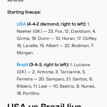
Referee:
Starting lineups:
USA
(4-4-2 diamond, right to left):
1.
Naeher (GK) — 23. Fox, 12. Davidson, 4.
Girma, 19. Dunn — 10. Horan, 17. Coffey,
16. Lavelle, 15. Albert — 22. Rodman, 7.
Morgan.
Brazil
(3-4-3, right to left):
1. Luciana
(GK) — 2. Antonia, 3. Tarcianne, 5.
Ferreira — 20. Sampaio, 21. Santos, 6.
Ribiero, 11. Leal — 10. Beatriz, 9. Nunes,
18. Portilho.
USA vs Brazil live