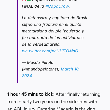
FINAL de la
#CopaOroW
.
La defensora y capitana de Brasil
sufrió una fractura en el quinto
metatarsiano del pie izquierdo y
fue apartada de las actividades
de la verdeamarela.
pic.twitter.com/peUUITOMoO
— Mundo Pelota
(@mundopelotanet)
March 10,
2024
1 hour 45 mins to kick:
After finally returning
from nearly two years on the sidelines with
an ACL injury, Catarina Macario is thriving