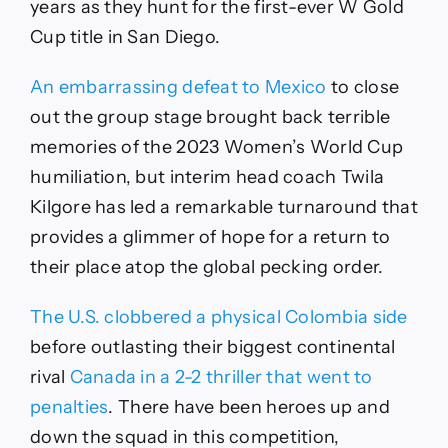
years as they hunt for the first-ever W Gold
Cup title in San Diego.
An embarrassing defeat to Mexico
to close
out the group stage brought back terrible
memories of the 2023 Women’s World Cup
humiliation, but interim head coach Twila
Kilgore has led a remarkable turnaround that
provides a glimmer of hope for a return to
their place atop the global pecking order.
The U.S. clobbered a physical Colombia side
before outlasting their biggest continental
rival
Canada in a 2-2 thriller that went to
penalties
. There have been heroes up and
down the squad in this competition,