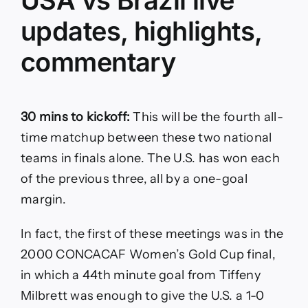
updates, highlights,
commentary
30 mins to kickoff:
This will be the fourth all-
time matchup between these two national
teams in finals alone. The U.S. has won each
of the previous three, all by a one-goal
margin.
In fact, the first of these meetings was in the
2000 CONCACAF Women’s Gold Cup final,
in which a 44th minute goal from Tiffeny
Milbrett was enough to give the U.S. a 1-0