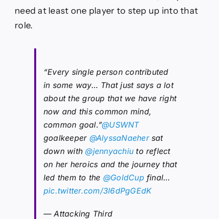
need at least one player to step up into that
role.
“Every single person contributed
in some way… That just says a lot
about the group that we have right
now and this common mind,
common goal.”
@USWNT
goalkeeper
@AlyssaNaeher
sat
down with
@jennyachiu
to reflect
on her heroics and the journey that
led them to the
@GoldCup
final…
pic.twitter.com/3l6dPgGEdK
— Attacking Third