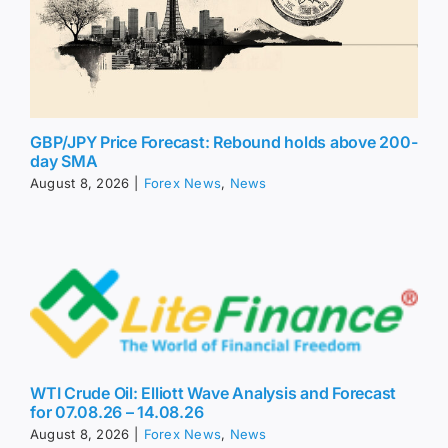
GBP/JPY Price Forecast: Rebound holds above 200-
day SMA
August 8, 2026
|
Forex News
,
News
WTI Crude Oil: Elliott Wave Analysis and Forecast
for 07.08.26 – 14.08.26
August 8, 2026
|
Forex News
,
News