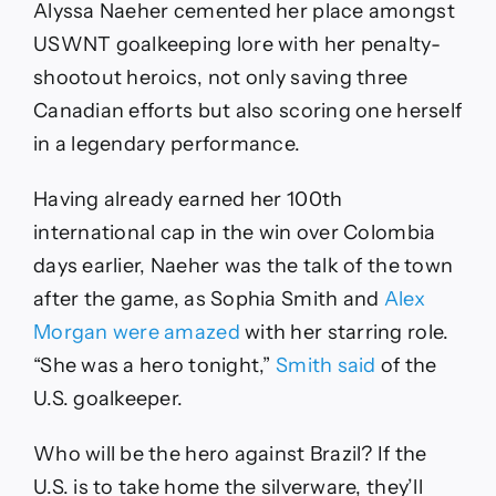
Alyssa Naeher cemented her place amongst
USWNT goalkeeping lore with her penalty-
shootout heroics, not only saving three
Canadian efforts but also scoring one herself
in a legendary performance.
Having already earned her 100th
international cap in the win over Colombia
days earlier, Naeher was the talk of the town
after the game, as Sophia Smith and
Alex
Morgan were amazed
with her starring role.
“She was a hero tonight,”
Smith said
of the
U.S. goalkeeper.
Who will be the hero against Brazil? If the
U.S. is to take home the silverware, they’ll