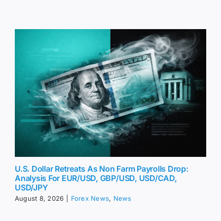
U.S. Dollar Retreats As Non Farm Payrolls Drop:
Analysis For EUR/USD, GBP/USD, USD/CAD,
USD/JPY
August 8, 2026
|
Forex News
,
News