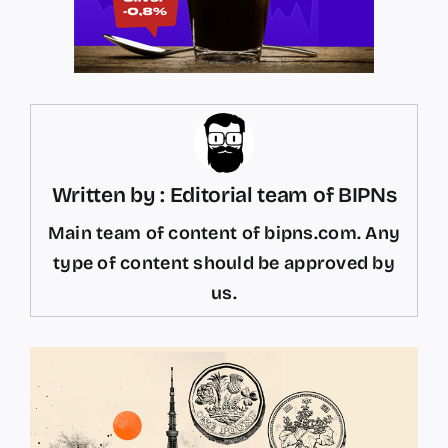
Written by : Editorial team of BIPNs
Main team of content of bipns.com. Any
type of content should be approved by
us.