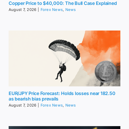
Copper Price to $40,000: The Bull Case Explained
August 7, 2026
|
Forex News
,
News
EUR/JPY Price Forecast: Holds losses near 182.50
as bearish bias prevails
August 7, 2026
|
Forex News
,
News