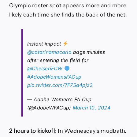
Olympic roster spot appears more and more
likely each time she finds the back of the net.
Instant impact
@catarinamacario
bags minutes
after entering the field for
@ChelseaFCW
#AdobeWomensFACup
pic.twitter.com/7F7Sa4pjz2
— Adobe Women’s FA Cup
(@AdobeWFACup)
March 10, 2024
2 hours to kickoff:
In Wednesday’s mudbath,