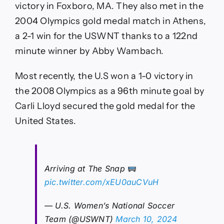
victory in Foxboro, MA. They also met in the
2004 Olympics gold medal match in Athens,
a 2-1 win for the USWNT thanks to a 122nd
minute winner by Abby Wambach.
Most recently, the U.S won a 1-0 victory in
the 2008 Olympics as a 96th minute goal by
Carli Lloyd secured the gold medal for the
United States.
Arriving at The Snap
pic.twitter.com/xEU0auCVuH
— U.S. Women’s National Soccer
Team (@USWNT)
March 10, 2024