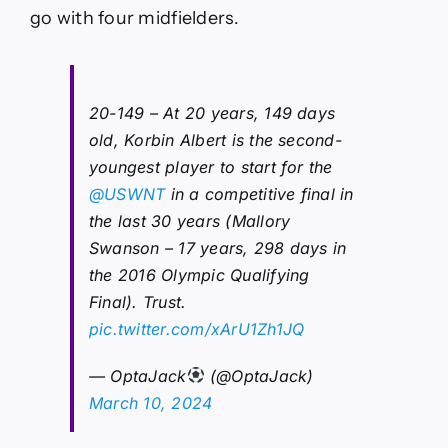
go with four midfielders.
20-149 – At 20 years, 149 days
old, Korbin Albert is the second-
youngest player to start for the
@USWNT
in a competitive final in
the last 30 years (Mallory
Swanson – 17 years, 298 days in
the 2016 Olympic Qualifying
Final). Trust.
pic.twitter.com/xArU1Zh1JQ
— OptaJack
(@OptaJack)
March 10, 2024