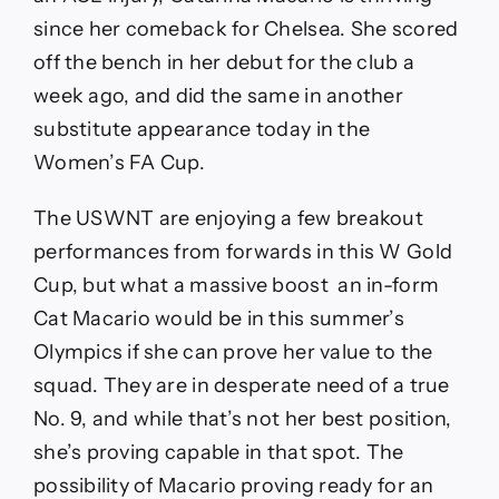
since her comeback for Chelsea. She scored
off the bench in her debut for the club a
week ago, and did the same in another
substitute appearance today in the
Women’s FA Cup.
The USWNT are enjoying a few breakout
performances from forwards in this W Gold
Cup, but what a massive boost an in-form
Cat Macario would be in this summer’s
Olympics if she can prove her value to the
squad. They are in desperate need of a true
No. 9, and while that’s not her best position,
she’s proving capable in that spot. The
possibility of Macario proving ready for an