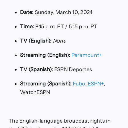
Date:
Sunday, March 10, 2024
Time:
8:15 p.m. ET / 5:15 p.m. PT
TV (English):
None
Streaming (English):
Paramount+
TV (Spanish):
ESPN Deportes
Streaming (Spanish):
Fubo
,
ESPN+
,
WatchESPN
The English-language broadcast rights in