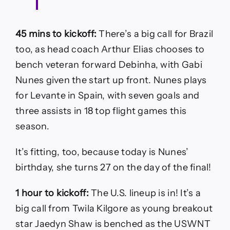
45 mins to kickoff:
There’s a big call for Brazil
too, as head coach Arthur Elias chooses to
bench veteran forward Debinha, with Gabi
Nunes given the start up front. Nunes plays
for Levante in Spain, with seven goals and
three assists in 18 top flight games this
season.
It’s fitting, too, because today is Nunes’
birthday, she turns 27 on the day of the final!
1 hour to kickoff:
The U.S. lineup is in! It’s a
big call from Twila Kilgore as young breakout
star Jaedyn Shaw is benched as the USWNT