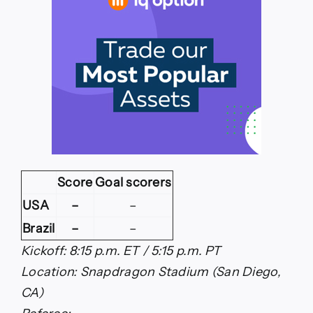
Score
Goal scorers
USA
–
–
Brazil
–
–
Kickoff: 8:15 p.m. ET / 5:15 p.m. PT
Location: Snapdragon Stadium (San Diego,
CA)