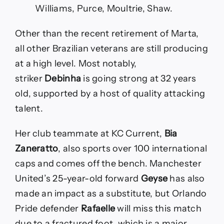
Williams, Purce, Moultrie, Shaw.
Other than the recent retirement of Marta,
all other Brazilian veterans are still producing
at a high level. Most notably,
striker
Debinha
is going strong at 32 years
old, supported by a host of quality attacking
talent.
Her club teammate at KC Current,
Bia
Zaneratto
, also sports over 100 international
caps and comes off the bench. Manchester
United’s 25-year-old forward
Geyse
has also
made an impact as a substitute, but Orlando
Pride defender
Rafaelle
will miss this match
due to a fractured foot, which is a major