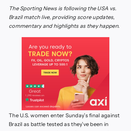
live
score,
The Sporting News is following the USA vs.
result,
Brazil match live, providing score updates,
updates,
highlights,
commentary and highlights as they happen.
lineups
from
USWNT
in
W
Gold
Cup
final
The U.S. women enter Sunday’s final against
Brazil as battle tested as they’ve been in