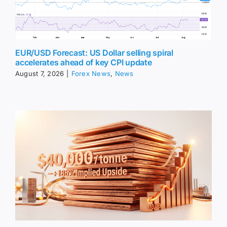
EUR/USD Forecast: US Dollar selling spiral
accelerates ahead of key CPI update
August 7, 2026
|
Forex News
,
News