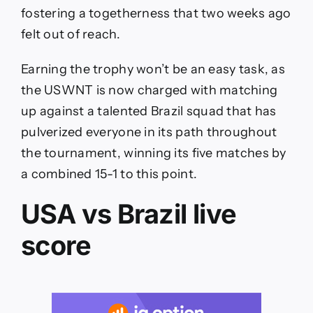
fostering a togetherness that two weeks ago
felt out of reach.
Earning the trophy won’t be an easy task, as
the USWNT is now charged with matching
up against a talented Brazil squad that has
pulverized everyone in its path throughout
the tournament, winning its five matches by
a combined 15-1 to this point.
USA vs Brazil live
score