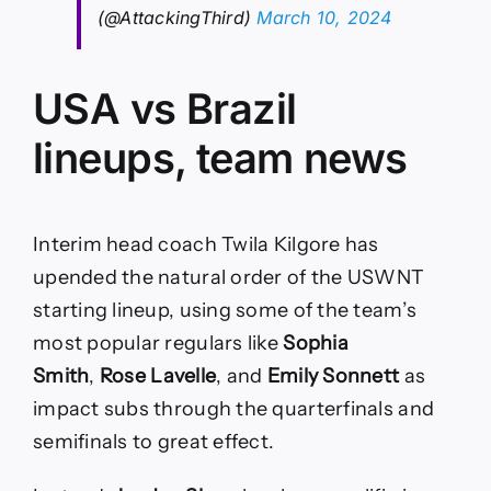
(@AttackingThird)
March 10, 2024
USA vs Brazil
lineups, team news
Interim head coach Twila Kilgore has
upended the natural order of the USWNT
starting lineup, using some of the team’s
most popular regulars like
Sophia
Smith
,
Rose Lavelle
, and
Emily Sonnett
as
impact subs through the quarterfinals and
semifinals to great effect.