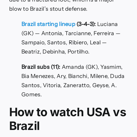
blow to Brazil’s stout defense.
Brazil starting lineup
(3-4-3):
Luciana
(GK) — Antonia, Tarcianne, Ferreira —
Sampaio, Santos, Ribiero, Leal —
Beatriz, Debinha, Portilho.
Brazil subs (11):
Amanda (GK), Yasmim,
Bia Menezes, Ary, Bianchi, Milene, Duda
Santos, Vitoria, Zaneratto, Geyse, A.
Gomes.
How to watch USA vs
Brazil