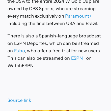
the USA to the entire 2024 W Gold Cup are
owned by CBS Sports, who are streaming
every match exclusively on
Paramount+
including the final between USA and Brazil.
There is also a Spanish-language broadcast
on ESPN Deportes, which can be streamed
on
Fubo
, who offer a free trial for new users.
This can also be streamed on
ESPN+
or
WatchESPN.
Source link