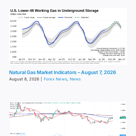
Natural Gas Market Indicators – August 7, 2026
August 8, 2026
|
Forex News
,
News