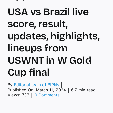
USA vs Brazil live
score, result,
updates, highlights,
lineups from
USWNT in W Gold
Cup final
By
Editorial team of BIPNs
│
Published On: March 11, 2024
│
6.7 min read
│
on
Views: 733
│
0 Comments
USA
vs
Brazil