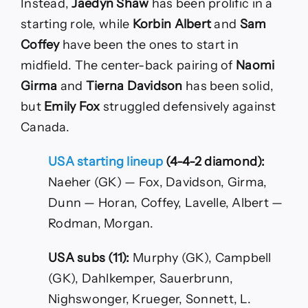
Instead,
Jaedyn Shaw
has been prolific in a
starting role, while
Korbin Albert
and
Sam
Coffey
have been the ones to start in
midfield. The center-back pairing of
Naomi
Girma
and
Tierna Davidson
has been solid,
but
Emily Fox
struggled defensively against
Canada.
USA starting lineup
(4-4-2 diamond):
Naeher (GK) — Fox, Davidson, Girma,
Dunn — Horan, Coffey, Lavelle, Albert —
Rodman, Morgan.
USA subs (11):
Murphy (GK), Campbell
(GK), Dahlkemper, Sauerbrunn,
Nighswonger, Krueger, Sonnett, L.