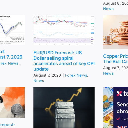
August 8, 20
News
ket
EUR/USD Forecast: US
Copper Pri
ust 7, 2026
Dollar selling spiral
The Bull Ca
accelerates ahead of key CPI
orex News
,
August 7, 20
update
News
August 7, 2026
|
Forex News
,
News
recast: