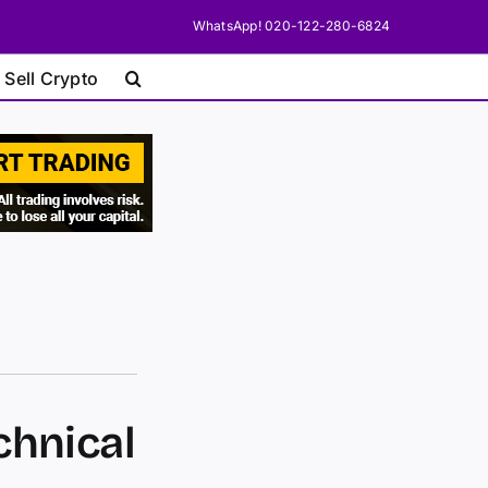
WhatsApp! 020-122-280-6824
 Sell Crypto
chnical