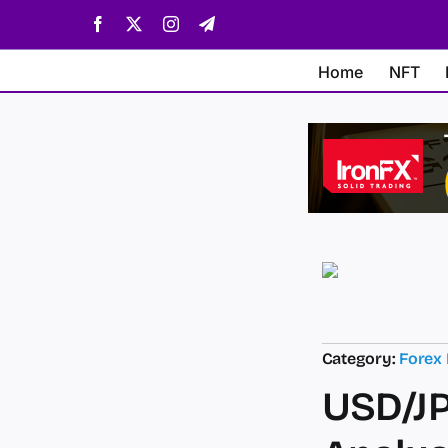
Skip
Facebook
X
Instagram
Telegram
to
content
Home
NFT
Category:
Forex
USD/JP