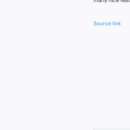
many nice feat
Source link