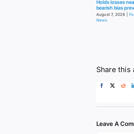
Holds losses nea
bearish bias prev
August 7, 2026
|
Fo
News
Share this 
Leave A Co