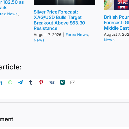
r 182.50 as
ails
Silver Price Forecast:
rex News
,
British Pou
XAG/USD Bulls Target
Forecast: G
Breakout Above $63.30
Middle Eas
Resistance
August 7, 20
August 7, 2026
|
Forex News
,
News
News
article:
mment