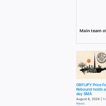
Main team of
GBP/JPY Price Fo
Rebound holds 
day SMA
August 8, 2026
|
F
News