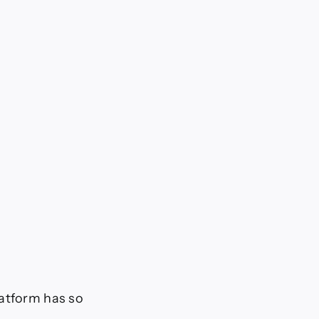
latform has so