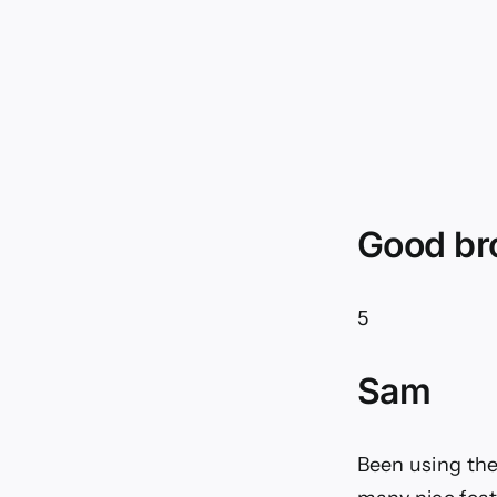
Good br
5
Sam
Been using the