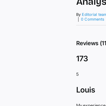
Analys
By
Editorial tea
│
0 Comments
D
F
Reviews (1
T
A
f
173
1
5
Louis
My experience 