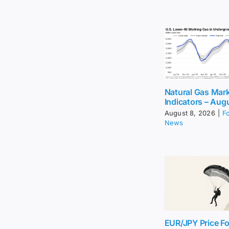
Natural Gas Mar
Indicators – Aug
August 8, 2026
|
F
News
EUR/JPY Price Fo