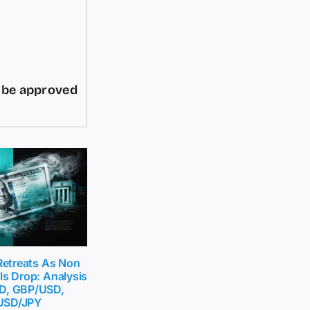
d be approved
 Retreats As Non
ls Drop: Analysis
D, GBP/USD,
USD/JPY