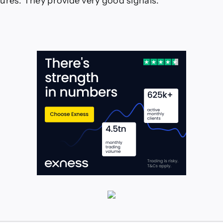
ures. They provide very good signals.