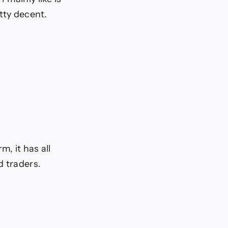
tty decent.
, it has all
d traders.