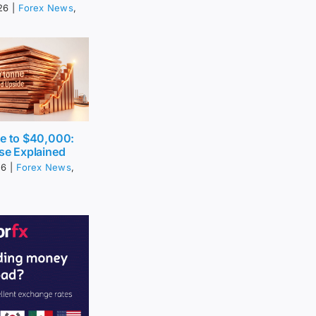
26
|
Forex News
,
ce to $40,000:
se Explained
26
|
Forex News
,