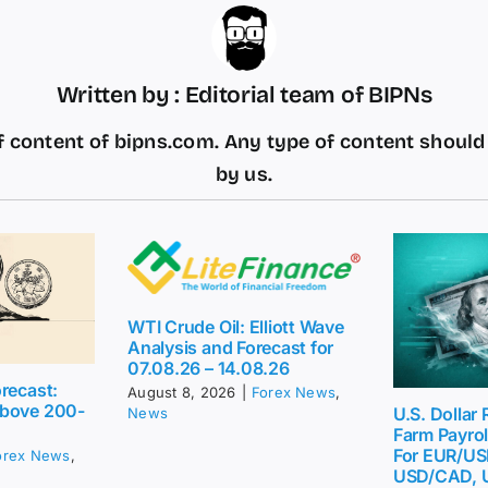
Written by : Editorial team of BIPNs
 content of bipns.com. Any type of content shoul
by us.
WTI Crude Oil: Elliott Wave
Analysis and Forecast for
07.08.26 – 14.08.26
recast:
August 8, 2026
|
Forex News
,
above 200-
U.S. Dollar
News
Farm Payrol
For EUR/US
orex News
,
USD/CAD, 