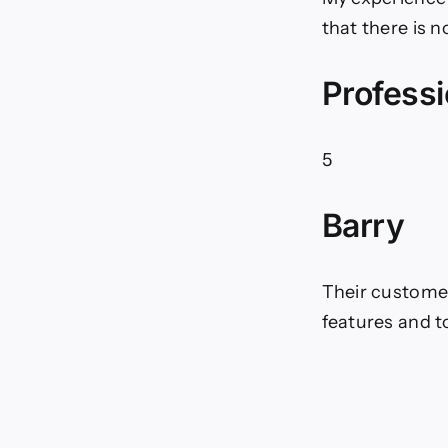
that there is 
Professi
5
Barry
Their customer 
features and t