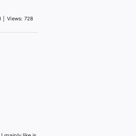
d
│
Views: 728
 mainly like is