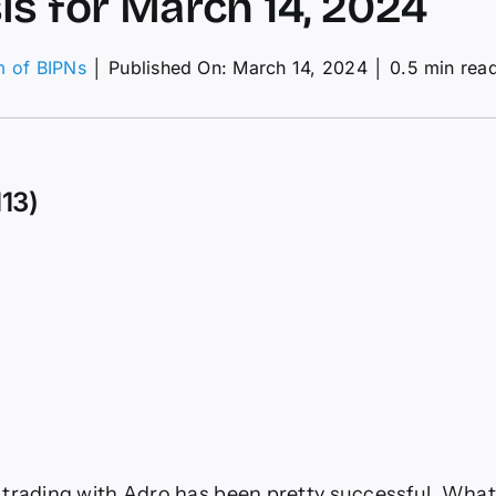
is for March 14, 2024
m of BIPNs
│
Published On: March 14, 2024
│
0.5 min rea
on
USD/JPY
aily
orecast
and
113)
echnical
nalysis
or
March
4,
2024
trading with Adro has been pretty successful. What I