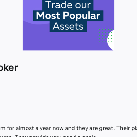
oker
m for almost a year now and they are great. Their p