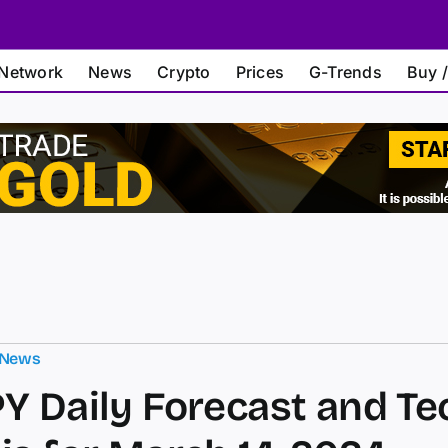
Network
News
Crypto
Prices
G-Trends
Buy /
 News
Y Daily Forecast and Te