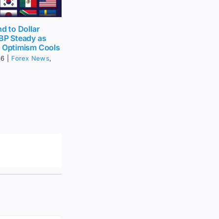
nd to Dollar
BP Steady as
t Optimism Cools
26
|
Forex News
,