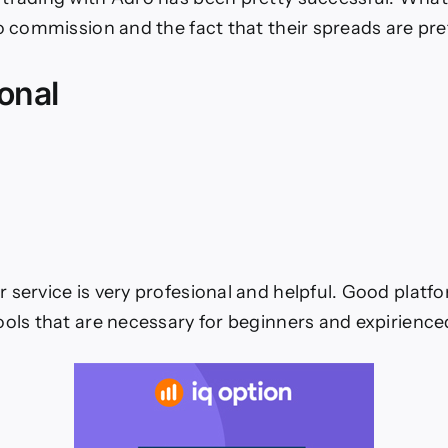
no commission and the fact that their spreads are pre
onal
service is very profesional and helpful. Good platform
ools that are necessary for beginners and expirience