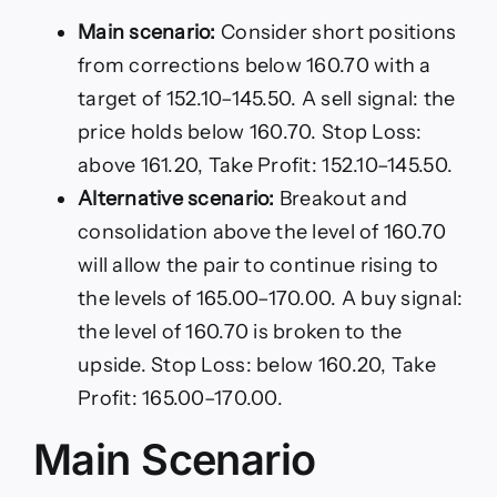
Main scenario:
Consider short positions
from corrections below 160.70 with a
target of 152.10–145.50. A sell signal: the
price holds below 160.70. Stop Loss:
above 161.20, Take Profit: 152.10–145.50.
Alternative scenario:
Breakout and
consolidation above the level of 160.70
will allow the pair to continue rising to
the levels of 165.00–170.00. A buy signal:
the level of 160.70 is broken to the
upside. Stop Loss: below 160.20, Take
Profit: 165.00–170.00.
Main Scenario