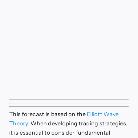
This forecast is based on the
Elliott Wave
Theory
. When developing trading strategies,
it is essential to consider fundamental