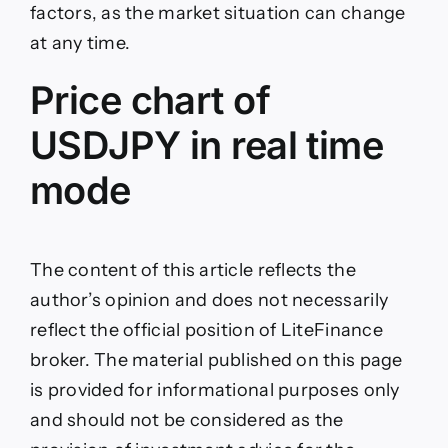
factors, as the market situation can change
at any time.
Price chart of
USDJPY in real time
mode
The content of this article reflects the
author’s opinion and does not necessarily
reflect the official position of LiteFinance
broker. The material published on this page
is provided for informational purposes only
and should not be considered as the