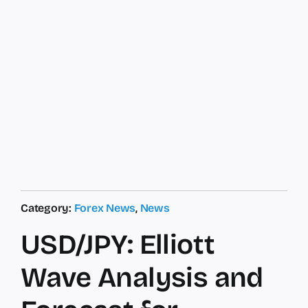
Category:
Forex News
,
News
USD/JPY: Elliott
Wave Analysis and