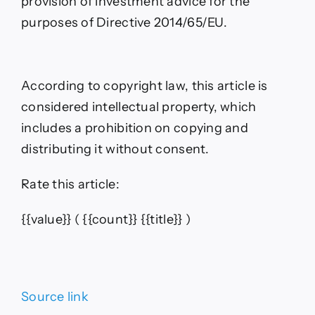
provision of investment advice for the
purposes of Directive 2014/65/EU.
According to copyright law, this article is
considered intellectual property, which
includes a prohibition on copying and
distributing it without consent.
Rate this article:
{{value}}
( {{count}} {{title}} )
Source link