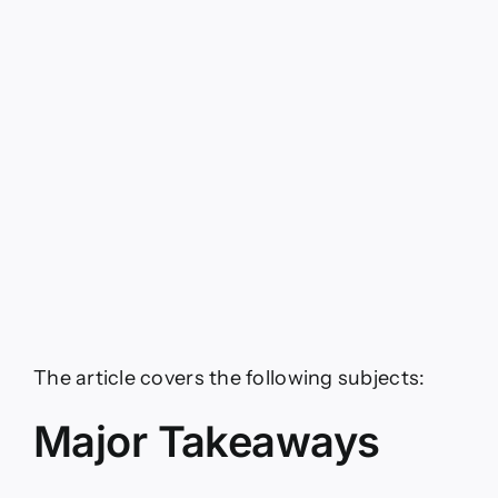
The article covers the following subjects:
Major Takeaways