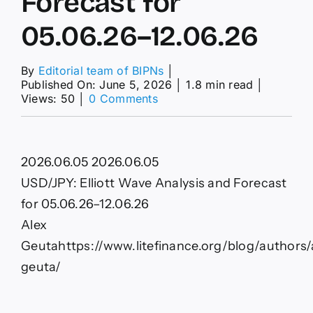
Forecast for
05.06.26–12.06.26
By
Editorial team of BIPNs
│
Published On: June 5, 2026
│
1.8 min read
│
on
Views: 50
│
0 Comments
USD/JPY:
Elliott
Wave
Analysis
2026.06.05
2026.06.05
and
Forecast
USD/JPY: Elliott Wave Analysis and Forecast
for
for 05.06.26–12.06.26
05.06.26–
12.06.26
Alex
Geuta
https://www.litefinance.org/blog/authors/
geuta/