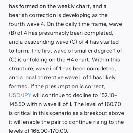
has formed on the weekly chart, and a
bearish correction is developing as the
fourth wave 4. On the daily time frame, wave
(B) of 4 has presumably been completed,
and a descending wave (C) of 4 has started
to form. The first wave of smaller degree 1 of
(C) is unfolding on the H4 chart. Within this
structure, wave i of 1 has been completed,
and a local corrective wave ii of 1 has likely
formed. If the presumption is correct,
USD/JPY
will continue to decline to 152.10–
145.50 within wave iii of 1. The level of 160.70
is critical in this scenario as a breakout above
it will enable the pair to continue rising to the
levels of 165.00–170.00.