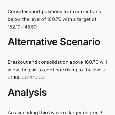
Consider short positions from corrections
below the level of 160.70 with a target of
152.10–145.50.
Alternative Scenario
Breakout and consolidation above 160.70 will
allow the pair to continue rising to the levels
of 165.00–170.00.
Analysis
An ascending third wave of larger degree 3