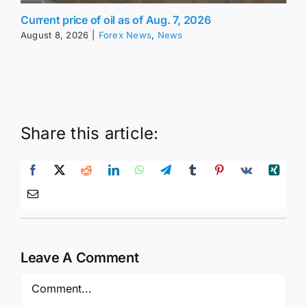
Current price of oil as of Aug. 7, 2026
August 8, 2026
|
Forex News
,
News
Share this article:
Leave A Comment
Comment