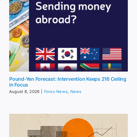
Pound-Yen Forecast: Intervention Keeps 216 Ceiling
in Focus
August 8, 2026
|
Forex News
,
News