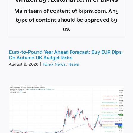
Main team of content of bipns.com. Any
type of content should be approved by
us.
Euro-to-Pound Year Ahead Forecast: Buy EUR Dips
On Autumn UK Budget Risks
August 9, 2026
|
Forex News
,
News