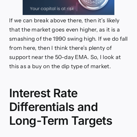
If we can break above there, then it’s likely
that the market goes even higher, as it is a
smashing of the 1990 swing high. If we do fall
from here, then I think there’s plenty of
support near the 50-day EMA. So, I look at
this as a buy on the dip type of market.
Interest Rate
Differentials and
Long-Term Targets