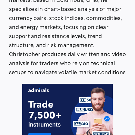
markets. Based in Columbus, Ohio, he
specializes in chart-based analysis of major
currency pairs, stock indices, commodities,
and energy markets, focusing on clear
support and resistance levels, trend
structure, and risk management.
Christopher produces daily written and video
analysis for traders who rely on technical
setups to navigate volatile market conditions