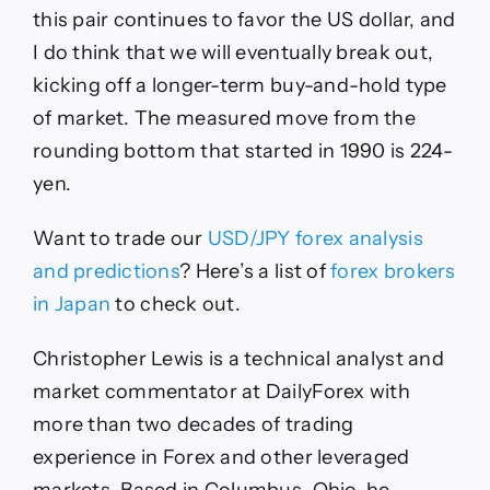
this pair continues to favor the US dollar, and
I do think that we will eventually break out,
kicking off a longer-term buy-and-hold type
of market. The measured move from the
rounding bottom that started in 1990 is 224-
yen.
Want to trade our
USD/JPY forex analysis
and predictions
? Here’s a list of
forex brokers
in Japan
to check out.
Christopher Lewis is a technical analyst and
market commentator at DailyForex with
more than two decades of trading
experience in Forex and other leveraged