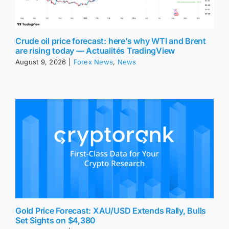
Crude oil price forecast: here’s why WTI and Brent
are rising today — Actualités TradingView
August 9, 2026
|
Forex News
,
News
Gold Price Forecast: XAU/USD Extends Rally, Bulls
Set Sights on $4,380