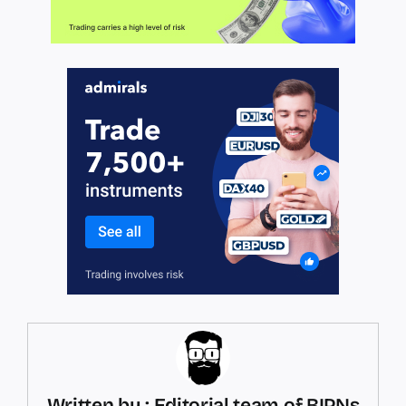
Written by : Editorial team of BIPNs