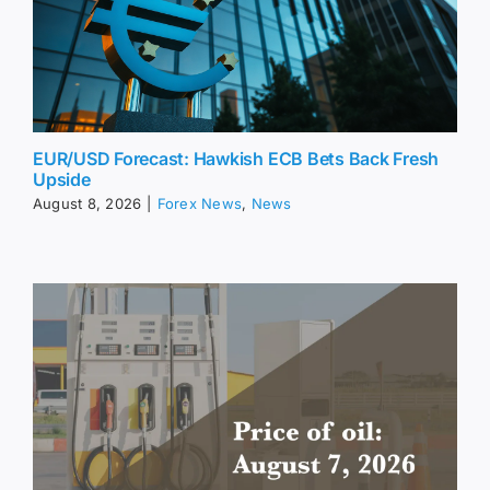
EUR/USD Forecast: Hawkish ECB Bets Back Fresh
Upside
August 8, 2026
|
Forex News
,
News