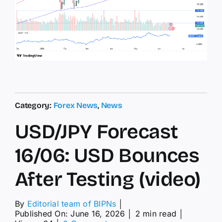
Category:
Forex News
,
News
USD/JPY Forecast
16/06: USD Bounces
After Testing (video)
By
Editorial team of BIPNs
│
Published On: June 16, 2026
│
2 min read
│