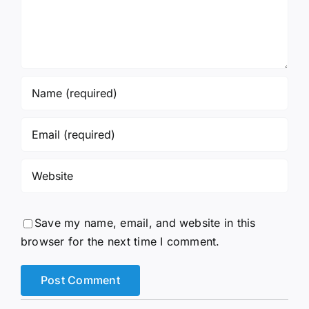
Save my name, email, and website in this
browser for the next time I comment.