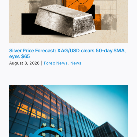
Silver Price Forecast: XAG/USD clears 50-day SMA,
eyes $65
August 8, 2026
|
Forex News
,
News