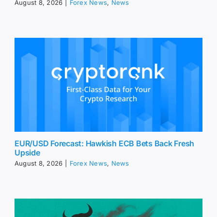
August 8, 2026
|
Forex News
,
News
EUR/USD Forecast: Hawkish ECB Bets Back Fresh
Upside
August 8, 2026
|
Forex News
,
News