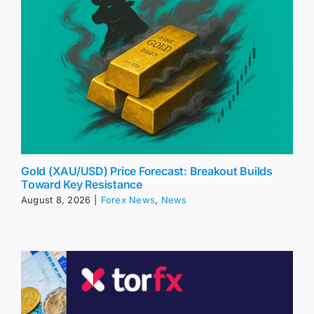
Gold (XAU/USD) Price Forecast: Breakout Builds
Toward Key Resistance
August 8, 2026
|
Forex News
,
News