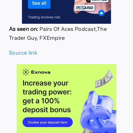
As seen on:
Pairs Of Aces Podcast,The
Trader Guy, FXEmpire
Source link