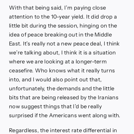
With that being said, I’m paying close
attention to the 10-year yield. It did drop a
little bit during the session, hinging on the
idea of peace breaking out in the Middle
East. It’s really not a new peace deal, I think
we’re talking about, I think it is a situation
where we are looking at a longer-term
ceasefire. Who knows what it really turns
into, and I would also point out that,
unfortunately, the demands and the little
bits that are being released by the Iranians
now suggest things that I’d be really
surprised if the Americans went along with.
Regardless, the interest rate differential in