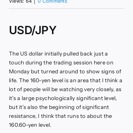
on
Views: 64
│
0 Comments
USD/JPY
Forecast
16/06:
USD
USD/JPY
Bounces
After
Testing
(video)
The US dollar initially pulled back just a
touch during the trading session here on
Monday but turned around to show signs of
life. The 160-yen level is an area that I think a
lot of people will be watching very closely, as
it’s a large psychologically significant level,
but it’s also the beginning of significant
resistance, I think that runs to about the
160.60-yen level.