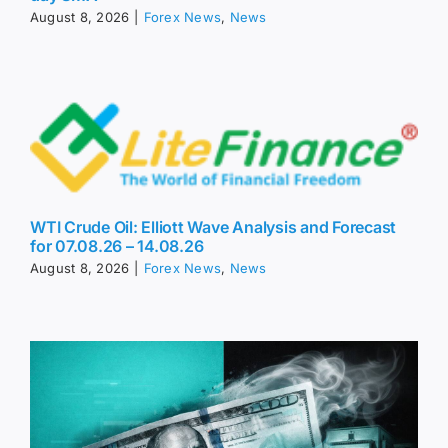
August 8, 2026
|
Forex News
,
News
WTI Crude Oil: Elliott Wave Analysis and Forecast
for 07.08.26 – 14.08.26
August 8, 2026
|
Forex News
,
News