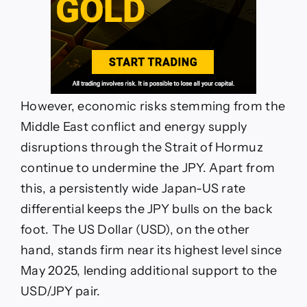
However, economic risks stemming from the
Middle East conflict and energy supply
disruptions through the Strait of Hormuz
continue to undermine the JPY. Apart from
this, a persistently wide Japan-US rate
differential keeps the JPY bulls on the back
foot. The US Dollar (USD), on the other
hand, stands firm near its highest level since
May 2025, lending additional support to the
USD/JPY pair.