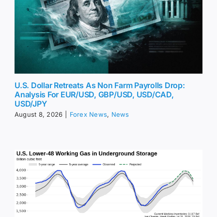
U.S. Dollar Retreats As Non Farm Payrolls Drop:
Analysis For EUR/USD, GBP/USD, USD/CAD,
USD/JPY
August 8, 2026
|
Forex News
,
News