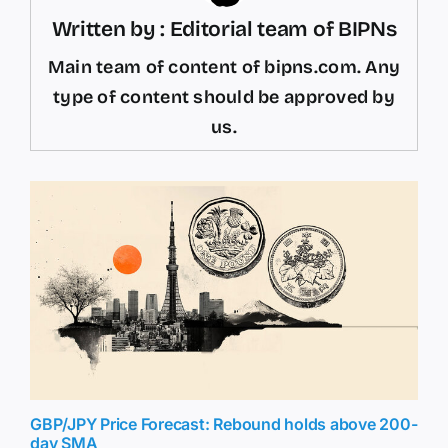
Written by : Editorial team of BIPNs
Main team of content of bipns.com. Any
type of content should be approved by
us.
GBP/JPY Price Forecast: Rebound holds above 200-
day SMA