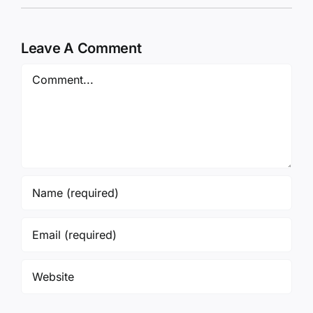
Leave A Comment
Comment