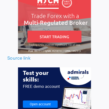
Source link