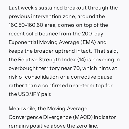
Last week’s sustained breakout through the
previous intervention zone, around the
160.50-160.60 area, comes on top of the
recent solid bounce from the 200-day
Exponential Moving Average (EMA) and
keeps the broader uptrend intact. That said,
the Relative Strength Index (14) is hovering in
overbought territory near 70, which hints at
risk of consolidation or a corrective pause
rather than a confirmed near-term top for
the USD/JPY pair.
Meanwhile, the Moving Average
Convergence Divergence (MACD) indicator
remains positive above the zero line,