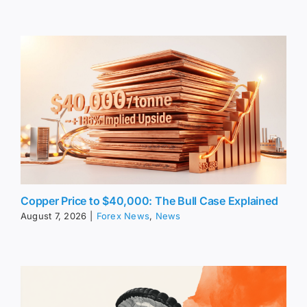
Copper Price to $40,000: The Bull Case Explained
August 7, 2026
|
Forex News
,
News