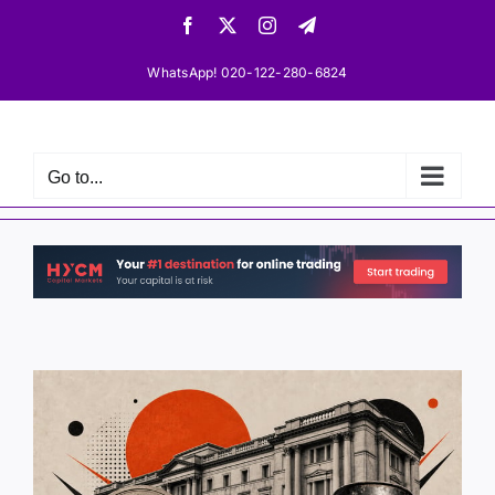
Skip
Facebook
X
Instagram
Telegram
to
content
WhatsApp! 020-122-280-6824
Go to...