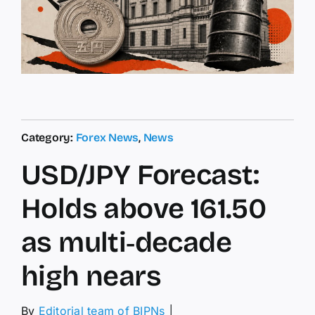
Category:
Forex News
,
News
USD/JPY Forecast:
Holds above 161.50
as multi‑decade
high nears
By
Editorial team of BIPNs
│