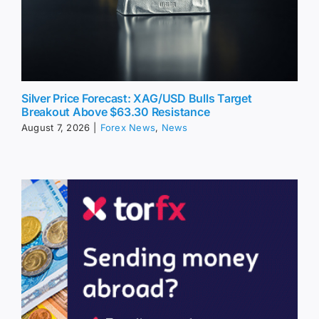
Silver Price Forecast: XAG/USD Bulls Target
Breakout Above $63.30 Resistance
August 7, 2026
|
Forex News
,
News