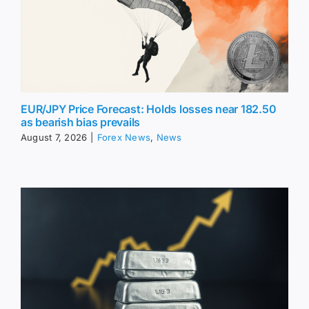
EUR/JPY Price Forecast: Holds losses near 182.50
as bearish bias prevails
August 7, 2026
|
Forex News
,
News