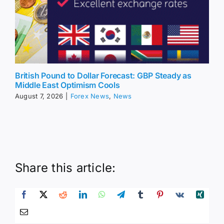
British Pound to Dollar Forecast: GBP Steady as
Middle East Optimism Cools
August 7, 2026
|
Forex News
,
News
Share this article: