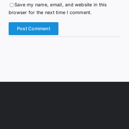
Save my name, email, and website in this
browser for the next time I comment.