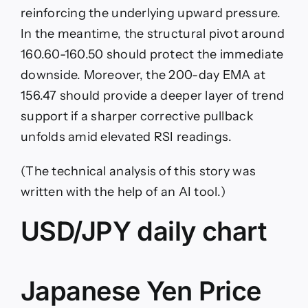
reinforcing the underlying upward pressure.
In the meantime, the structural pivot around
160.60-160.50 should protect the immediate
downside. Moreover, the 200-day EMA at
156.47 should provide a deeper layer of trend
support if a sharper corrective pullback
unfolds amid elevated RSI readings.
(The technical analysis of this story was
written with the help of an AI tool.)
USD/JPY daily chart
Japanese Yen Price