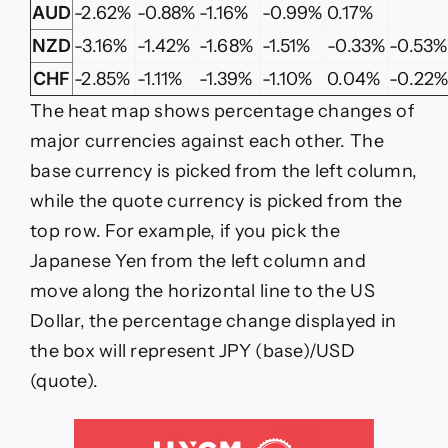
AUD
-2.62%
-0.88%
-1.16%
-0.99%
0.17%
NZD
-3.16%
-1.42%
-1.68%
-1.51%
-0.33%
-0.53%
CHF
-2.85%
-1.11%
-1.39%
-1.10%
0.04%
-0.22
The heat map shows percentage changes of
major currencies against each other. The
base currency is picked from the left column,
while the quote currency is picked from the
top row. For example, if you pick the
Japanese Yen from the left column and
move along the horizontal line to the US
Dollar, the percentage change displayed in
the box will represent JPY (base)/USD
(quote).