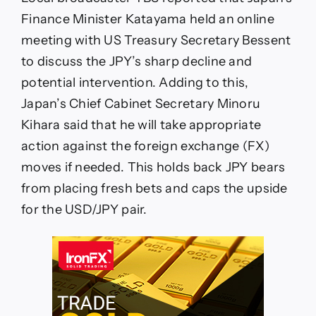
Finance Minister Katayama held an online
meeting with US Treasury Secretary Bessent
to discuss the JPY’s sharp decline and
potential intervention. Adding to this,
Japan’s Chief Cabinet Secretary Minoru
Kihara said that he will take appropriate
action against the foreign exchange (FX)
moves if needed. This holds back JPY bears
from placing fresh bets and caps the upside
for the USD/JPY pair.