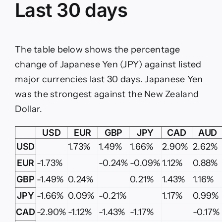
Last 30 days
The table below shows the percentage
change of Japanese Yen (JPY) against listed
major currencies last 30 days. Japanese Yen
was the strongest against the New Zealand
Dollar.
USD
EUR
GBP
JPY
CAD
AUD
USD
1.73%
1.49%
1.66%
2.90%
2.62%
EUR
-1.73%
-0.24%
-0.09%
1.12%
0.88%
GBP
-1.49%
0.24%
0.21%
1.43%
1.16%
JPY
-1.66%
0.09%
-0.21%
1.17%
0.99%
CAD
-2.90%
-1.12%
-1.43%
-1.17%
-0.17%