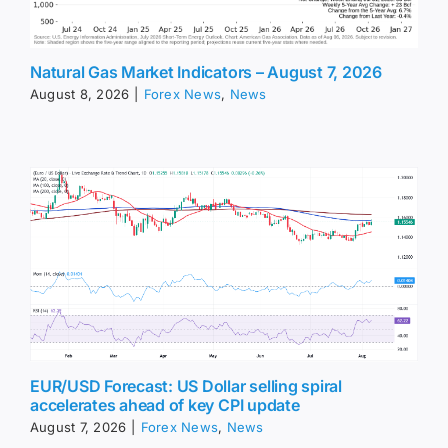
Natural Gas Market Indicators – August 7, 2026
August 8, 2026
|
Forex News
,
News
EUR/USD Forecast: US Dollar selling spiral
accelerates ahead of key CPI update
August 7, 2026
|
Forex News
,
News