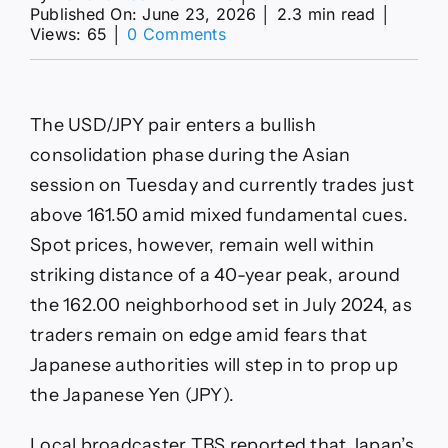
Published On: June 23, 2026
│
2.3 min read
│
on
Views: 65
│
0 Comments
USD/JPY
Forecast:
Holds
above
The USD/JPY pair enters a bullish
161.50
as
consolidation phase during the Asian
multi‑decade
session on Tuesday and currently trades just
high
nears
above 161.50 amid mixed fundamental cues.
Spot prices, however, remain well within
striking distance of a 40-year peak, around
the 162.00 neighborhood set in July 2024, as
traders remain on edge amid fears that
Japanese authorities will step in to prop up
the Japanese Yen (JPY).
Local broadcaster TBS reported that Japan’s