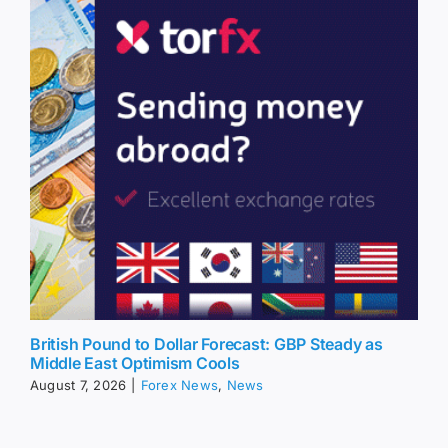
British Pound to Dollar Forecast: GBP Steady as
Middle East Optimism Cools
August 7, 2026
|
Forex News
,
News