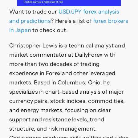
Want to trade our
USD/JPY forex analysis
and predictions
? Here’s a list of
forex brokers
in Japan
to check out.
Christopher Lewis is a technical analyst and
market commentator at DailyForex with
more than two decades of trading
experience in Forex and other leveraged
markets. Based in Columbus, Ohio, he
specializes in chart-based analysis of major
currency pairs, stock indices, commodities,
and energy markets, focusing on clear
support and resistance levels, trend
structure, and risk management.
Christopher produces daily written and video