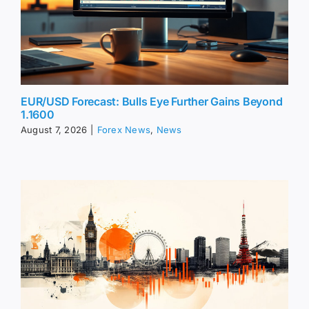
EUR/USD Forecast: Bulls Eye Further Gains Beyond
1.1600
August 7, 2026
|
Forex News
,
News