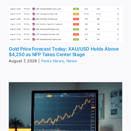
Gold Price Forecast Today: XAU/USD Holds Above
$4,250 as NFP Takes Center Stage
August 7, 2026
|
Forex News
,
News