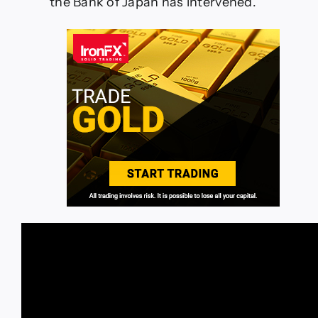
the Bank of Japan has intervened.