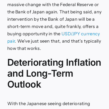
massive change with the Federal Reserve or
the Bank of Japan again. That being said, any
intervention by the Bank of Japan will be a
short-term move and, quite frankly, offers a
buying opportunity in the
USD/JPY currency
pair
. We’ve just seen that, and that’s typically
how that works.
Deteriorating Inflation
and Long-Term
Outlook
With the Japanese seeing deteriorating