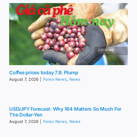
Coffee prices today 7.8: Plump
August 7, 2026
|
Forex News
,
News
USD/JPY Forecast: Why 164 Matters So Much For
The Dollar-Yen
August 7, 2026
|
Forex News
,
News