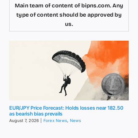
Main team of content of bipns.com. Any
type of content should be approved by
us.
EUR/JPY Price Forecast: Holds losses near 182.50
as bearish bias prevails
August 7, 2026
|
Forex News
,
News