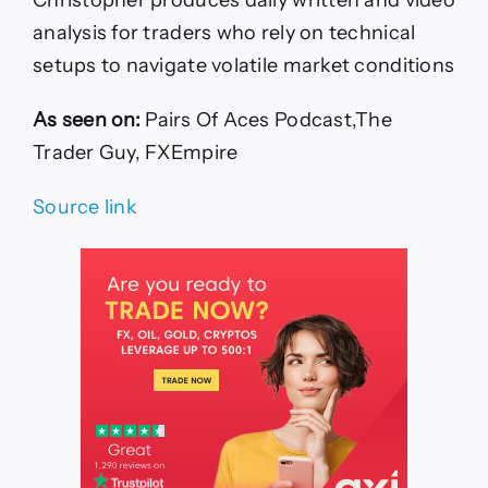
analysis for traders who rely on technical
setups to navigate volatile market conditions
As seen on:
Pairs Of Aces Podcast,The
Trader Guy, FXEmpire
Source link