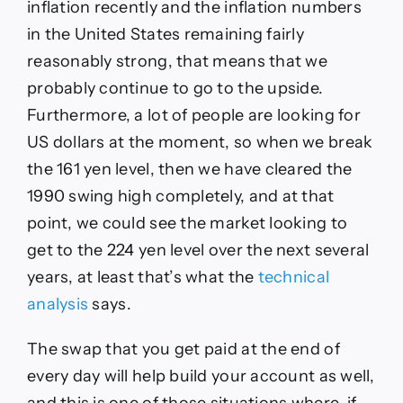
inflation recently and the inflation numbers
in the United States remaining fairly
reasonably strong, that means that we
probably continue to go to the upside.
Furthermore, a lot of people are looking for
US dollars at the moment, so when we break
the 161 yen level, then we have cleared the
1990 swing high completely, and at that
point, we could see the market looking to
get to the 224 yen level over the next several
years, at least that’s what the
technical
analysis
says.
The swap that you get paid at the end of
every day will help build your account as well,
and this is one of those situations where, if