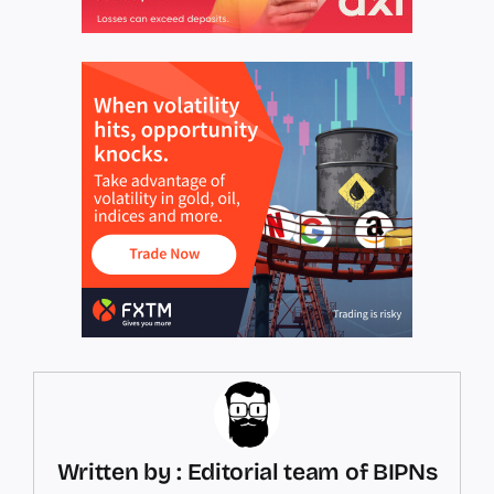
Written by : Editorial team of BIPNs