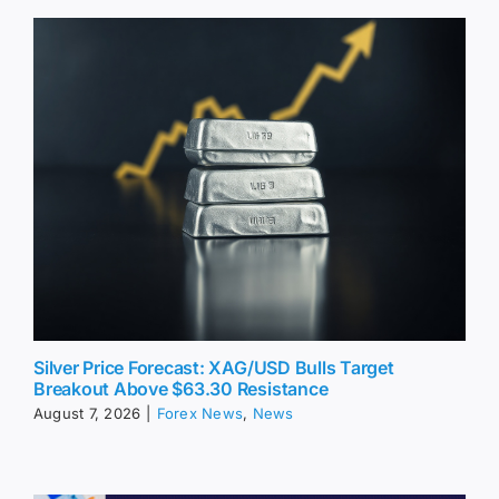
Silver Price Forecast: XAG/USD Bulls Target
Breakout Above $63.30 Resistance
August 7, 2026
|
Forex News
,
News