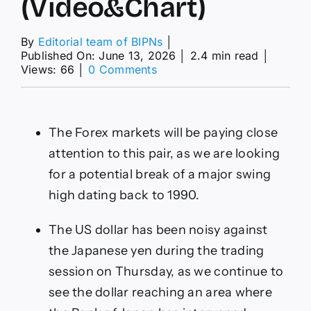
(Video&Chart)
By
Editorial team of BIPNs
│
Published On: June 13, 2026
│
2.4 min read
│
on
Views: 66
│
0 Comments
USD/JPY
Forecast
Today
12/06:
The Forex markets will be paying close
Resistance
High
attention to this pair, as we are looking
(Video&Chart)
for a potential break of a major swing
high dating back to 1990.
The US dollar has been noisy against
the Japanese yen during the trading
session on Thursday, as we continue to
see the dollar reaching an area where