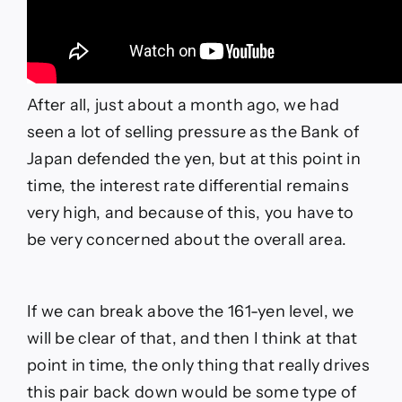
After all, just about a month ago, we had
seen a lot of selling pressure as the Bank of
Japan defended the yen, but at this point in
time, the interest rate differential remains
very high, and because of this, you have to
be very concerned about the overall area.
If we can break above the 161-yen level, we
will be clear of that, and then I think at that
point in time, the only thing that really drives
this pair back down would be some type of