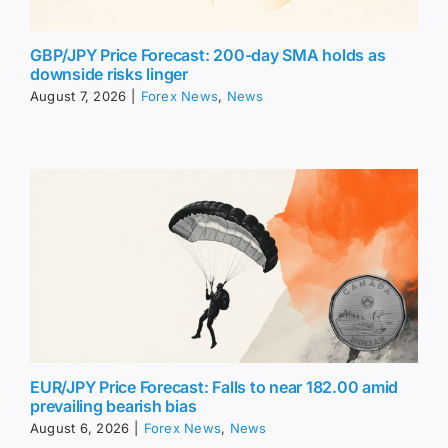
GBP/JPY Price Forecast: 200-day SMA holds as
downside risks linger
August 7, 2026
|
Forex News
,
News
EUR/JPY Price Forecast: Falls to near 182.00 amid
prevailing bearish bias
August 6, 2026
|
Forex News
,
News