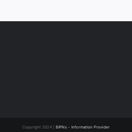
Copyright 2024 |
BIPNs - Information Provider