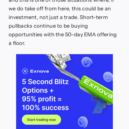
we do take off from here, this could be an
investment, not just a trade. Short-term
pullbacks continue to be buying
opportunities with the 50-day EMA offering
a floor.