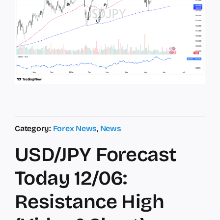
Category:
Forex News
,
News
USD/JPY Forecast
Today 12/06:
Resistance High