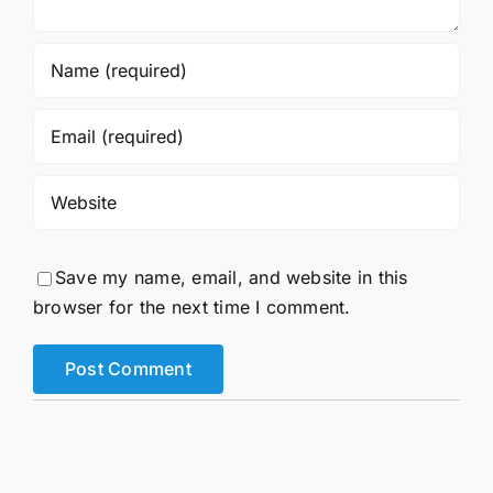
Save my name, email, and website in this
browser for the next time I comment.