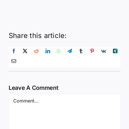
Share this article:
Leave A Comment
Comment