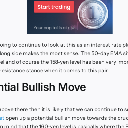
going to continue to look at this as an interest rate pl
 long side makes the most sense. The 50-day EMA si
vel and of course the 158-yen level has been very imp
resistance stance when it comes to this pair.
tial Bullish Move
above there then it is likely that we can continue to 
et
open up a potential bullish move towards the cruc
in mind that the 160-yen level is basically where the