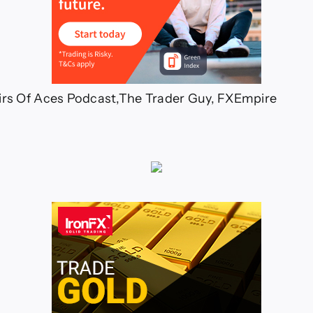
irs Of Aces Podcast,The Trader Guy, FXEmpire