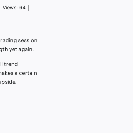
│
Views: 64
│
 trading session
th yet again.
ll trend
makes a certain
upside.