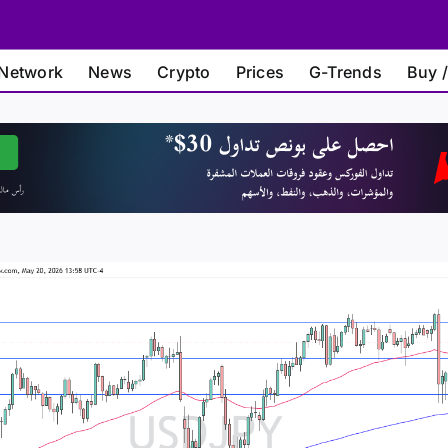
Network
News
Crypto
Prices
G-Trends
Buy /