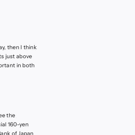
ay, then I think
ts just above
ortant in both
see the
ial 160-yen
 Bank of Japan