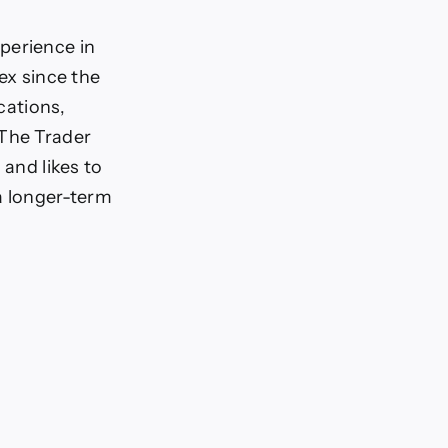
perience in
ex since the
cations,
 The Trader
 and likes to
a longer-term