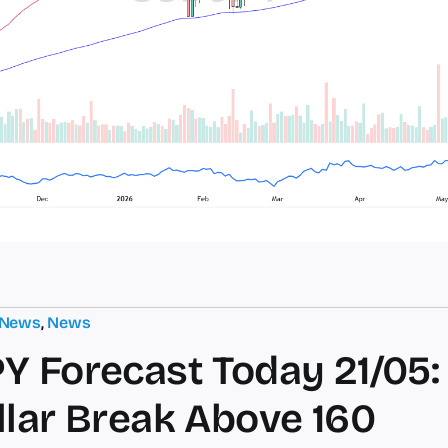
 News
,
News
Y Forecast Today 21/05:
llar Break Above 160