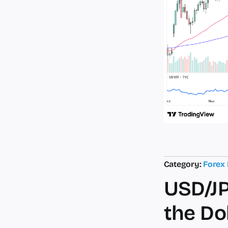
Category:
Forex
USD/JP
the Do