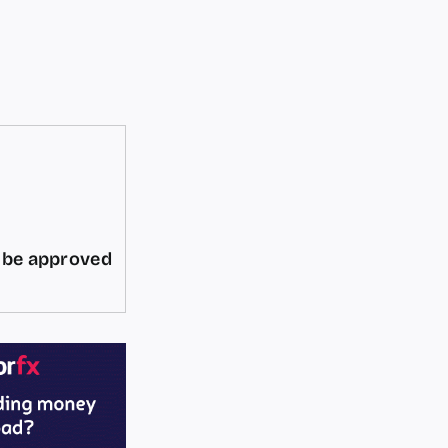
d be approved