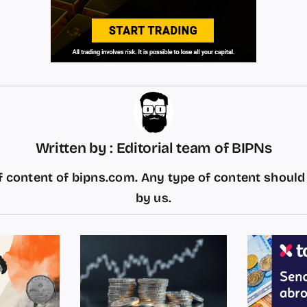
Written by : Editorial team of BIPNs
 content of bipns.com. Any type of content shoul
by us.