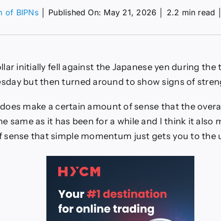
m of BIPNs
│
Published On: May 21, 2026
│
2.2 min read
D/JPY
ecast
ay
05:
lar initially fell against the Japanese yen during the
n
day but then turned around to show signs of streng
lar
ak
it does make a certain amount of sense that the overa
ove
e same as it has been for a while and I think it also 
 sense that simple momentum just gets you to the 