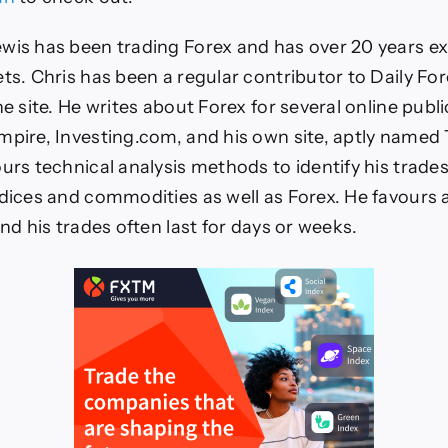
wis has been trading Forex and has over 20 years ex
ets. Chris has been a regular contributor to Daily For
he site. He writes about Forex for several online publi
mpire, Investing.com, and his own site, aptly named
urs technical analysis methods to identify his trades
ndices and commodities as well as Forex. He favours 
and his trades often last for days or weeks.