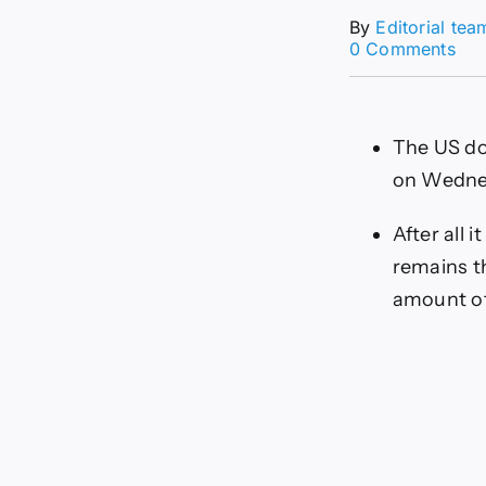
By
Editorial tea
on
0 Comments
US
For
Tod
21/
The US dol
Ca
the
on Wednes
Dol
Bre
After all 
Ab
160
remains th
amount of