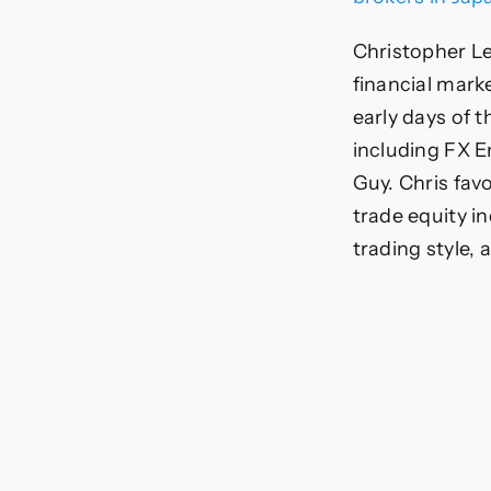
Christopher Le
financial mark
early days of t
including FX E
Guy. Chris favo
trade equity i
trading style, 