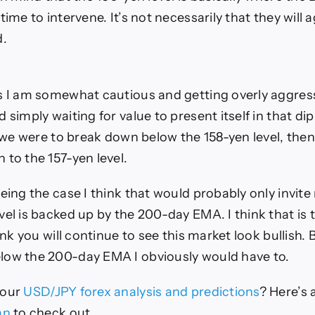
time to intervene. It’s not necessarily that they will ag
d.
s I am somewhat cautious and getting overly aggres
 simply waiting for value to present itself in that di
f we were to break down below the 158-yen level, then
 to the 157-yen level.
being the case I think that would probably only invit
vel is backed up by the 200-day EMA. I think that is
hink you will continue to see this market look bullish. B
low the 200-day EMA I obviously would have to.
 our
USD/JPY forex analysis and predictions
? Here’s a
an
to check out.