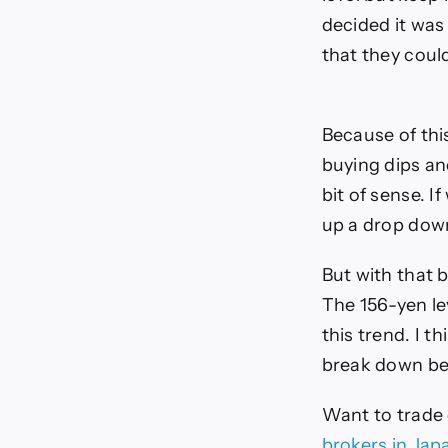
decided it was 
that they coul
Because of thi
buying dips and
bit of sense. I
up a drop down
But with that 
The 156-yen le
this trend. I t
break down be
Want to trade
brokers in Jap