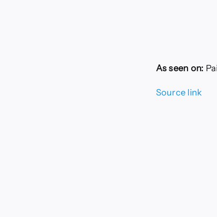
As seen on:
Pa
Source link