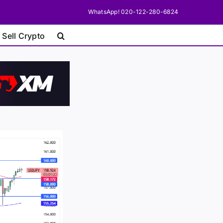
WhatsApp! 020-122-280-6824
 Sell Crypto