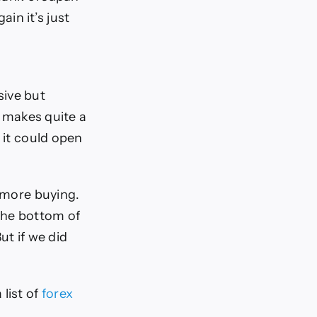
ain it’s just
sive but
p makes quite a
 it could open
e more buying.
 the bottom of
ut if we did
 list of
forex