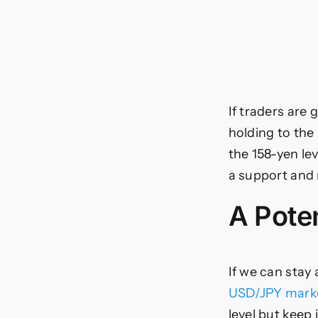
If traders are 
holding to the
the 158-yen le
a support and 
A Poten
If we can stay 
USD/JPY mark
level but keep 