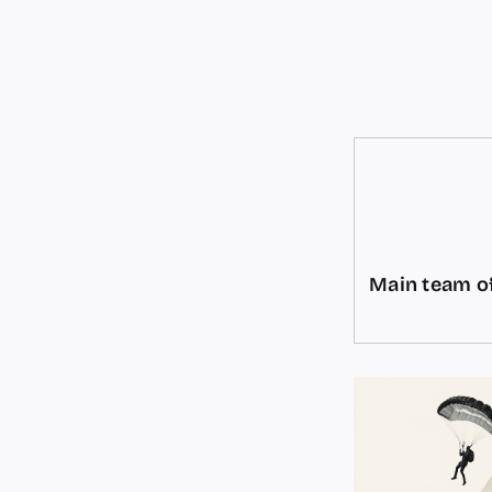
Main team of