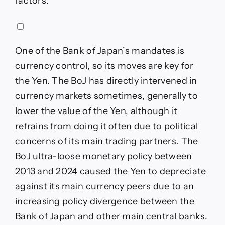
factors.
One of the Bank of Japan’s mandates is
currency control, so its moves are key for
the Yen. The BoJ has directly intervened in
currency markets sometimes, generally to
lower the value of the Yen, although it
refrains from doing it often due to political
concerns of its main trading partners. The
BoJ ultra-loose monetary policy between
2013 and 2024 caused the Yen to depreciate
against its main currency peers due to an
increasing policy divergence between the
Bank of Japan and other main central banks.