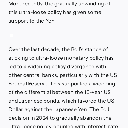
More recently, the gradually unwinding of
this ultra-loose policy has given some
support to the Yen.
Over the last decade, the BoJ’s stance of
sticking to ultra-loose monetary policy has
led to a widening policy divergence with
other central banks, particularly with the US
Federal Reserve. This supported a widening
of the differential between the 10-year US
and Japanese bonds, which favored the US
Dollar against the Japanese Yen. The BoJ
decision in 2024 to gradually abandon the
ultra-loose policy, coupled with interest-rate