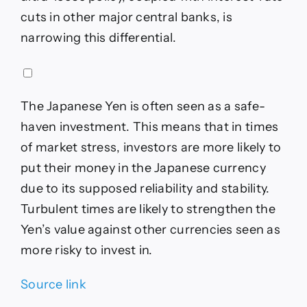
cuts in other major central banks, is
narrowing this differential.
The Japanese Yen is often seen as a safe-
haven investment. This means that in times
of market stress, investors are more likely to
put their money in the Japanese currency
due to its supposed reliability and stability.
Turbulent times are likely to strengthen the
Yen’s value against other currencies seen as
more risky to invest in.
Source link