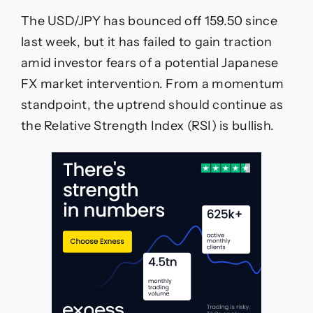
The USD/JPY has bounced off 159.50 since
last week, but it has failed to gain traction
amid investor fears of a potential Japanese
FX market intervention. From a momentum
standpoint, the uptrend should continue as
the Relative Strength Index (RSI) is bullish.