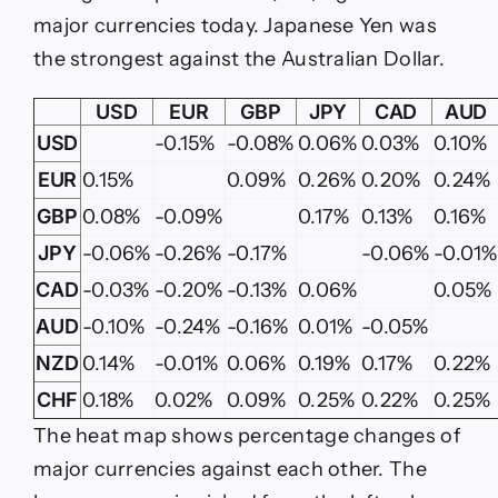
major currencies today. Japanese Yen was
the strongest against the Australian Dollar.
USD
EUR
GBP
JPY
CAD
AUD
USD
-0.15%
-0.08%
0.06%
0.03%
0.10%
EUR
0.15%
0.09%
0.26%
0.20%
0.24%
GBP
0.08%
-0.09%
0.17%
0.13%
0.16%
JPY
-0.06%
-0.26%
-0.17%
-0.06%
-0.01%
CAD
-0.03%
-0.20%
-0.13%
0.06%
0.05%
AUD
-0.10%
-0.24%
-0.16%
0.01%
-0.05%
NZD
0.14%
-0.01%
0.06%
0.19%
0.17%
0.22%
CHF
0.18%
0.02%
0.09%
0.25%
0.22%
0.25%
The heat map shows percentage changes of
major currencies against each other. The