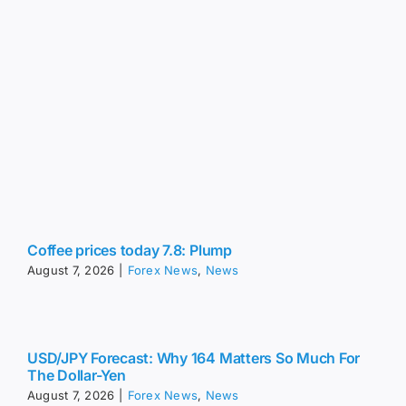
Coffee prices today 7.8: Plump
August 7, 2026
|
Forex News
,
News
USD/JPY Forecast: Why 164 Matters So Much For
The Dollar-Yen
August 7, 2026
|
Forex News
,
News