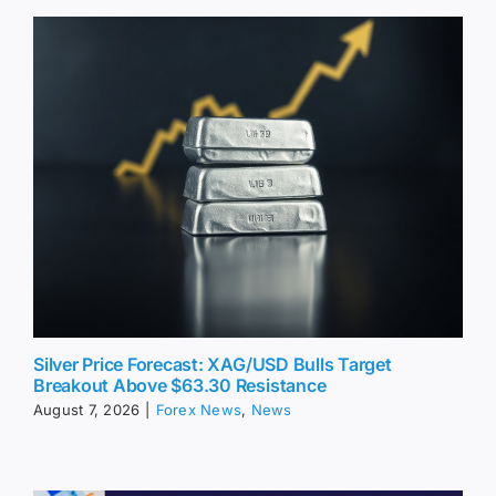
Silver Price Forecast: XAG/USD Bulls Target
Breakout Above $63.30 Resistance
August 7, 2026
|
Forex News
,
News