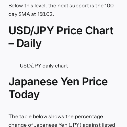
Below this level, the next support is the 100-
day SMA at 158.02.
USD/JPY Price Chart
– Daily
USD/JPY daily chart
Japanese Yen Price
Today
The table below shows the percentage
change of Japanese Yen (JPY) against listed