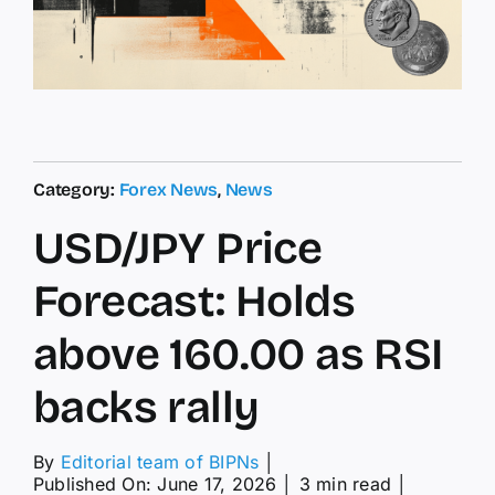
Category:
Forex News
,
News
USD/JPY Price
Forecast: Holds
above 160.00 as RSI
backs rally
By
Editorial team of BIPNs
│
Published On: June 17, 2026
│
3 min read
│