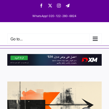
Skip
Facebook
X
Instagram
Telegram
to
content
WhatsApp! 020-122-280-6824
Go to...