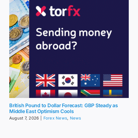
British Pound to Dollar Forecast: GBP Steady as
Middle East Optimism Cools
August 7, 2026
|
Forex News
,
News