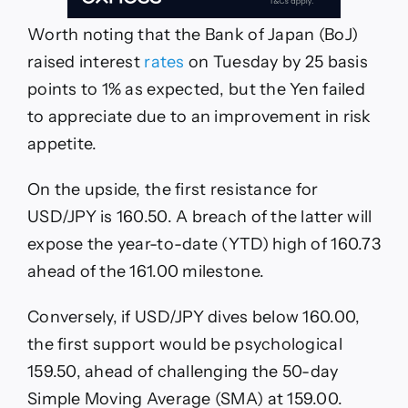
Worth noting that the Bank of Japan (BoJ)
raised interest
rates
on Tuesday by 25 basis
points to 1% as expected, but the Yen failed
to appreciate due to an improvement in risk
appetite.
On the upside, the first resistance for
USD/JPY is 160.50. A breach of the latter will
expose the year-to-date (YTD) high of 160.73
ahead of the 161.00 milestone.
Conversely, if USD/JPY dives below 160.00,
the first support would be psychological
159.50, ahead of challenging the 50-day
Simple Moving Average (SMA) at 159.00.