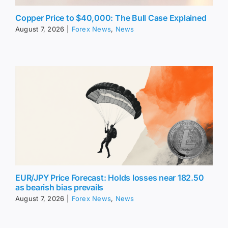
Copper Price to $40,000: The Bull Case Explained
August 7, 2026
|
Forex News
,
News
EUR/JPY Price Forecast: Holds losses near 182.50
as bearish bias prevails
August 7, 2026
|
Forex News
,
News