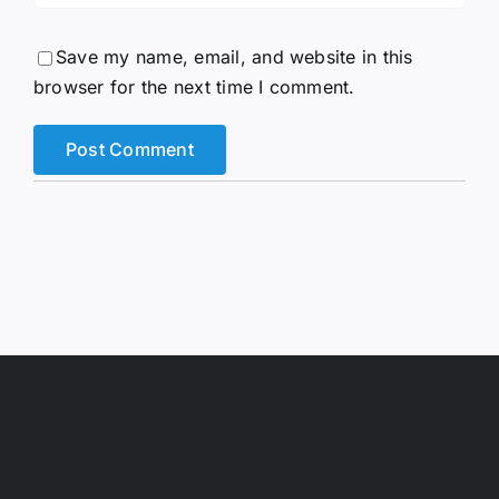
Save my name, email, and website in this
browser for the next time I comment.