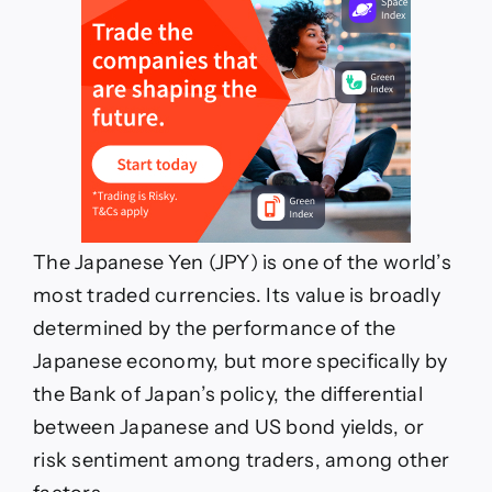
The Japanese Yen (JPY) is one of the world’s
most traded currencies. Its value is broadly
determined by the performance of the
Japanese economy, but more specifically by
the Bank of Japan’s policy, the differential
between Japanese and US bond yields, or
risk sentiment among traders, among other