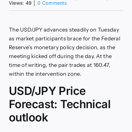
on
Views: 49
│
0 Comments
USD/JPY
Price
Forecast:
Holds
The USD/JPY advances steadily on Tuesday
above
160.00
as market participants brace for the Federal
as
Reserve’s monetary policy decision, as the
RSI
backs
meeting kicked off during the day. At the
rally
time of writing, the pair trades at 160.47,
within the intervention zone.
USD/JPY Price
Forecast: Technical
outlook