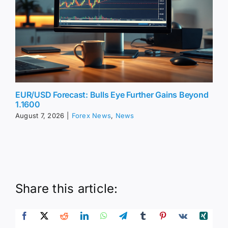
EUR/USD Forecast: Bulls Eye Further Gains Beyond
1.1600
August 7, 2026
|
Forex News
,
News
Share this article: