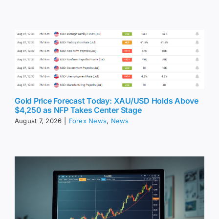
Gold Price Forecast Today: XAU/USD Holds Above
$4,250 as NFP Takes Center Stage
August 7, 2026
|
Forex News
,
News