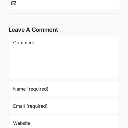
Leave A Comment
Comment