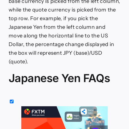
base currency is picked from the left column,
while the quote currency is picked from the
top row. For example, if you pick the
Japanese Yen from the left column and
move along the horizontal line to the US
Dollar, the percentage change displayed in
the box will represent JPY (base)/USD
(quote).
Japanese Yen FAQs