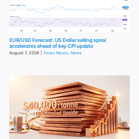
EUR/USD Forecast: US Dollar selling spiral
accelerates ahead of key CPI update
August 7, 2026
|
Forex News
,
News