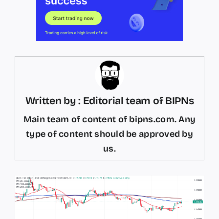
Written by : Editorial team of BIPNs
Main team of content of bipns.com. Any
type of content should be approved by
us.