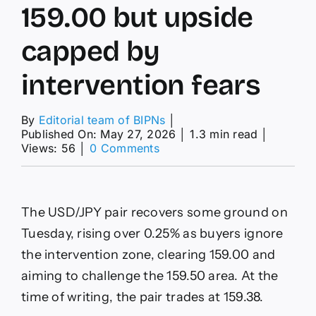
159.00 but upside
capped by
intervention fears
By
Editorial team of BIPNs
│
Published On: May 27, 2026
│
1.3 min read
│
on
Views: 56
│
0 Comments
USD/JPY
Price
Forecast:
Pair
The USD/JPY pair recovers some ground on
tops
159.00
Tuesday, rising over 0.25% as buyers ignore
but
the intervention zone, clearing 159.00 and
upside
capped
aiming to challenge the 159.50 area. At the
by
time of writing, the pair trades at 159.38.
intervention