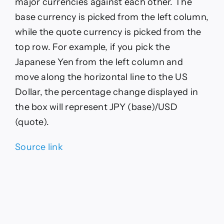
major currencies against each other. The
base currency is picked from the left column,
while the quote currency is picked from the
top row. For example, if you pick the
Japanese Yen from the left column and
move along the horizontal line to the US
Dollar, the percentage change displayed in
the box will represent JPY (base)/USD
(quote).
Source link