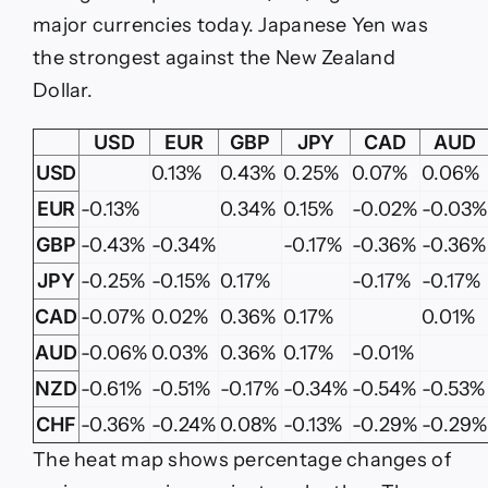
major currencies today. Japanese Yen was
the strongest against the New Zealand
Dollar.
USD
EUR
GBP
JPY
CAD
AUD
USD
0.13%
0.43%
0.25%
0.07%
0.06%
EUR
-0.13%
0.34%
0.15%
-0.02%
-0.03%
GBP
-0.43%
-0.34%
-0.17%
-0.36%
-0.36%
JPY
-0.25%
-0.15%
0.17%
-0.17%
-0.17%
CAD
-0.07%
0.02%
0.36%
0.17%
0.01%
AUD
-0.06%
0.03%
0.36%
0.17%
-0.01%
NZD
-0.61%
-0.51%
-0.17%
-0.34%
-0.54%
-0.53%
CHF
-0.36%
-0.24%
0.08%
-0.13%
-0.29%
-0.29%
The heat map shows percentage changes of