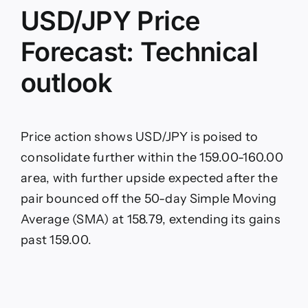
fears
USD/JPY Price
Forecast: Technical
outlook
Price action shows USD/JPY is poised to
consolidate further within the 159.00-160.00
area, with further upside expected after the
pair bounced off the 50-day Simple Moving
Average (SMA) at 158.79, extending its gains
past 159.00.