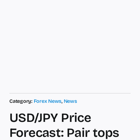
Category:
Forex News
,
News
USD/JPY Price
Forecast: Pair tops