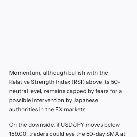
Momentum, although bullish with the
Relative Strength Index (RSI) above its 50-
neutral level, remains capped by fears for a
possible intervention by Japanese
authorities in the FX markets.
On the downside, if USD/JPY moves below
159.00, traders could eye the 50-day SMA at