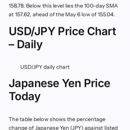
158.78. Below this level lies the 100-day SMA
at 157.62, ahead of the May 6 low of 155.04.
USD/JPY Price Chart
– Daily
USD/JPY daily chart
Japanese Yen Price
Today
The table below shows the percentage
change of Japanese Yen (JPY) against listed