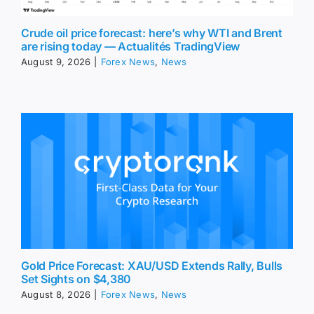
Crude oil price forecast: here’s why WTI and Brent
are rising today — Actualités TradingView
August 9, 2026
|
Forex News
,
News
Gold Price Forecast: XAU/USD Extends Rally, Bulls
Set Sights on $4,380
August 8, 2026
|
Forex News
,
News