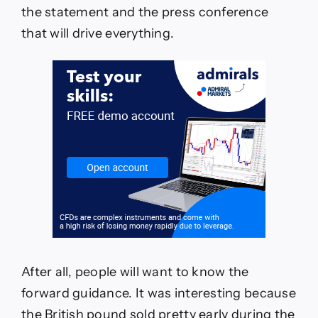
the statement and the press conference
that will drive everything.
After all, people will want to know the
forward guidance. It was interesting because
the British pound sold pretty early during the