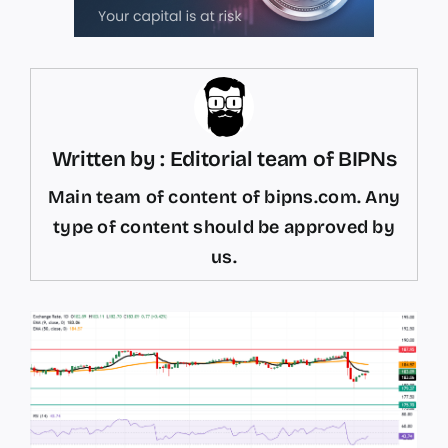
Written by : Editorial team of BIPNs
Main team of content of bipns.com. Any
type of content should be approved by
us.