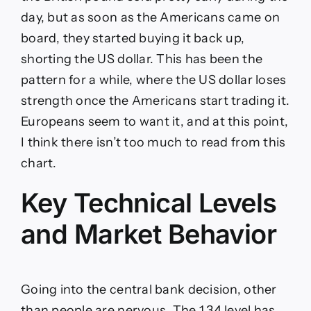
day, but as soon as the Americans came on
board, they started buying it back up,
shorting the US dollar. This has been the
pattern for a while, where the US dollar loses
strength once the Americans start trading it.
Europeans seem to want it, and at this point,
I think there isn’t too much to read from this
chart.
Key Technical Levels
and Market Behavior
Going into the central bank decision, other
than people are nervous. The 1.34 level has