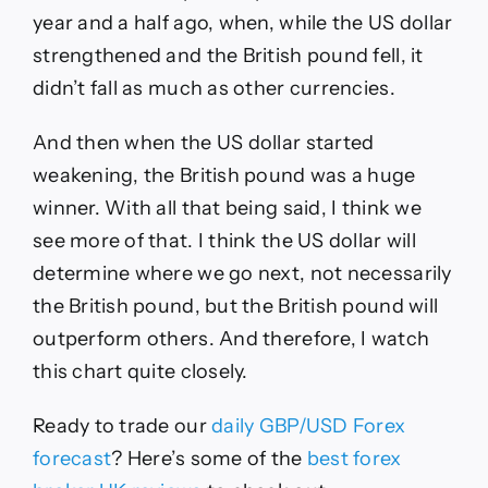
year and a half ago, when, while the US dollar
strengthened and the British pound fell, it
didn’t fall as much as other currencies.
And then when the US dollar started
weakening, the British pound was a huge
winner. With all that being said, I think we
see more of that. I think the US dollar will
determine where we go next, not necessarily
the British pound, but the British pound will
outperform others. And therefore, I watch
this chart quite closely.
Ready to trade
our
daily
GBP/USD
Forex
forecast
?
Here’s some of the
best forex