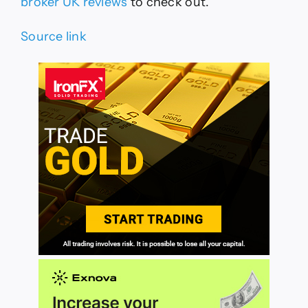
broker UK reviews
to check out.
Source link