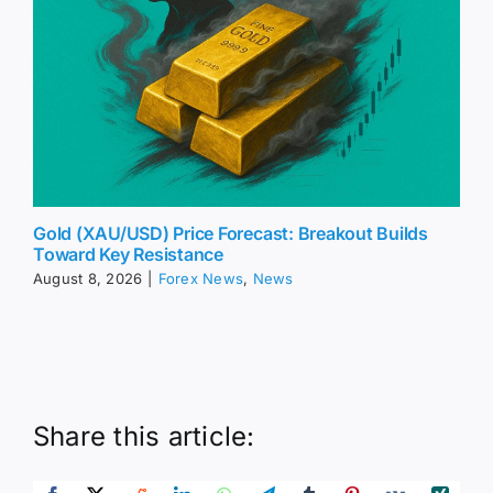
Gold (XAU/USD) Price Forecast: Breakout Builds
Toward Key Resistance
August 8, 2026
|
Forex News
,
News
Share this article: