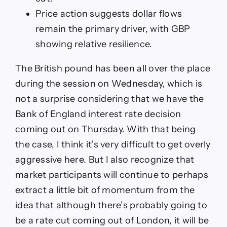
Price action suggests dollar flows
remain the primary driver, with GBP
showing relative resilience.
The British pound has been all over the place
during the session on Wednesday, which is
not a surprise considering that we have the
Bank of England interest rate decision
coming out on Thursday. With that being
the case, I think it’s very difficult to get overly
aggressive here. But I also recognize that
market participants will continue to perhaps
extract a little bit of momentum from the
idea that although there’s probably going to
be a rate cut coming out of London, it will be