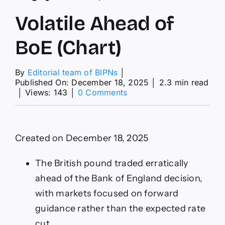
Volatile Ahead of
BoE (Chart)
By
Editorial team of BIPNs
│
Published On: December 18, 2025
│
2.3 min read
on
│
Views: 143
│
0 Comments
Volatile
Ahead
of
BoE
Created on December 18, 2025
(Chart)
The British pound traded erratically
ahead of the Bank of England decision,
with markets focused on forward
guidance rather than the expected rate
cut.