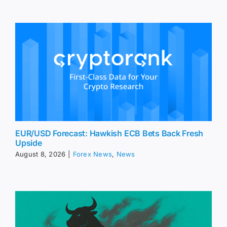
EUR/USD Forecast: Hawkish ECB Bets Back Fresh
Upside
August 8, 2026
|
Forex News
,
News