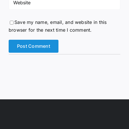
Save my name, email, and website in this
browser for the next time I comment.