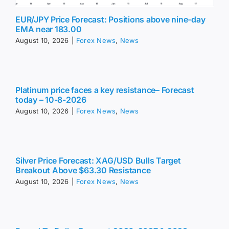
EUR/JPY Price Forecast: Positions above nine-day
EMA near 183.00
August 10, 2026
|
Forex News
,
News
Platinum price faces a key resistance– Forecast
today – 10-8-2026
August 10, 2026
|
Forex News
,
News
Silver Price Forecast: XAG/USD Bulls Target
Breakout Above $63.30 Resistance
August 10, 2026
|
Forex News
,
News