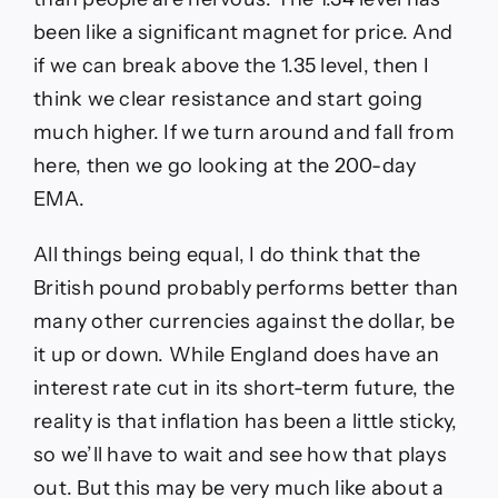
been like a significant magnet for price. And
if we can break above the 1.35 level, then I
think we clear resistance and start going
much higher. If we turn around and fall from
here, then we go looking at the 200-day
EMA.
All things being equal, I do think that the
British pound probably performs better than
many other currencies against the dollar, be
it up or down. While England does have an
interest rate cut in its short-term future, the
reality is that inflation has been a little sticky,
so we’ll have to wait and see how that plays
out. But this may be very much like about a