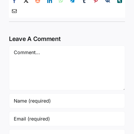
Leave A Comment
Comment