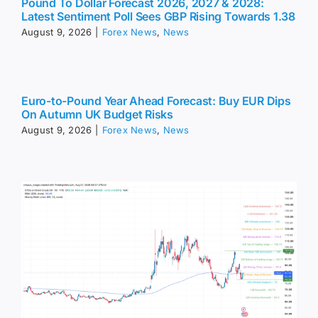
Pound To Dollar Forecast 2026, 2027 & 2028:
Latest Sentiment Poll Sees GBP Rising Towards 1.38
August 9, 2026
|
Forex News
,
News
Euro-to-Pound Year Ahead Forecast: Buy EUR Dips
On Autumn UK Budget Risks
August 9, 2026
|
Forex News
,
News