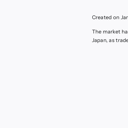
o
Created on Ja
(
The market has 
Japan, as trad