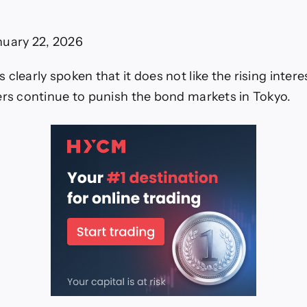
Ahead
f
BoJ
nuary 22, 2026
Video)
clearly spoken that it does not like the rising interes
ers continue to punish the bond markets in Tokyo.