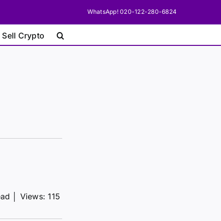
WhatsApp! 020-122-280-6824
 Sell Crypto
ead
│
Views: 115