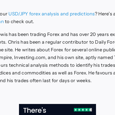
our
USD/JPY
forex analysis and predictions
?
Here’s a
an
to check out.
wis has been trading Forex and has over 20 years ex
ets. Chris has been a regular contributor to Daily For
he site. He writes about Forex for several online publi
mpire, Investing.com, and his own site, aptly named
urs technical analysis methods to identify his trades
ndices and commodities as well as Forex. He favours 
and his trades often last for days or weeks.