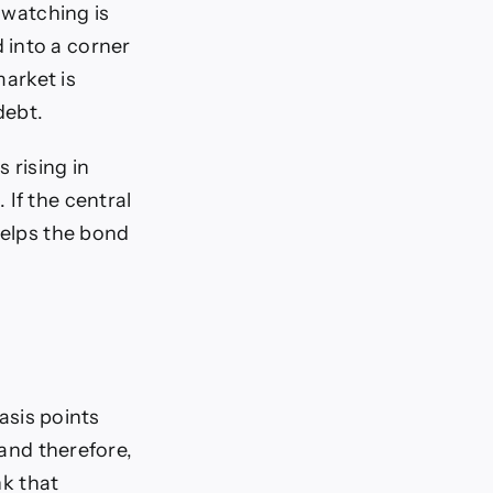
 watching is
 into a corner
market is
debt.
 rising in
If the central
helps the bond
basis points
 and therefore,
nk that