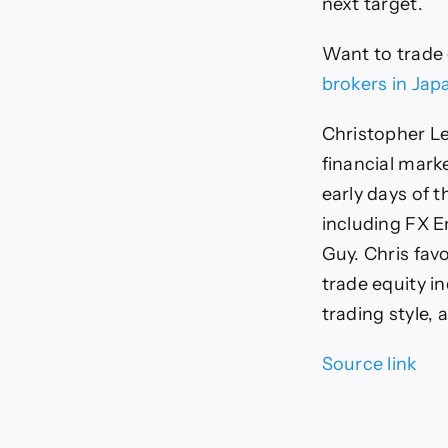
next target.
Want to trade
brokers in Jap
Christopher Le
financial mark
early days of t
including FX E
Guy. Chris favo
trade equity i
trading style, 
Source link