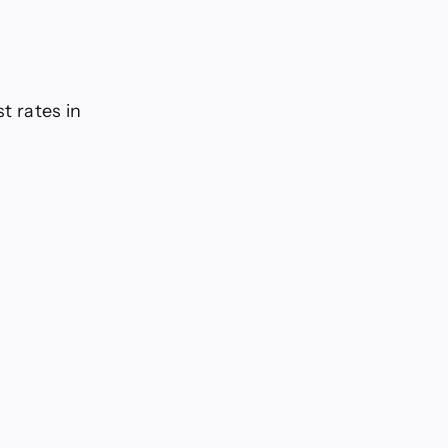
t rates in