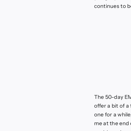
continues to b
The 50-day EMA 
offer a bit of 
one for a while
me at the end o