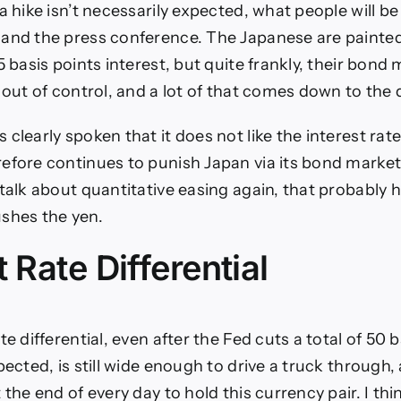
a hike isn’t necessarily expected, what people will be
and the press conference. The Japanese are painted
5 basis points interest, but quite frankly, their bond 
 out of control, and a lot of that comes down to the 
clearly spoken that it does not like the interest rates
efore continues to punish Japan via its bond market. 
 talk about quantitative easing again, that probably 
shes the yen.
t Rate Differential
te differential, even after the Fed cuts a total of 50 
pected, is still wide enough to drive a truck through,
 the end of every day to hold this currency pair. I thi