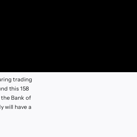
ring trading
nd this 158
 the Bank of
y will have a