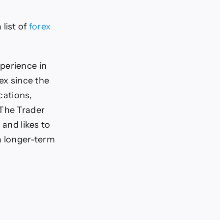
 list of
forex
perience in
ex since the
cations,
 The Trader
 and likes to
a longer-term