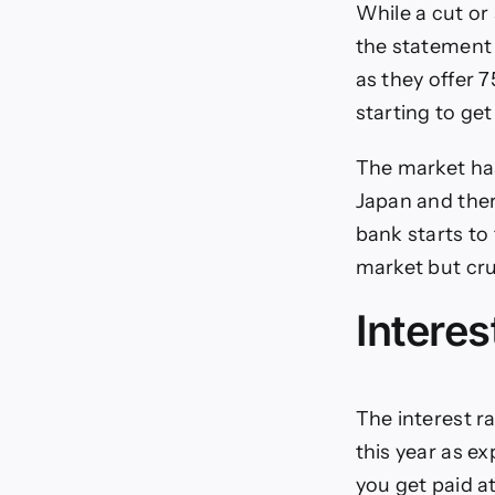
While a cut or 
the statement 
as they offer 7
starting to get
The market has 
Japan and ther
bank starts to
market but cru
Interes
The interest ra
this year as ex
you get paid at