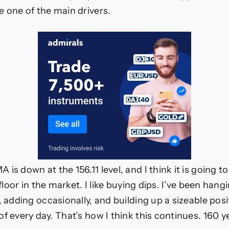
e one of the main drivers.
is down at the 156.11 level, and I think it is going t
a floor in the market. I like buying dips. I’ve been hang
, adding occasionally, and building up a sizeable pos
f every day. That’s how I think this continues. 160 ye