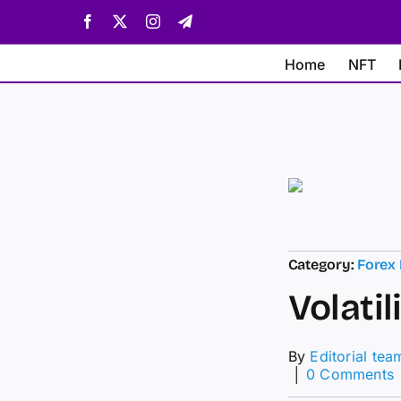
Skip
Facebook
X
Instagram
Telegram
to
content
Home
NFT
Category:
Forex
Volatil
By
Editorial tea
│
0 Comments
V