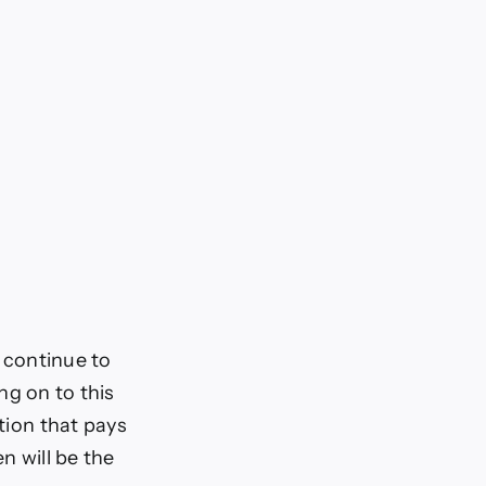
o continue to
ing on to this
ition that pays
n will be the