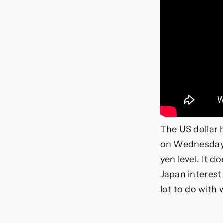
The US dollar 
on Wednesday a
yen level. It 
Japan interest
lot to do with