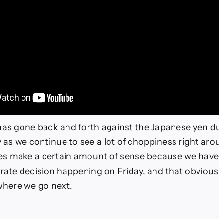
has gone back and forth against the Japanese yen du
s we continue to see a lot of choppiness right arou
does make a certain amount of sense because we have
 rate decision happening on Friday, and that obviousl
 where we go next.