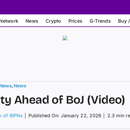
Network
News
Crypto
Prices
G-Trends
Buy /
 News
,
News
ity Ahead of BoJ (Video)
m of BIPNs
│
Published On: January 22, 2026
│
2.3 min r
on
olatility