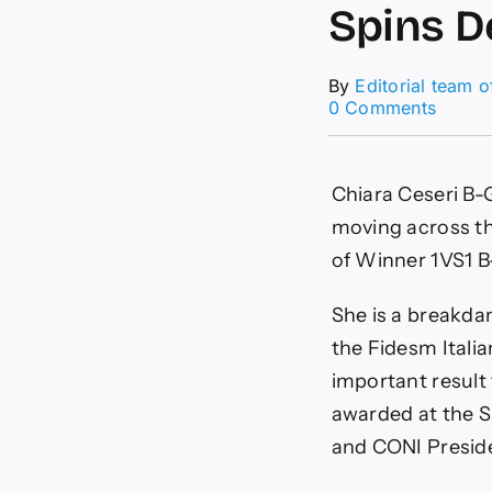
Spins D
By
Editorial team 
on
0 Comments
Web
of
Power
Chiara Ceseri B-Gi
Spider
Girl
moving across th
Chiara
of Winner 1VS1 B
Ceseri
Spins
Determ
She is a breakdan
into
the Fidesm Itali
Victor
important result 
awarded at the S
and CONI Presid