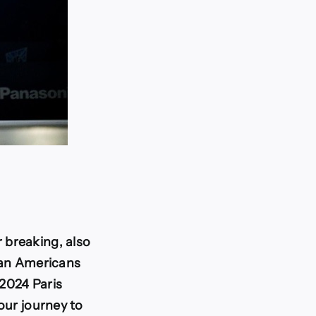
 breaking, also
ican Americans
 2024 Paris
our journey to