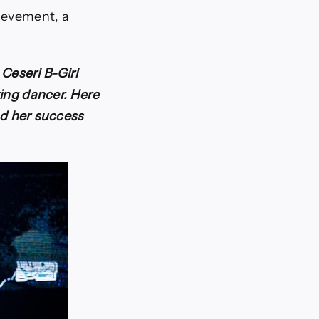
hievement, a
Ceseri B-Girl
king dancer. Here
and her success