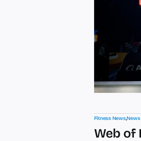
Fitness News
,
News
Web of 