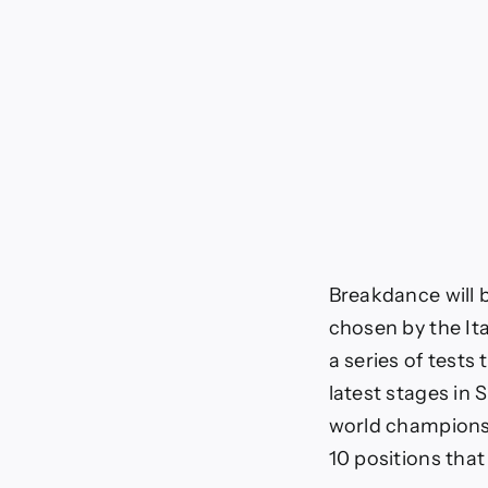
Breakdance will b
chosen by the Ita
a series of tests 
latest stages in
world championshi
10 positions tha