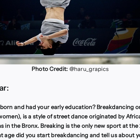
Photo Credit:
@haru_grapics
ar:
orn and had your early education? Breakdancing or
(women), is a style of street dance originated by Afr
 in the Bronx. Breaking is the only new sport at the
t age did you start breakdancing and tell us about y