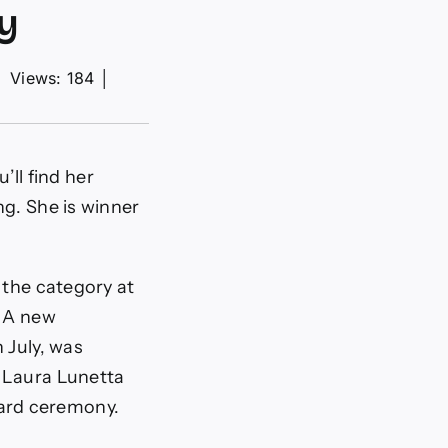
y
│
Views: 184
│
’ll find her
ng. She is winner
 the category at
. A new
 July, was
t Laura Lunetta
ard ceremony.