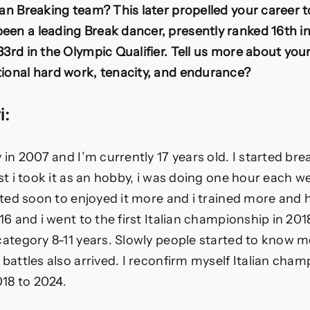
ian Breaking team? This later propelled your career t
een a leading Break dancer, presently ranked 16th in
33rd in the Olympic Qualifier. Tell us more about you
tional hard work, tenacity, and endurance?
i:
ly in 2007 and I’m currently 17 years old. I started br
irst i took it as an hobby, i was doing one hour each w
tarted soon to enjoyed it more and i trained more and 
016 and i went to the first Italian championship in 201
 category 8-11 years. Slowly people started to know m
e battles also arrived. I reconfirm myself Italian cha
18 to 2024.