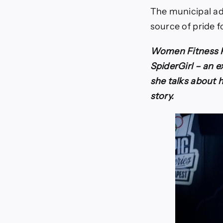
The municipal ad
source of pride f
Women Fitness Pr
SpiderGirl – an 
she talks about h
story.