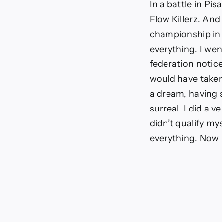
In a battle in Pi
Flow Killerz. And
championship in
everything. I wen
federation notice
would have taken 
a dream, having s
surreal. I did a 
didn’t qualify my
everything. Now 