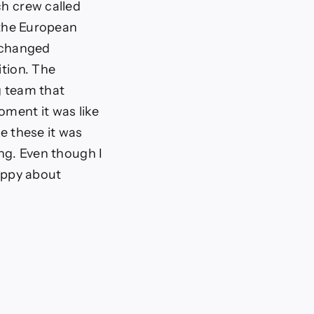
ch crew called
t the European
 changed
ition. The
g team that
oment it was like
ke these it was
ing. Even though I
happy about