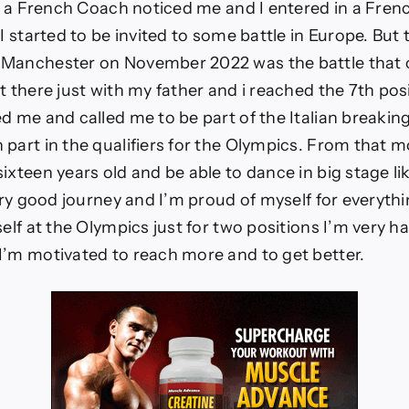
sa a French Coach noticed me and I entered in a Fren
 I started to be invited to some battle in Europe. Bu
 Manchester on November 2022 was the battle that
t there just with my father and i reached the 7th pos
d me and called me to be part of the Italian breakin
part in the qualifiers for the Olympics. From that m
ixteen years old and be able to dance in big stage li
very good journey and I’m proud of myself for everyth
self at the Olympics just for two positions I’m very 
I’m motivated to reach more and to get better.