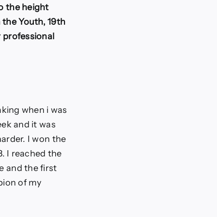
o the height
 the Youth, 19th
r professional
eaking when i was
eek and it was
harder. I won the
8. I reached the
e and the first
mpion of my