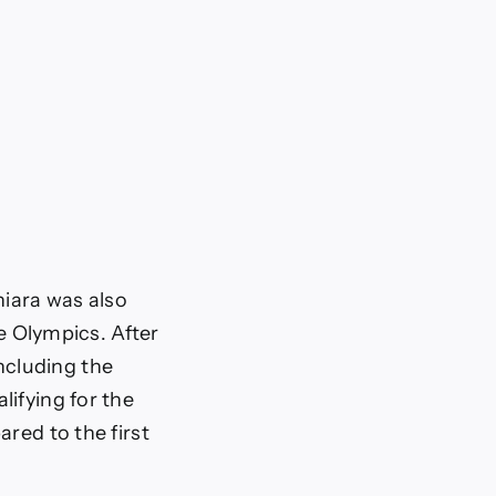
hiara was also
he Olympics. After
including the
lifying for the
red to the first