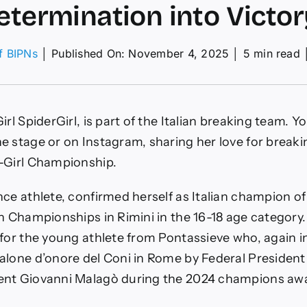
etermination into Victor
of BIPNs
│
Published On: November 4, 2025
│
5 min read
:
rl SpiderGirl, is part of the Italian breaking team. You
e stage or on Instagram, sharing her love for breaki
-Girl Championship.
ination
ce athlete, confirmed herself as Italian champion of
an Championships in Rimini in the 16-18 age category
y
for the young athlete from Pontassieve who, again in
alone d’onore del Coni in Rome by Federal Presiden
ent Giovanni Malagò during the 2024 champions aw