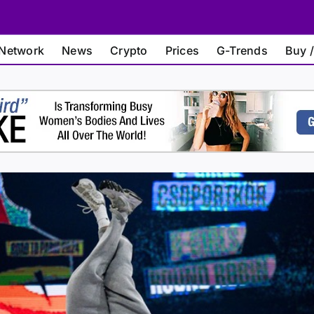
Network
News
Crypto
Prices
G-Trends
Buy /