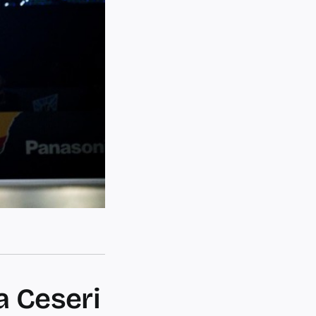
a Ceseri