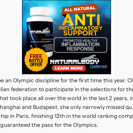
e an Olympic discipline for the first time this year. C
lian federation to participate in the selections for t
that took place all over the world in the last 2 years, 
 Shanghai and Budapest, she only narrowly missed qua
p in Paris, finishing 12th in the world ranking compa
t guaranteed the pass for the Olympics.