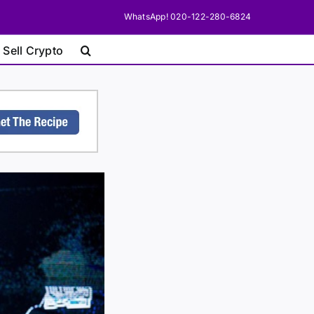
WhatsApp! 020-122-280-6824
 Sell Crypto