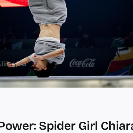
Power: Spider Girl Chiar