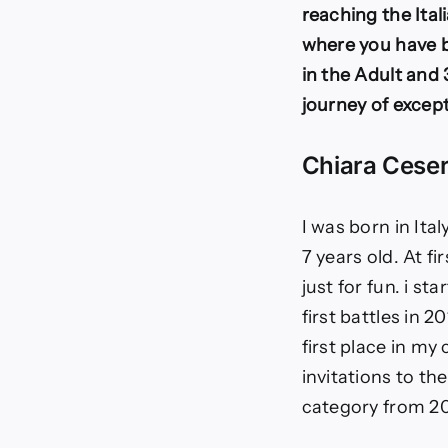
reaching the Ital
where you have b
in the Adult and 
journey of excep
Chiara Ceser
I was born in Ita
7 years old. At f
just for fun. i s
first battles in 2
first place in my
invitations to th
category from 20