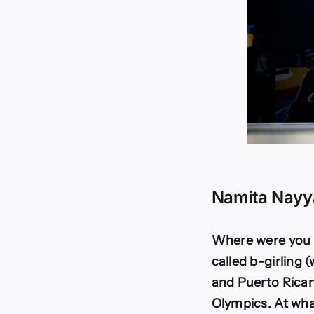
Namita Nayy
Where were you b
called b-girling 
and Puerto Ricans
Olympics. At wha