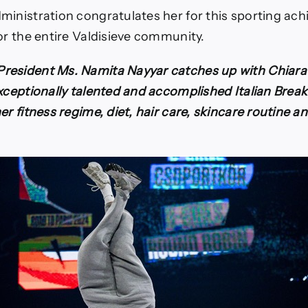
ministration congratulates her for this sporting ac
or the entire Valdisieve community.
esident Ms. Namita Nayyar catches up with Chiara 
exceptionally talented and accomplished Italian Brea
er fitness regime, diet, hair care, skincare routine 