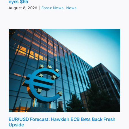
eyes $65
August 8, 2026
|
Forex News
,
News
EUR/USD Forecast: Hawkish ECB Bets Back Fresh
Upside