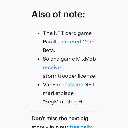
Also of note:
The NFT card game
Parallel
entered
Open
Beta.
Solana game MixMob
received
stormtrooper license.
VanEck
released
NFT
marketplace
“SegMint GmbH.”
Don’t miss the next big
story – join our
free daily