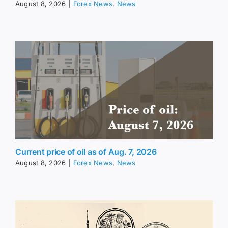
August 8, 2026
|
Forex News
,
News
Current price of oil as of Aug. 7, 2026
August 8, 2026
|
Forex News
,
News