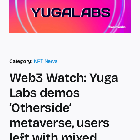
Category:
NFT News
Web3 Watch: Yuga
Labs demos
‘Otherside’
metaverse, users
left with mixed