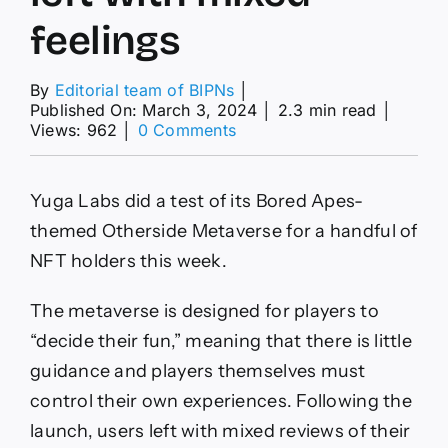
feelings
By
Editorial team of BIPNs
│
Published On: March 3, 2024
│
2.3 min read
│
on
Views: 962
│
0 Comments
Web3
Watch:
Yuga
Yuga Labs did a test of its Bored Apes-
Labs
demos
themed Otherside Metaverse for a handful of
‘Otherside’
NFT holders this week.
metaverse,
users
left
The metaverse is designed for players to
with
“decide their fun,” meaning that there is little
mixed
feelings
guidance and players themselves must
control their own experiences. Following the
launch, users left with mixed reviews of their