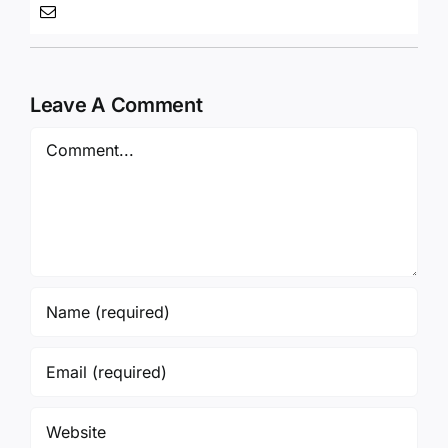
Leave A Comment
Comment