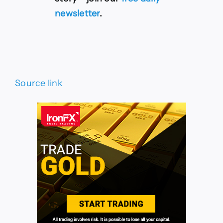
newsletter
.
Source link