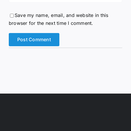
Save my name, email, and website in this
browser for the next time I comment.