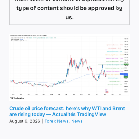
type of content should be approved by
us.
Crude oil price forecast: here’s why WTI and Brent
are rising today — Actualités TradingView
August 9, 2026
|
Forex News
,
News