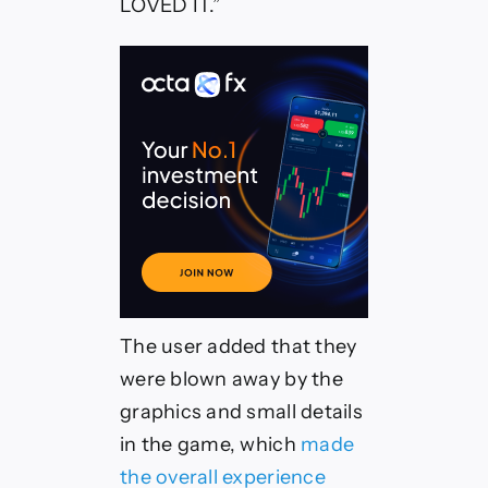
LOVED IT.”
The user added that they
were blown away by the
graphics and small details
in the game, which
made
the overall experience