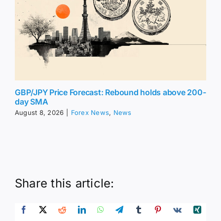
GBP/JPY Price Forecast: Rebound holds above 200-
day SMA
August 8, 2026
|
Forex News
,
News
Share this article: