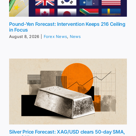
Pound-Yen Forecast: Intervention Keeps 216 Ceiling
in Focus
August 8, 2026
|
Forex News
,
News
Silver Price Forecast: XAG/USD clears 50-day SMA,