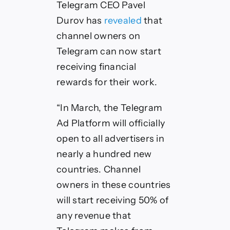
Telegram CEO Pavel
Durov has
revealed
that
channel owners on
Telegram can now start
receiving financial
rewards for their work.
“In March, the Telegram
Ad Platform will officially
open to all advertisers in
nearly a hundred new
countries. Channel
owners in these countries
will start receiving 50% of
any revenue that