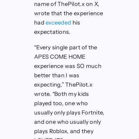
name of ThePilot.x on X,
wrote that the experience
had
exceeded
his
expectations.
“Every single part of the
APES COME HOME
experience was SO much
better than I was
expecting,” ThePilot.x
wrote. “Both my kids
played too, one who
usually only plays Fortnite,
and one who usually only
plays Roblox, and they