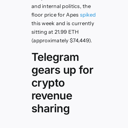
and internal politics, the
floor price for Apes
spiked
this week and is currently
sitting at 21.99 ETH
(approximately $74,449).
Telegram
gears up for
crypto
revenue
sharing