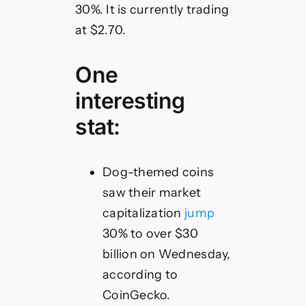
30%. It is currently trading
at $2.70.
One
interesting
stat:
Dog-themed coins
saw their market
capitalization
jump
30% to over $30
billion on Wednesday,
according to
CoinGecko.