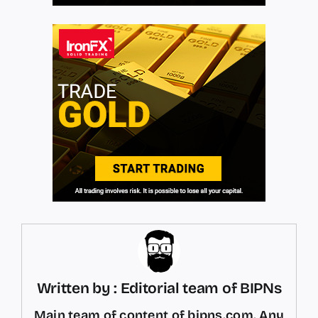
Written by : Editorial team of BIPNs
Main team of content of bipns.com. Any