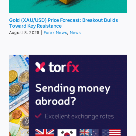
Gold (XAU/USD) Price Forecast: Breakout Builds
Toward Key Resistance
August 8, 2026
|
Forex News
,
News