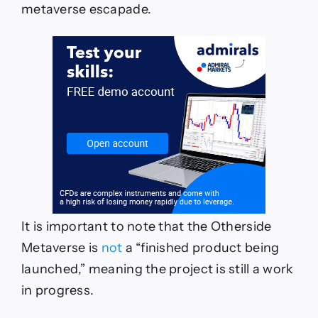
metaverse escapade.
It is important to note that the Otherside
Metaverse is
not
a “finished product being
launched,” meaning the project is still a work
in progress.