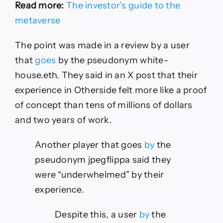
Read more:
The investor’s guide to the
metaverse
The point was made in a review by a user
that
goes
by the pseudonym white-
house.eth. They said in an X post that their
experience in Otherside felt more like a proof
of concept than tens of millions of dollars
and two years of work.
Another player that goes
by
the
pseudonym jpegflippa said they
were “underwhelmed” by their
experience.
Despite this, a user
by
the