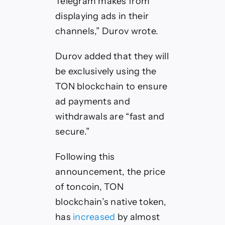
Telegram makes from
displaying ads in their
channels,” Durov wrote.
Durov added that they will
be exclusively using the
TON blockchain to ensure
ad payments and
withdrawals are “fast and
secure.”
Following this
announcement, the price
of toncoin, TON
blockchain’s native token,
has
increased
by almost