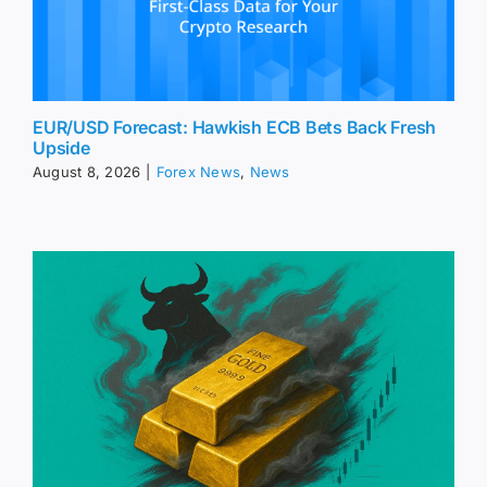
EUR/USD Forecast: Hawkish ECB Bets Back Fresh
Upside
August 8, 2026
|
Forex News
,
News