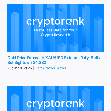
Gold Price Forecast: XAU/USD Extends Rally, Bulls
Set Sights on $4,380
August 8, 2026
|
Forex News
,
News