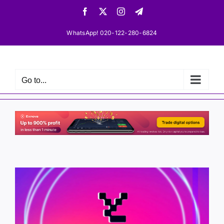
Skip
Facebook
X
Instagram
Telegram
to
content
WhatsApp! 020-122-280-6824
Go to...