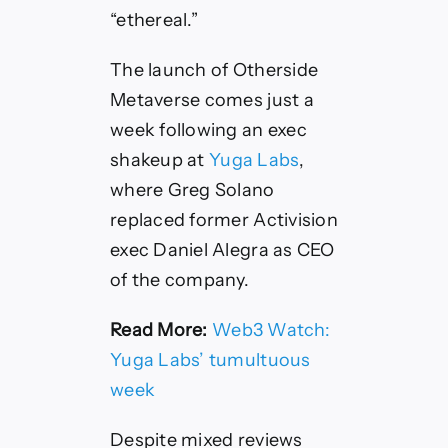
“ethereal.”
The launch of Otherside
Metaverse comes just a
week following an exec
shakeup at
Yuga Labs
,
where Greg Solano
replaced former Activision
exec Daniel Alegra as CEO
of the company.
Read More:
Web3 Watch:
Yuga Labs’ tumultuous
week
Despite mixed reviews