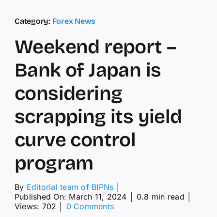
Category:
Forex News
Weekend report –
Bank of Japan is
considering
scrapping its yield
curve control
program
By
Editorial team of BIPNs
│
Published On: March 11, 2024
│
0.8 min read
│
on
Views: 702
│
0 Comments
Weekend