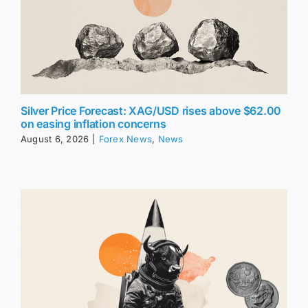
Silver Price Forecast: XAG/USD rises above $62.00
on easing inflation concerns
August 6, 2026
|
Forex News
,
News