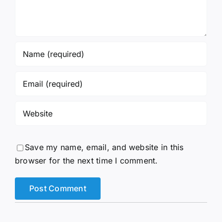
Save my name, email, and website in this
browser for the next time I comment.