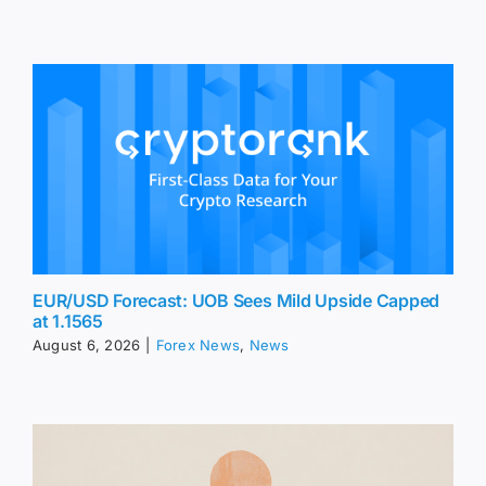
EUR/USD Forecast: UOB Sees Mild Upside Capped
at 1.1565
August 6, 2026
|
Forex News
,
News