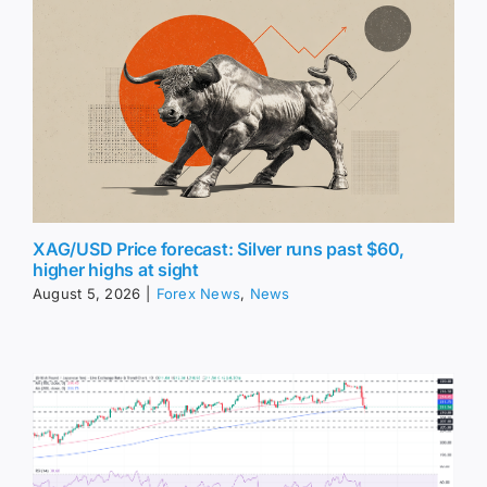
XAG/USD Price forecast: Silver runs past $60,
higher highs at sight
August 5, 2026
|
Forex News
,
News