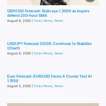
GBP/USD Forecast: Bulls eye 1.3500 as buyers
defend 200-hour SMA
August 6, 2026
|
Forex News
,
News
USD/JPY Forecast 05/08: Continues to Stabilize
(Chart)
August 6, 2026
|
Forex News
,
News
Euro Forecast: EUR/USD Faces A Crucial Test At
1.1550
August 5, 2026
|
Forex News
,
News