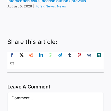
intervention risks, bearish outlook prevails
August 5, 2026
|
Forex News
,
News
Share this article:
Leave A Comment
Comment