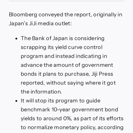
report
–
Bloomberg conveyed the report, originally in
Bank
of
Japan’s JiJi media outlet:
Japan
is
The Bank of Japan is considering
considering
scrapping
scrapping its yield curve control
its
program and instead indicating in
yield
curve
advance the amount of government
control
bonds it plans to purchase, Jiji Press
program
reported, without saying where it got
the information.
It will stop its program to guide
benchmark 10-year government bond
yields to around 0%, as part of its efforts
to normalize monetary policy, according