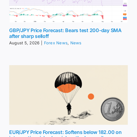
GBP/JPY Price Forecast: Bears test 200-day SMA
after sharp selloff
August 5, 2026
|
Forex News
,
News
EUR/JPY Price Forecast: Softens below 182.00 on