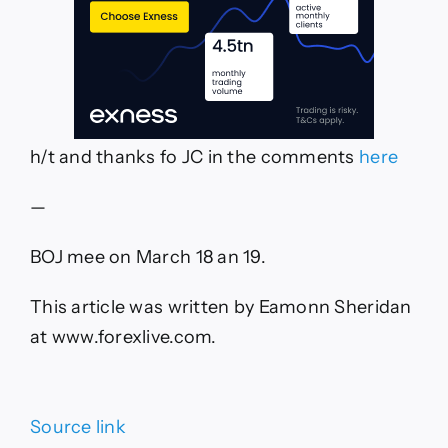
h/t and thanks fo JC in the comments
here
—
BOJ mee on March 18 an 19.
This article was written by Eamonn Sheridan
at www.forexlive.com.
Source link