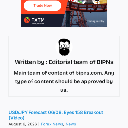
Written by : Editorial team of BIPNs
Main team of content of bipns.com. Any
type of content should be approved by
us.
USD/JPY Forecast 06/08: Eyes 158 Breakout
(Video)
August 6, 2026
|
Forex News
,
News