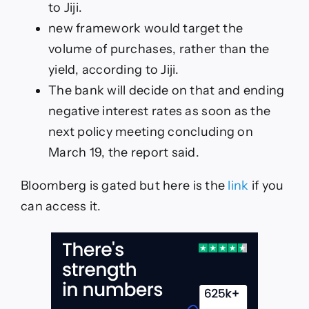
to Jiji.
new framework would target the
volume of purchases, rather than the
yield, according to Jiji.
The bank will decide on that and ending
negative interest rates as soon as the
next policy meeting concluding on
March 19, the report said.
Bloomberg is gated but here is the
link
if you
can access it.