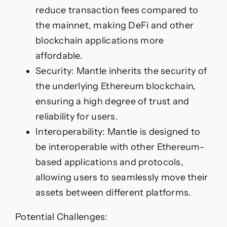
reduce transaction fees compared to
the mainnet, making DeFi and other
blockchain applications more
affordable.
Security: Mantle inherits the security of
the underlying Ethereum blockchain,
ensuring a high degree of trust and
reliability for users.
Interoperability: Mantle is designed to
be interoperable with other Ethereum-
based applications and protocols,
allowing users to seamlessly move their
assets between different platforms.
Potential Challenges: