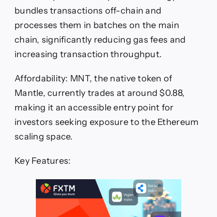
bundles transactions off-chain and
processes them in batches on the main
chain, significantly reducing gas fees and
increasing transaction throughput.
Affordability: MNT, the native token of
Mantle, currently trades at around $0.88,
making it an accessible entry point for
investors seeking exposure to the Ethereum
scaling space.
Key Features: