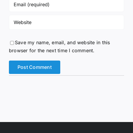
Save my name, email, and website in this
browser for the next time I comment.