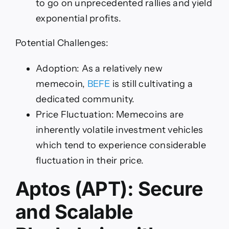
to go on unprecedented rallies and yield
exponential profits.
Potential Challenges:
Adoption: As a relatively new
memecoin,
BEFE
is still cultivating a
dedicated community.
Price Fluctuation: Memecoins are
inherently volatile investment vehicles
which tend to experience considerable
fluctuation in their price.
Aptos (APT): Secure
and Scalable