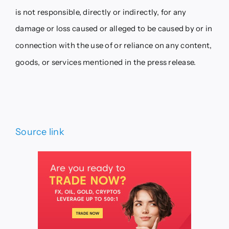
is not responsible, directly or indirectly, for any
damage or loss caused or alleged to be caused by or in
connection with the use of or reliance on any content,
goods, or services mentioned in the press release.
Source link