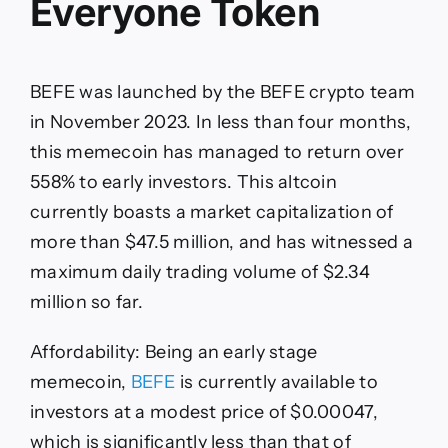
Everyone Token
BEFE was launched by the BEFE crypto team
in November 2023. In less than four months,
this memecoin has managed to return over
558% to early investors. This altcoin
currently boasts a market capitalization of
more than $47.5 million, and has witnessed a
maximum daily trading volume of $2.34
million so far.
Affordability: Being an early stage
memecoin,
BEFE
is currently available to
investors at a modest price of $0.00047,
which is significantly less than that of