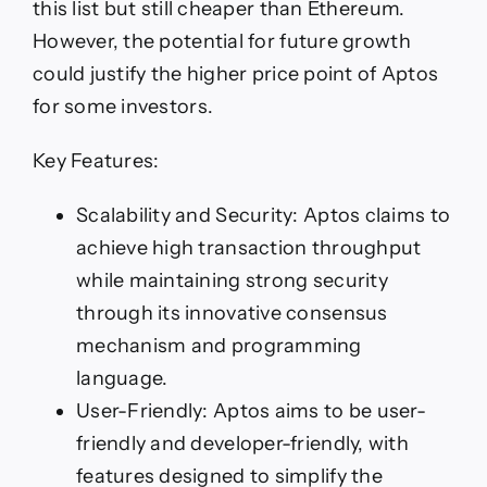
this list but still cheaper than Ethereum.
However, the potential for future growth
could justify the higher price point of Aptos
for some investors.
Key Features:
Scalability and Security: Aptos claims to
achieve high transaction throughput
while maintaining strong security
through its innovative consensus
mechanism and programming
language.
User-Friendly: Aptos aims to be user-
friendly and developer-friendly, with
features designed to simplify the