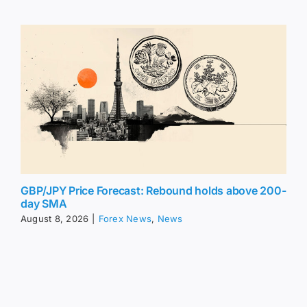
GBP/JPY Price Forecast: Rebound holds above 200-
day SMA
August 8, 2026
|
Forex News
,
News