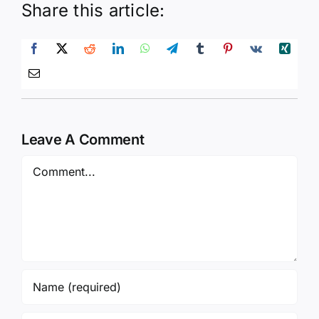
Share this article:
Leave A Comment
Comment