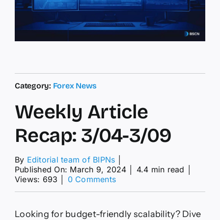
Category:
Forex News
Weekly Article
Recap: 3/04-3/09
By
Editorial team of BIPNs
│
Published On: March 9, 2024
│
4.4 min read
│
on
Views: 693
│
0 Comments
Weekly
Article
Recap:
Looking for budget-friendly scalability? Dive
3/04-