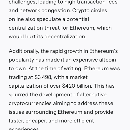
challenges, leading to high transaction fees
and network congestion. Crypto circles
online also speculate a potential
centralization threat for Ethereum, which
would hurt its decentralization.
Additionally, the rapid growth in Ethereum’s
popularity has made it an expensive altcoin
to own. At the time of writing, Ethereum was
trading at $3,498, with a market
capitalization of over $420 billion. This has
spurred the development of alternative
cryptocurrencies aiming to address these
issues surrounding Ethereum and provide
faster, cheaper, and more efficient
experiences.