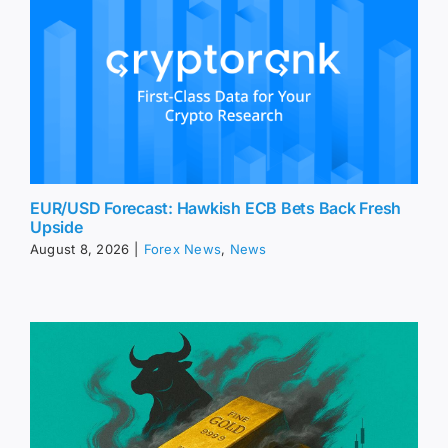
EUR/USD Forecast: Hawkish ECB Bets Back Fresh
Upside
August 8, 2026
|
Forex News
,
News