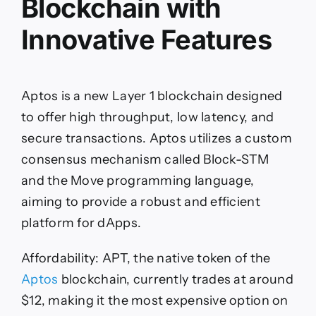
Blockchain with
Innovative Features
Aptos is a new Layer 1 blockchain designed
to offer high throughput, low latency, and
secure transactions. Aptos utilizes a custom
consensus mechanism called Block-STM
and the Move programming language,
aiming to provide a robust and efficient
platform for dApps.
Affordability: APT, the native token of the
Aptos
blockchain, currently trades at around
$12, making it the most expensive option on