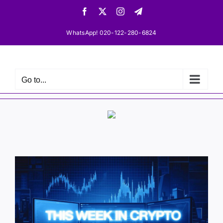
Skip
Facebook
X
Instagram
Telegram
to
content
WhatsApp! 020-122-280-6824
Go to...