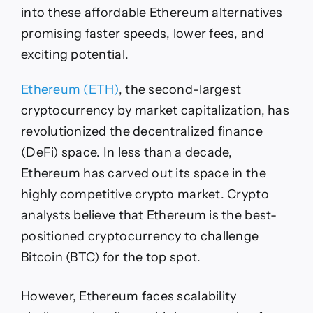
3/09
into these affordable Ethereum alternatives
promising faster speeds, lower fees, and
exciting potential.
Ethereum (ETH)
, the second-largest
cryptocurrency by market capitalization, has
revolutionized the decentralized finance
(DeFi) space. In less than a decade,
Ethereum has carved out its space in the
highly competitive crypto market. Crypto
analysts believe that Ethereum is the best-
positioned cryptocurrency to challenge
Bitcoin (BTC) for the top spot.
However, Ethereum faces scalability