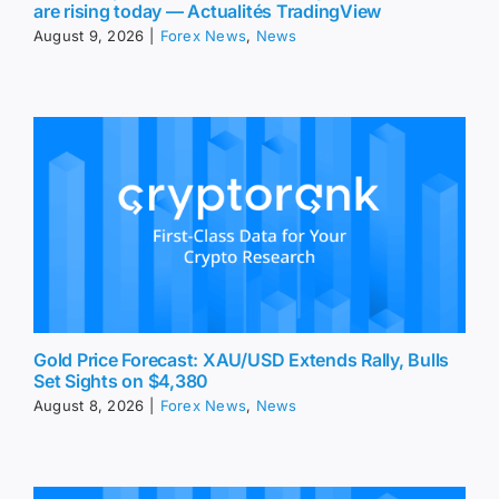
are rising today — Actualités TradingView
August 9, 2026
|
Forex News
,
News
Gold Price Forecast: XAU/USD Extends Rally, Bulls
Set Sights on $4,380
August 8, 2026
|
Forex News
,
News