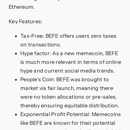
Ethereum.
Key Features:
Tax-Free: BEFE offers users zero taxes
on transactions.
Hype factor: As a new memecoin, BEFE
is much more relevant in terms of online
hype and current social media trends.
People’s Coin: BEFE was brought to
market via fair launch, meaning there
were no token allocations or pre-sales,
thereby ensuring equitable distribution.
Exponential Profit Potential: Memecoins
like BEFE are known for their potential