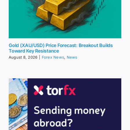
Gold (XAU/USD) Price Forecast: Breakout Builds
Toward Key Resistance
August 8, 2026
|
Forex News
,
News