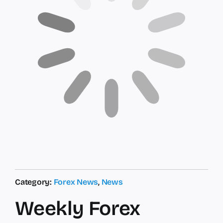
Category:
Forex News
,
News
Weekly Forex