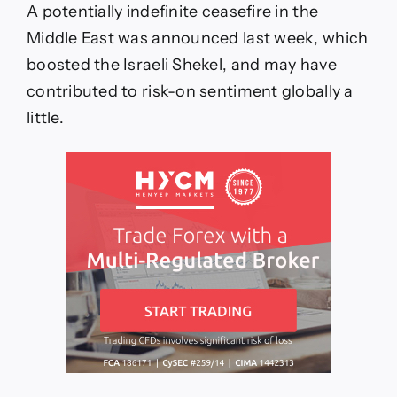
A potentially indefinite ceasefire in the
Middle East was announced last week, which
boosted the Israeli Shekel, and may have
contributed to risk-on sentiment globally a
little.