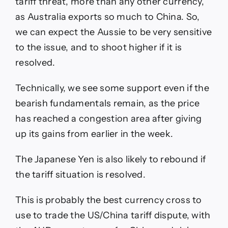
tariff threat, more than any other currency,
as Australia exports so much to China. So,
we can expect the Aussie to be very sensitive
to the issue, and to shoot higher if it is
resolved.
Technically, we see some support even if the
bearish fundamentals remain, as the price
has reached a congestion area after giving
up its gains from earlier in the week.
The Japanese Yen is also likely to rebound if
the tariff situation is resolved.
This is probably the best currency cross to
use to trade the US/China tariff dispute, with