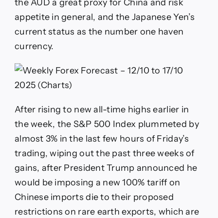
the AUD a great proxy for China and risk
appetite in general, and the Japanese Yen’s
current status as the number one haven
currency.
After rising to new all-time highs earlier in
the week, the S&P 500 Index plummeted by
almost 3% in the last few hours of Friday’s
trading, wiping out the past three weeks of
gains, after President Trump announced he
would be imposing a new 100% tariff on
Chinese imports die to their proposed
restrictions on rare earth exports, which are