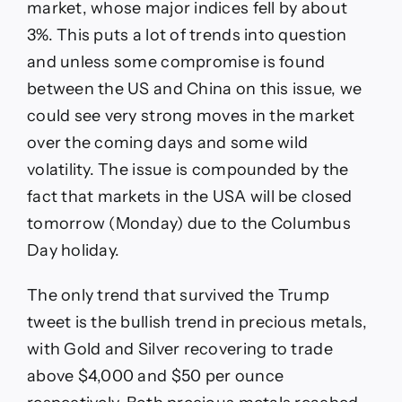
market, whose major indices fell by about
3%. This puts a lot of trends into question
and unless some compromise is found
between the US and China on this issue, we
could see very strong moves in the market
over the coming days and some wild
volatility. The issue is compounded by the
fact that markets in the USA will be closed
tomorrow (Monday) due to the Columbus
Day holiday.
The only trend that survived the Trump
tweet is the bullish trend in precious metals,
with Gold and Silver recovering to trade
above $4,000 and $50 per ounce