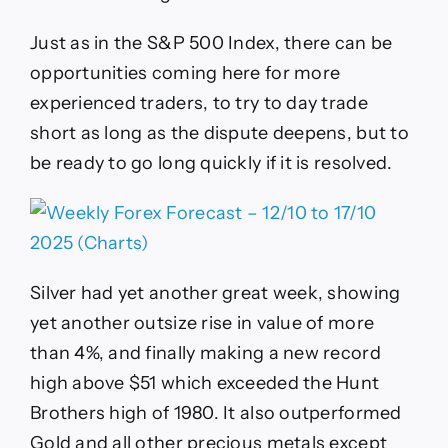
Just as in the S&P 500 Index, there can be
opportunities coming here for more
experienced traders, to try to day trade
short as long as the dispute deepens, but to
be ready to go long quickly if it is resolved.
Silver had yet another great week, showing
yet another outsize rise in value of more
than 4%, and finally making a new record
high above $51 which exceeded the Hunt
Brothers high of 1980. It also outperformed
Gold and all other precious metals except