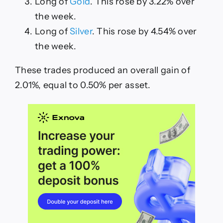
Long of
Gold
. This rose by 3.22% over
the week.
Long of
Silver
. This rose by 4.54% over
the week.
These trades produced an overall gain of
2.01%, equal to 0.50% per asset.