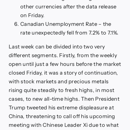
other currencies after the data release
on Friday.
Canadian Unemployment Rate – the
rate unexpectedly fell from 7.2% to 7.1%.
Last week can be divided into two very
different segments. Firstly, from the weekly
open until just a few hours before the market
closed Friday, it was a story of continuation,
with stock markets and precious metals
rising quite steadily to fresh highs, in most
cases, to new all-time highs. Then President
Trump tweeted his extreme displeasure at
China, threatening to call off his upcoming
meeting with Chinese Leader Xi due to what