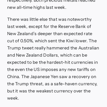
respectively. Both precious metals reached
new all-time highs last week.
There was little else that was noteworthy
last week, except for the Reserve Bank of
New Zealand’s deeper than expected rate
cut of 0.50%, which sent the Kiwi lower. The
Trump tweet really hammered the Australian
and New Zealand Dollars, which can be
expected to be the hardest-hit currencies in
the even the US imposes any new tariffs on
China. The Japanese Yen saw a recovery on
the Trump threat, as a safe-haven currency,
but it was the weakest currency over the
week.