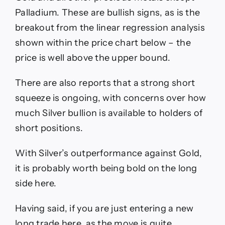
Palladium. These are bullish signs, as is the
breakout from the linear regression analysis
shown within the price chart below – the
price is well above the upper bound.
There are also reports that a strong short
squeeze is ongoing, with concerns over how
much Silver bullion is available to holders of
short positions.
With Silver’s outperformance against Gold,
it is probably worth being bold on the long
side here.
Having said, if you are just entering a new
long trade here, as the move is quite