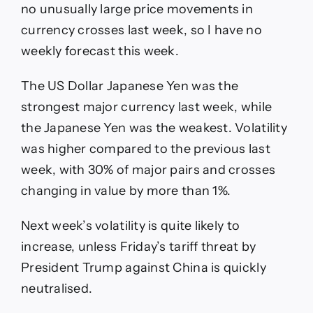
no unusually large price movements in
currency crosses last week, so I have no
weekly forecast this week.
The US Dollar Japanese Yen was the
strongest major currency last week, while
the Japanese Yen was the weakest. Volatility
was higher compared to the previous last
week, with 30% of major pairs and crosses
changing in value by more than 1%.
Next week’s volatility is quite likely to
increase, unless Friday’s tariff threat by
President Trump against China is quickly
neutralised.