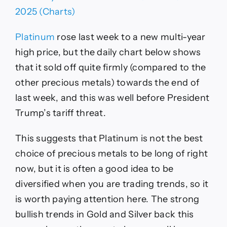
Platinum
rose last week to a new multi-year
high price, but the daily chart below shows
that it sold off quite firmly (compared to the
other precious metals) towards the end of
last week, and this was well before President
Trump’s tariff threat.
This suggests that Platinum is not the best
choice of precious metals to be long of right
now, but it is often a good idea to be
diversified when you are trading trends, so it
is worth paying attention here. The strong
bullish trends in Gold and Silver back this