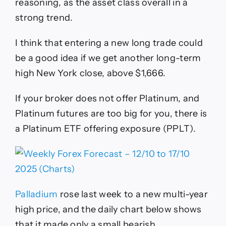
reasoning, as the asset class overall in a
strong trend.
I think that entering a new long trade could
be a good idea if we get another long-term
high New York close, above $1,666.
If your broker does not offer Platinum, and
Platinum futures are too big for you, there is
a Platinum ETF offering exposure (PPLT).
Palladium
rose last week to a new multi-year
high price, and the daily chart below shows
that it made only a small bearish