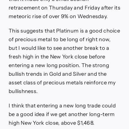
retracement on Thursday and Friday after its
meteoric rise of over 9% on Wednesday.
This suggests that Platinum is a good choice
of precious metal to be long of right now,
but I would like to see another break to a
fresh high in the New York close before
entering a new long position. The strong
bullish trends in Gold and Silver and the
asset class of precious metals reinforce my
bullishness.
I think that entering a new long trade could
be a good idea if we get another long-term
high New York close, above $1,468.