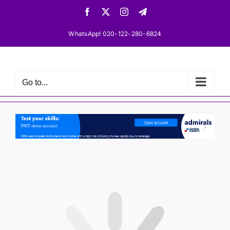
Skip
Facebook
X
Instagram
Telegram
to
content
WhatsApp! 020-122-280-6824
Go to...