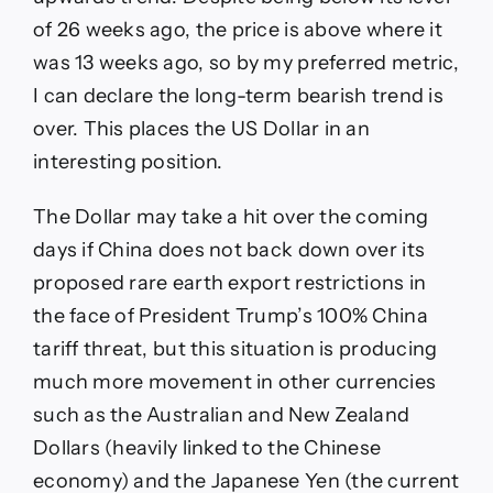
of 26 weeks ago, the price is above where it
was 13 weeks ago, so by my preferred metric,
I can declare the long-term bearish trend is
over. This places the US Dollar in an
interesting position.
The Dollar may take a hit over the coming
days if China does not back down over its
proposed rare earth export restrictions in
the face of President Trump’s 100% China
tariff threat, but this situation is producing
much more movement in other currencies
such as the Australian and New Zealand
Dollars (heavily linked to the Chinese
economy) and the Japanese Yen (the current