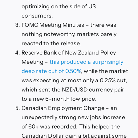
optimizing on the side of US
consumers.
FOMC Meeting Minutes – there was
nothing noteworthy, markets barely
reacted to the release.
Reserve Bank of New Zealand Policy
Meeting –
this produced a surprisingly
deep rate cut of 0.50%
, while the market
was expecting at most only a 0.25% cut,
which sent the NZD/USD currency pair
to a new 6-month low price.
Canadian Employment Change – an
unexpectedly strong new jobs increase
of 60k was recorded. This helped the
Canadian Dollar gain a bit against some