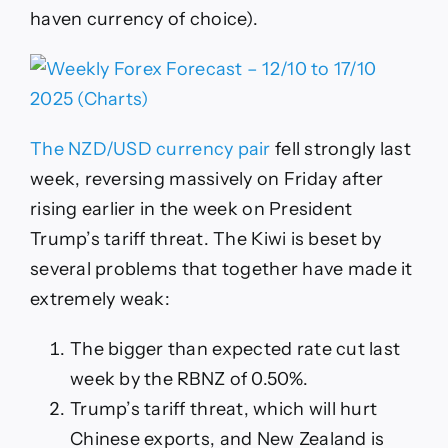
haven currency of choice).
The NZD/USD currency pair
fell strongly last
week, reversing massively on Friday after
rising earlier in the week on President
Trump’s tariff threat. The Kiwi is beset by
several problems that together have made it
extremely weak:
The bigger than expected rate cut last
week by the RBNZ of 0.50%.
Trump’s tariff threat, which will hurt
Chinese exports, and New Zealand is