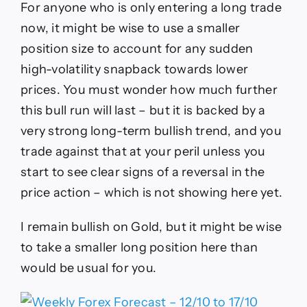
For anyone who is only entering a long trade
now, it might be wise to use a smaller
position size to account for any sudden
high-volatility snapback towards lower
prices. You must wonder how much further
this bull run will last – but it is backed by a
very strong long-term bullish trend, and you
trade against that at your peril unless you
start to see clear signs of a reversal in the
price action – which is not showing here yet.
I remain bullish on Gold, but it might be wise
to take a smaller long position here than
would be usual for you.