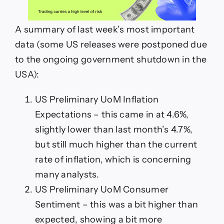
A summary of last week’s most important
data (some US releases were postponed due
to the ongoing government shutdown in the
USA):
US Preliminary UoM Inflation
Expectations – this came in at 4.6%,
slightly lower than last month’s 4.7%,
but still much higher than the current
rate of inflation, which is concerning
many analysts.
US Preliminary UoM Consumer
Sentiment – this was a bit higher than
expected, showing a bit more