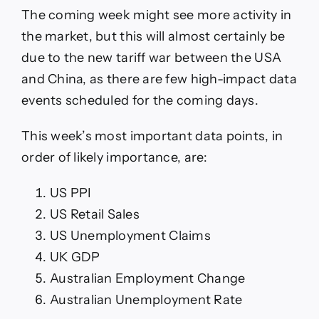
The coming week might see more activity in
the market, but this will almost certainly be
due to the new tariff war between the USA
and China, as there are few high-impact data
events scheduled for the coming days.
This week’s most important data points, in
order of likely importance, are:
US PPI
US Retail Sales
US Unemployment Claims
UK GDP
Australian Employment Change
Australian Unemployment Rate