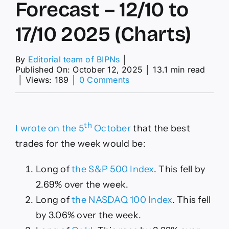
Forecast – 12/10 to
17/10 2025 (Charts)
By
Editorial team of BIPNs
│
Published On: October 12, 2025
│
13.1 min read
on
│
Views: 189
│
0 Comments
Weekly
Forex
Forecast
–
th
I wrote on the 5
October
that the best
12/10
to
trades for the week would be:
17/10
2025
Long of
the S&P 500 Index
. This fell by
(Charts)
2.69% over the week.
Long of
the NASDAQ 100 Index
. This fell
by 3.06% over the week.