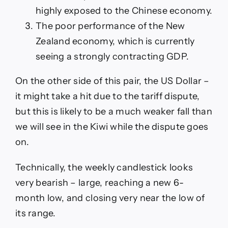
highly exposed to the Chinese economy.
The poor performance of the New
Zealand economy, which is currently
seeing a strongly contracting GDP.
On the other side of this pair, the US Dollar –
it might take a hit due to the tariff dispute,
but this is likely to be a much weaker fall than
we will see in the Kiwi while the dispute goes
on.
Technically, the weekly candlestick looks
very bearish – large, reaching a new 6-
month low, and closing very near the low of
its range.