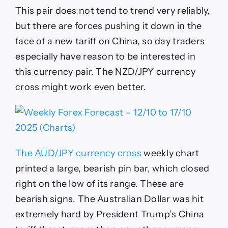
This pair does not tend to trend very reliably,
but there are forces pushing it down in the
face of a new tariff on China, so day traders
especially have reason to be interested in
this currency pair. The NZD/JPY currency
cross might work even better.
The AUD/JPY currency cross
weekly chart
printed a large, bearish pin bar, which closed
right on the low of its range. These are
bearish signs. The Australian Dollar was hit
extremely hard by President Trump’s China