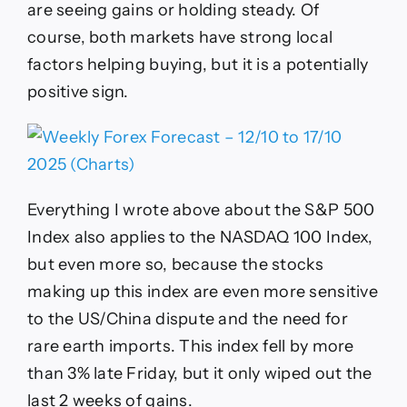
are seeing gains or holding steady. Of
course, both markets have strong local
factors helping buying, but it is a potentially
positive sign.
Everything I wrote above about the S&P 500
Index also applies to the NASDAQ 100 Index,
but even more so, because the stocks
making up this index are even more sensitive
to the US/China dispute and the need for
rare earth imports. This index fell by more
than 3% late Friday, but it only wiped out the
last 2 weeks of gains.