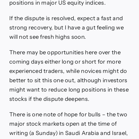
positions in major US equity indices.
If the dispute is resolved, expect a fast and
strong recovery, but I have a gut feeling we
will not see fresh highs soon.
There may be opportunities here over the
coming days either long or short for more
experienced traders, while novices might do
better to sit this one out, although investors
might want to reduce long positions in these
stocks if the dispute deepens.
There is one note of hope for bulls – the two
major stock markets open at the time of
writing (a Sunday) in Saudi Arabia and Israel,