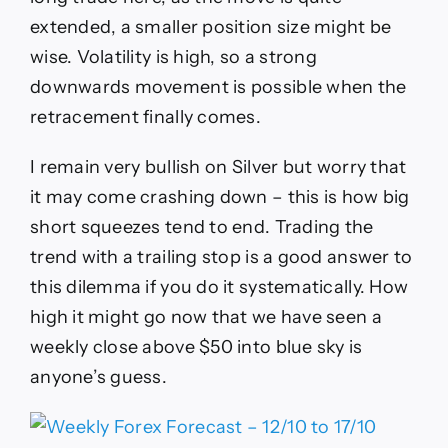
extended, a smaller position size might be
wise. Volatility is high, so a strong
downwards movement is possible when the
retracement finally comes.
I remain very bullish on Silver but worry that
it may come crashing down – this is how big
short squeezes tend to end. Trading the
trend with a trailing stop is a good answer to
this dilemma if you do it systematically. How
high it might go now that we have seen a
weekly close above $50 into blue sky is
anyone’s guess.