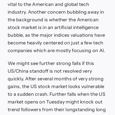
vital to the American and global tech
industry. Another concern bubbling away in
the background is whether the American
stock market is in an artificial intelligence
bubble, as the major indices valuations have
become heavily centered on just a few tech
companies which are mostly focusing on AI.
We might see further strong falls if this
US/China standoff is not resolved very
quickly. After several months of very strong
gains, the US stock market looks vulnerable
to a sudden crash. Further falls when the US
market opens on Tuesday might knock out
trend followers from their longstanding long