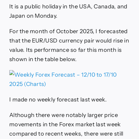
It is a public holiday in the USA, Canada, and
Japan on Monday.
For the month of October 2025, I forecasted
that the EUR/USD currency pair would rise in
value. Its performance so far this month is
shown in the table below.
I made no weekly forecast last week.
Although there were notably larger price
movements in the Forex market last week
compared to recent weeks, there were still