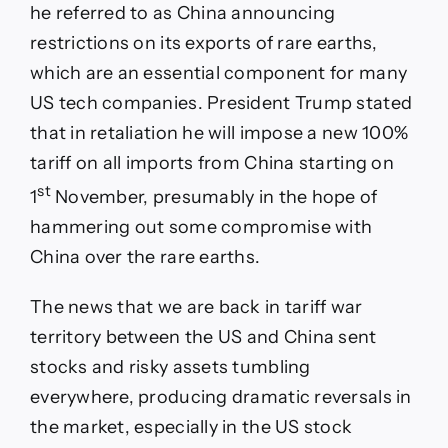
he referred to as China announcing
restrictions on its exports of rare earths,
which are an essential component for many
US tech companies. President Trump stated
that in retaliation he will impose a new 100%
tariff on all imports from China starting on
st
1
November, presumably in the hope of
hammering out some compromise with
China over the rare earths.
The news that we are back in tariff war
territory between the US and China sent
stocks and risky assets tumbling
everywhere, producing dramatic reversals in
the market, especially in the US stock