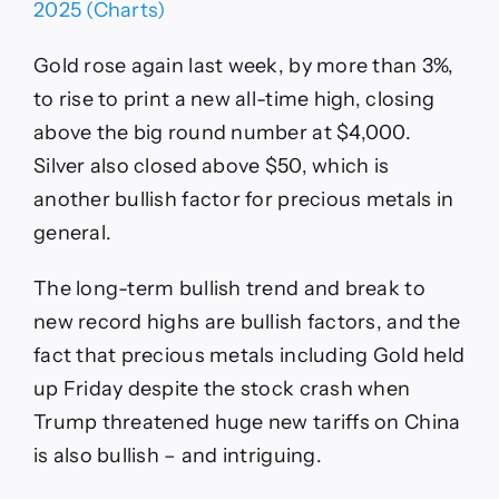
Gold rose again last week, by more than 3%,
to rise to print a new all-time high, closing
above the big round number at $4,000.
Silver also closed above $50, which is
another bullish factor for precious metals in
general.
The long-term bullish trend and break to
new record highs are bullish factors, and the
fact that precious metals including Gold held
up Friday despite the stock crash when
Trump threatened huge new tariffs on China
is also bullish – and intriguing.