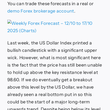
You can trade these forecasts in a real or
demo Forex brokerage account
.
Last week, the US Dollar Index printed a
bullish candlestick with a significant upper
wick. However, what is most significant here
is the fact that the price has still been unable
to hold up above the key resistance level at
98.60. If we do eventually get a breakout
above this level by the US Dollar, we have
already seen a real bottom put in so this
could be the start of a major long-term
upwards trend. Despite being below its level