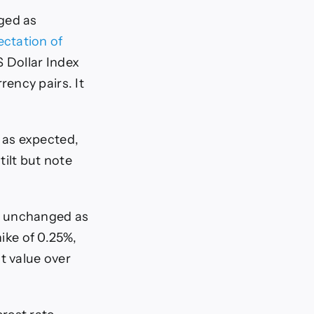
nged as
ctation of
S Dollar Index
rency pairs. It
e as expected,
tilt but note
te unchanged as
ike of 0.25%,
t value over