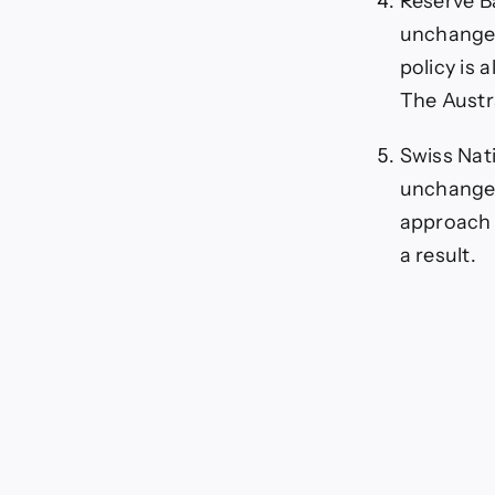
Reserve Ba
unchanged
policy is 
The Austra
Swiss Nati
unchanged 
approach o
a result.