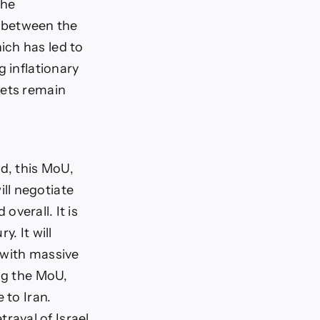
the
 between the
ich has led to
g inflationary
kets remain
ed, this MoU,
ll negotiate
overall. It is
. It will
t with massive
ing the MoU,
 to Iran.
ayal of Israel