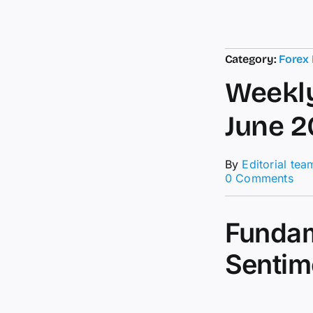
Category:
Forex
Weekly
June 2
By
Editorial tea
on
0 Comments
Wee
For
For
Fundam
–
21s
Sentim
to
26t
Jun
20