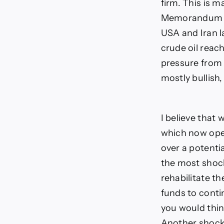
firm. This is 
Memorandum of
USA and Iran l
crude oil reac
pressure from 
mostly bullish,
I believe that
which now open
over a potential
the most shocki
rehabilitate th
funds to conti
you would think
Another shocke