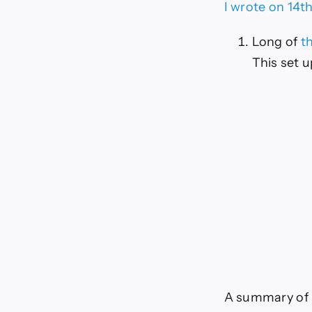
(Ch
I wrote on 14t
Long of
t
This set 
A summary of l