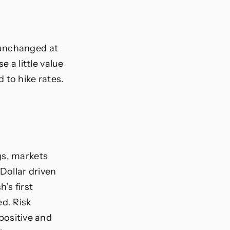
, unchanged at
 a little value
 to hike rates.
gs, markets
Dollar driven
’s first
d. Risk
 positive and