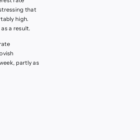
erest rate
stressing that
rtably high.
 as a result.
rate
dovish
week, partly as