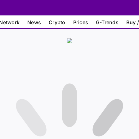
Network
News
Crypto
Prices
G-Trends
Buy /