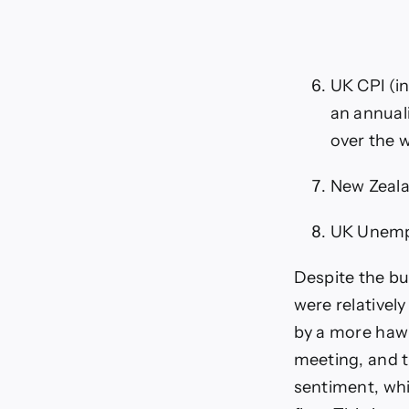
UK CPI (in
an annuali
over the w
New Zeala
UK Unempl
Despite the bu
were relativel
by a more hawk
meeting, and 
sentiment, whic