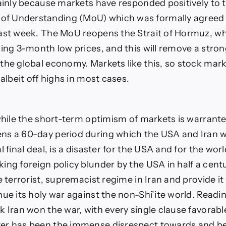
mainly because markets have responded positively to 
 Understanding (MoU) which was formally agreed
ast week. The MoU reopens the Strait of Hormuz, wh
hing 3-month low prices, and this will remove a stron
the global economy. Markets like this, so stock mar
 albeit off highs in most cases.
 while the short-term optimism of markets is warrant
s a 60-day period during which the USA and Iran wi
 final deal, is a disaster for the USA and for the world 
ng foreign policy blunder by the USA in half a century
e terrorist, supremacist regime in Iran and provide i
nue its holy war against the non-Shi’ite world. Read
 Iran won the war, with every single clause favorable
r has been the immense disrespect towards and betr