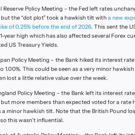
l Reserve Policy Meeting – the Fed left rates uncha
but the “dot plot” took a hawkish tilt with
a new expe
hike of 0.25% before the end of 2026
. This sent the U
 1-year high which has also affected several Forex cur
ted US Treasury Yields.
pan Policy Meeting – the Bank hiked its interest rat
o 1.00%. This could be seen as a very minor hawkish 
en lost a little relative value over the week.
gland Policy Meeting – the Bank left its interest ra
 but more members than expected voted for a rate h
a minor hawkish tilt. Note that the British Pound los
so this wasn’t influential.