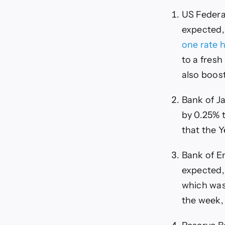
US Federa
expected, 
one rate 
to a fresh
also boos
Bank of Ja
by 0.25% t
that the Y
Bank of En
expected,
which was 
the week, 