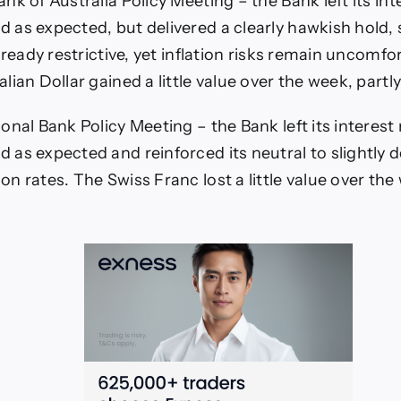
nk of Australia Policy Meeting – the Bank left its int
 as expected, but delivered a clearly hawkish hold, 
already restrictive, yet inflation risks remain uncomfo
lian Dollar gained a little value over the week, partly
onal Bank Policy Meeting – the Bank left its interest 
as expected and reinforced its neutral to slightly 
n rates. The Swiss Franc lost a little value over the 