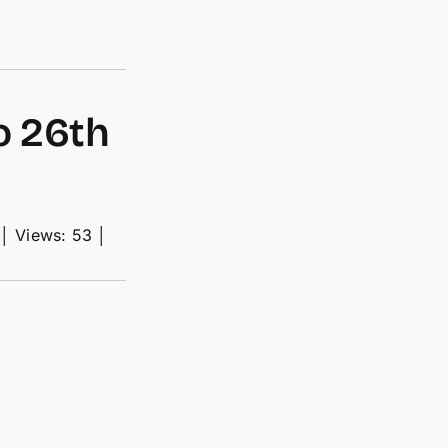
o 26th
│
Views: 53
│