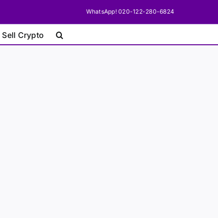
WhatsApp! 020-122-280-6824
 Sell Crypto