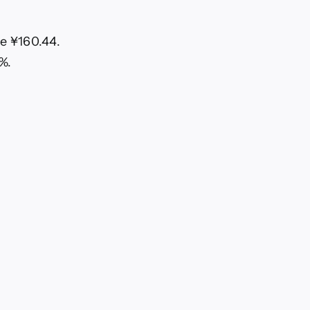
ve ¥160.44.
%.