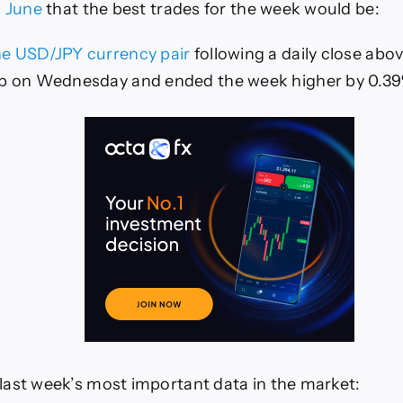
arts)
h June
that the best trades for the week would be:
he USD/JPY currency pair
following a daily close abo
up on Wednesday and ended the week higher by 0.39
ast week’s most important data in the market: