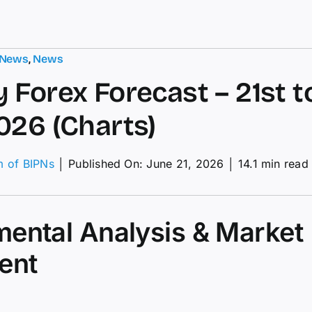
 News
,
News
 Forex Forecast – 21st t
026 (Charts)
m of BIPNs
│
Published On: June 21, 2026
│
14.1 min read
kly
ex
ecast
ental Analysis & Market
t
ent
h
e
26