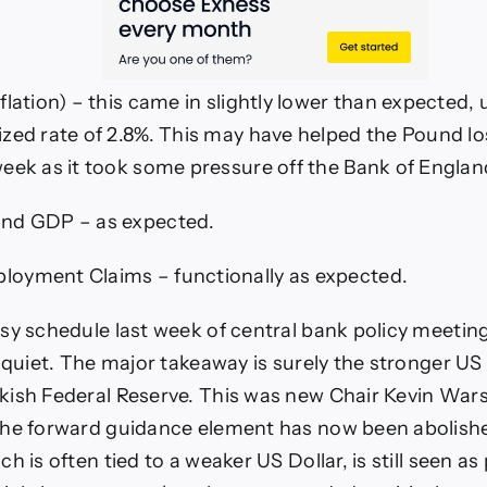
flation) – this came in slightly lower than expected
zed rate of 2.8%. This may have helped the Pound lose
eek as it took some pressure off the Bank of England
nd GDP – as expected.
oyment Claims – functionally as expected.
sy schedule last week of central bank policy meetin
y quiet. The major takeaway is surely the stronger US 
ish Federal Reserve. This was new Chair Kevin Warsh
the forward guidance element has now been abolishe
h is often tied to a weaker US Dollar, is still seen as