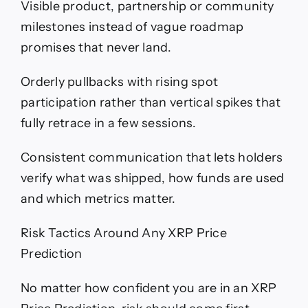
Visible product, partnership or community
milestones instead of vague roadmap
promises that never land.
Orderly pullbacks with rising spot
participation rather than vertical spikes that
fully retrace in a few sessions.
Consistent communication that lets holders
verify what was shipped, how funds are used
and which metrics matter.
Risk Tactics Around Any XRP Price
Prediction
No matter how confident you are in an XRP