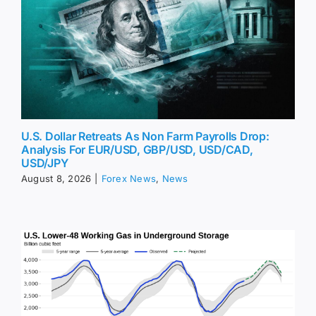
U.S. Dollar Retreats As Non Farm Payrolls Drop:
Analysis For EUR/USD, GBP/USD, USD/CAD,
USD/JPY
August 8, 2026
|
Forex News
,
News