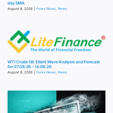
day SMA
August 8, 2026
|
Forex News
,
News
WTI Crude Oil: Elliott Wave Analysis and Forecast
for 07.08.26 – 14.08.26
August 8, 2026
|
Forex News
,
News