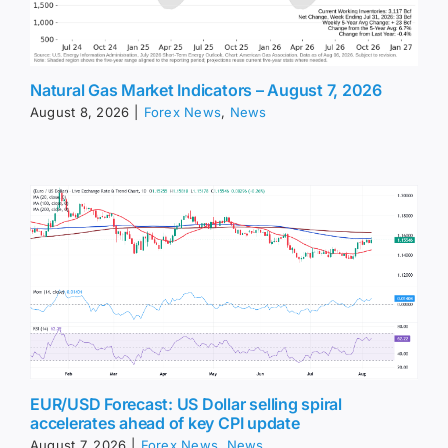
Natural Gas Market Indicators – August 7, 2026
August 8, 2026
|
Forex News
,
News
EUR/USD Forecast: US Dollar selling spiral
accelerates ahead of key CPI update
August 7, 2026
|
Forex News
,
News