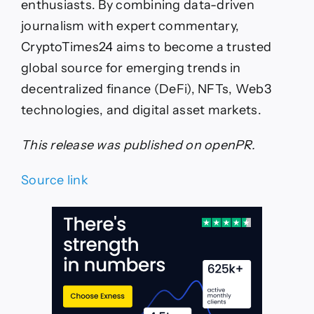
enthusiasts. By combining data-driven
journalism with expert commentary,
CryptoTimes24 aims to become a trusted
global source for emerging trends in
decentralized finance (DeFi), NFTs, Web3
technologies, and digital asset markets.
This release was published on openPR.
Source link