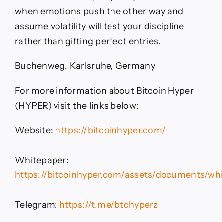
when emotions push the other way and
assume volatility will test your discipline
rather than gifting perfect entries.
Buchenweg, Karlsruhe, Germany
For more information about Bitcoin Hyper
(HYPER) visit the links below:
Website:
https://bitcoinhyper.com/
Whitepaper:
https://bitcoinhyper.com/assets/documents/whi
Telegram:
https://t.me/btchyperz