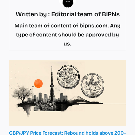
Written by : Editorial team of BIPNs
Main team of content of bipns.com. Any
type of content should be approved by
us.
GBP/JPY Price Forecast: Rebound holds above 200-