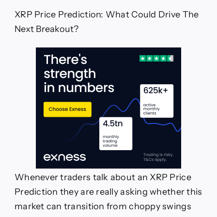
The
XRP Price Prediction: What Could Drive The
Next
Breakout?
Next Breakout?
Whenever traders talk about an XRP Price
Prediction they are really asking whether this
market can transition from choppy swings