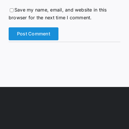
Save my name, email, and website in this
browser for the next time I comment.