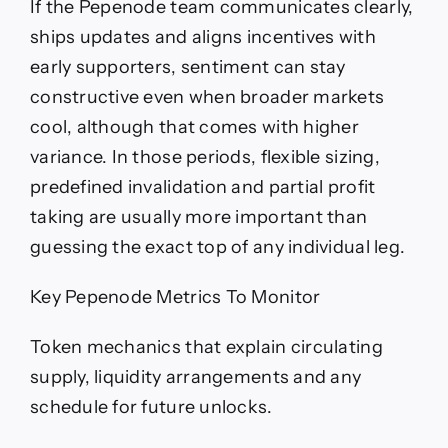
If the Pepenode team communicates clearly,
ships updates and aligns incentives with
early supporters, sentiment can stay
constructive even when broader markets
cool, although that comes with higher
variance. In those periods, flexible sizing,
predefined invalidation and partial profit
taking are usually more important than
guessing the exact top of any individual leg.
Key Pepenode Metrics To Monitor
Token mechanics that explain circulating
supply, liquidity arrangements and any
schedule for future unlocks.