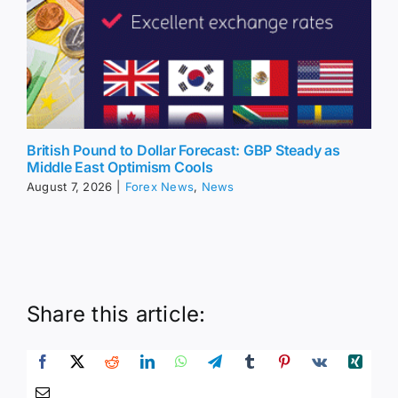
British Pound to Dollar Forecast: GBP Steady as
Middle East Optimism Cools
August 7, 2026
|
Forex News
,
News
Share this article: