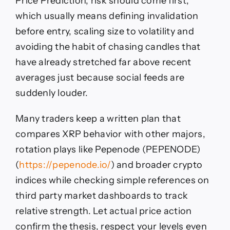
Price Prediction, risk should come first,
which usually means defining invalidation
before entry, scaling size to volatility and
avoiding the habit of chasing candles that
have already stretched far above recent
averages just because social feeds are
suddenly louder.
Many traders keep a written plan that
compares XRP behavior with other majors,
rotation plays like Pepenode (PEPENODE)
(
https://pepenode.io/
) and broader crypto
indices while checking simple references on
third party market dashboards to track
relative strength. Let actual price action
confirm the thesis, respect your levels even