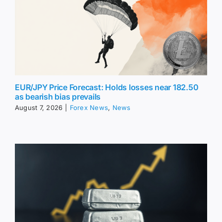
EUR/JPY Price Forecast: Holds losses near 182.50
as bearish bias prevails
August 7, 2026
|
Forex News
,
News