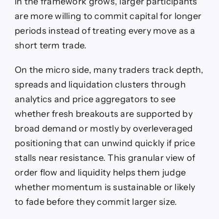
in the framework grows, larger participants
are more willing to commit capital for longer
periods instead of treating every move as a
short term trade.
On the micro side, many traders track depth,
spreads and liquidation clusters through
analytics and price aggregators to see
whether fresh breakouts are supported by
broad demand or mostly by overleveraged
positioning that can unwind quickly if price
stalls near resistance. This granular view of
order flow and liquidity helps them judge
whether momentum is sustainable or likely
to fade before they commit larger size.