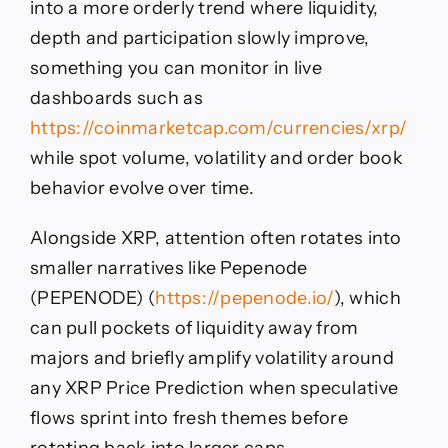
into a more orderly trend where liquidity,
depth and participation slowly improve,
something you can monitor in live
dashboards such as
https://coinmarketcap.com/currencies/xrp/
while spot volume, volatility and order book
behavior evolve over time.
Alongside XRP, attention often rotates into
smaller narratives like Pepenode
(PEPENODE) (
https://pepenode.io/
), which
can pull pockets of liquidity away from
majors and briefly amplify volatility around
any XRP Price Prediction when speculative
flows sprint into fresh themes before