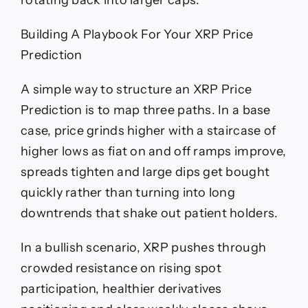
rotating back into larger caps.
Building A Playbook For Your XRP Price
Prediction
A simple way to structure an XRP Price
Prediction is to map three paths. In a base
case, price grinds higher with a staircase of
higher lows as fiat on and off ramps improve,
spreads tighten and large dips get bought
quickly rather than turning into long
downtrends that shake out patient holders.
In a bullish scenario, XRP pushes through
crowded resistance on rising spot
participation, healthier derivatives