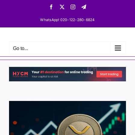
Skip
Facebook
X
Instagram
Telegram
to
content
WhatsApp! 020-122-280-6824
Go to...