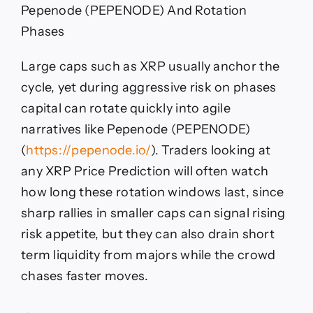
Pepenode (PEPENODE) And Rotation
Phases
Large caps such as XRP usually anchor the
cycle, yet during aggressive risk on phases
capital can rotate quickly into agile
narratives like Pepenode (PEPENODE)
(
https://pepenode.io/
). Traders looking at
any XRP Price Prediction will often watch
how long these rotation windows last, since
sharp rallies in smaller caps can signal rising
risk appetite, but they can also drain short
term liquidity from majors while the crowd
chases faster moves.