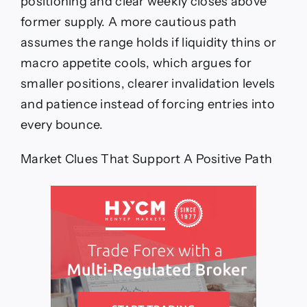
positioning and clear weekly closes above
former supply. A more cautious path
assumes the range holds if liquidity thins or
macro appetite cools, which argues for
smaller positions, clearer invalidation levels
and patience instead of forcing entries into
every bounce.
Market Clues That Support A Positive Path