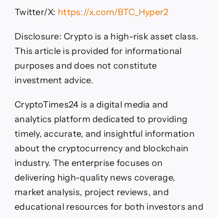
Twitter/X:
https://x.com/BTC_Hyper2
Disclosure: Crypto is a high-risk asset class.
This article is provided for informational
purposes and does not constitute
investment advice.
CryptoTimes24 is a digital media and
analytics platform dedicated to providing
timely, accurate, and insightful information
about the cryptocurrency and blockchain
industry. The enterprise focuses on
delivering high-quality news coverage,
market analysis, project reviews, and
educational resources for both investors and