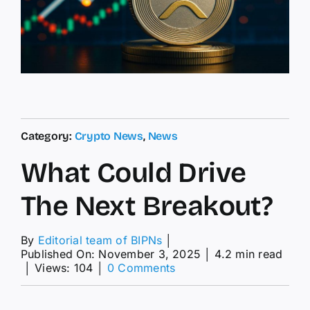
Category:
Crypto News
,
News
What Could Drive
The Next Breakout?
By
Editorial team of BIPNs
│
Published On: November 3, 2025
│
4.2 min read
on
│
Views: 104
│
0 Comments
What
Could
Drive