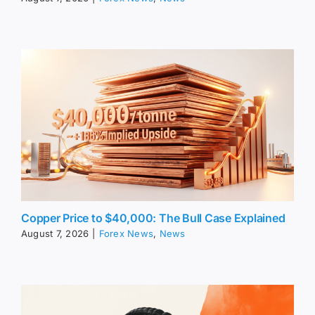
Copper Price to $40,000: The Bull Case Explained
August 7, 2026
|
Forex News
,
News