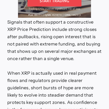
Signals that often support a constructive
XRP Price Prediction include strong closes
after pullbacks, rising open interest that is
not paired with extreme funding, and buying
that shows up on several major exchanges at
once rather than a single venue.
When XRP is actually used in real payment
flows and regulators provide clearer
guidelines, short bursts of hype are more
likely to evolve into steadier demand that
protects key support zones. As confidence