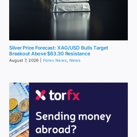
Silver Price Forecast: XAG/USD Bulls Target
Breakout Above $63.30 Resistance
August 7, 2026
|
Forex News
,
News