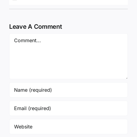
Leave A Comment
Comment