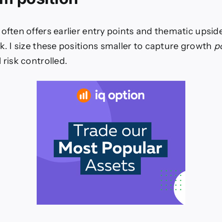
 often offers earlier entry points and thematic upsid
ck. I size these positions smaller to capture growth
p
 risk controlled.