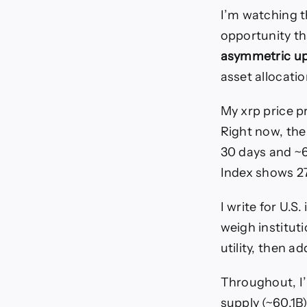
I’m watching t
opportunity tha
asymmetric up
asset allocatio
My xrp price p
Right now, the
30 days and ~6
Index shows 27
I write for U.S
weigh institut
utility, then a
Throughout, I’l
supply (~60.1B)