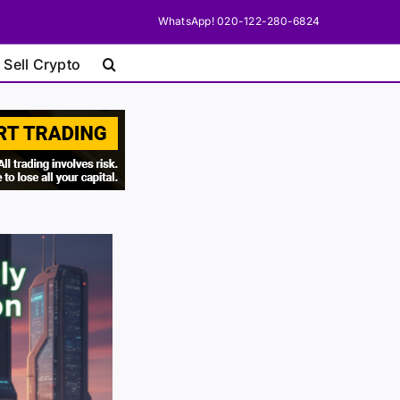
WhatsApp! 020-122-280-6824
 Sell Crypto