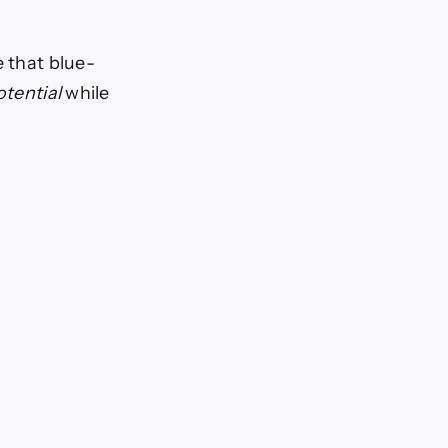
e that blue-
otential
while