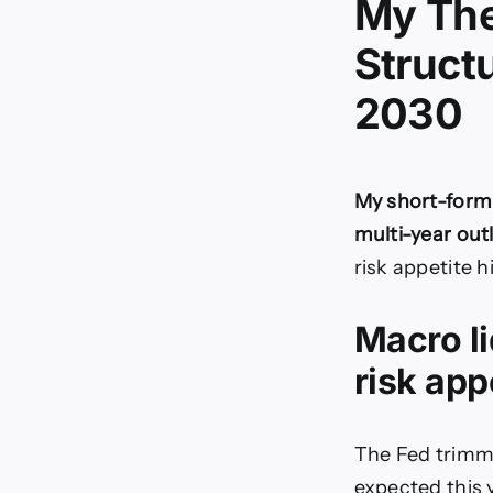
My The
Struct
2030
My short-form 
multi-year outl
risk appetite 
Macro li
risk app
The Fed trimme
expected this y