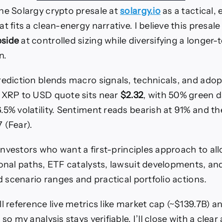
he Solargy crypto presale at
solargy.io
as a tactical, 
t fits a clean-energy narrative. I believe this presale
side
at controlled sizing while diversifying a longer-
n.
rediction blends macro signals, technicals, and adop
 XRP to USD quote sits near
$2.32
, with 50% green da
.5% volatility. Sentiment reads bearish at 91% and t
 (Fear).
. investors who want a first-principles approach to allo
ional paths, ETF catalysts, lawsuit developments, a
dd scenario ranges and practical portfolio actions.
l reference live metrics like market cap (~$139.7B) a
 so my analysis stays verifiable. I’ll close with a clear