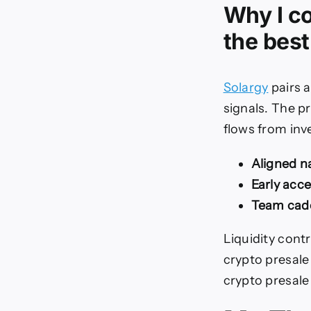
Why I co
the best
Solargy
pairs a
signals. The p
flows from inve
Aligned na
Early acce
Team cad
Liquidity cont
crypto presale 
crypto presale