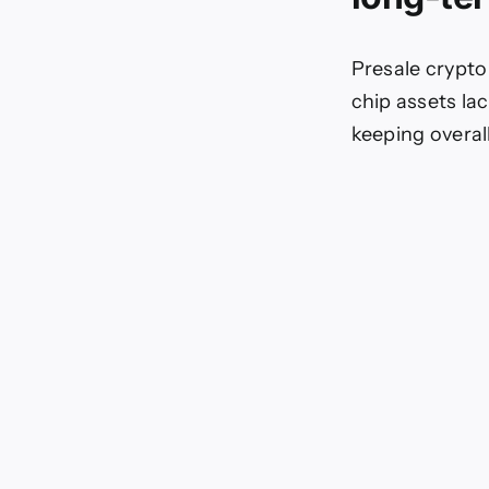
Presale crypto
chip assets la
keeping overall