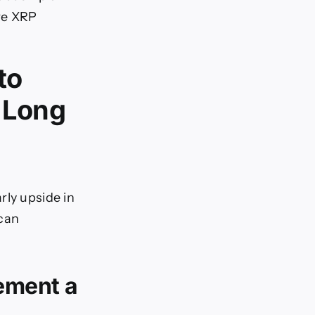
re XRP
to
s Long
rly upside in
 can
ement a