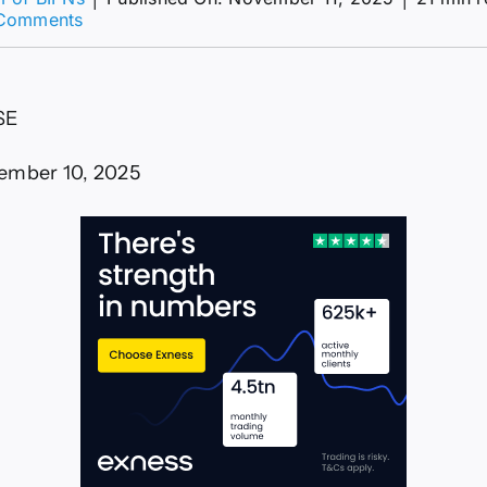
on
Comments
What
to
Expect
Upcoming
SE
Crypto
Presale
ember 10, 2025