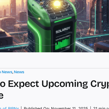
o News
,
News
o Expect Upcoming Cry
e
m of BIPNs
│
Published On: November 11, 2025
│
21 min 