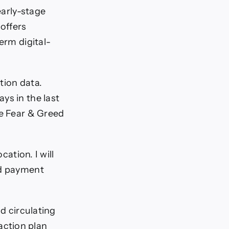
early-stage
 offers
term digital-
tion data.
ys in the last
he Fear & Greed
cation. I will
nd payment
nd circulating
 action plan