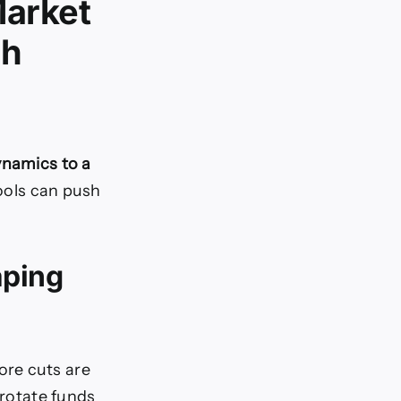
Market
gh
ynamics to a
ools can push
aping
ore cuts are
 rotate funds