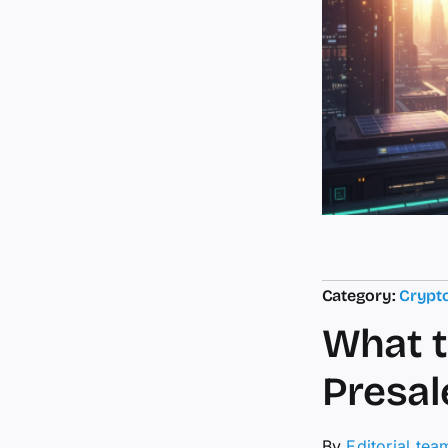
Category:
Crypt
What t
Presal
By
Editorial tea