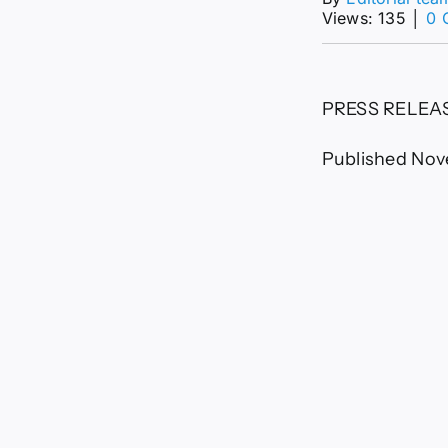
Views: 135
│
0 
PRESS RELEA
Published Nov