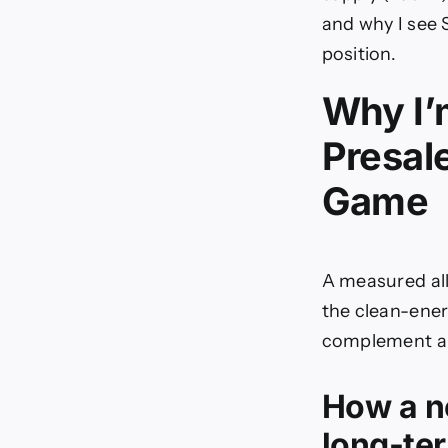
and why I see 
position.
Why I’
Presal
Game
A measured all
the clean-energ
complement a 
How a n
long-ter