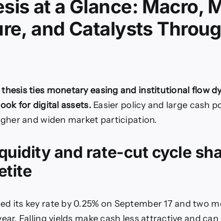
sis at a Glance: Macro, 
ure, and Catalysts Throu
thesis ties monetary easing and institutional flow d
ook for digital assets.
Easier policy and large cash p
higher and widen market participation.
quidity and rate-cut cycle sh
etite
d its key rate by 0.25% on September 17 and two m
ear. Falling yields make cash less attractive and can