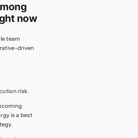
 among
ight now
ble team
rrative-driven
ution risk.
upcoming
rgy is a best
tegy.