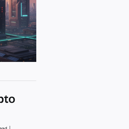
pto
read
│