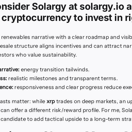
nsider Solargy at solargy.io
 cryptocurrency to invest in r
 renewables narrative with a clear roadmap and visi
resale structure aligns incentives and can attract na
stors who value sustainability.
rrative:
energy transition tailwinds.
ss:
realistic milestones and transparent terms.
ence:
responsiveness and clear progress reduce exec
rasts matter: while
xrp
trades on deep markets, an 
can offer a different risk/reward profile. For me, Sola
 candidate to add tactical upside to a long-term stra