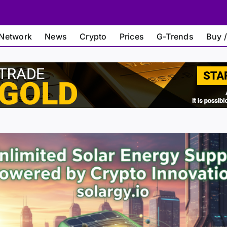
Network
News
Crypto
Prices
G-Trends
Buy /