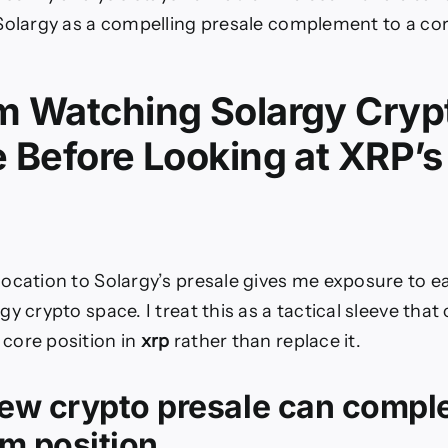
Solargy as a compelling presale complement to a co
m Watching Solargy Cryp
e Before Looking at XRP’
ocation to Solargy’s presale gives me exposure to ea
y crypto space. I treat this as a tactical sleeve that
core position in
xrp
rather than replace it.
ew crypto presale can compl
m position