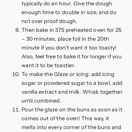
typically do an hour. Give the dough
enough time to double in size, and do
not over proof dough.
Then bake in 375 preheated oven for 25
– 30 minutes, place foil in the 20th
minute if you don’t want it too toasty!
Also, feel free to bake it for longer if you
want it to be toastier.
To make the Glaze or icing: add icing
sugar or powdered sugar to a bowl, add
vanilla extract and milk. Whisk together
until combined.
Pour the glaze on the buns as soon as it
comes out of the oven! This way, it
melts into every corner of the buns and