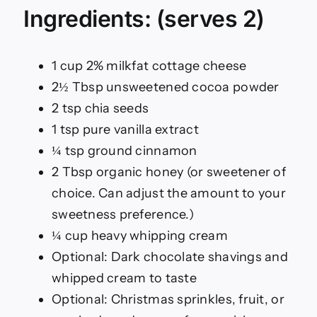
Ingredients: (serves 2)
1 cup 2% milkfat cottage cheese
2½ Tbsp unsweetened cocoa powder
2 tsp chia seeds
1 tsp pure vanilla extract
¼ tsp ground cinnamon
2 Tbsp organic honey (or sweetener of
choice. Can adjust the amount to your
sweetness preference.)
¼ cup heavy whipping cream
Optional: Dark chocolate shavings and
whipped cream to taste
Optional: Christmas sprinkles, fruit, or