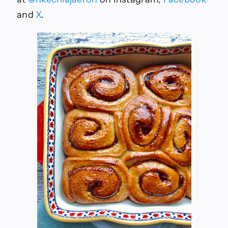
and
X
.