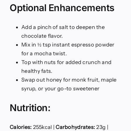
Optional Enhancements
Add a pinch of salt to deepen the
chocolate flavor.
Mix in ½ tsp instant espresso powder
for a mocha twist.
Top with nuts for added crunch and
healthy fats.
Swap out honey for monk fruit, maple
syrup, or your go-to sweetener
Nutrition:
Calories:
255kcal |
Carbohydrates:
23g |