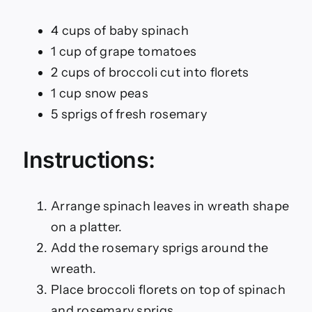
4 cups of baby spinach
1 cup of grape tomatoes
2 cups of broccoli cut into florets
1 cup snow peas
5 sprigs of fresh rosemary
Instructions:
Arrange spinach leaves in wreath shape
on a platter.
Add the rosemary sprigs around the
wreath.
Place broccoli florets on top of spinach
and rosemary sprigs