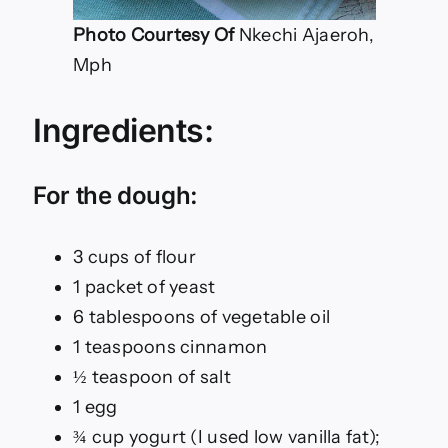
Photo Courtesy Of
Nkechi Ajaeroh,
Mph
Ingredients:
For the dough:
3 cups of flour
1 packet of yeast
6 tablespoons of vegetable oil
1 teaspoons cinnamon
½ teaspoon of salt
1 egg
¾ cup yogurt (I used low vanilla fat);