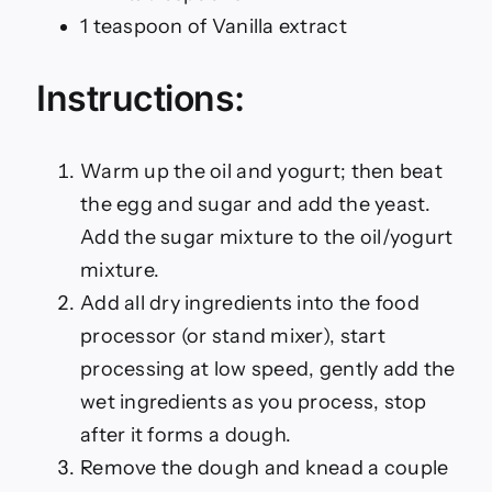
1 teaspoon of Vanilla extract
Instructions:
Warm up the oil and yogurt; then beat
the egg and sugar and add the yeast.
Add the sugar mixture to the oil/yogurt
mixture.
Add all dry ingredients into the food
processor (or stand mixer), start
processing at low speed, gently add the
wet ingredients as you process, stop
after it forms a dough.
Remove the dough and knead a couple