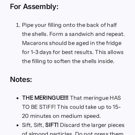
For Assembly:
Pipe your filling onto the back of half
the shells. Form a sandwich and repeat.
Macarons should be aged in the fridge
for 1-3 days for best results. This allows
the filling to soften the shells inside.
Notes:
THE MERINGUE!!!!
That meringue HAS
TO BE STIFF! This could take up to 15-
20 minutes on medium speed.
Sift, Sift,
SIFT!
Discard the larger pieces
of almond particles. Do not press them