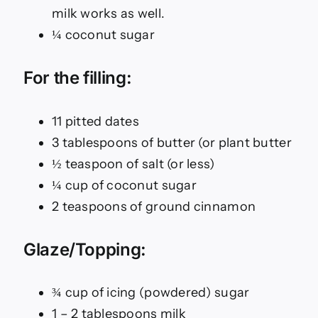
milk works as well.
¼ coconut sugar
For the filling:
11 pitted dates
3 tablespoons of butter (or plant butter
½ teaspoon of salt (or less)
¼ cup of coconut sugar
2 teaspoons of ground cinnamon
Glaze/Topping:
¾ cup of icing (powdered) sugar
1 – 2 tablespoons milk