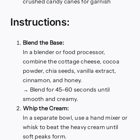
crushed candy canes for garnish
Instructions:
Blend the Base:
In a blender or food processor,
combine the cottage cheese, cocoa
powder, chia seeds, vanilla extract,
cinnamon, and honey.
→ Blend for 45–60 seconds until
smooth and creamy.
Whip the Cream:
In a separate bowl, use a hand mixer or
whisk to beat the heavy cream until
soft peaks form.