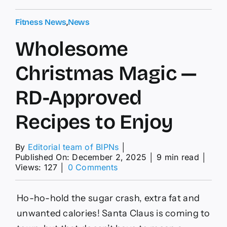
Fitness News
,
News
Wholesome
Christmas Magic —
RD-Approved
Recipes to Enjoy
By
Editorial team of BIPNs
│
Published On: December 2, 2025
│
9 min read
│
on
Views: 127
│
0 Comments
Wholesome
Christmas
Magic
Ho-ho-hold the sugar crash, extra fat and
—
unwanted calories! Santa Claus is coming to
RD-