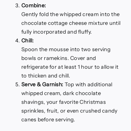
Combine:
Gently fold the whipped cream into the
chocolate cottage cheese mixture until
fully incorporated and fluffy.
Chill:
Spoon the mousse into two serving
bowls or ramekins. Cover and
refrigerate for at least 1 hour to allow it
to thicken and chill.
Serve & Garnish:
Top with additional
whipped cream, dark chocolate
shavings, your favorite Christmas
sprinkles, fruit, or even crushed candy
canes before serving.