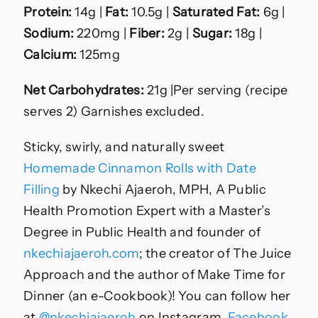
Protein:
14g |
Fat:
10.5g |
Saturated Fat:
6g |
Sodium:
220mg |
Fiber:
2g |
Sugar:
18g |
Calcium:
125mg
Net Carbohydrates:
21g |Per serving (recipe
serves 2) Garnishes excluded.
Sticky, swirly, and naturally sweet
Homemade Cinnamon Rolls with Date
Filling
by Nkechi Ajaeroh, MPH, A Public
Health Promotion Expert with a Master’s
Degree in Public Health and founder of
nkechiajaeroh.com
; the creator of The Juice
Approach and the author of Make Time for
Dinner (an e-Cookbook)! You can follow her
at
@nkechiajaeroh
on Instagram,
Facebook