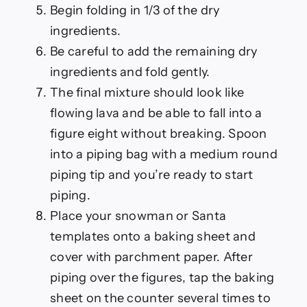
Begin folding in 1/3 of the dry
ingredients.
Be careful to add the remaining dry
ingredients and fold gently.
The final mixture should look like
flowing lava and be able to fall into a
figure eight without breaking. Spoon
into a piping bag with a medium round
piping tip and you’re ready to start
piping.
Place your snowman or Santa
templates onto a baking sheet and
cover with parchment paper. After
piping over the figures, tap the baking
sheet on the counter several times to