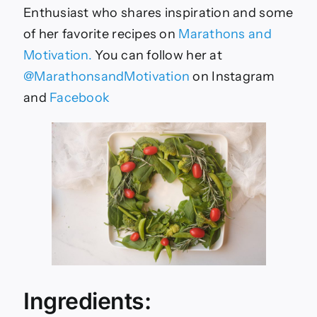
Enthusiast who shares inspiration and some
of her favorite recipes on
Marathons and
Motivation.
You can follow her at
@MarathonsandMotivation
on Instagram
and
Facebook
Ingredients: