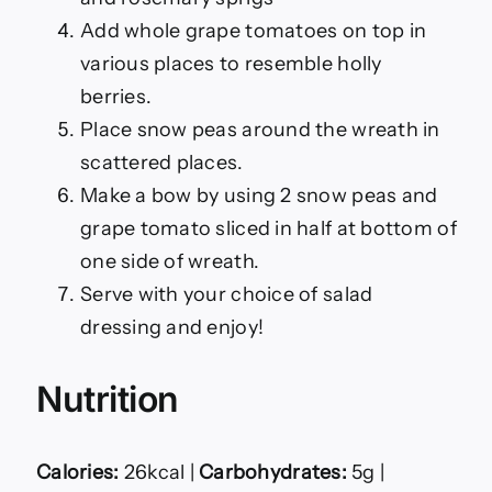
Add whole grape tomatoes on top in
various places to resemble holly
berries.
Place snow peas around the wreath in
scattered places.
Make a bow by using 2 snow peas and
grape tomato sliced in half at bottom of
one side of wreath.
Serve with your choice of salad
dressing and enjoy!
Nutrition
Calories:
26kcal |
Carbohydrates:
5g |