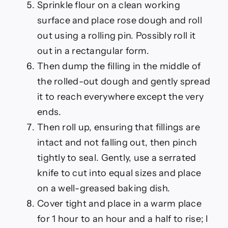
Sprinkle flour on a clean working
surface and place rose dough and roll
out using a rolling pin. Possibly roll it
out in a rectangular form.
Then dump the filling in the middle of
the rolled-out dough and gently spread
it to reach everywhere except the very
ends.
Then roll up, ensuring that fillings are
intact and not falling out, then pinch
tightly to seal. Gently, use a serrated
knife to cut into equal sizes and place
on a well-greased baking dish.
Cover tight and place in a warm place
for 1 hour to an hour and a half to rise; I