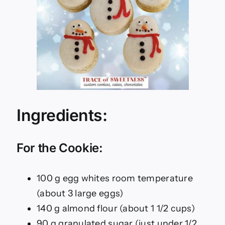
Ingredients:
For the Cookie:
100 g egg whites room temperature
(about 3 large eggs)
140 g almond flour (about 1 1/2 cups)
90 g granulated sugar (just under 1/2