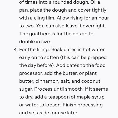
of times into a rounded dough. Oil a
pan, place the dough and cover tightly
with a cling film. Allow rising for an hour
to two. You can also leave it overnight.
The goal here is for the dough to
double in size.
For the filling: Soak dates in hot water
early on to soften (this can be prepped
the day before). Add dates to the food
processor, add the butter, or plant
butter, cinnamon, salt, and coconut
sugar. Process until smooth; if it seems
to dry, add a teaspoon of maple syrup
or water to loosen. Finish processing
and set aside for use later.