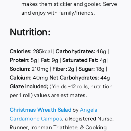
makes them stickier and gooier. Serve
and enjoy with family/friends.
Nutrition:
Calories:
285kcal |
Carbohydrates:
46g |
Protein:
5g |
Fat:
9g |
Saturated Fat:
4g |
Sodium:
210mg |
Fiber:
2g |
Sugar:
18g |
Calcium:
40mg
Net Carbohydrates:
44g |
Glaze included;
(Yields ~12 rolls; nutrition
per 1 roll) values are estimates.
Christmas Wreath Salad
by
Angela
Cardamone Campos
, a Registered Nurse,
Runner, Ironman Triathlete, & Cooking