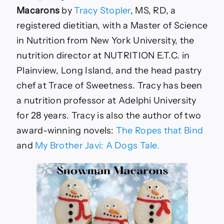
Macarons
by
Tracy Stopler
, MS, RD, a
registered dietitian, with a Master of Science
in Nutrition from New York University, the
nutrition director at NUTRITION E.T.C. in
Plainview, Long Island, and the head pastry
chef at Trace of Sweetness. Tracy has been
a nutrition professor at Adelphi University
for 28 years. Tracy is also the author of two
award-winning novels:
The Ropes that Bind
and
My Brother Javi: A Dogs Tale.