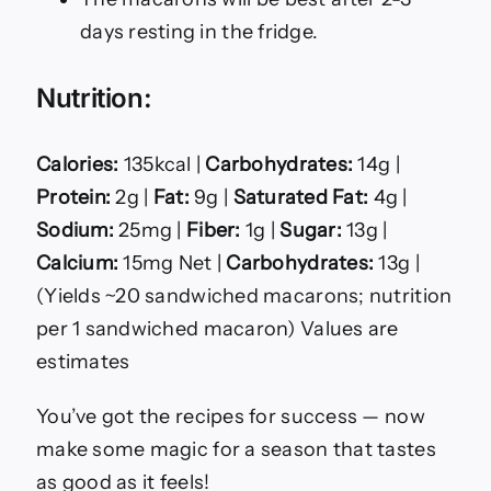
days resting in the fridge.
Nutrition:
Calories:
135kcal |
Carbohydrates:
14g |
Protein:
2g |
Fat:
9g |
Saturated Fat:
4g |
Sodium:
25mg |
Fiber:
1g |
Sugar:
13g |
Calcium:
15mg Net |
Carbohydrates:
13g |
(Yields ~20 sandwiched macarons; nutrition
per 1 sandwiched macaron) Values are
estimates
You’ve got the recipes for success — now
make some magic for a season that tastes
as good as it feels!