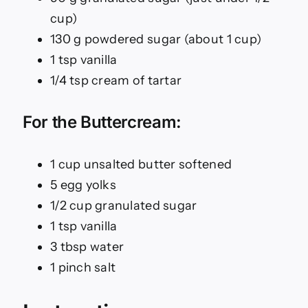
cup)
130 g powdered sugar (about 1 cup)
1 tsp vanilla
1/4 tsp cream of tartar
For the Buttercream:
1 cup unsalted butter softened
5 egg yolks
1/2 cup granulated sugar
1 tsp vanilla
3 tbsp water
1 pinch salt