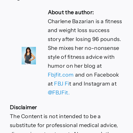
About the author:
Charlene Bazarian is a fitness
and weight loss success
story after losing 96 pounds.
She mixes her no-nonsense
style of fitness advice with
humor on her blog at
Fbjfit.com
and on Facebook
at
FBJ Fi
t and Instagram at
@FBJFit.
Disclaimer
The Content is not intended to be a
substitute for professional medical advice,