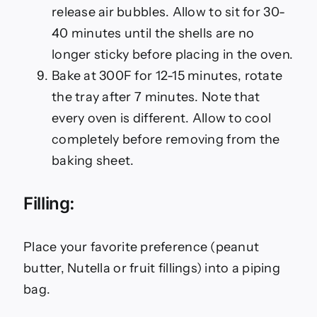
release air bubbles. Allow to sit for 30-
40 minutes until the shells are no
longer sticky before placing in the oven.
Bake at 300F for 12-15 minutes, rotate
the tray after 7 minutes. Note that
every oven is different. Allow to cool
completely before removing from the
baking sheet.
Filling:
Place your favorite preference (peanut
butter, Nutella or fruit fillings) into a piping
bag.