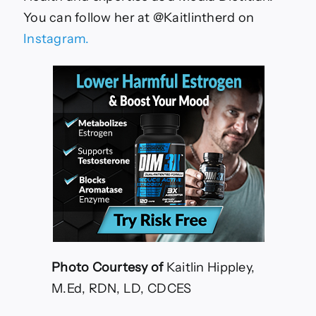
You can follow her at @Kaitlintherd on
Instagram.
Photo Courtesy of
Kaitlin Hippley,
M.Ed, RDN, LD, CDCES