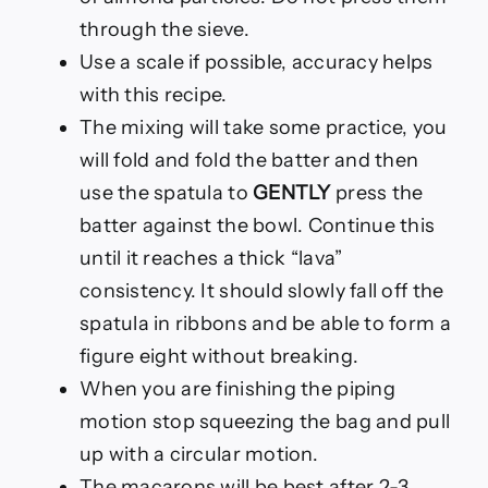
through the sieve.
Use a scale if possible, accuracy helps
with this recipe.
The mixing will take some practice, you
will fold and fold the batter and then
use the spatula to
GENTLY
press the
batter against the bowl. Continue this
until it reaches a thick “lava”
consistency. It should slowly fall off the
spatula in ribbons and be able to form a
figure eight without breaking.
When you are finishing the piping
motion stop squeezing the bag and pull
up with a circular motion.
The macarons will be best after 2-3