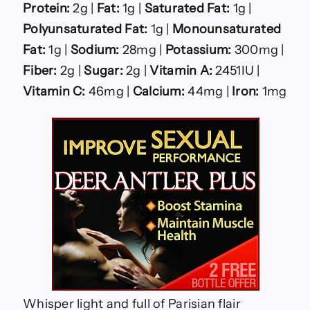
Protein:
2g |
Fat:
1g |
Saturated Fat:
1g |
Polyunsaturated Fat:
1g |
Monounsaturated
Fat:
1g |
Sodium:
28mg |
Potassium:
300mg |
Fiber:
2g |
Sugar:
2g |
Vitamin A:
2451IU |
Vitamin C:
46mg |
Calcium:
44mg |
Iron:
1mg
Whisper light and full of Parisian flair