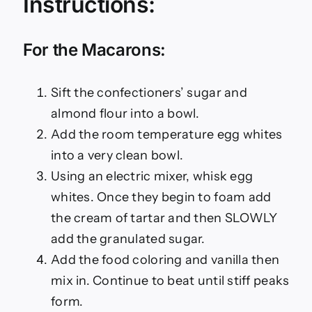
Instructions:
For the Macarons:
Sift the confectioners’ sugar and
almond flour into a bowl.
Add the room temperature egg whites
into a very clean bowl.
Using an electric mixer, whisk egg
whites. Once they begin to foam add
the cream of tartar and then SLOWLY
add the granulated sugar.
Add the food coloring and vanilla then
mix in. Continue to beat until stiff peaks
form.