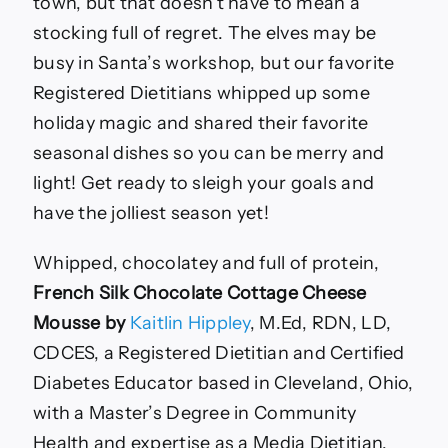
Approved
town, but that doesn’t have to mean a
Recipes
stocking full of regret. The elves may be
to
Enjoy
busy in Santa’s workshop, but our favorite
Registered Dietitians whipped up some
holiday magic and shared their favorite
seasonal dishes so you can be merry and
light! Get ready to sleigh your goals and
have the jolliest season yet!
Whipped, chocolatey and full of protein,
French Silk Chocolate Cottage Cheese
Mousse by
Kaitlin Hippley
, M.Ed, RDN, LD,
CDCES, a Registered Dietitian and Certified
Diabetes Educator based in Cleveland, Ohio,
with a Master’s Degree in Community
Health and expertise as a Media Dietitian.