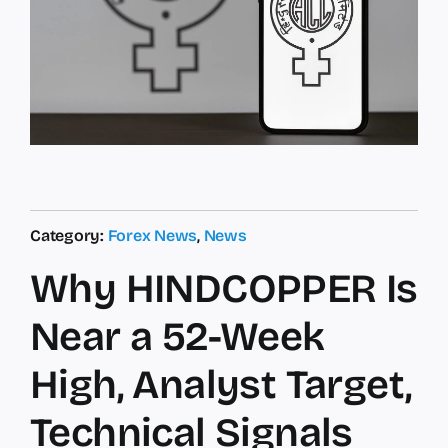
Category:
Forex News
,
News
Why HINDCOPPER Is
Near a 52-Week
High, Analyst Target,
Technical Signals