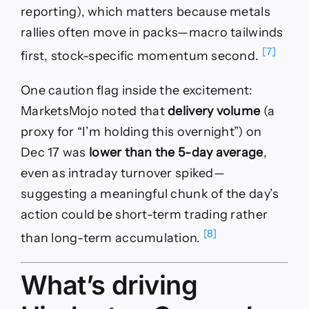
reporting), which matters because metals
rallies often move in packs—macro tailwinds
[7]
first, stock-specific momentum second.
One caution flag inside the excitement:
MarketsMojo noted that
delivery volume
(a
proxy for “I’m holding this overnight”) on
Dec 17 was
lower than the 5-day average
,
even as intraday turnover spiked—
suggesting a meaningful chunk of the day’s
action could be short-term trading rather
[8]
than long-term accumulation.
What’s driving