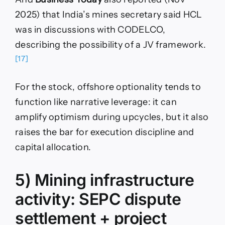
2025) that India’s mines secretary said HCL
was in discussions with CODELCO,
describing the possibility of a JV framework.
[17]
For the stock, offshore optionality tends to
function like narrative leverage: it can
amplify optimism during upcycles, but it also
raises the bar for execution discipline and
capital allocation.
5) Mining infrastructure
activity: SEPC dispute
settlement + project