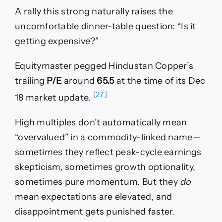
A rally this strong naturally raises the
uncomfortable dinner-table question: “Is it
getting expensive?”
Equitymaster pegged Hindustan Copper’s
trailing
P/E
around
65.5
at the time of its Dec
[27]
18 market update.
High multiples don’t automatically mean
“overvalued” in a commodity-linked name—
sometimes they reflect peak-cycle earnings
skepticism, sometimes growth optionality,
sometimes pure momentum. But they
do
mean expectations are elevated, and
disappointment gets punished faster.