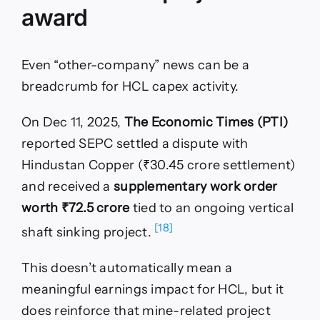
award
Even “other-company” news can be a
breadcrumb for HCL capex activity.
On Dec 11, 2025,
The Economic Times (PTI)
reported SEPC settled a dispute with
Hindustan Copper (₹30.45 crore settlement)
and received a
supplementary work order
worth ₹72.5 crore
tied to an ongoing vertical
[18]
shaft sinking project.
This doesn’t automatically mean a
meaningful earnings impact for HCL, but it
does reinforce that mine-related project