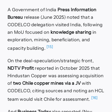
A Government of India
Press Information
Bureau
release (June 2025) noted that a
CODELCO delegation visited India, following
an MoU focused on
knowledge sharing
in
exploration, mining, beneficiation, and
[15]
capacity building.
On the deal-speculation/strategic front,
NDTV Profit
reported in October 2025 that
Hindustan Copper was assessing acquisition
of
two Chile copper mines via a JV
with
CODELCO, citing sources and noting an HCL
[16]
team would visit Chile for assessment.
And
Business Today
also reported (Nov