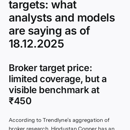
targets: what
analysts and models
are saying as of
18.12.2025
Broker target price:
limited coverage, but a
visible benchmark at
₹450
According to Trendlyne’s aggregation of
broker research, Hindustan Copper has an