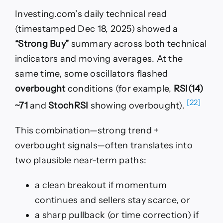
Investing.com’s daily technical read
(timestamped Dec 18, 2025) showed a
“Strong Buy”
summary across both technical
indicators and moving averages. At the
same time, some oscillators flashed
overbought
conditions (for example,
RSI(14)
[22]
~71
and
StochRSI
showing overbought).
This combination—strong trend +
overbought signals—often translates into
two plausible near-term paths:
a clean breakout if momentum
continues and sellers stay scarce, or
a sharp pullback (or time correction) if