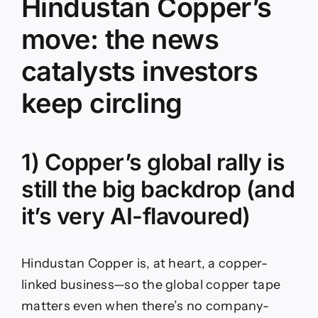
Hindustan Copper’s
move: the news
catalysts investors
keep circling
1) Copper’s global rally is
still the big backdrop (and
it’s very AI-flavoured)
Hindustan Copper is, at heart, a copper-
linked business—so the global copper tape
matters even when there’s no company-