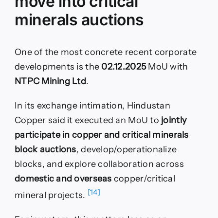
move into critical
minerals auctions
One of the most concrete recent corporate
developments is the
02.12.2025
MoU with
NTPC Mining Ltd
.
In its exchange intimation, Hindustan
Copper said it executed an MoU to
jointly
participate in copper and critical minerals
block auctions
, develop/operationalize
blocks, and explore collaboration across
domestic and overseas
copper/critical
[14]
mineral projects.