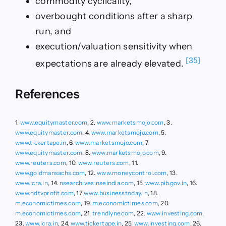
commodity cyclicality,
overbought conditions after a sharp
run, and
execution/valuation sensitivity when
[35]
expectations are already elevated.
References
1.
www.equitymaster.com
, 2.
www.marketsmojo.com
, 3.
www.equitymaster.com
, 4.
www.marketsmojo.com
, 5.
www.tickertape.in
, 6.
www.marketsmojo.com
, 7.
www.equitymaster.com
, 8.
www.marketsmojo.com
, 9.
www.reuters.com
, 10.
www.reuters.com
, 11.
www.goldmansachs.com
, 12.
www.moneycontrol.com
, 13.
www.icra.in
, 14.
nsearchives.nseindia.com
, 15.
www.pib.gov.in
, 16.
www.ndtvprofit.com
, 17.
www.businesstoday.in
, 18.
m.economictimes.com
, 19.
m.economictimes.com
, 20.
m.economictimes.com
, 21.
trendlyne.com
, 22.
www.investing.com
,
23.
www.icra.in
, 24.
www.tickertape.in
, 25.
www.investing.com
, 26.