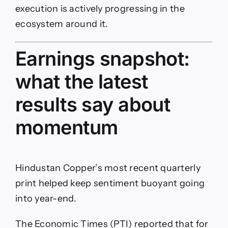
execution is actively progressing in the
ecosystem around it.
Earnings snapshot:
what the latest
results say about
momentum
Hindustan Copper’s most recent quarterly
print helped keep sentiment buoyant going
into year-end.
The Economic Times (PTI) reported that for