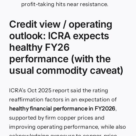
profit-taking hits near resistance.
Credit view / operating
outlook: ICRA expects
healthy FY26
performance (with the
usual commodity caveat)
ICRA’s Oct 2025 report said the rating
reaffirmation factors in an expectation of
healthy financial performance in FY2026
,
supported by firm copper prices and
improving operating performance, while also
acknowledging exposure to copper-price