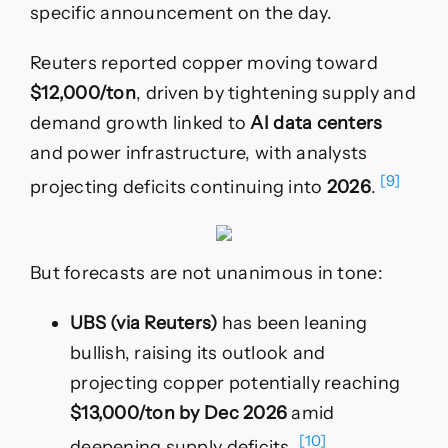
specific announcement on the day.
Reuters reported copper moving toward
$12,000/ton
, driven by tightening supply and
demand growth linked to
AI data centers
and power infrastructure, with analysts
[9]
projecting deficits continuing into
2026
.
But forecasts are not unanimous in tone:
UBS (via Reuters)
has been leaning
bullish, raising its outlook and
projecting copper potentially reaching
$13,000/ton by Dec 2026
amid
[10]
deepening supply deficits.