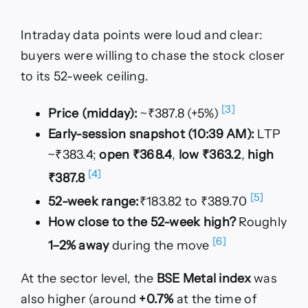
Intraday data points were loud and clear:
buyers were willing to chase the stock closer
to its 52-week ceiling.
[3]
Price (midday):
~₹387.8 (+5%)
Early-session snapshot (10:39 AM):
LTP
~₹383.4;
open ₹368.4
,
low ₹363.2
,
high
[4]
₹387.8
[5]
52-week range:
₹183.82 to ₹389.70
How close to the 52-week high?
Roughly
[6]
1–2% away
during the move
At the sector level, the
BSE Metal index
was
also higher (around
+0.7%
at the time of