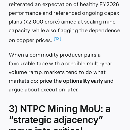
reiterated an expectation of healthy FY2026
performance and referenced ongoing capex
plans (₹2,000 crore) aimed at scaling mine
capacity, while also flagging the dependence
[13]
on copper prices.
When a commodity producer pairs a
favourable tape with a credible multi-year
volume ramp, markets tend to do what
markets do:
price the optionality early
and
argue about execution later.
3) NTPC Mining MoU: a
“strategic adjacency”