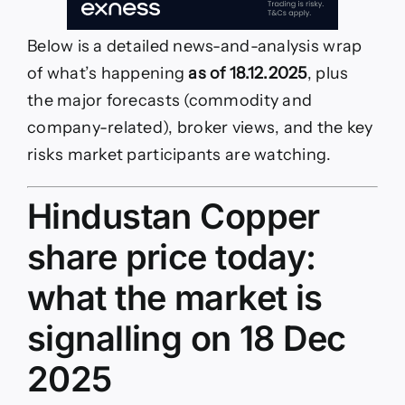
Below is a detailed news-and-analysis wrap
of what’s happening
as of 18.12.2025
, plus
the major forecasts (commodity and
company-related), broker views, and the key
risks market participants are watching.
Hindustan Copper
share price today:
what the market is
signalling on 18 Dec
2025