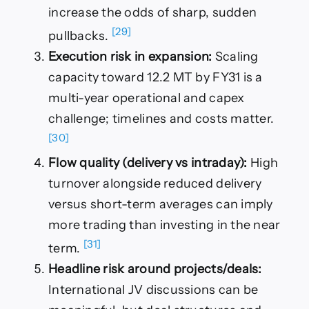
increase the odds of sharp, sudden
[29]
pullbacks.
Execution risk in expansion:
Scaling
capacity toward 12.2 MT by FY31 is a
multi-year operational and capex
challenge; timelines and costs matter.
[30]
Flow quality (delivery vs intraday):
High
turnover alongside reduced delivery
versus short-term averages can imply
more trading than investing in the near
[31]
term.
Headline risk around projects/deals:
International JV discussions can be