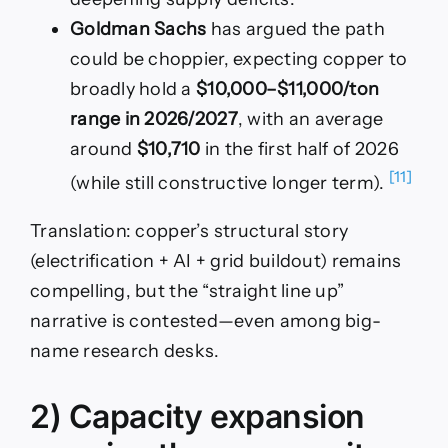
Goldman Sachs
has argued the path
could be choppier, expecting copper to
broadly hold a
$10,000–$11,000/ton
range in 2026/2027
, with an average
around
$10,710
in the first half of 2026
[11]
(while still constructive longer term).
Translation: copper’s structural story
(electrification + AI + grid buildout) remains
compelling, but the “straight line up”
narrative is contested—even among big-
name research desks.
2) Capacity expansion