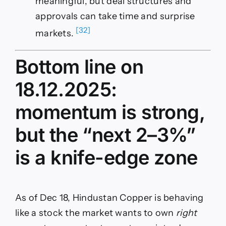
meaningful, but deal structures and
approvals can take time and surprise
[32]
markets.
Bottom line on
18.12.2025:
momentum is strong,
but the “next 2–3%”
is a knife-edge zone
As of Dec 18, Hindustan Copper is behaving
like a stock the market wants to own
right