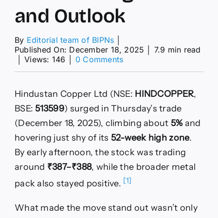
and Outlook
By
Editorial team of BIPNs
│
Published On: December 18, 2025
│
7.9 min read
on
│
Views: 146
│
0 Comments
Why
HINDCOPPER
Is
Hindustan Copper Ltd (NSE:
HINDCOPPER
,
Near
a
BSE:
513599
) surged in Thursday’s trade
52-
(December 18, 2025), climbing about
5%
and
Week
High,
hovering just shy of its
52-week high zone
.
Analyst
By early afternoon, the stock was trading
Target,
Technical
around
₹387–₹388
, while the broader metal
Signals
[1]
pack also stayed positive.
and
Outlook
What made the move stand out wasn’t only