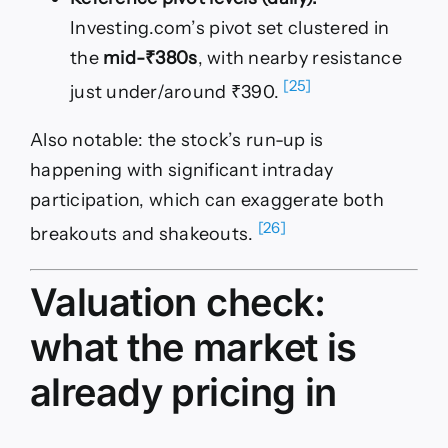
Investing.com’s pivot set clustered in
the
mid-₹380s
, with nearby resistance
[25]
just under/around ₹390.
Also notable: the stock’s run-up is
happening with significant intraday
participation, which can exaggerate both
[26]
breakouts and shakeouts.
Valuation check:
what the market is
already pricing in