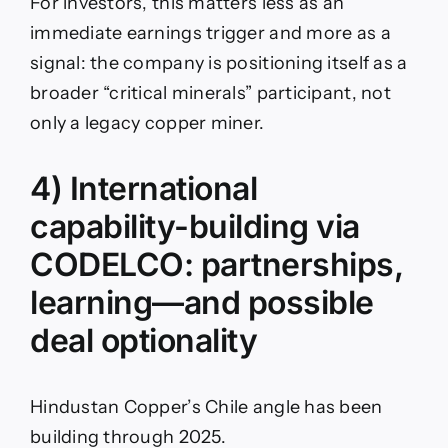
For investors, this matters less as an
immediate earnings trigger and more as a
signal: the company is positioning itself as a
broader “critical minerals” participant, not
only a legacy copper miner.
4) International
capability-building via
CODELCO: partnerships,
learning—and possible
deal optionality
Hindustan Copper’s Chile angle has been
building through 2025.