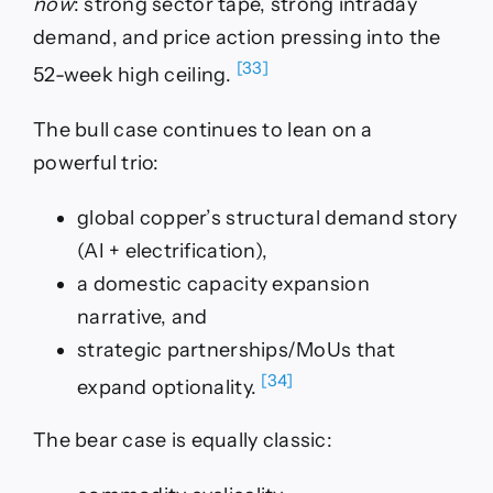
now
: strong sector tape, strong intraday
demand, and price action pressing into the
[33]
52-week high ceiling.
The bull case continues to lean on a
powerful trio:
global copper’s structural demand story
(AI + electrification),
a domestic capacity expansion
narrative, and
strategic partnerships/MoUs that
[34]
expand optionality.
The bear case is equally classic: