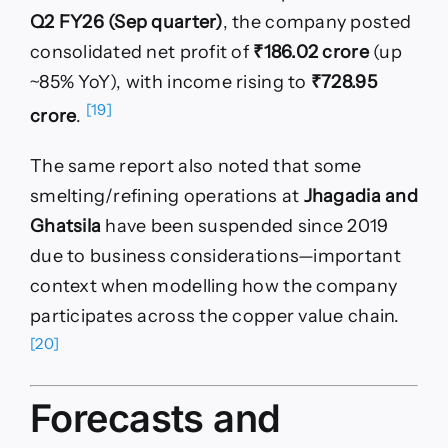
Q2 FY26 (Sep quarter)
, the company posted
consolidated net profit of
₹186.02 crore
(up
~85% YoY), with income rising to
₹728.95
[19]
crore
.
The same report also noted that some
smelting/refining operations at
Jhagadia and
Ghatsila
have been suspended since 2019
due to business considerations—important
context when modelling how the company
participates across the copper value chain.
[20]
Forecasts and