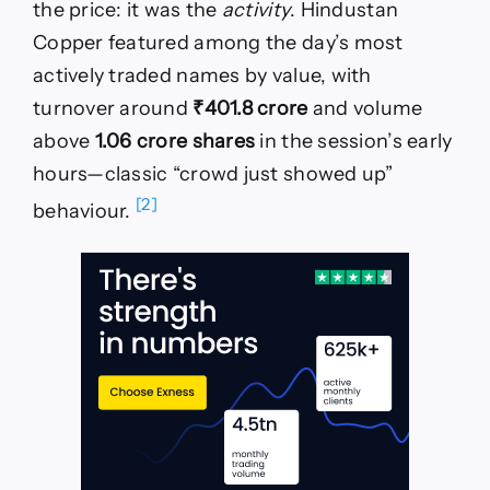
the price: it was the
activity
. Hindustan
Copper featured among the day’s most
actively traded names by value, with
turnover around
₹401.8 crore
and volume
above
1.06 crore shares
in the session’s early
hours—classic “crowd just showed up”
[2]
behaviour.