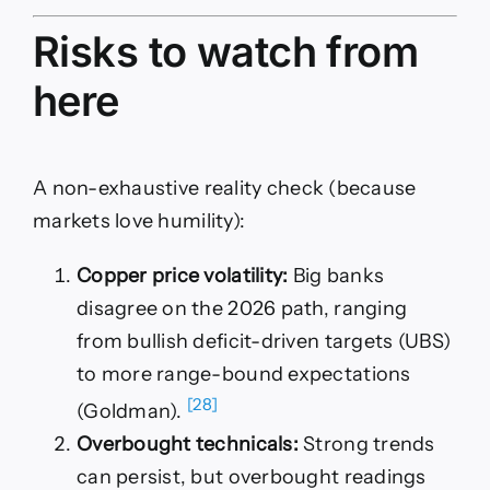
Risks to watch from
here
A non-exhaustive reality check (because
markets love humility):
Copper price volatility:
Big banks
disagree on the 2026 path, ranging
from bullish deficit-driven targets (UBS)
to more range-bound expectations
[28]
(Goldman).
Overbought technicals:
Strong trends
can persist, but overbought readings