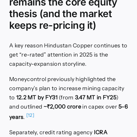
remains the core equity
thesis (and the market
keeps re-pricing it)
A key reason Hindustan Copper continues to
get “re-rated” attention in 2025 is the
capacity-expansion storyline.
Moneycontrol previously highlighted the
company’s plan to increase mining capacity
to
12.2 MT by FY31
(from
3.47 MT in FY25
)
and outlined
~₹2,000 crore
in capex over
5–6
[12]
years
.
Separately, credit rating agency
ICRA