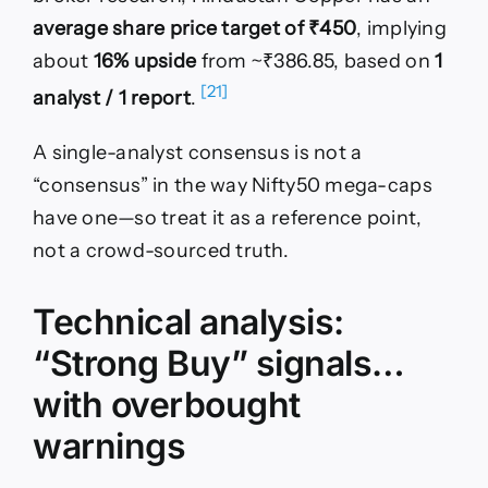
average share price target of ₹450
, implying
about
16% upside
from ~₹386.85, based on
1
[21]
analyst / 1 report
.
A single-analyst consensus is not a
“consensus” in the way Nifty50 mega-caps
have one—so treat it as a reference point,
not a crowd-sourced truth.
Technical analysis:
“Strong Buy” signals…
with overbought
warnings