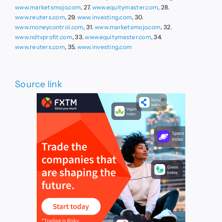
www.marketsmojo.com
, 27.
www.equitymaster.com
, 28.
www.reuters.com
, 29.
www.investing.com
, 30.
www.moneycontrol.com
, 31.
www.marketsmojo.com
, 32.
www.ndtvprofit.com
, 33.
www.equitymaster.com
, 34.
www.reuters.com
, 35.
www.investing.com
Source link