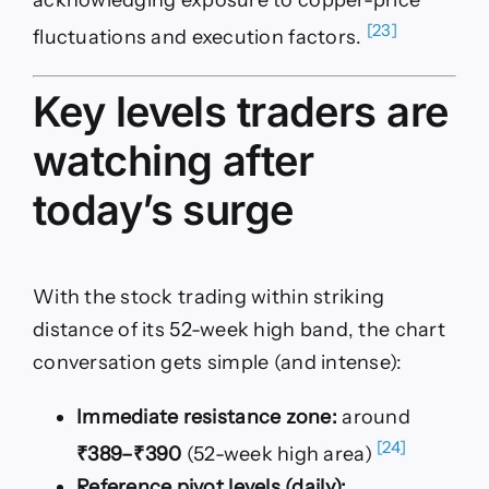
[23]
fluctuations and execution factors.
Key levels traders are
watching after
today’s surge
With the stock trading within striking
distance of its 52-week high band, the chart
conversation gets simple (and intense):
Immediate resistance zone:
around
[24]
₹389–₹390
(52-week high area)
Reference pivot levels (daily):