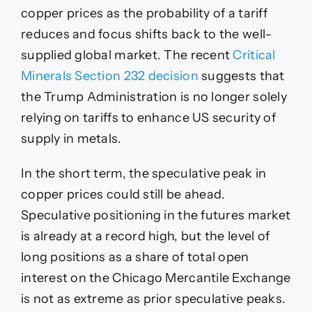
copper prices as the probability of a tariff
reduces and focus shifts back to the well-
supplied global market. The recent
Critical
Minerals Section 232 decision
suggests that
the Trump Administration is no longer solely
relying on tariffs to enhance US security of
supply in metals.
In the short term, the speculative peak in
copper prices could still be ahead.
Speculative positioning in the futures market
is already at a record high, but the level of
long positions as a share of total open
interest on the Chicago Mercantile Exchange
is not as extreme as prior speculative peaks.