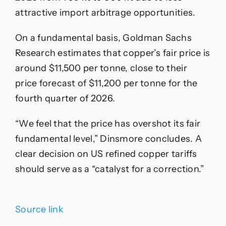
attractive import arbitrage opportunities.
On a fundamental basis, Goldman Sachs
Research estimates that copper’s fair price is
around $11,500 per tonne, close to their
price forecast of $11,200 per tonne for the
fourth quarter of 2026.
“We feel that the price has overshot its fair
fundamental level,” Dinsmore concludes. A
clear decision on US refined copper tariffs
should serve as a “catalyst for a correction.”
Source link