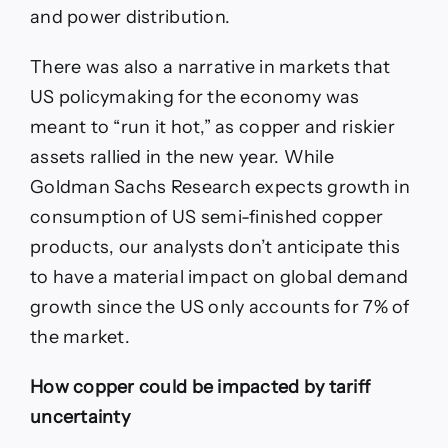
and power distribution.
There was also a narrative in markets that
US policymaking for the economy was
meant to “run it hot,” as copper and riskier
assets rallied in the new year. While
Goldman Sachs Research expects growth in
consumption of US semi-finished copper
products, our analysts don’t anticipate this
to have a material impact on global demand
growth since the US only accounts for 7% of
the market.
How copper could be impacted by tariff
uncertainty