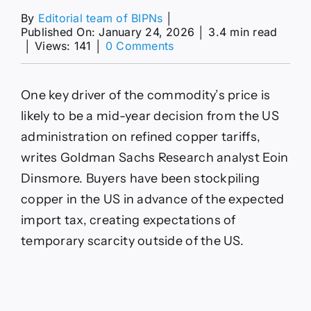
By
Editorial team of BIPNs
│
Published On: January 24, 2026
│
3.4 min read
on
│
Views: 141
│
0 Comments
Why
Record-
High
One key driver of the commodity’s price is
Copper
Prices
likely to be a mid-year decision from the US
Aren’t
administration on refined copper tariffs,
Forecast
to
writes Goldman Sachs Research analyst Eoin
Last
Dinsmore. Buyers have been stockpiling
copper in the US in advance of the expected
import tax, creating expectations of
temporary scarcity outside of the US.