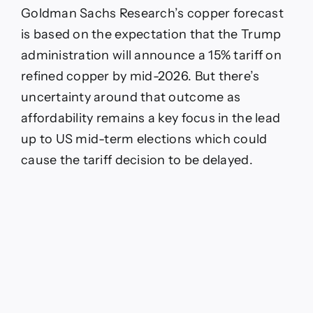
Goldman Sachs Research’s copper forecast
is based on the expectation that the Trump
administration will announce a 15% tariff on
refined copper by mid-2026. But there’s
uncertainty around that outcome as
affordability remains a key focus in the lead
up to US mid-term elections which could
cause the tariff decision to be delayed.