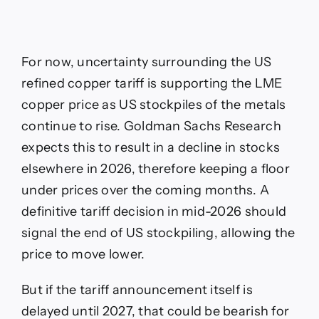
For now, uncertainty surrounding the US
refined copper tariff is supporting the LME
copper price as US stockpiles of the metals
continue to rise. Goldman Sachs Research
expects this to result in a decline in stocks
elsewhere in 2026, therefore keeping a floor
under prices over the coming months. A
definitive tariff decision in mid-2026 should
signal the end of US stockpiling, allowing the
price to move lower.
But if the tariff announcement itself is
delayed until 2027, that could be bearish for