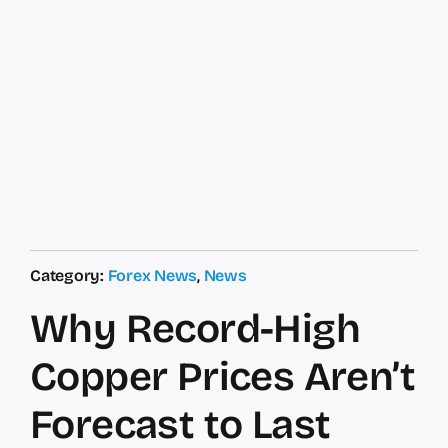
Category:
Forex News
,
News
Why Record-High
Copper Prices Aren’t
Forecast to Last