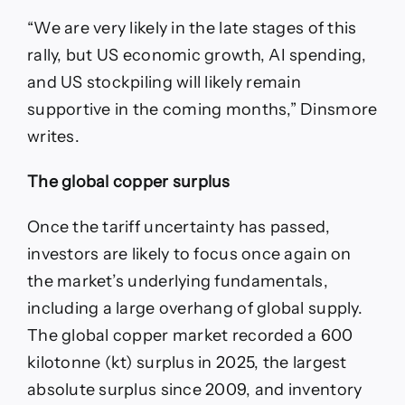
“We are very likely in the late stages of this
rally, but US economic growth, AI spending,
and US stockpiling will likely remain
supportive in the coming months,” Dinsmore
writes.
The global copper surplus
Once the tariff uncertainty has passed,
investors are likely to focus once again on
the market’s underlying fundamentals,
including a large overhang of global supply.
The global copper market recorded a 600
kilotonne (kt) surplus in 2025, the largest
absolute surplus since 2009, and inventory