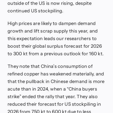
outside of the US is now rising, despite
continued US stockpiling.
High prices are likely to dampen demand
growth and lift scrap supply this year, and
this expectation leads our researchers to
boost their global surplus forecast for 2026
to 300 kt from a previous outlook for 160 kt.
They note that China’s consumption of
refined copper has weakened materially, and
that the pullback in Chinese demand is more
acute than in 2024, when a “China buyers
strike” ended the rally that year. They also
reduced their forecast for US stockpiling in
2026 from 750 kt to 600 kt due to less