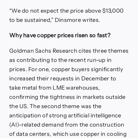
“We do not expect the price above $13,000
to be sustained,” Dinsmore writes.
Why have copper prices risen so fast?
Goldman Sachs Research cites three themes
as contributing to the recent run-up in
prices. For one, copper buyers significantly
increased their requests in December to
take metal from LME warehouses,
confirming the tightness in markets outside
the US. The second theme was the
anticipation of strong artificial intelligence
(AI)-related demand from the construction
of data centers, which use copper in cooling