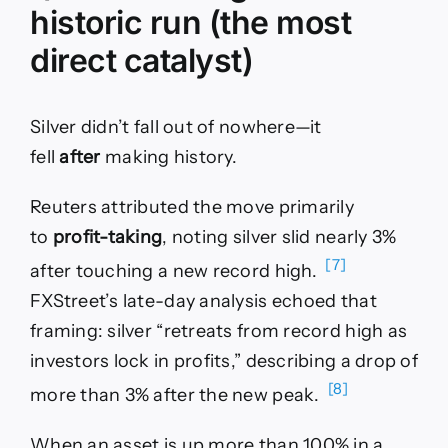
historic run (the most
direct catalyst)
Silver didn’t fall out of nowhere—it
fell
after
making history.
Reuters attributed the move primarily
to
profit-taking
, noting silver slid nearly 3%
[7]
after touching a new record high.
FXStreet’s late-day analysis echoed that
framing: silver “retreats from record high as
investors lock in profits,” describing a drop of
[8]
more than 3% after the new peak.
When an asset is up more than 100% in a