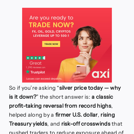
So if you’re asking “
silver price today — why
is it down?
” the short answer is:
a classic
profit-taking reversal from record highs
,
helped along by a
firmer U.S. dollar
,
rising
Treasury yields
, and
risk-off crosswinds
that
pushed traders to reduce exposure ahead of