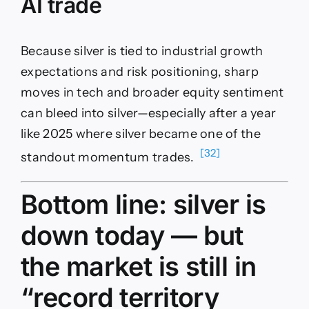
AI trade
Because silver is tied to industrial growth
expectations and risk positioning, sharp
moves in tech and broader equity sentiment
can bleed into silver—especially after a year
like 2025 where silver became one of the
[32]
standout momentum trades.
Bottom line: silver is
down today — but
the market is still in
“record territory