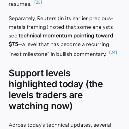
[23]
resumes.
Separately, Reuters (in its earlier precious-
metals framing) noted that some analysts
see
technical momentum pointing toward
$75
—a level that has become a recurring
[24]
“next milestone” in bullish commentary.
Support levels
highlighted today (the
levels traders are
watching now)
Across today’s technical updates, several