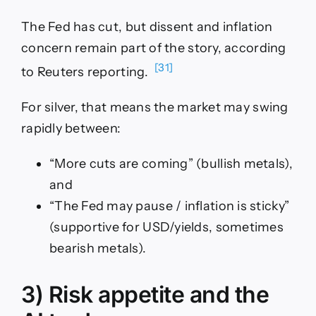
The Fed has cut, but dissent and inflation
concern remain part of the story, according
[31]
to Reuters reporting.
For silver, that means the market may swing
rapidly between:
“More cuts are coming” (bullish metals),
and
“The Fed may pause / inflation is sticky”
(supportive for USD/yields, sometimes
bearish metals).
3) Risk appetite and the