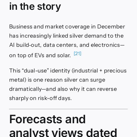
in the story
Business and market coverage in December
has increasingly linked silver demand to the
AI build‑out, data centers, and electronics—
[21]
on top of EVs and solar.
This “dual-use” identity (industrial + precious
metal) is one reason silver can surge
dramatically—and also why it can reverse
sharply on risk-off days.
Forecasts and
analyst views dated