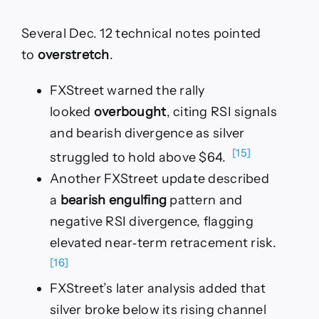
Several Dec. 12 technical notes pointed
to
overstretch
.
FXStreet warned the rally
looked
overbought
, citing RSI signals
and bearish divergence as silver
[15]
struggled to hold above $64.
Another FXStreet update described
a
bearish engulfing
pattern and
negative RSI divergence, flagging
elevated near‑term retracement risk.
[16]
FXStreet’s later analysis added that
silver broke below its rising channel