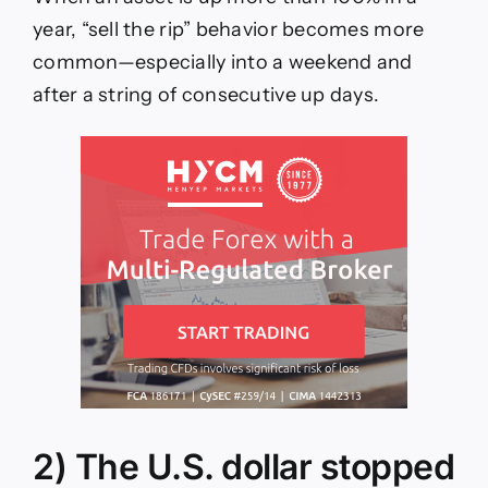
year, “sell the rip” behavior becomes more
common—especially into a weekend and
after a string of consecutive up days.
2) The U.S. dollar stopped