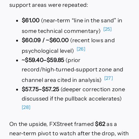
support areas were repeated:
$61.00
(near-term “line in the sand” in
[25]
some technical commentary)
$60.09 / ~$60.00
(recent lows and
[26]
psychological level)
~$59.40–$59.85
(prior
record/high‑turned‑support zone and
[27]
channel area cited in analysis)
$57.75–$57.25
(deeper correction zone
discussed if the pullback accelerates)
[28]
On the upside, FXStreet framed
$62
as a
near-term pivot to watch after the drop, with