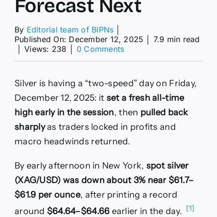
Forecast Next
By
Editorial team of BIPNs
│
Published On: December 12, 2025
│
7.9 min read
on
│
Views: 238
│
0 Comments
Why
XAG/USD
Is
Silver is having a “two-speed” day on Friday,
Down
After
December 12, 2025: it
set a fresh all-time
a
high early in the session
, then
pulled back
Record
High
sharply
as traders locked in profits and
—
macro headwinds returned.
and
What
Analysts
By early afternoon in New York,
spot silver
Forecast
(XAG/USD) was down about 3% near $61.7–
Next
$61.9 per ounce
, after printing a record
[1]
around
$64.64–$64.66
earlier in the day.