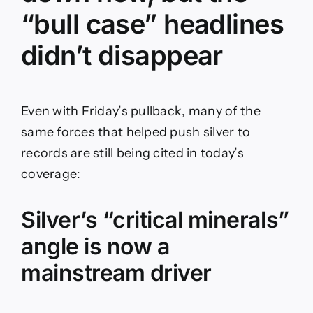
“bull case” headlines
didn’t disappear
Even with Friday’s pullback, many of the
same forces that helped push silver to
records are still being cited in today’s
coverage:
Silver’s “critical minerals”
angle is now a
mainstream driver