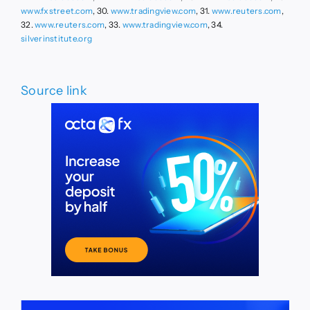
www.fxstreet.com
, 30.
www.tradingview.com
, 31.
www.reuters.com
,
32.
www.reuters.com
, 33.
www.tradingview.com
, 34.
silverinstitute.org
Source link