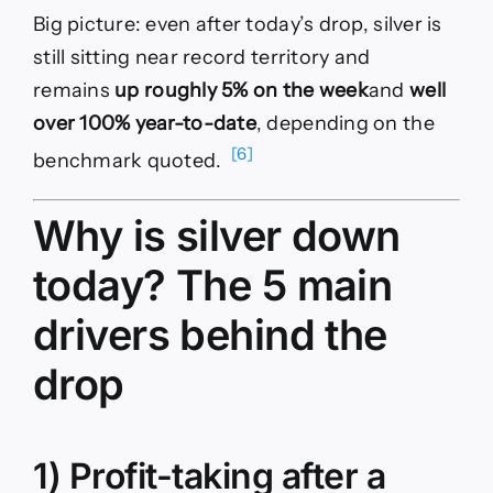
Big picture: even after today’s drop, silver is
still sitting near record territory and
remains
up roughly 5% on the week
and
well
over 100% year-to-date
, depending on the
[6]
benchmark quoted.
Why is silver down
today? The 5 main
drivers behind the
drop
1) Profit-taking after a