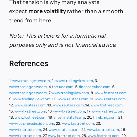
That tension is why many analysts
expect
more volatility
rather than a smooth
trend from here.
Note: This article is for informational
purposes only and is not financial advice.
References
1.
www.tradingview.com
, 2.
www.tradingview.com
, 3.
www.tradingview.com
, 4.
fortune.com
, 5.
finance.yahoo.com
, 6.
www.tradingview.com
, 7.
www.tradingview.com
, 8.
www.fxstreet.com
,
9.
www.tradingview.com
, 10.
www.reuters.com
, 11.
www.reuters.com
,
12.
www.reuters.com
, 13.
www.reuters.com
, 14.
www.fxstreet.com
,
15.
www.fxstreet.com
, 16.
www.fxstreet.com
, 17.
www.fxstreet.com
,
18.
www.fxstreet.com
, 19.
silverinstitute.org
, 20.
think.ing.com
, 21.
www.businessinsider.com
, 22.
www.fxstreet.com
, 23.
www.fxstreet.com
, 24.
www.reuters.com
, 25.
www.fxstreet.com
, 26.
www.fxstreet.com
, 27.
www.fxstreet.com
, 28.
www.fxstreet.com
, 29.