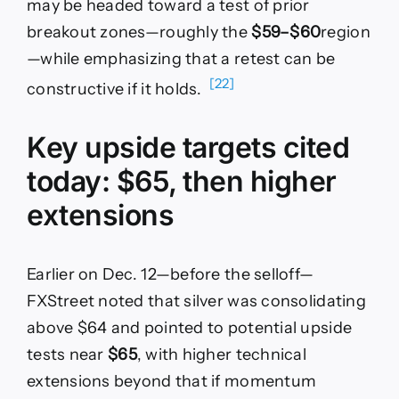
may be headed toward a test of prior
breakout zones—roughly the
$59–$60
region
—while emphasizing that a retest can be
[22]
constructive if it holds.
Key upside targets cited
today: $65, then higher
extensions
Earlier on Dec. 12—before the selloff—
FXStreet noted that silver was consolidating
above $64 and pointed to potential upside
tests near
$65
, with higher technical
extensions beyond that if momentum