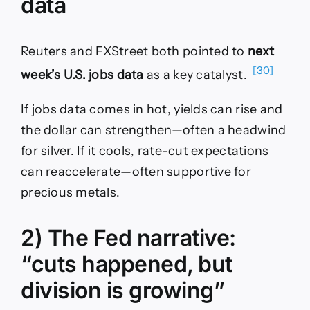
data
Reuters and FXStreet both pointed to
next
[30]
week’s U.S. jobs data
as a key catalyst.
If jobs data comes in hot, yields can rise and
the dollar can strengthen—often a headwind
for silver. If it cools, rate-cut expectations
can reaccelerate—often supportive for
precious metals.
2) The Fed narrative:
“cuts happened, but
division is growing”