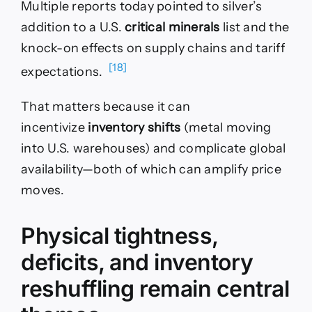
Multiple reports today pointed to silver’s
addition to a U.S.
critical minerals
list and the
knock-on effects on supply chains and tariff
[18]
expectations.
That matters because it can
incentivize
inventory shifts
(metal moving
into U.S. warehouses) and complicate global
availability—both of which can amplify price
moves.
Physical tightness,
deficits, and inventory
reshuffling remain central