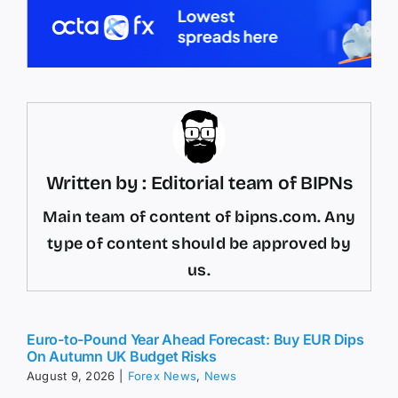
Written by : Editorial team of BIPNs
Main team of content of bipns.com. Any
type of content should be approved by
us.
Euro-to-Pound Year Ahead Forecast: Buy EUR Dips
On Autumn UK Budget Risks
August 9, 2026
|
Forex News
,
News