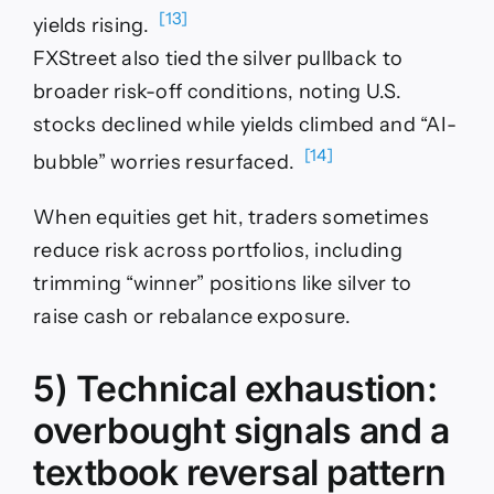
[13]
yields rising.
FXStreet also tied the silver pullback to
broader risk-off conditions, noting U.S.
stocks declined while yields climbed and “AI-
[14]
bubble” worries resurfaced.
When equities get hit, traders sometimes
reduce risk across portfolios, including
trimming “winner” positions like silver to
raise cash or rebalance exposure.
5) Technical exhaustion:
overbought signals and a
textbook reversal pattern