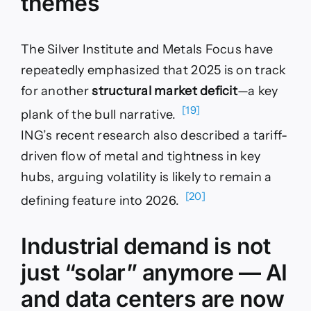
themes
The Silver Institute and Metals Focus have
repeatedly emphasized that 2025 is on track
for another
structural market deficit
—a key
[19]
plank of the bull narrative.
ING’s recent research also described a tariff-
driven flow of metal and tightness in key
hubs, arguing volatility is likely to remain a
[20]
defining feature into 2026.
Industrial demand is not
just “solar” anymore — AI
and data centers are now