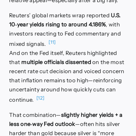
relative appeal—especially after a big rally.
Reuters’ global markets wrap reported
U.S.
10‑year yields rising to around 4.186%
, with
investors reacting to Fed commentary and
[11]
mixed signals.
And on the Fed itself, Reuters highlighted
that
multiple officials dissented
on the most
recent rate cut decision and voiced concern
that inflation remains too high—reinforcing
uncertainty around how quickly cuts can
[12]
continue.
That combination—
slightly higher yields + a
less one‑way Fed outlook
—often hits silver
harder than gold because silver is “more