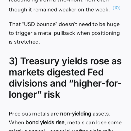
[10]
though it remained weaker on the week.
That “USD bounce” doesn’t need to be huge
to trigger a metal pullback when positioning
is stretched.
3) Treasury yields rose as
markets digested Fed
divisions and “higher-for-
longer” risk
Precious metals are
non-yielding
assets.
When
bond yields rise
, metals can lose some