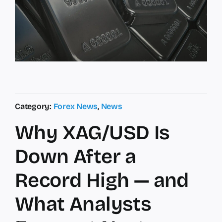
Category:
Forex News
,
News
Why XAG/USD Is
Down After a
Record High — and
What Analysts