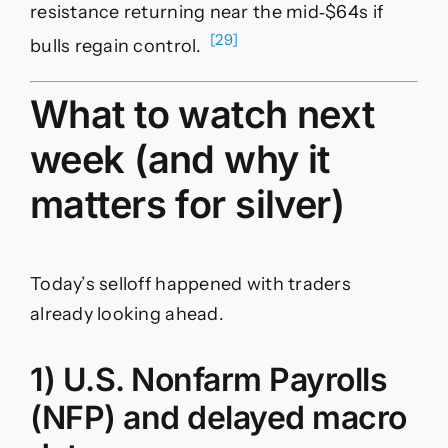
resistance returning near the mid‑$64s if
[29]
bulls regain control.
What to watch next
week (and why it
matters for silver)
Today’s selloff happened with traders
already looking ahead.
1) U.S. Nonfarm Payrolls
(NFP) and delayed macro