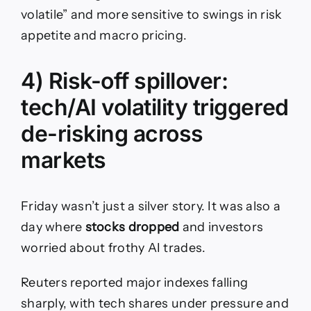
volatile” and more sensitive to swings in risk
appetite and macro pricing.
4) Risk-off spillover:
tech/AI volatility triggered
de-risking across
markets
Friday wasn’t just a silver story. It was also a
day where
stocks dropped
and investors
worried about frothy AI trades.
Reuters reported major indexes falling
sharply, with tech shares under pressure and