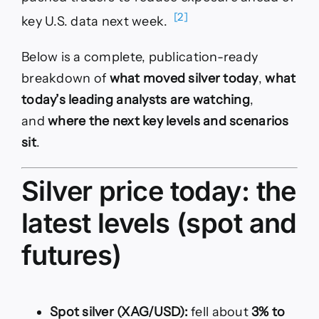
[2]
key U.S. data next week.
Below is a complete, publication-ready
breakdown of
what moved silver today
,
what
today’s leading analysts are watching
,
and
where the next key levels and scenarios
sit
.
Silver price today: the
latest levels (spot and
futures)
Spot silver (XAG/USD):
fell about
3% to