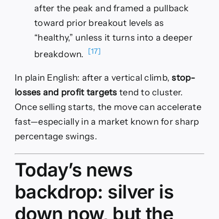
after the peak and framed a pullback
toward prior breakout levels as
“healthy,” unless it turns into a deeper
[17]
breakdown.
In plain English: after a vertical climb,
stop-
losses and profit targets
tend to cluster.
Once selling starts, the move can accelerate
fast—especially in a market known for sharp
percentage swings.
Today’s news
backdrop: silver is
down now, but the