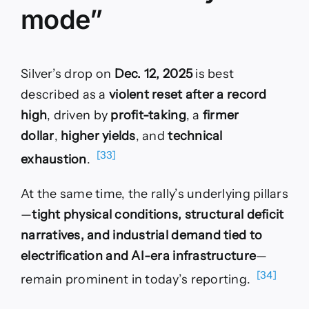
mode”
Silver’s drop on
Dec. 12, 2025
is best
described as a
violent reset after a record
high
, driven by
profit-taking
, a
firmer
dollar
,
higher yields
, and
technical
[33]
exhaustion
.
At the same time, the rally’s underlying pillars
—
tight physical conditions, structural deficit
narratives, and industrial demand tied to
electrification and AI-era infrastructure
—
[34]
remain prominent in today’s reporting.