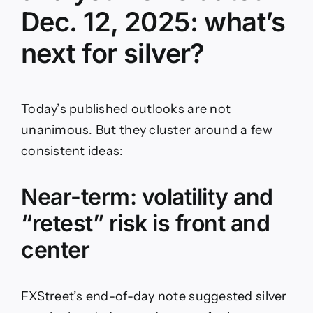
Dec. 12, 2025: what’s
next for silver?
Today’s published outlooks are not
unanimous. But they cluster around a few
consistent ideas:
Near-term: volatility and
“retest” risk is front and
center
FXStreet’s end-of-day note suggested silver