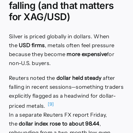
falling (and that matters
for XAG/USD)
Silver is priced globally in dollars. When
the
USD firms
, metals often feel pressure
because they become
more expensive
for
non-U.S. buyers.
Reuters noted the
dollar held steady
after
falling in recent sessions—something traders
explicitly flagged as a headwind for dollar-
[9]
priced metals.
In a separate Reuters FX report Friday,
the
dollar index rose to about 98.44
,
rebounding from a two‑month low even