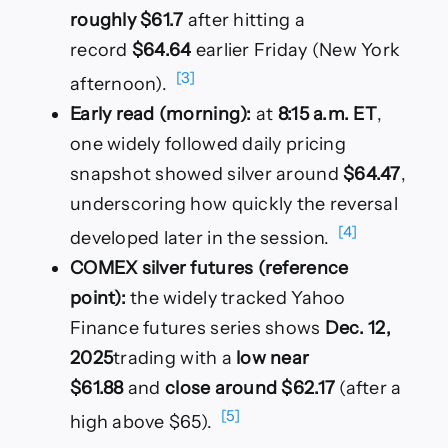
roughly $61.7
after hitting a
record
$64.64
earlier Friday (New York
[3]
afternoon).
Early read (morning):
at
8:15 a.m. ET
,
one widely followed daily pricing
snapshot showed silver around
$64.47
,
underscoring how quickly the reversal
[4]
developed later in the session.
COMEX silver futures (reference
point):
the widely tracked Yahoo
Finance futures series shows
Dec. 12,
2025
trading with a
low near
$61.88
and
close around $62.17
(after a
[5]
high above $65).