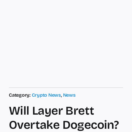
Category:
Crypto News
,
News
Will Layer Brett
Overtake Dogecoin?