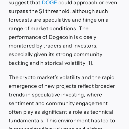
suggest that
DOGE
could approach or even
surpass the $1 threshold, although such
forecasts are speculative and hinge on a
range of market conditions. The
performance of Dogecoin is closely
monitored by traders and investors,
especially given its strong community
backing and historical volatility [1].
The crypto market’s volatility and the rapid
emergence of new projects reflect broader
trends in speculative investing, where
sentiment and community engagement
often play as significant a role as technical
fundamentals. This environment has led to