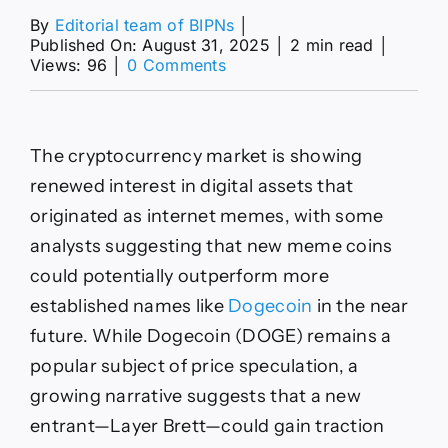
By
Editorial team of BIPNs
│
Published On: August 31, 2025
│
2 min read
│
on
Views: 96
│
0 Comments
Will
Layer
Brett
Overtake
The cryptocurrency market is showing
Dogecoin?
renewed interest in digital assets that
originated as internet memes, with some
analysts suggesting that new meme coins
could potentially outperform more
established names like
Dogecoin
in the near
future. While Dogecoin (DOGE) remains a
popular subject of price speculation, a
growing narrative suggests that a new
entrant—Layer Brett—could gain traction