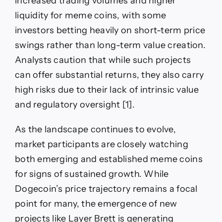
increased trading volumes and higher
liquidity for meme coins, with some
investors betting heavily on short-term price
swings rather than long-term value creation.
Analysts caution that while such projects
can offer substantial returns, they also carry
high risks due to their lack of intrinsic value
and regulatory oversight [1].
As the landscape continues to evolve,
market participants are closely watching
both emerging and established meme coins
for signs of sustained growth. While
Dogecoin’s price trajectory remains a focal
point for many, the emergence of new
projects like Layer Brett is generating