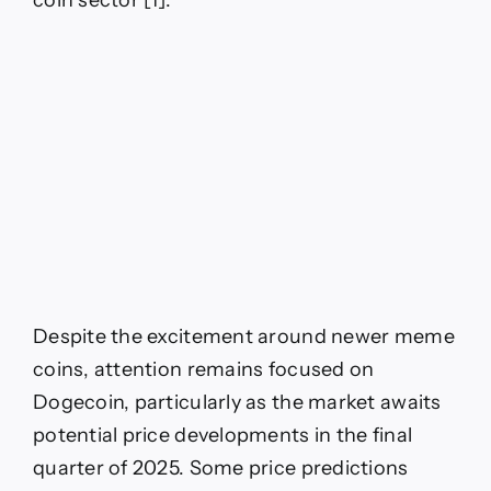
coin sector [1].
Despite the excitement around newer meme
coins, attention remains focused on
Dogecoin, particularly as the market awaits
potential price developments in the final
quarter of 2025. Some price predictions