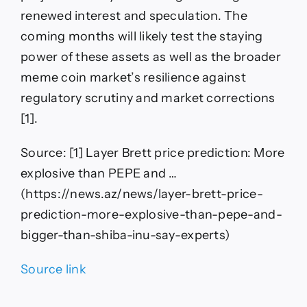
renewed interest and speculation. The
coming months will likely test the staying
power of these assets as well as the broader
meme coin market’s resilience against
regulatory scrutiny and market corrections
[1].
Source: [1] Layer Brett price prediction: More
explosive than PEPE and …
(https://news.az/news/layer-brett-price-
prediction-more-explosive-than-pepe-and-
bigger-than-shiba-inu-say-experts)
Source link