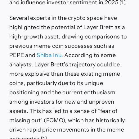
and influence investor sentiment in 2025 [1].
Several experts in the crypto space have
highlighted the potential of Layer Brett as a
high-growth asset, drawing comparisons to
previous meme coin successes such as
PEPE and
Shiba Inu
. According to some
analysts, Layer Brett’s trajectory could be
more explosive than these existing meme
coins, particularly due to its unique
positioning and the current enthusiasm
among investors for new and unproven
assets. This has led to a sense of “fear of
missing out” (FOMO), which has historically
driven rapid price movements in the meme