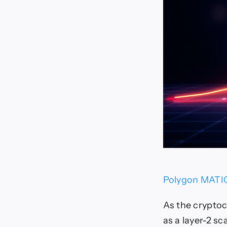
Polygon MATIC 
As the cryptoc
as a layer-2 sc