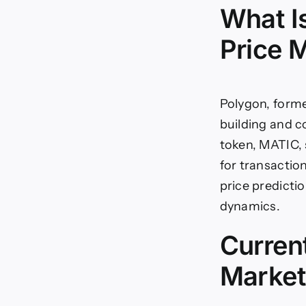
What I
Price 
Polygon, forme
building and 
token, MATIC, 
for transactio
price predicti
dynamics.
Curren
Market