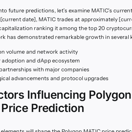
into future predictions, let’s examine MATIC’s curren
f [current date], MATIC trades at approximately [curr
capitalization ranking it among the top 20 cryptocu
rk has demonstrated remarkable growth in several k
on volume and network activity
r adoption and dApp ecosystem
 partnerships with major companies
ical advancements and protocol upgrades
ctors Influencing Polygon
Price Prediction
al elements will shape the Polygon MATIC price predic