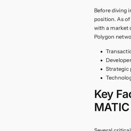
Before diving 
position. As o
with a market 
Polygon netwo
Transacti
Develope
Strategic
Technolog
Key Fa
MATIC 
Several critic