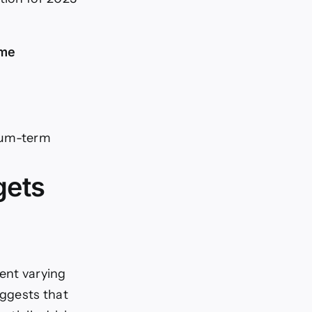
ame
ium-term
gets
sent varying
ggests that