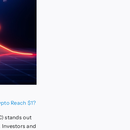
ypto Reach $1?
C) stands out
. Investors and