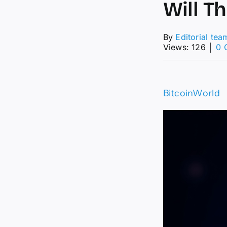
Will T
By
Editorial tea
Views: 126
│
0 
BitcoinWorld