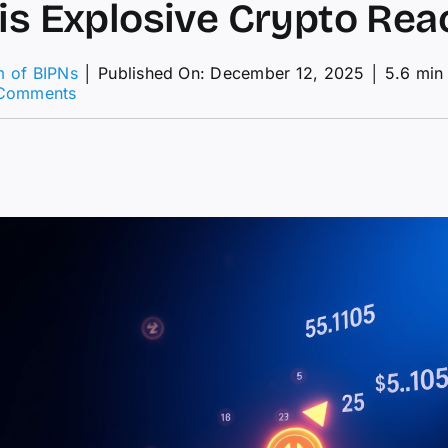
his Explosive Crypto Rea
m of BIPNs
│
Published On: December 12, 2025
│
5.6 min
on
Comments
Will
This
Explosive
Crypto
Reach
$1?