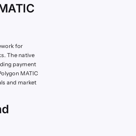
 MATIC
ework for
s. The native
luding payment
 Polygon MATIC
als and market
nd