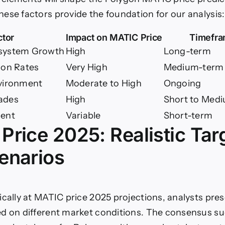
ese factors provide the foundation for our analysis:
ctor
Impact on MATIC Price
Timefr
system Growth
High
Long-term
ion Rates
Very High
Medium-term
vironment
Moderate to High
Ongoing
ades
High
Short to Med
ment
Variable
Short-term
Price 2025: Realistic Tar
enarios
ically at MATIC price 2025 projections, analysts pre
d on different market conditions. The consensus su