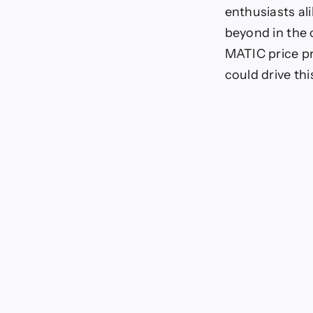
enthusiasts al
beyond in the
MATIC price pr
could drive thi