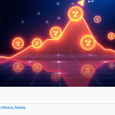
o News
,
News