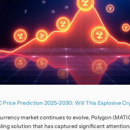
Price Prediction 2025-2030: Will This Explosive Cr
urrency market continues to evolve, Polygon (MATI
aling solution that has captured significant attention