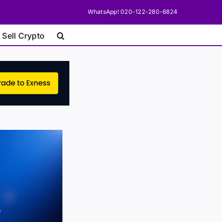
WhatsApp! 020-122-280-6824
 Sell Crypto