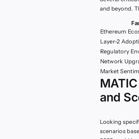
and beyond. Th
Fa
Ethereum Eco
Layer-2 Adopt
Regulatory En
Network Upgr
Market Senti
MATIC 
and Sc
Looking specif
scenarios base