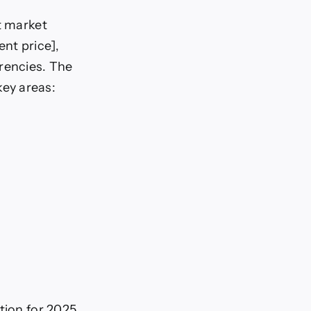
t market
ent price],
rrencies. The
ey areas:
tion for 2025