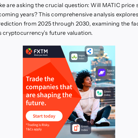
ike are asking the crucial question: Will MATIC price 
 coming years? This comprehensive analysis explore
ediction from 2025 through 2030, examining the fac
s cryptocurrency’s future valuation.