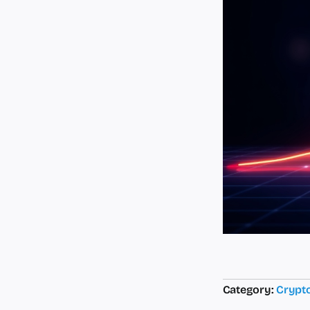
Category:
Crypt