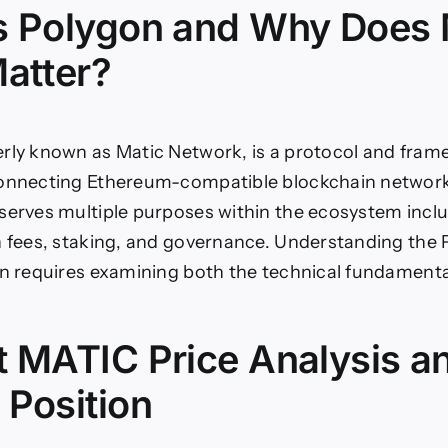
s Polygon and Why Does
Matter?
rly known as Matic Network, is a protocol and fram
connecting Ethereum-compatible blockchain network
serves multiple purposes within the ecosystem inc
n fees, staking, and governance. Understanding the
on requires examining both the technical fundament
t MATIC Price Analysis a
 Position