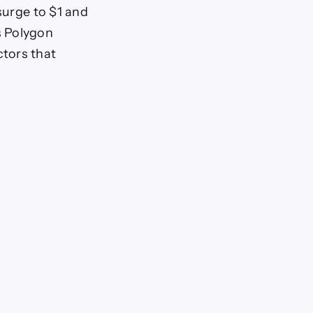
surge to $1 and
s Polygon
tors that