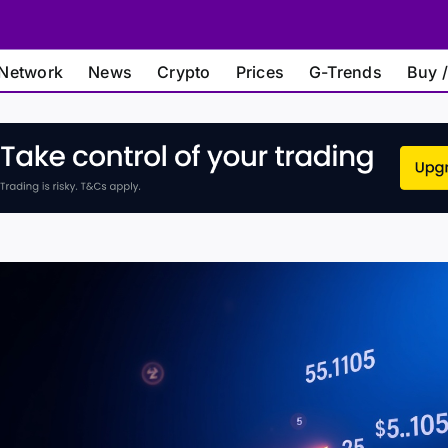
Network
News
Crypto
Prices
G-Trends
Buy /