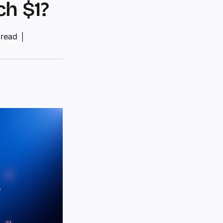
ch $1?
 read
│