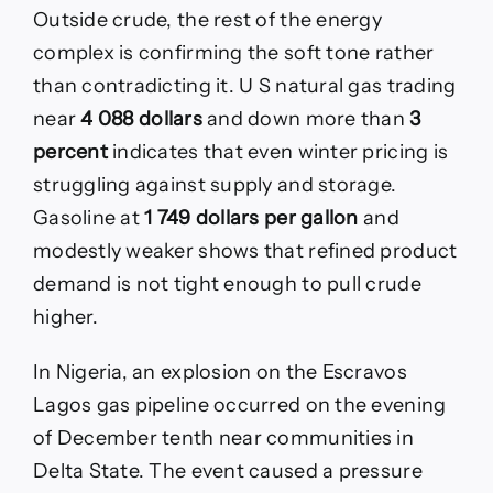
Outside crude, the rest of the energy
complex is confirming the soft tone rather
than contradicting it. U S natural gas trading
near
4 088 dollars
and down more than
3
percent
indicates that even winter pricing is
struggling against supply and storage.
Gasoline at
1 749 dollars per gallon
and
modestly weaker shows that refined product
demand is not tight enough to pull crude
higher.
In Nigeria, an explosion on the Escravos
Lagos gas pipeline occurred on the evening
of December tenth near communities in
Delta State. The event caused a pressure