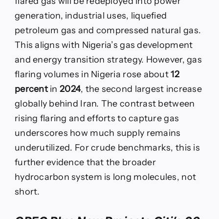
flared gas will be redeployed into power
generation, industrial uses, liquefied
petroleum gas and compressed natural gas.
This aligns with Nigeria’s gas development
and energy transition strategy. However, gas
flaring volumes in Nigeria rose about
12
percent
in
2024
, the second largest increase
globally behind Iran. The contrast between
rising flaring and efforts to capture gas
underscores how much supply remains
underutilized. For crude benchmarks, this is
further evidence that the broader
hydrocarbon system is long molecules, not
short.