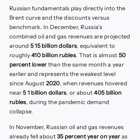
Russian fundamentals play directly into the
Brent curve and the discounts versus
benchmark. In December, Russia’s
combined oil and gas revenues are projected
around
5 15 billion dollars
, equivalent to
roughly
410 billion rubles
. That is almost
50
percent lower
than the same month a year
earlier and represents the weakest level
since August
2020
, when revenues hovered
near
5 1 billion dollars
, or about
405 billion
rubles
, during the pandemic demand
collapse.
In November, Russian oil and gas revenues
already fell about
35 percent year on year
as