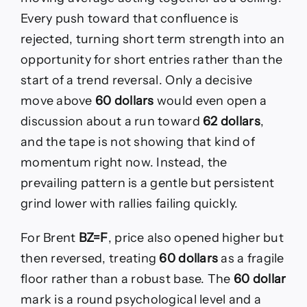
Every push toward that confluence is
rejected, turning short term strength into an
opportunity for short entries rather than the
start of a trend reversal. Only a decisive
move above
60 dollars
would even open a
discussion about a run toward
62 dollars
,
and the tape is not showing that kind of
momentum right now. Instead, the
prevailing pattern is a gentle but persistent
grind lower with rallies failing quickly.
For Brent
BZ=F
, price also opened higher but
then reversed, treating
60 dollars
as a fragile
floor rather than a robust base. The
60 dollar
mark is a round psychological level and a