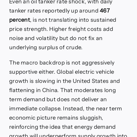
Even an oil tanker rate shock, with daily
tanker rates reportedly up around
467
percent
, is not translating into sustained
price strength. Higher freight costs add
noise and volatility but do not fix an
underlying surplus of crude.
The macro backdrop is not aggressively
supportive either. Global electric vehicle
growth is slowing in the United States and
flattening in China. That moderates long
term demand but does not deliver an
immediate collapse. Instead, the near term
economic picture remains sluggish,
reinforcing the idea that energy demand
growth will underperform supply growth into