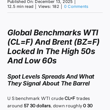
Published On: December 13, 2025
│
on
12.5 min read
│
Views: 182
│
0 Comments
WTI
at
$57
and
Global Benchmarks WTI
Brent
at
(CL=F) And Brent (BZ=F)
$61
as
Locked In The High 50s
2026
Glut
And Low 60s
Builds
Spot Levels Spreads And What
They Signal About The Barrel
U S benchmark WTI crude
CL=F
trades
around
57 30 dollars
, down roughly
0 30