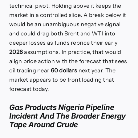
technical pivot. Holding above it keeps the
market in a controlled slide. A break below it
would be an unambiguous negative signal
and could drag both Brent and WTI into
deeper losses as funds reprice their early
2026
assumptions. In practice, that would
align price action with the forecast that sees
oil trading near
60 dollars
next year. The
market appears to be front loading that
forecast today.
Gas Products Nigeria Pipeline
Incident And The Broader Energy
Tape Around Crude