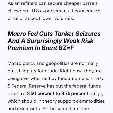
Asian refiners can secure cheaper barrels
elsewhere, U S exporters must concede on
price or accept lower volumes.
Macro Fed Cuts Tanker Seizures
And A Surprisingly Weak Risk
Premium In Brent BZ=F
Macro policy and geopolitics are normally
bullish inputs for crude. Right now, they are
being overwhelmed by fundamentals. The U
S Federal Reserve has cut the federal funds
rate to a
3 50 percent to 3 75 percent
range,
which should in theory support commodities
and risk assets. At the same time, the