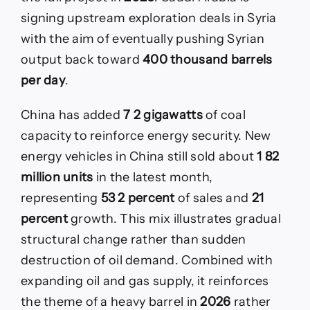
signing upstream exploration deals in Syria
with the aim of eventually pushing Syrian
output back toward
400 thousand barrels
per day
.
China has added
7 2 gigawatts
of coal
capacity to reinforce energy security. New
energy vehicles in China still sold about
1 82
million units
in the latest month,
representing
53 2 percent
of sales and
21
percent
growth. This mix illustrates gradual
structural change rather than sudden
destruction of oil demand. Combined with
expanding oil and gas supply, it reinforces
the theme of a heavy barrel in
2026
rather