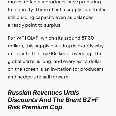
moves reflects a producer base preparing
for scarcity. They reflect a supply side that is
still building capacity even as balances
already point to surplus.
For WTI
CL=F
, which sits around
57 30
dollars
, this supply backdrop is exactly why
rallies into the low 60s keep reversing. The
global barrel is long, and every extra dollar
on the screen is an invitation for producers
and hedgers to sell forward.
Russian Revenues Urals
Discounts And The Brent BZ=F
Risk Premium Cap