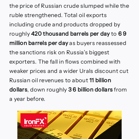
the price of Russian crude slumped while the
ruble strengthened. Total oil exports
including crude and products dropped by
roughly
420 thousand barrels per day
to
6 9
million barrels per day
as buyers reassessed
the sanctions risk on Russia’s biggest
exporters. The fall in flows combined with
weaker prices and a wider Urals discount cut
Russian oil revenues to about
11 billion
dollars
, down roughly
3 6 billion dollars
from
a year before.