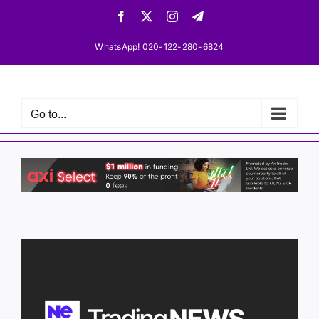
Skip
Facebook
X
Instagram
Telegram
to
content
WhatsApp! 020-122-280-6824
Go to...