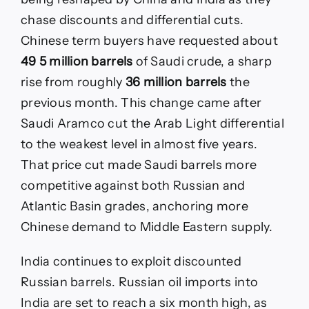
chase discounts and differential cuts.
Chinese term buyers have requested about
49 5 million barrels
of Saudi crude, a sharp
rise from roughly
36 million barrels
the
previous month. This change came after
Saudi Aramco cut the Arab Light differential
to the weakest level in almost five years.
That price cut made Saudi barrels more
competitive against both Russian and
Atlantic Basin grades, anchoring more
Chinese demand to Middle Eastern supply.
India continues to exploit discounted
Russian barrels. Russian oil imports into
India are set to reach a six month high, as