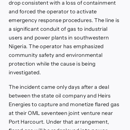
drop consistent with a loss of containment
and forced the operator to activate
emergency response procedures. The line is
a significant conduit of gas to industrial
users and power plants in southwestern
Nigeria. The operator has emphasized
community safety and environmental
protection while the cause is being
investigated.
The incident came only days after a deal
between the state oil company and Heirs
Energies to capture and monetize flared gas
at their OML seventeen joint venture near
Port Harcourt. Under that arrangement,