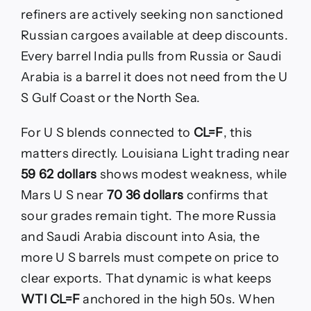
refiners are actively seeking non sanctioned
Russian cargoes available at deep discounts.
Every barrel India pulls from Russia or Saudi
Arabia is a barrel it does not need from the U
S Gulf Coast or the North Sea.
For U S blends connected to
CL=F
, this
matters directly. Louisiana Light trading near
59 62 dollars
shows modest weakness, while
Mars U S near
70 36 dollars
confirms that
sour grades remain tight. The more Russia
and Saudi Arabia discount into Asia, the
more U S barrels must compete on price to
clear exports. That dynamic is what keeps
WTI CL=F
anchored in the high 50s. When