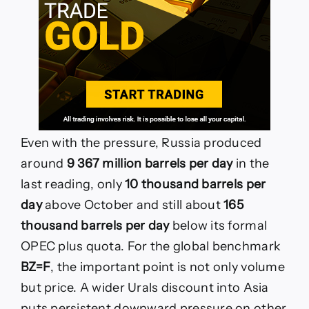
Even with the pressure, Russia produced
around
9 367 million barrels per day
in the
last reading, only
10 thousand barrels per
day
above October and still about
165
thousand barrels per day
below its formal
OPEC plus quota. For the global benchmark
BZ=F
, the important point is not only volume
but price. A wider Urals discount into Asia
puts persistent downward pressure on other