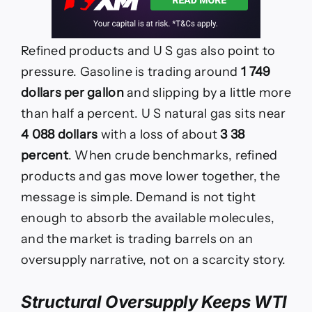
Refined products and U S gas also point to
pressure. Gasoline is trading around
1 749
dollars per gallon
and slipping by a little more
than half a percent. U S natural gas sits near
4 088 dollars
with a loss of about
3 38
percent
. When crude benchmarks, refined
products and gas move lower together, the
message is simple. Demand is not tight
enough to absorb the available molecules,
and the market is trading barrels on an
oversupply narrative, not on a scarcity story.
Structural Oversupply Keeps WTI