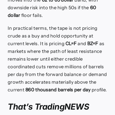
downside risk into the high 50s if the
60
dollar
floor fails.
In practical terms, the tape is not pricing
crude as a buy and hold opportunity at
current levels. It is pricing
CL=F
and
BZ=F
as
markets where the path of least resistance
remains lower until either credible
coordinated cuts remove millions of barrels
per day from the forward balance or demand
growth accelerates materially above the
current
860 thousand barrels per day
profile.
That’s TradingNEWS