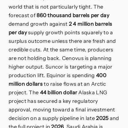
world that is not particularly tight. The
forecast of
860 thousand barrels per day
demand growth against
2 4 million barrels
per day
supply growth points squarely to a
surplus outcome unless there are fresh and
credible cuts. At the same time, producers
are not holding back. Cenovus is planning
higher output. Suncor is targeting a major
production lift. Equinor is spending
400
million dollars
to raise flows at an Arctic
project. The
44 billion dollar
Alaska LNG
project has secured a key regulatory
approval, moving toward a final investment
decision on a supply pipeline in late
2025
and
the full project in
2026
. Saudi Arabia is