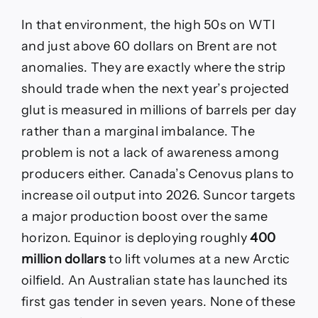
In that environment, the high 50s on WTI
and just above 60 dollars on Brent are not
anomalies. They are exactly where the strip
should trade when the next year’s projected
glut is measured in millions of barrels per day
rather than a marginal imbalance. The
problem is not a lack of awareness among
producers either. Canada’s Cenovus plans to
increase oil output into 2026. Suncor targets
a major production boost over the same
horizon. Equinor is deploying roughly
400
million dollars
to lift volumes at a new Arctic
oilfield. An Australian state has launched its
first gas tender in seven years. None of these