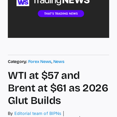
Category:
Forex News
,
News
WTI at $57 and
Brent at $61 as 2026
Glut Builds
By
Editorial team of BIPNs
│