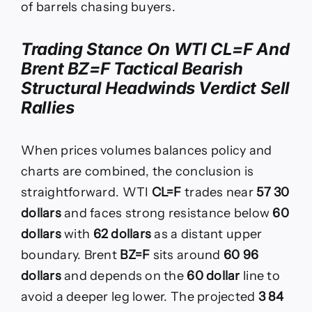
of barrels chasing buyers.
Trading Stance On WTI CL=F And
Brent BZ=F Tactical Bearish
Structural Headwinds Verdict Sell
Rallies
When prices volumes balances policy and
charts are combined, the conclusion is
straightforward. WTI
CL=F
trades near
57 30
dollars
and faces strong resistance below
60
dollars
with
62 dollars
as a distant upper
boundary. Brent
BZ=F
sits around
60 96
dollars
and depends on the
60 dollar
line to
avoid a deeper leg lower. The projected
3 84