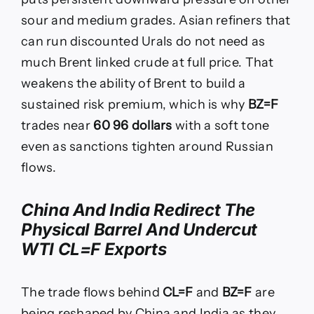
sour and medium grades. Asian refiners that
can run discounted Urals do not need as
much Brent linked crude at full price. That
weakens the ability of Brent to build a
sustained risk premium, which is why
BZ=F
trades near
60 96 dollars
with a soft tone
even as sanctions tighten around Russian
flows.
China And India Redirect The
Physical Barrel And Undercut
WTI CL=F Exports
The trade flows behind
CL=F
and
BZ=F
are
being reshaped by China and India as they