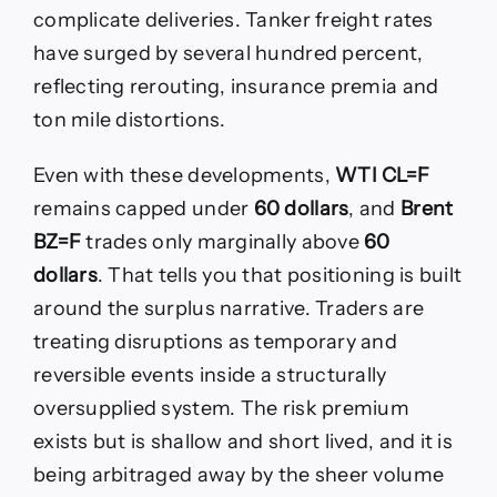
complicate deliveries. Tanker freight rates
have surged by several hundred percent,
reflecting rerouting, insurance premia and
ton mile distortions.
Even with these developments,
WTI CL=F
remains capped under
60 dollars
, and
Brent
BZ=F
trades only marginally above
60
dollars
. That tells you that positioning is built
around the surplus narrative. Traders are
treating disruptions as temporary and
reversible events inside a structurally
oversupplied system. The risk premium
exists but is shallow and short lived, and it is
being arbitraged away by the sheer volume