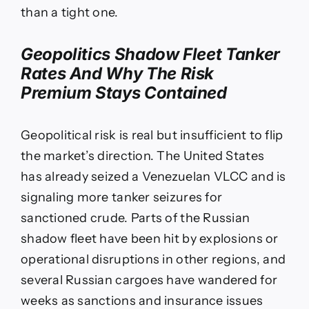
than a tight one.
Geopolitics Shadow Fleet Tanker
Rates And Why The Risk
Premium Stays Contained
Geopolitical risk is real but insufficient to flip
the market’s direction. The United States
has already seized a Venezuelan VLCC and is
signaling more tanker seizures for
sanctioned crude. Parts of the Russian
shadow fleet have been hit by explosions or
operational disruptions in other regions, and
several Russian cargoes have wandered for
weeks as sanctions and insurance issues