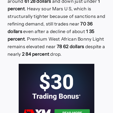
around
61 28 dollars
and down just under
1
percent
. Heavy sour Mars U S, which is
structurally tighter because of sanctions and
refining demand, still trades near
70 36
dollars
even after a decline of about
1 35
percent
. Premium West African Bonny Light
remains elevated near
78 62 dollars
despite a
nearly
2 84 percent
drop.