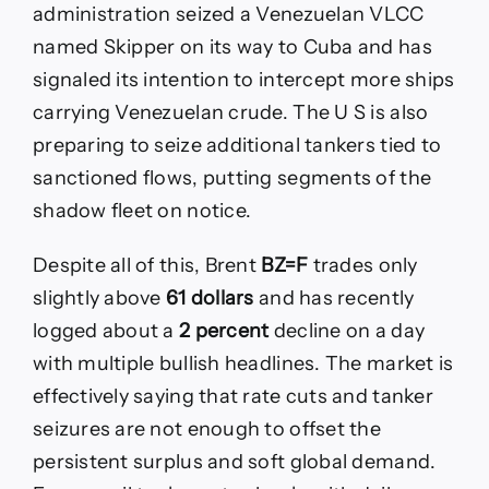
administration seized a Venezuelan VLCC
named Skipper on its way to Cuba and has
signaled its intention to intercept more ships
carrying Venezuelan crude. The U S is also
preparing to seize additional tankers tied to
sanctioned flows, putting segments of the
shadow fleet on notice.
Despite all of this, Brent
BZ=F
trades only
slightly above
61 dollars
and has recently
logged about a
2 percent
decline on a day
with multiple bullish headlines. The market is
effectively saying that rate cuts and tanker
seizures are not enough to offset the
persistent surplus and soft global demand.