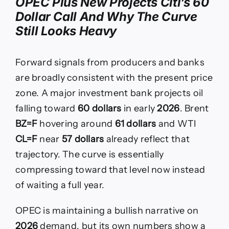
OPEC Plus New Projects Citi’s 60
Dollar Call And Why The Curve
Still Looks Heavy
Forward signals from producers and banks
are broadly consistent with the present price
zone. A major investment bank projects oil
falling toward
60 dollars
in early
2026
. Brent
BZ=F
hovering around
61 dollars
and WTI
CL=F
near
57 dollars
already reflect that
trajectory. The curve is essentially
compressing toward that level now instead
of waiting a full year.
OPEC is maintaining a bullish narrative on
2026
demand, but its own numbers show a