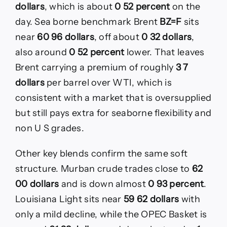
dollars
, which is about
0 52 percent
on the
day. Sea borne benchmark Brent
BZ=F
sits
near
60 96 dollars
, off about
0 32 dollars
,
also around
0 52 percent
lower. That leaves
Brent carrying a premium of roughly
3 7
dollars
per barrel over WTI, which is
consistent with a market that is oversupplied
but still pays extra for seaborne flexibility and
non U S grades.
Other key blends confirm the same soft
structure. Murban crude trades close to
62
00 dollars
and is down almost
0 93 percent
.
Louisiana Light sits near
59 62 dollars
with
only a mild decline, while the OPEC Basket is