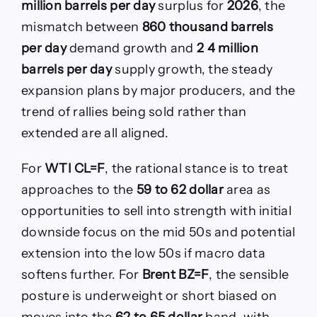
million barrels per day
surplus for
2026
, the
mismatch between
860 thousand barrels
per day
demand growth and
2 4 million
barrels per day
supply growth, the steady
expansion plans by major producers, and the
trend of rallies being sold rather than
extended are all aligned.
For
WTI CL=F
, the rational stance is to treat
approaches to the
59 to 62 dollar
area as
opportunities to sell into strength with initial
downside focus on the mid 50s and potential
extension into the low 50s if macro data
softens further. For
Brent BZ=F
, the sensible
posture is underweight or short biased on
moves into the
62 to 65 dollar
band, with