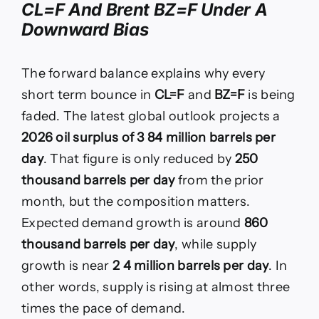
CL=F And Brent BZ=F Under A
Downward Bias
The forward balance explains why every
short term bounce in
CL=F
and
BZ=F
is being
faded. The latest global outlook projects a
2026 oil surplus of 3 84 million barrels per
day
. That figure is only reduced by
250
thousand barrels per day
from the prior
month, but the composition matters.
Expected demand growth is around
860
thousand barrels per day
, while supply
growth is near
2 4 million barrels per day
. In
other words, supply is rising at almost three
times the pace of demand.