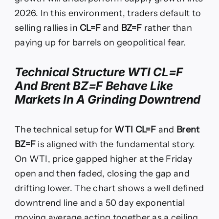
2026. In this environment, traders default to
selling rallies in
CL=F
and
BZ=F
rather than
paying up for barrels on geopolitical fear.
Technical Structure WTI CL=F
And Brent BZ=F Behave Like
Markets In A Grinding Downtrend
The technical setup for
WTI CL=F
and
Brent
BZ=F
is aligned with the fundamental story.
On WTI, price gapped higher at the Friday
open and then faded, closing the gap and
drifting lower. The chart shows a well defined
downtrend line and a 50 day exponential
moving average acting together as a ceiling.