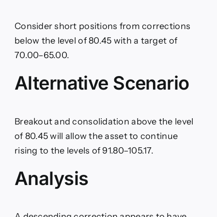
Consider short positions from corrections
below the level of 80.45 with a target of
70.00–65.00.
Alternative Scenario
Breakout and consolidation above the level
of 80.45 will allow the asset to continue
rising to the levels of 91.80–105.17.
Analysis
A descending correction appears to have