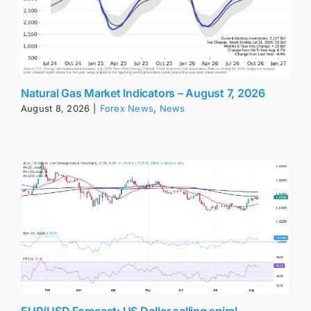
Natural Gas Market Indicators – August 7, 2026
August 8, 2026
|
Forex News
,
News
EUR/USD Forecast: US Dollar selling spiral