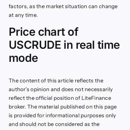
factors, as the market situation can change
at any time.
Price chart of
USCRUDE in real time
mode
The content of this article reflects the
author’s opinion and does not necessarily
reflect the official position of LiteFinance
broker. The material published on this page
is provided for informational purposes only
and should not be considered as the