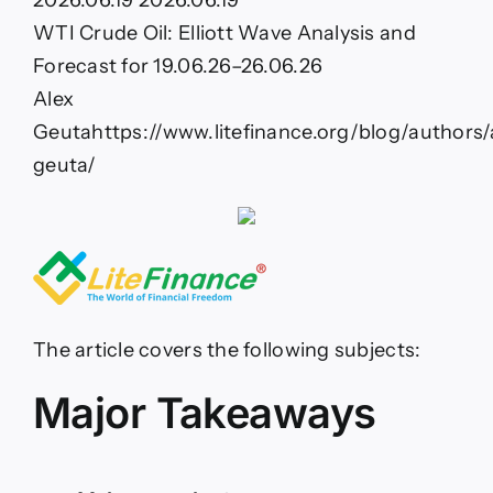
2026.06.19
2026.06.19
Elliott
Wave
WTI Crude Oil: Elliott Wave Analysis and
Analysis
Forecast for 19.06.26–26.06.26
and
Forecast
Alex
for
Geuta
https://www.litefinance.org/blog/authors/
19.06.26–
26.06.26
geuta/
The article covers the following subjects:
Major Takeaways