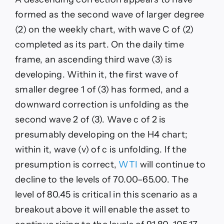
formed as the second wave of larger degree
(2) on the weekly chart, with wave C of (2)
completed as its part. On the daily time
frame, an ascending third wave (3) is
developing. Within it, the first wave of
smaller degree 1 of (3) has formed, and a
downward correction is unfolding as the
second wave 2 of (3). Wave c of 2 is
presumably developing on the H4 chart;
within it, wave (v) of c is unfolding. If the
presumption is correct,
WTI
will continue to
decline to the levels of 70.00–65.00. The
level of 80.45 is critical in this scenario as a
breakout above it will enable the asset to