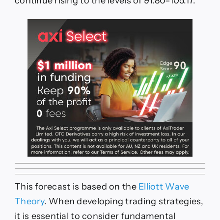
continue rising to the levels of 91.80–105.17.
This forecast is based on the
Elliott Wave
Theory
. When developing trading strategies,
it is essential to consider fundamental