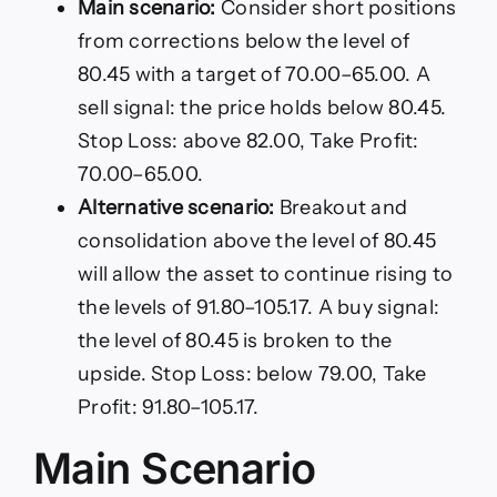
Main scenario:
Consider short positions
from corrections below the level of
80.45 with a target of 70.00–65.00. A
sell signal: the price holds below 80.45.
Stop Loss: above 82.00, Take Profit:
70.00–65.00.
Alternative scenario:
Breakout and
consolidation above the level of 80.45
will allow the asset to continue rising to
the levels of 91.80–105.17. A buy signal:
the level of 80.45 is broken to the
upside. Stop Loss: below 79.00, Take
Profit: 91.80–105.17.
Main Scenario