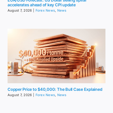
accelerates ahead of key CPI update
August 7, 2026
|
Forex News
,
News
Copper Price to $40,000: The Bull Case Explained
August 7, 2026
|
Forex News
,
News