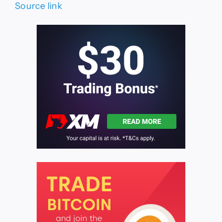
Source link