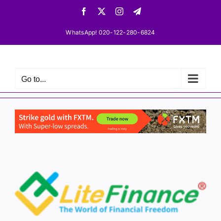
Skip
Facebook
X
Instagram
Telegram
to
content
WhatsApp! 020-122-280-6824
Go to...