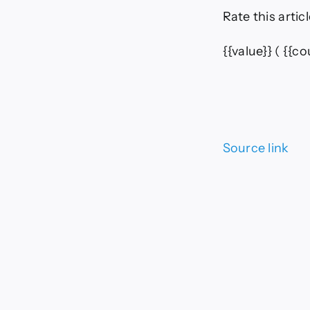
Rate this articl
{{value}}
( {{cou
Source link