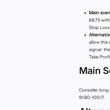
Main scen
68.75 with
Stop Loss:
Alternativ
allow the 
signal: th
Take Profi
Main S
Consider long 
91.80–105.17.