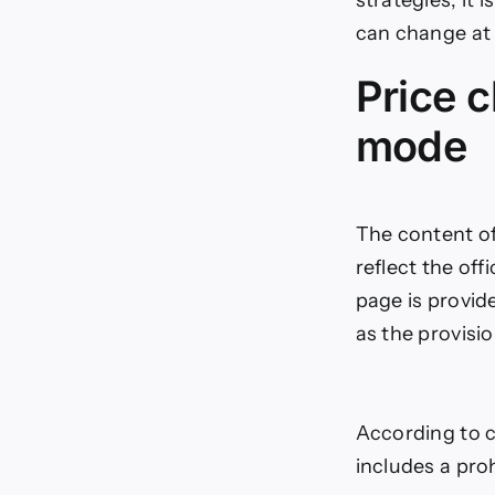
can change at 
Price c
mode
The content of 
reflect the off
page is provid
as the provisi
According to co
includes a pro