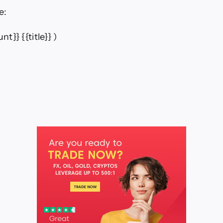
e:
nt}} {{title}} )