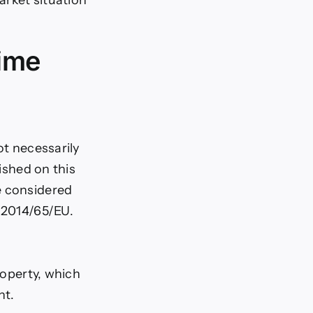
time
ot necessarily
lished on this
e considered
e 2014/65/EU.
roperty, which
nt.