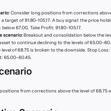
ario:
Consider long positions from corrections above 
 a target of 91.80–105.17. A buy signal: the price hold
 below 67.00, Take Profit: 91.80–105.17.
e scenario:
Breakout and consolidation below the leve
asset to continue declining to the levels of 65.00–60.
e level of 68.75 is broken to the downside. Stop Loss:
t: 65.00–60.45.
cenario
positions from corrections above the level of 68.75 w