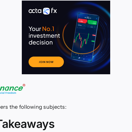
06.26–
07.26
ers the following subjects:
Takeaways