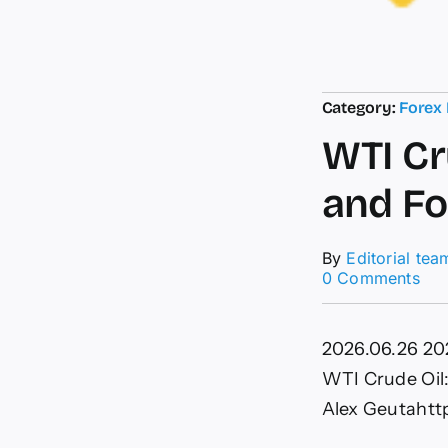
Category:
Forex
WTI Cr
and Fo
By
Editorial tea
on
0 Comments
WT
Cru
Oil:
2026.06.26
20
Elli
Wa
WTI Crude Oil:
Ana
Alex Geuta
htt
and
For