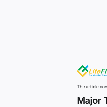
for
26.
03.
The article cov
Major 