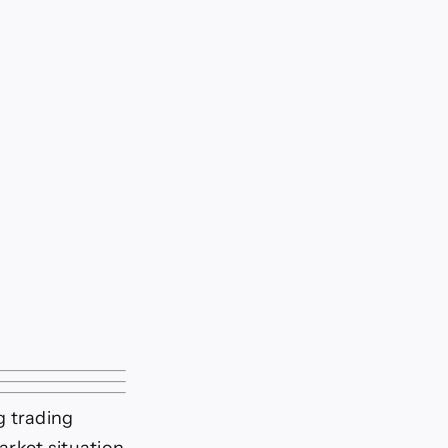
g trading
arket situation