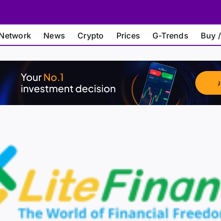
Network
News
Crypto
Prices
G-Trends
Buy /