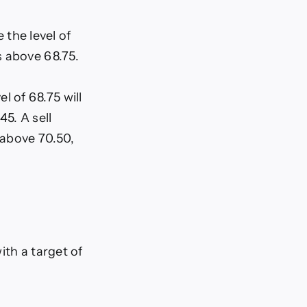
the level of
s above 68.75.
l of 68.75 will
45. A sell
 above 70.50,
ith a target of