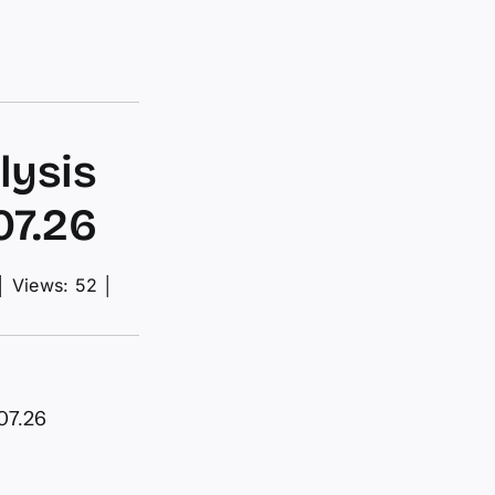
lysis
07.26
│
Views: 52
│
07.26