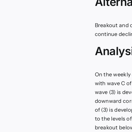
Alterna
Breakout and co
continue decli
Analys
On the weekly 
with wave C of
wave (3) is dev
downward corre
of (3) is devel
to the levels of
breakout below 