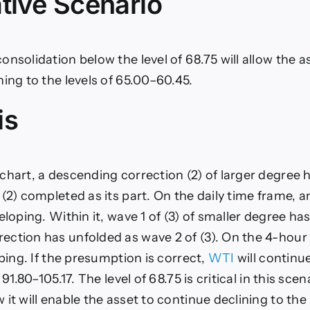
tive Scenario
nsolidation below the level of 68.75 will allow the a
ning to the levels of 65.00–60.45.
is
chart, a descending correction (2) of larger degree 
 (2) completed as its part. On the daily time frame, 
eloping. Within it, wave 1 of (3) of smaller degree h
ction has unfolded as wave 2 of (3). On the 4-hour 
oping. If the presumption is correct,
WTI
will continu
 91.80–105.17. The level of 68.75 is critical in this scen
it will enable the asset to continue declining to the 