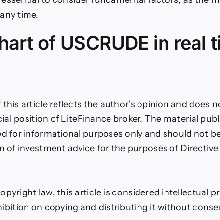
any time.
hart of USCRUDE in real 
this article reflects the author’s opinion and does n
icial position of LiteFinance broker. The material pub
ed for informational purposes only and should not b
on of investment advice for the purposes of Directiv
pyright law, this article is considered intellectual p
hibition on copying and distributing it without conse