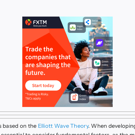
is based on the
Elliott Wave Theory
. When developin
is essential to consider fundamental factors, as the m