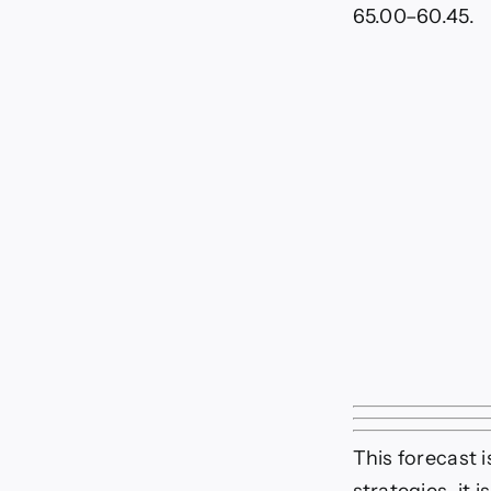
65.00–60.45.
This forecast 
strategies, it 