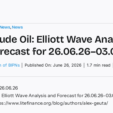
 News
,
News
ude Oil: Elliott Wave Ana
recast for 26.06.26–03.
m of BIPNs
│
Published On: June 26, 2026
│
1.7 min read
I
de
26.06.26
ott
ve
 Elliott Wave Analysis and Forecast for 26.06.26–03.
lysis
ps://www.litefinance.org/blog/authors/alex-geuta/
ecast