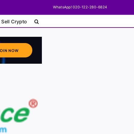
WhatsApp! 020-122-280-6824
 Sell Crypto