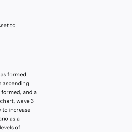
sset to
has formed,
an ascending
as formed, and a
chart, wave 3
e to increase
ario as a
levels of