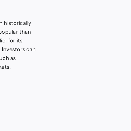
 historically
 popular than
o, for its
. Investors can
such as
kets.