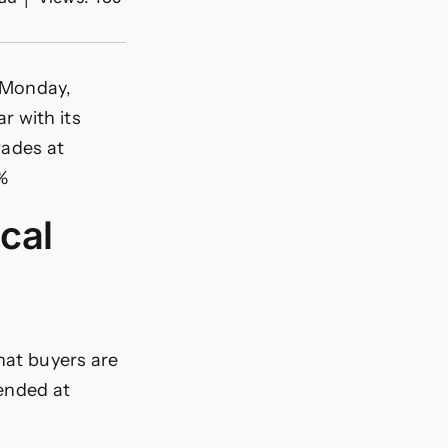
n Monday,
r with its
rades at
%
cal
that buyers are
ended at