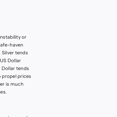
nstability or
 safe-haven
, Silver tends
 US Dollar
 Dollar tends
o propel prices
ver is much
ces.