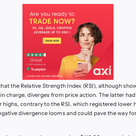
hat the Relative Strength Index (RSI), although show
in charge, diverges from price action. The latter ha
r highs, contrary to the RSI, which registered lower 
egative divergence looms and could pave the way for