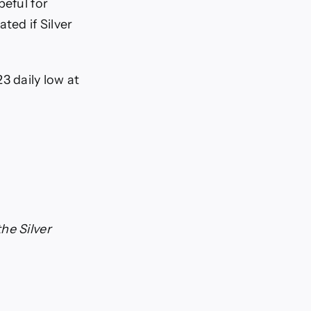
peful for
ted if Silver
3 daily low at
he Silver