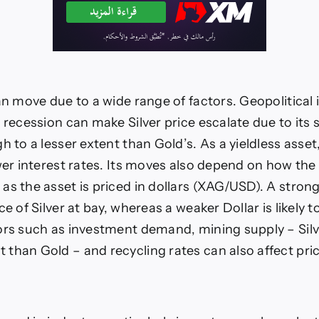
an move due to a wide range of factors. Geopolitical i
p recession can make Silver price escalate due to its
h to a lesser extent than Gold’s. As a yieldless asset
ower interest rates. Its moves also depend on how the
as the asset is priced in dollars (XAG/USD). A strong
ce of Silver at bay, whereas a weaker Dollar is likely t
ors such as investment demand, mining supply – Sil
than Gold – and recycling rates can also affect pri