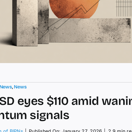
 News
,
News
D eyes $110 amid wani
tum signals
m of BIPNs
│
Published On: January 27, 2026
│
2.9 min r