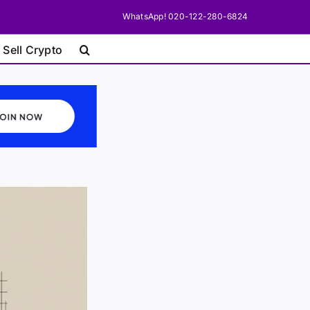
WhatsApp! 020-122-280-6824
 Sell Crypto