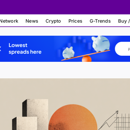
Network
News
Crypto
Prices
G-Trends
Buy /