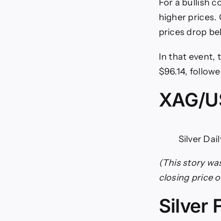
For a bullish 
higher prices. 
prices drop b
In that event,
$96.14, follow
XAG/US
Silver Dai
(This story wa
closing price 
Silver