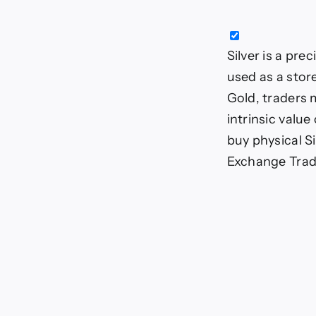
Silver is a pre
used as a stor
Gold, traders m
intrinsic value
buy physical Si
Exchange Trade