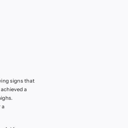
ing signs that
d achieved a
highs.
 a