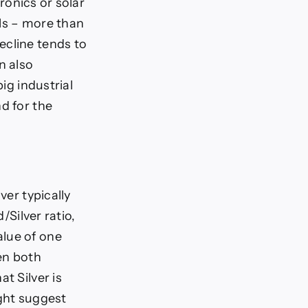
tronics or solar
als – more than
ecline tends to
n also
ig industrial
d for the
ver typically
/Silver ratio,
alue of one
en both
t Silver is
ight suggest