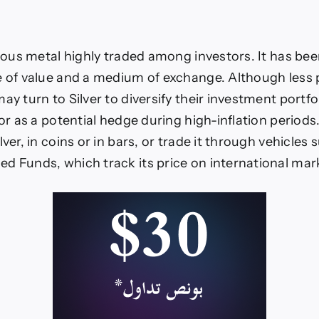
cious metal highly traded among investors. It has been
e of value and a medium of exchange. Although less
ay turn to Silver to diversify their investment portfoli
 or as a potential hedge during high-inflation periods
lver, in coins or in bars, or trade it through vehicles 
d Funds, which track its price on international mar