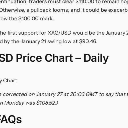
continuation, traders must clear $110.00 to remain ho
Otherwise, a pullback looms, and it could be exacerba
elow the $100.00 mark.
 the first support for XAG/USD would be the January 2
ed by the January 21 swing low at $90.46.
D Price Chart – Daily
ly Chart
s corrected on January 27 at 20:03 GMT to say that t
on Monday was $108.52.)
 FAQs