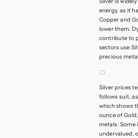
Silver is widel
energy, as it h
Copper and Gol
lower them. Dy
contribute to p
sectors use Si
precious metal 
Silver prices t
follows suit, a
which shows th
ounce of Gold,
metals. Some in
undervalued, o