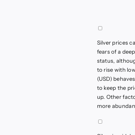
Silver prices c
fears of a dee
status, althoug
to rise with l
(USD) behaves 
to keep the pri
up. Other fact
more abundant 