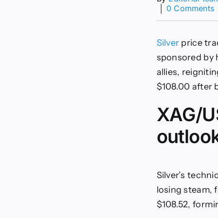
│
0 Comments
$
Silver
price tra
sponsored by h
allies, reignit
s
$108.00 after 
XAG/US
outloo
Silver’s techn
losing steam, 
$108.52, formin