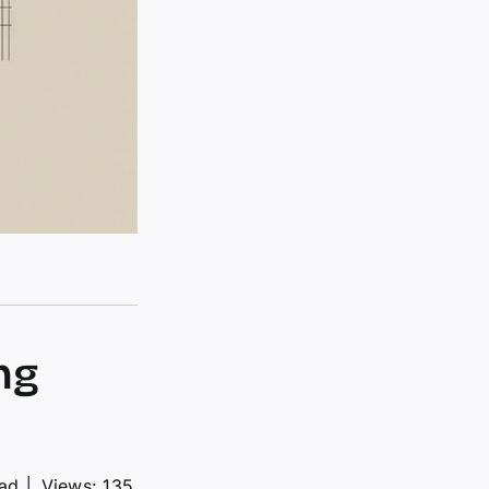
ng
ead
│
Views: 135