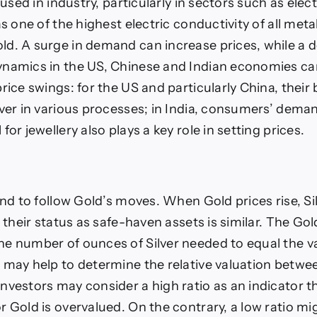
y used in industry, particularly in sectors such as elec
as one of the highest electric conductivity of all met
d. A surge in demand can increase prices, while a d
namics in the US, Chinese and Indian economies ca
rice swings: for the US and particularly China, their b
lver in various processes; in India, consumers’ deman
for jewellery also plays a key role in setting prices.
end to follow Gold’s moves. When Gold prices rise, Sil
s their status as safe-haven assets is similar. The Gold
e number of ounces of Silver needed to equal the v
 may help to determine the relative valuation betwe
vestors may consider a high ratio as an indicator tha
r Gold is overvalued. On the contrary, a low ratio m