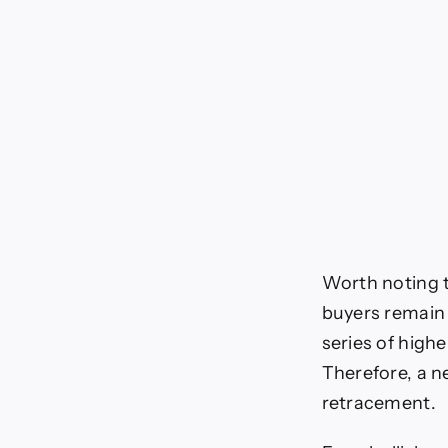
Worth noting t
buyers remain 
series of highe
Therefore, a n
retracement.