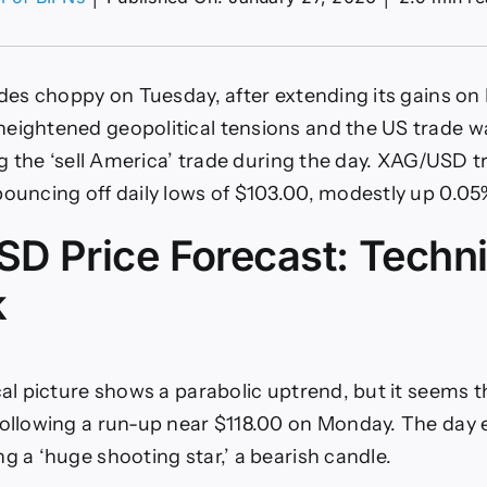
on
XAG/USD
eyes
110
des choppy on Tuesday, after extending its gains o
amid
waning
eightened geopolitical tensions and the US trade wa
momentum
ing the ‘sell America’ trade during the day. XAG/USD t
ignals
bouncing off daily lows of $103.00, modestly up 0.05
D Price Forecast: Techni
k
ical picture shows a parabolic uptrend, but it seems 
following a run-up near $118.00 on Monday. The day 
g a ‘huge shooting star,’ a bearish candle.