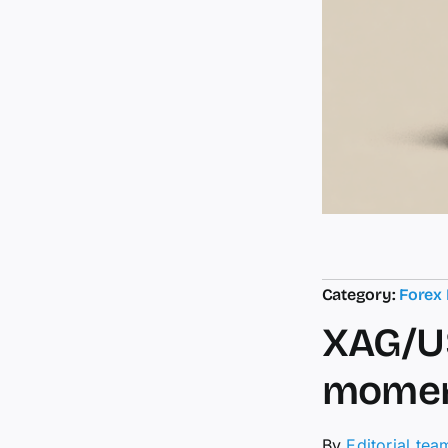
Category:
Forex
XAG/US
momen
By
Editorial tea