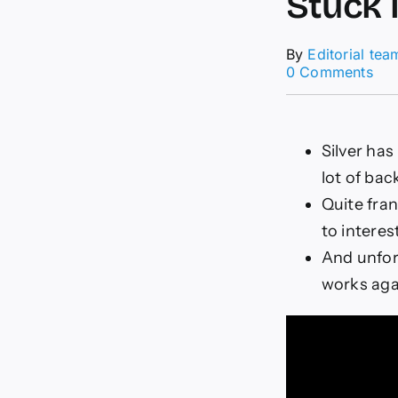
Stuck 
By
Editorial tea
on
0 Comments
XA
For
Tod
04/
Silver ha
Stu
lot of bac
in
Ran
Quite fran
(Vi
to interes
And unfort
works agai