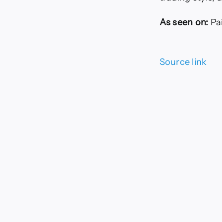
As seen on:
Pa
Source link