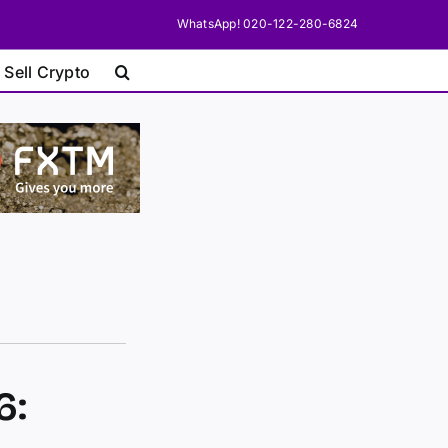
WhatsApp! 020-122-280-6824
 Sell Crypto
6: