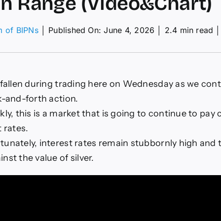
in Range (Video&Chart)
m of BIPNs
│
Published On: June 4, 2026
│
2.4 min read
│
G/USD
ecast
ay
06:
s fallen during trading here on Wednesday as we cont
ck
k-and-forth action.
ge
kly, this is a market that is going to continue to pay 
deo&Chart)
t rates.
unately, interest rates remain stubbornly high and t
nst the value of silver.