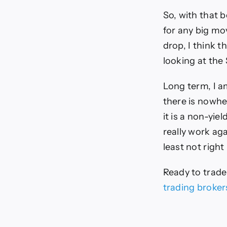
So, with that b
for any big mo
drop, I think 
looking at the 
Long term, I a
there is nowhe
it is a non-yie
really work agai
least not right
Ready to trad
trading broker