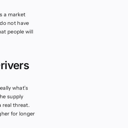
is a market
 do not have
at people will
rivers
eally what’s
the supply
 real threat.
gher for longer