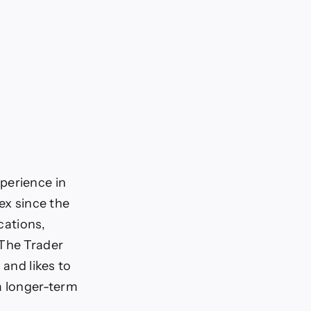
perience in
ex since the
cations,
 The Trader
 and likes to
a longer-term