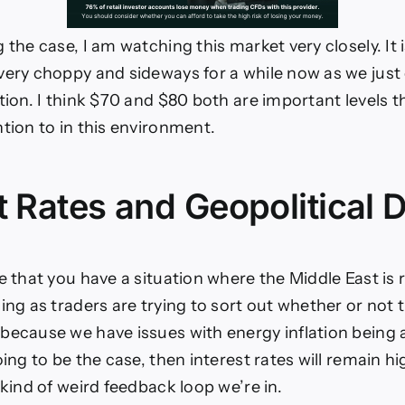
 the case, I am watching this market very closely. It 
very choppy and sideways for a while now as we just
tion. I think $70 and $80 both are important levels th
ntion to in this environment.
t Rates and Geopolitical D
e that you have a situation where the Middle East is r
ing as traders are trying to sort out whether or not 
because we have issues with energy inflation being a
oing to be the case, then interest rates will remain hi
 kind of weird feedback loop we’re in.