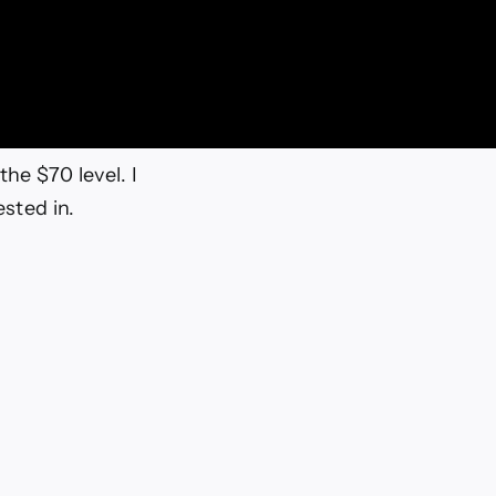
the $70 level. I
ested in.