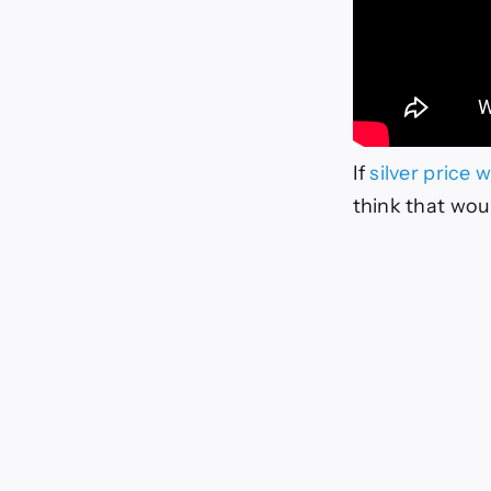
If
silver price 
think that woul