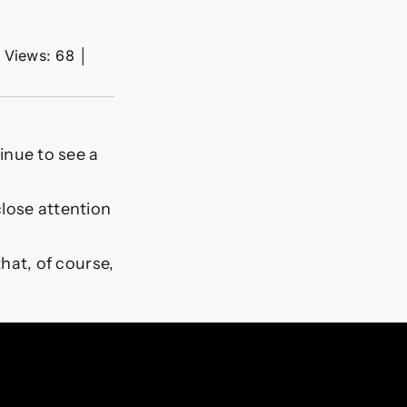
Views: 68
│
inue to see a
close attention
hat, of course,