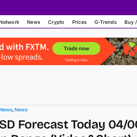
Network
News
Crypto
Prices
G-Trends
Buy /
 News
,
News
D Forecast Today 04/0