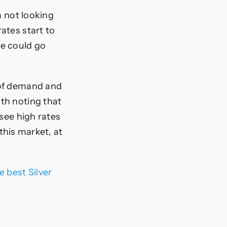
m not looking
ates start to
we could go
t of demand and
rth noting that
 see high rates
 this market, at
e best Silver