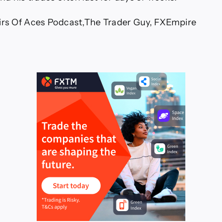
irs Of Aces Podcast,The Trader Guy, FXEmpire