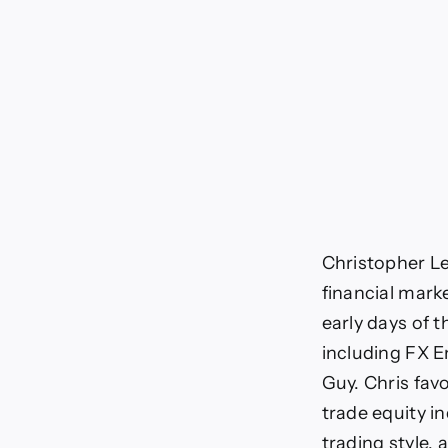
Christopher Le
financial mark
early days of t
including FX E
Guy. Chris favo
trade equity i
trading style, 