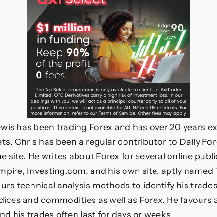
wis has been trading Forex and has over 20 years ex
ets. Chris has been a regular contributor to Daily For
he site. He writes about Forex for several online publi
mpire, Investing.com, and his own site, aptly named
urs technical analysis methods to identify his trades
ndices and commodities as well as Forex. He favours 
and his trades often last for days or weeks.