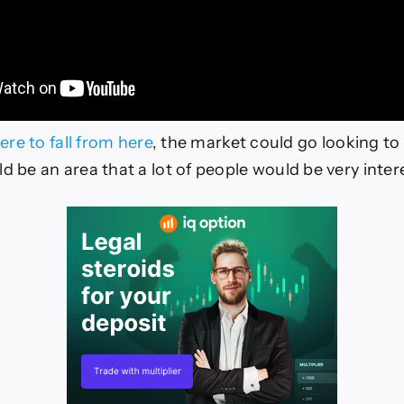
were to fall from here
, the market could go looking to 
d be an area that a lot of people would be very inter