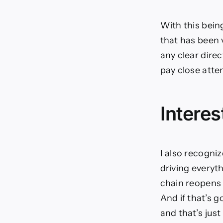
With this being
that has been 
any clear direc
pay close atte
Interes
I also recogniz
driving everyth
chain reopens 
And if that’s g
and that’s just