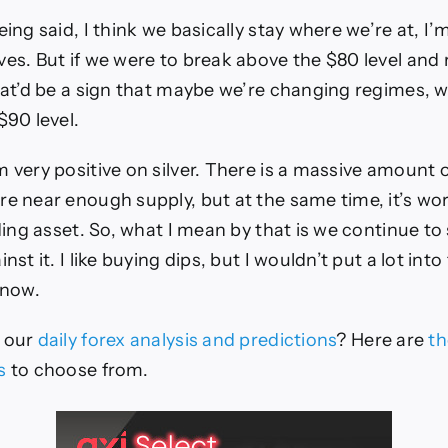
eing said, I think we basically stay where we’re at, I’
ves. But if we were to break above the $80 level and r
that’d be a sign that maybe we’re changing regimes, 
$90 level.
m very positive on silver. There is a massive amoun
re near enough supply, but at the same time, it’s wo
lding asset. So, what I mean by that is we continue to
nst it. I like buying dips, but I wouldn’t put a lot into
 now.
e our
daily forex analysis and predictions
? Here are
th
s
to choose from.