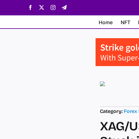
Skip
Facebook
X
Instagram
Telegram
to
content
Home
NFT
Category:
Forex
XAG/US