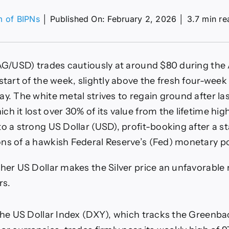
m of BIPNs
│
Published On: February 2, 2026
│
3.7 min re
on
XAG/USD
gauges
temporary
AG/USD) trades cautiously at around $80 during the 
upport
above
start of the week, slightly above the fresh four-week
$70
ay. The white metal strives to regain ground after la
t
he
h it lost over 30% of its value from the lifetime high
tart
o a strong US Dollar (USD), profit-booking after a sta
f
US
ns of a hawkish Federal Reserve’s (Fed) monetary po
NFP
week
gher US Dollar makes the Silver price an unfavorable
rs.
 the US Dollar Index (DXY), which tracks the Greenba