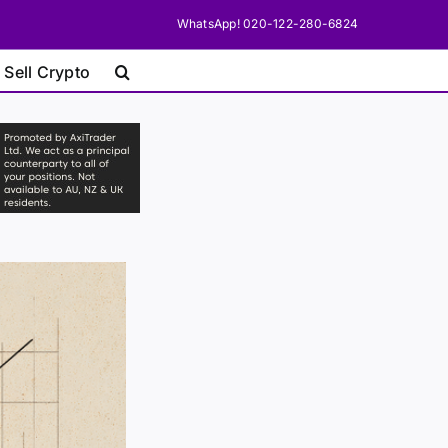
WhatsApp! 020-122-280-6824
 Sell Crypto