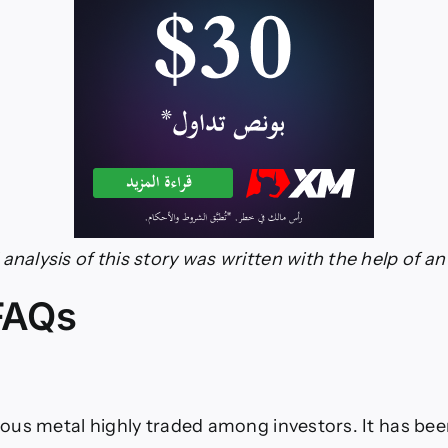
analysis of this story was written with the help of an 
 FAQs
cious metal highly traded among investors. It has been