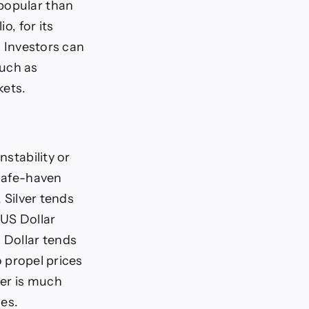
 popular than
o, for its
. Investors can
such as
kets.
nstability or
 safe-haven
, Silver tends
 US Dollar
 Dollar tends
o propel prices
ver is much
ces.