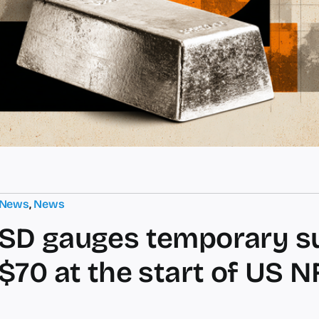
 News
,
News
SD gauges temporary s
$70 at the start of US N