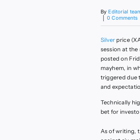
By
Editorial tea
│
0 Comments
Silver
price (X
s
session at the 
posted on Frid
a
t
mayhem, in whic
s
triggered due t
o
and expectatio
Technically hi
bet for investo
As of writing,