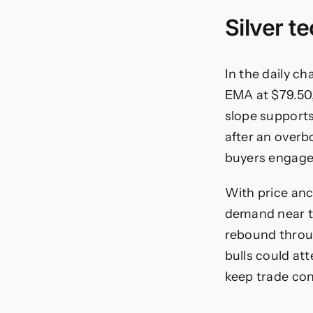
Silver t
In the daily c
EMA at $79.50
slope supports
after an overb
buyers engaged
With price anc
demand near t
rebound throu
bulls could at
keep trade con