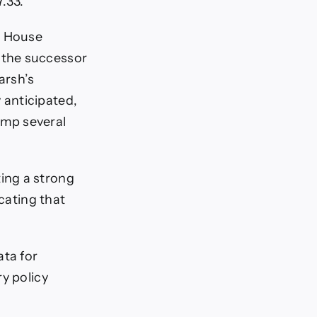
7.33.
e House
 the successor
arsh’s
 anticipated,
ump several
ing a strong
icating that
ata for
y policy