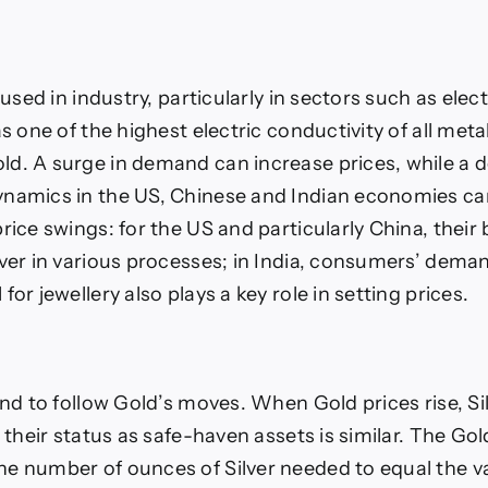
y used in industry, particularly in sectors such as elec
as one of the highest electric conductivity of all met
d. A surge in demand can increase prices, while a d
namics in the US, Chinese and Indian economies ca
rice swings: for the US and particularly China, their b
lver in various processes; in India, consumers’ deman
for jewellery also plays a key role in setting prices.
end to follow Gold’s moves. When Gold prices rise, Sil
s their status as safe-haven assets is similar. The Gold
e number of ounces of Silver needed to equal the v