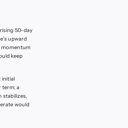
 rising 50-day
ge’s upward
oled momentum
ould keep
nitial
 term; a
stabilizes,
elerate would