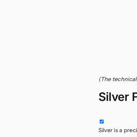
(The technical 
Silver
Silver is a pre