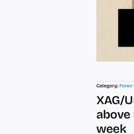
Category:
Forex
XAG/U
above 
week