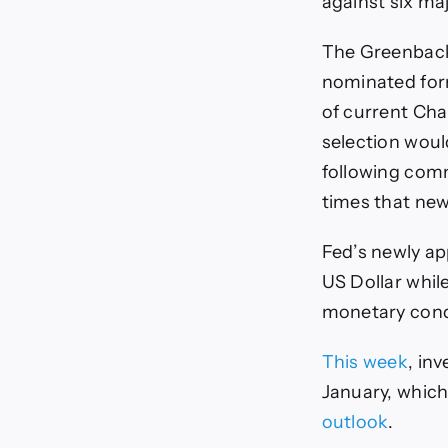
against six maj
The Greenback 
nominated fo
of current Cha
selection woul
following com
times that new
Fed’s newly a
US Dollar while
monetary condi
This week
, in
January, which
outlook
.