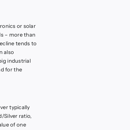
tronics or solar
als – more than
ecline tends to
n also
ig industrial
d for the
ver typically
/Silver ratio,
alue of one