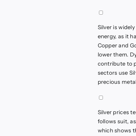
Silver is widel
energy, as it h
Copper and Gol
lower them. Dy
contribute to p
sectors use Si
precious metal 
Silver prices t
follows suit, a
which shows th