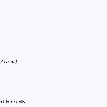
AI tool.)
 historically