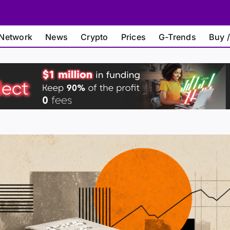
Network
News
Crypto
Prices
G-Trends
Buy /