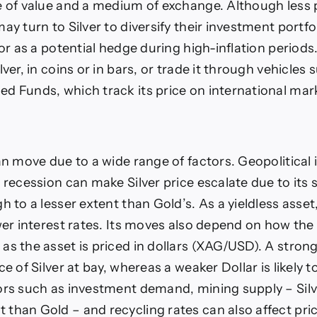
e of value and a medium of exchange. Although less
ay turn to Silver to diversify their investment portfoli
 or as a potential hedge during high-inflation periods
lver, in coins or in bars, or trade it through vehicles 
d Funds, which track its price on international mar
an move due to a wide range of factors. Geopolitical i
p recession can make Silver price escalate due to its
h to a lesser extent than Gold’s. As a yieldless asset
ower interest rates. Its moves also depend on how the
as the asset is priced in dollars (XAG/USD). A strong
ce of Silver at bay, whereas a weaker Dollar is likely t
ors such as investment demand, mining supply – Sil
than Gold – and recycling rates can also affect pri