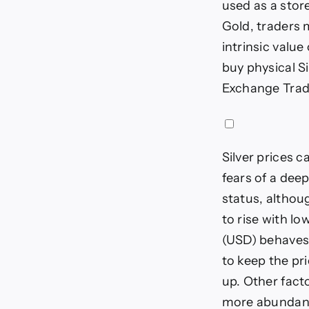
used as a stor
Gold, traders m
intrinsic value
buy physical Si
Exchange Trade
Silver prices c
fears of a dee
status, althoug
to rise with l
(USD) behaves 
to keep the pri
up. Other fact
more abundant 