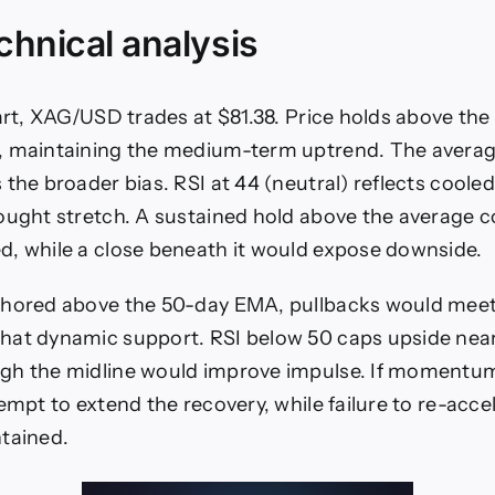
echnical analysis
hart, XAG/USD trades at $81.38. Price holds above the
, maintaining the medium-term uptrend. The avera
 the broader bias. RSI at 44 (neutral) reflects co
ought stretch. A sustained hold above the average c
, while a close beneath it would expose downside.
hored above the 50-day EMA, pullbacks would meet i
hat dynamic support. RSI below 50 caps upside near
gh the midline would improve impulse. If momentum 
tempt to extend the recovery, while failure to re-acc
tained.