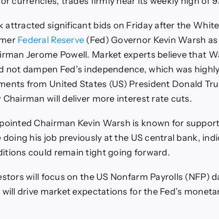
or currencies, trades firmly near its weekly high of 9
attracted significant bids on Friday after the Whit
rmer
Federal Reserve
(Fed) Governor Kevin Warsh as
irman Jerome Powell. Market experts believe that W
d not dampen Fed’s independence, which was highly
ments from United States (US) President Donald Tr
 Chairman will deliver more interest rate cuts.
ppointed Chairman Kevin Warsh is known for support
 doing his job previously at the US central bank, ind
tions could remain tight going forward.
vestors will focus on the US Nonfarm Payrolls (NFP) d
 will drive market expectations for the Fed’s monetar