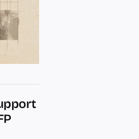
upport
FP