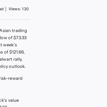
ad
│
Views: 130
Asian trading
 low of $73.33
st week’s
s of $121.66,
lwart rally,
licy outlook.
 risk-reward
ck’s value