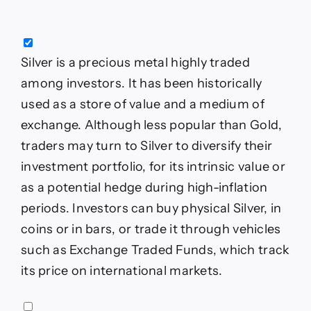
Silver is a precious metal highly traded
among investors. It has been historically
used as a store of value and a medium of
exchange. Although less popular than Gold,
traders may turn to Silver to diversify their
investment portfolio, for its intrinsic value or
as a potential hedge during high-inflation
periods. Investors can buy physical Silver, in
coins or in bars, or trade it through vehicles
such as Exchange Traded Funds, which track
its price on international markets.