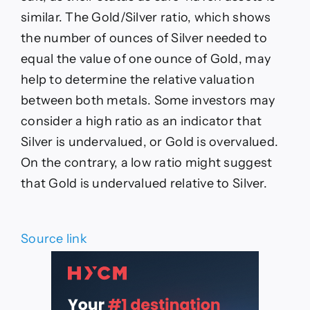
similar. The Gold/Silver ratio, which shows
the number of ounces of Silver needed to
equal the value of one ounce of Gold, may
help to determine the relative valuation
between both metals. Some investors may
consider a high ratio as an indicator that
Silver is undervalued, or Gold is overvalued.
On the contrary, a low ratio might suggest
that Gold is undervalued relative to Silver.
Source link