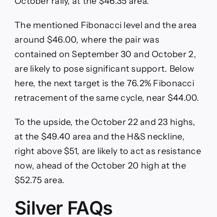
October rally, at the $46.35 area.
The mentioned Fibonacci level and the area
around $46.00, where the pair was
contained on September 30 and October 2,
are likely to pose significant support. Below
here, the next target is the 76.2% Fibonacci
retracement of the same cycle, near $44.00.
To the upside, the October 22 and 23 highs,
at the $49.40 area and the H&S neckline,
right above $51, are likely to act as resistance
now, ahead of the October 20 high at the
$52.75 area.
Silver FAQs