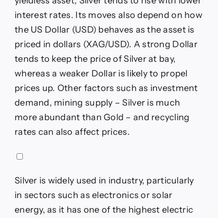
yieldless asset, Silver tends to rise with lower
interest rates. Its moves also depend on how
the US Dollar (USD) behaves as the asset is
priced in dollars (XAG/USD). A strong Dollar
tends to keep the price of Silver at bay,
whereas a weaker Dollar is likely to propel
prices up. Other factors such as investment
demand, mining supply – Silver is much
more abundant than Gold – and recycling
rates can also affect prices.
Silver is widely used in industry, particularly
in sectors such as electronics or solar
energy, as it has one of the highest electric