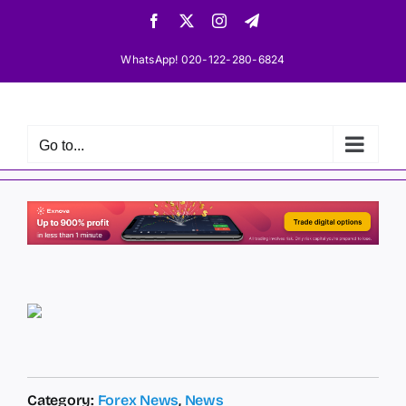
Skip
Facebook
X
Instagram
Telegram
to
content
WhatsApp! 020-122-280-6824
Go to...
Category:
Forex News
,
News