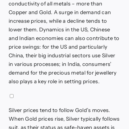
conductivity of all metals – more than
Copper and Gold. A surge in demand can
increase prices, while a decline tends to
lower them. Dynamics in the US, Chinese
and Indian economies can also contribute to
price swings: for the US and particularly
China, their big industrial sectors use Silver
in various processes; in India, consumers’
demand for the precious metal for jewellery
also plays a key role in setting prices.
Silver prices tend to follow Gold’s moves.
When Gold prices rise, Silver typically follows
suit, as their status as safe-haven assets is