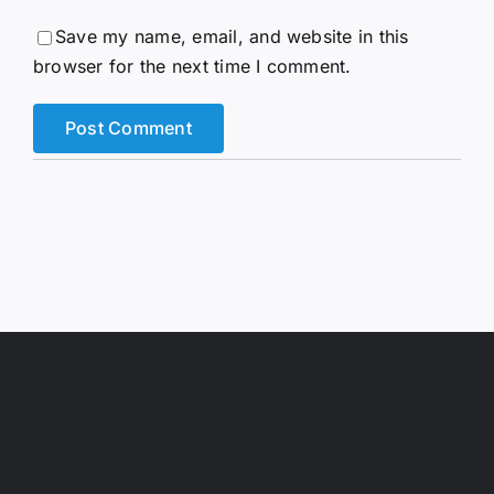
Save my name, email, and website in this
browser for the next time I comment.