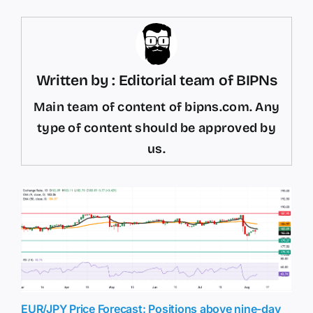
Written by : Editorial team of BIPNs
Main team of content of bipns.com. Any
type of content should be approved by
us.
EUR/JPY Price Forecast: Positions above nine-day