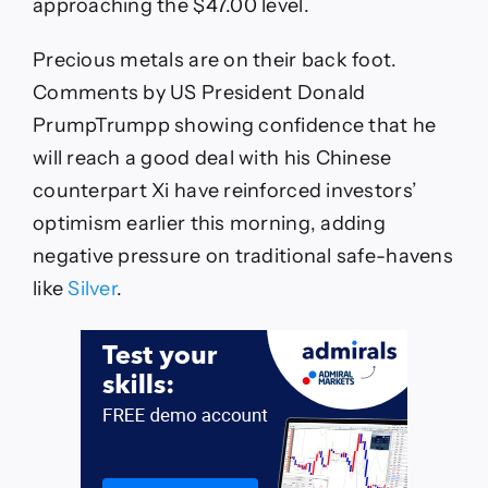
approaching the $47.00 level.
Precious metals are on their back foot.
Comments by US President Donald
PrumpTrumpp showing confidence that he
will reach a good deal with his Chinese
counterpart Xi have reinforced investors’
optimism earlier this morning, adding
negative pressure on traditional safe-havens
like
Silver
.