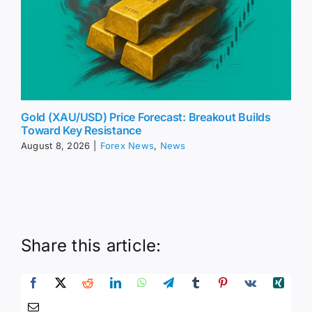
Gold (XAU/USD) Price Forecast: Breakout Builds
Toward Key Resistance
August 8, 2026
|
Forex News
,
News
Share this article: