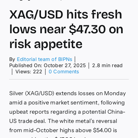
XAG/USD hits fresh
lows near $47.30 on
risk appetite
By
Editorial team of BIPNs
│
Published On: October 27, 2025
│
2.8 min read
on
│
Views: 222
│
0 Comments
XAG/USD
hits
fresh
Silver (XAG/USD) extends losses on Monday
lows
near
amid a positive market sentiment, following
$47.30
upbeat reports regarding a potential China-
on
risk
US trade deal. The white metal’s reversal
appetite
from mid-October highs above $54.00 is