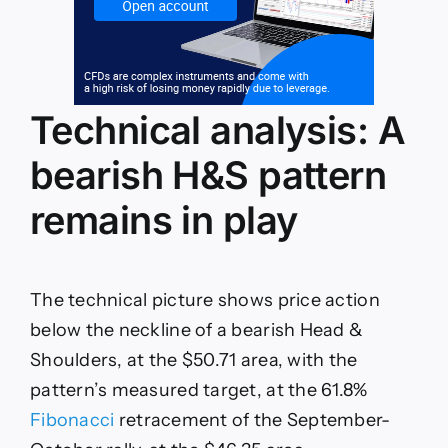
Technical analysis: A
bearish H&S pattern
remains in play
The technical picture shows price action
below the neckline of a bearish Head &
Shoulders, at the $50.71 area, with the
pattern’s measured target, at the 61.8%
Fibonacci
retracement of the September-