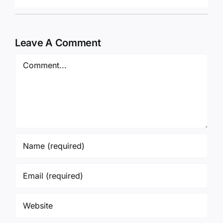
Leave A Comment
Comment