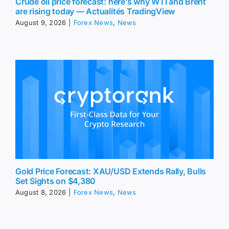
Crude oil price forecast: here’s why WTI and Brent
are rising today — Actualités TradingView
August 9, 2026
|
Forex News
,
News
Gold Price Forecast: XAU/USD Extends Rally, Bulls
Set Sights on $4,380
August 8, 2026
|
Forex News
,
News