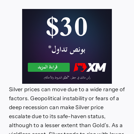
Silver prices can move due to a wide range of
factors. Geopolitical instability or fears of a
deep recession can make Silver price
escalate due to its safe-haven status,
although to a lesser extent than Gold’s. As a