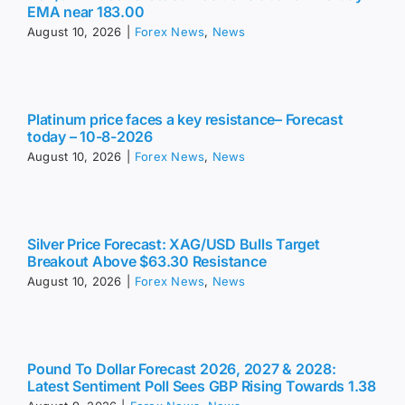
EMA near 183.00
August 10, 2026
|
Forex News
,
News
Platinum price faces a key resistance– Forecast
today – 10-8-2026
August 10, 2026
|
Forex News
,
News
Silver Price Forecast: XAG/USD Bulls Target
Breakout Above $63.30 Resistance
August 10, 2026
|
Forex News
,
News
Pound To Dollar Forecast 2026, 2027 & 2028:
Latest Sentiment Poll Sees GBP Rising Towards 1.38