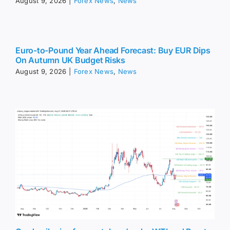
August 9, 2026
|
Forex News
,
News
Euro-to-Pound Year Ahead Forecast: Buy EUR Dips
On Autumn UK Budget Risks
August 9, 2026
|
Forex News
,
News