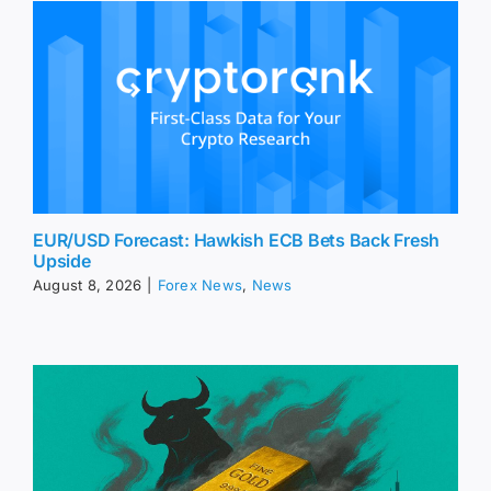
EUR/USD Forecast: Hawkish ECB Bets Back Fresh
Upside
August 8, 2026
|
Forex News
,
News