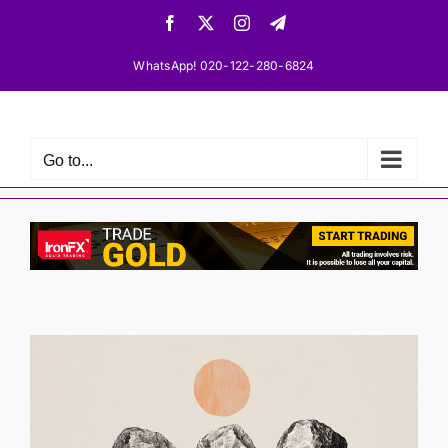
Skip
Facebook
X
Instagram
Telegram
to
content
WhatsApp! 020-122-280-6824
Go to...