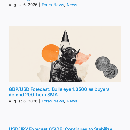
August 6, 2026
|
Forex News
,
News
GBP/USD Forecast: Bulls eye 1.3500 as buyers
defend 200-hour SMA
August 6, 2026
|
Forex News
,
News
USD/JPY Forecast 05/08: Continues to Stabilize