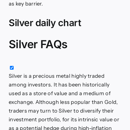
as key barrier.
Silver daily chart
Silver FAQs
Silver is a precious metal highly traded
among investors. It has been historically
used as a store of value and a medium of
exchange. Although less popular than Gold,
traders may turn to Silver to diversify their
investment portfolio, for its intrinsic value or
as a potential hedge during high-inflation