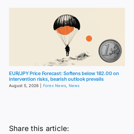
EUR/JPY Price Forecast: Softens below 182.00 on
intervention risks, bearish outlook prevails
August 5, 2026
|
Forex News
,
News
Share this article: