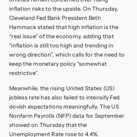
inflation risks to the upside. On Thursday,
Cleveland Fed Bank President Beth
Hammack stated that high inflation is the
“real issue” of the economy, adding that
“inflation is still too high and trending in
wrong direction”, which calls for the need to
keep the monetary policy “somewhat
restrictive”.
Meanwhile, the rising United States (US)
jobless rate has also failed to intensify Fed
dovish expectations meaningfully. The US
Nonfarm Payrolls (NFP) data for September
showed on Thursday that the
Unemployment Rate rose to 4.4%.