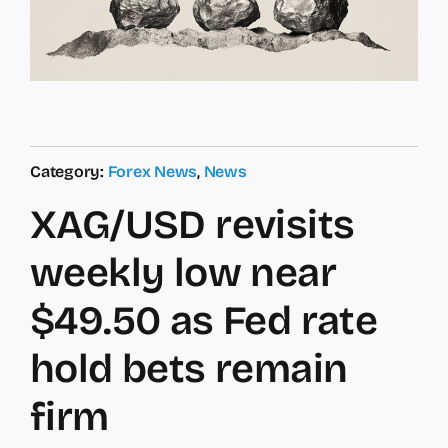
Category:
Forex News
,
News
XAG/USD revisits
weekly low near
$49.50 as Fed rate
hold bets remain
firm