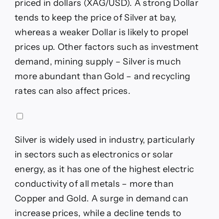
priced in dollars (XAG/USD). A strong Dollar
tends to keep the price of Silver at bay,
whereas a weaker Dollar is likely to propel
prices up. Other factors such as investment
demand, mining supply – Silver is much
more abundant than Gold – and recycling
rates can also affect prices.
Silver is widely used in industry, particularly
in sectors such as electronics or solar
energy, as it has one of the highest electric
conductivity of all metals – more than
Copper and Gold. A surge in demand can
increase prices, while a decline tends to