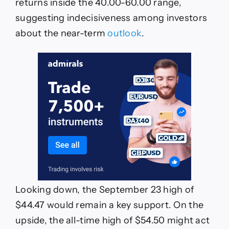
returns inside the 40.00-60.00 range,
suggesting indecisiveness among investors
about the near-term
outlook
.
Looking down, the September 23 high of
$44.47 would remain a key support. On the
upside, the all-time high of $54.50 might act