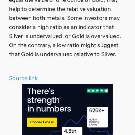
help to determine the relative valuation
between both metals. Some investors may
consider a high ratio as an indicator that
Silver is undervalued, or Gold is overvalued.
On the contrary, a low ratio might suggest
that Gold is undervalued relative to Silver.
Source link