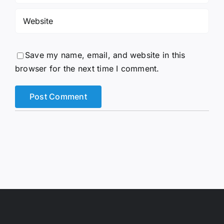
Save my name, email, and website in this
browser for the next time I comment.