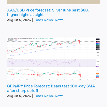
XAG/USD Price forecast: Silver runs past $60,
higher highs at sight
August 5, 2026
|
Forex News
,
News
GBP/JPY Price Forecast: Bears test 200-day SMA
after sharp selloff
August 5, 2026
|
Forex News
,
News