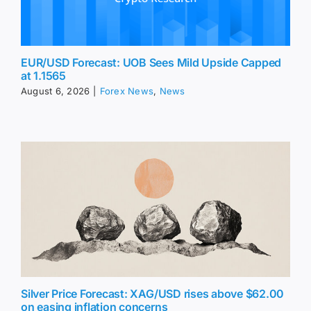
EUR/USD Forecast: UOB Sees Mild Upside Capped
at 1.1565
August 6, 2026
|
Forex News
,
News
Silver Price Forecast: XAG/USD rises above $62.00
on easing inflation concerns