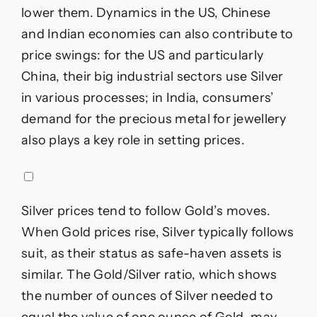
lower them. Dynamics in the US, Chinese
and Indian economies can also contribute to
price swings: for the US and particularly
China, their big industrial sectors use Silver
in various processes; in India, consumers’
demand for the precious metal for jewellery
also plays a key role in setting prices.
Silver prices tend to follow Gold’s moves.
When Gold prices rise, Silver typically follows
suit, as their status as safe-haven assets is
similar. The Gold/Silver ratio, which shows
the number of ounces of Silver needed to
equal the value of one ounce of Gold, may