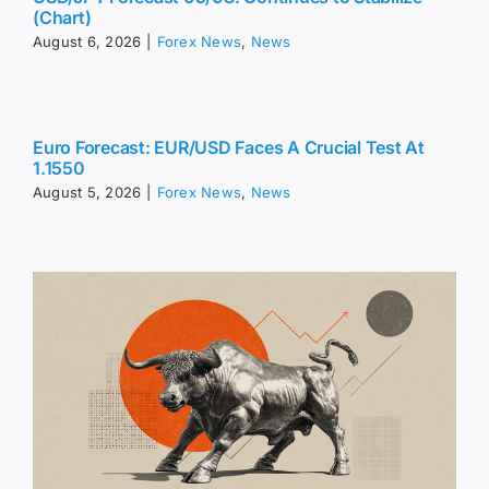
(Chart)
August 6, 2026
|
Forex News
,
News
Euro Forecast: EUR/USD Faces A Crucial Test At
1.1550
August 5, 2026
|
Forex News
,
News