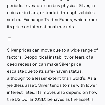
periods. Investors can buy physical Silver, in
coins or in bars, or trade it through vehicles
such as Exchange Traded Funds, which track
its price on international markets.
Silver prices can move due to a wide range of
factors. Geopolitical instability or fears of a
deep recession can make Silver price
escalate due to its safe-haven status,
although to a lesser extent than Gold’s. As a
yieldless asset, Silver tends to rise with lower
interest rates. Its moves also depend on how
the US Dollar (USD) behaves as the asset is