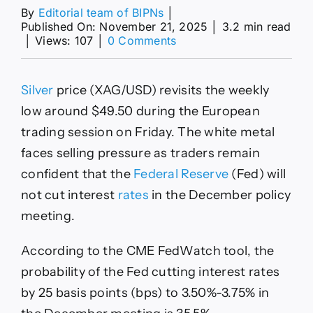
By
Editorial team of BIPNs
│
Published On: November 21, 2025
│
3.2 min read
on
│
Views: 107
│
0 Comments
XAG/USD
revisits
weekly
Silver
price (XAG/USD) revisits the weekly
low
near
low around $49.50 during the European
$49.50
trading session on Friday. The white metal
as
Fed
faces selling pressure as traders remain
rate
confident that the
Federal Reserve
(Fed) will
hold
bets
not cut interest
rates
in the December policy
remain
meeting.
firm
According to the CME FedWatch tool, the
probability of the Fed cutting interest rates
by 25 basis points (bps) to 3.50%-3.75% in