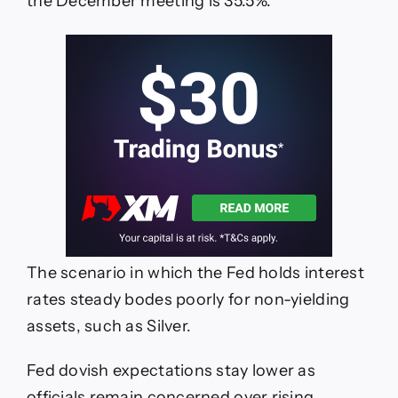
the December meeting is 35.5%.
The scenario in which the Fed holds interest
rates steady bodes poorly for non-yielding
assets, such as Silver.
Fed dovish expectations stay lower as
officials remain concerned over rising