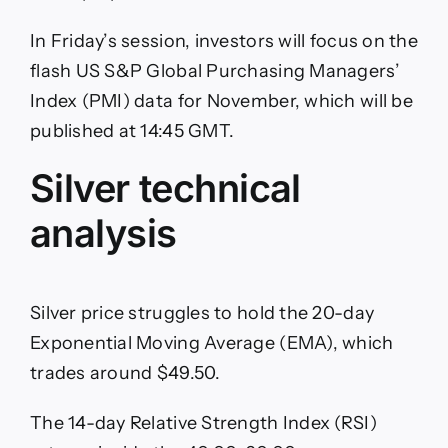
In Friday’s session, investors will focus on the
flash US S&P Global Purchasing Managers’
Index (PMI) data for November, which will be
published at 14:45 GMT.
Silver technical
analysis
Silver price struggles to hold the 20-day
Exponential Moving Average (EMA), which
trades around $49.50.
The 14-day Relative Strength Index (RSI)