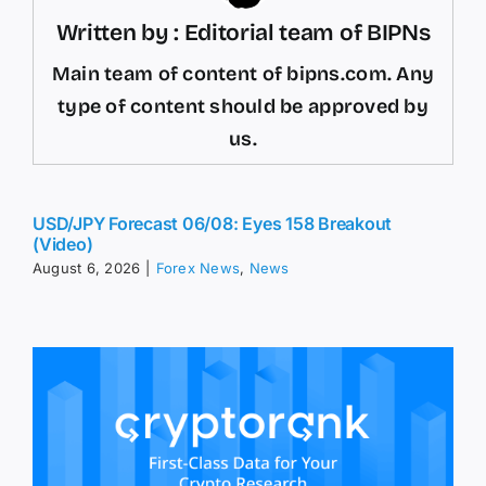
Written by : Editorial team of BIPNs
Main team of content of bipns.com. Any
type of content should be approved by
us.
USD/JPY Forecast 06/08: Eyes 158 Breakout
(Video)
August 6, 2026
|
Forex News
,
News