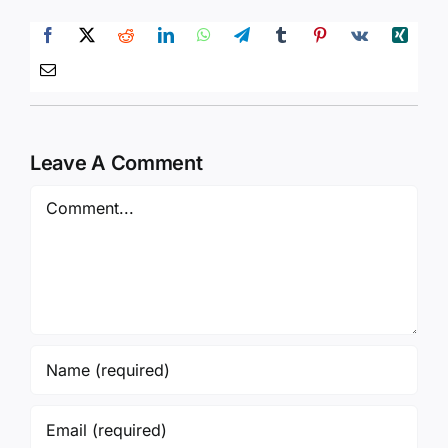
Leave A Comment
Comment