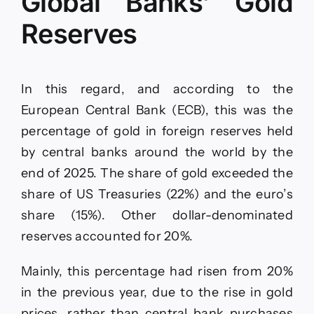
Global Banks’ Gold
Reserves
In this regard, and according to the
European Central Bank (ECB), this was the
percentage of gold in foreign reserves held
by central banks around the world by the
end of 2025. The share of gold exceeded the
share of US Treasuries (22%) and the euro’s
share (15%). Other dollar-denominated
reserves accounted for 20%.
Mainly, this percentage had risen from 20%
in the previous year, due to the rise in gold
prices, rather than central bank purchases