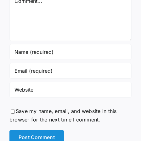
Save my name, email, and website in this
browser for the next time I comment.