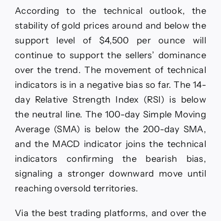
According to the technical outlook, the
stability of gold prices around and below the
support level of $4,500 per ounce will
continue to support the sellers’ dominance
over the trend. The movement of technical
indicators is in a negative bias so far. The 14-
day Relative Strength Index (RSI) is below
the neutral line. The 100-day Simple Moving
Average (SMA) is below the 200-day SMA,
and the MACD indicator joins the technical
indicators confirming the bearish bias,
signaling a stronger downward move until
reaching oversold territories.
Via the best trading platforms, and over the