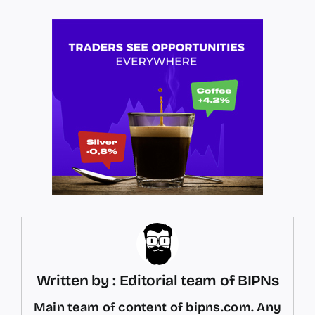
Written by : Editorial team of BIPNs
Main team of content of bipns.com. Any