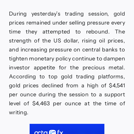
During yesterday’s trading session, gold
prices remained under selling pressure every
time they attempted to rebound. The
strength of the US dollar, rising oil prices,
and increasing pressure on central banks to
tighten monetary policy continue to dampen
investor appetite for the precious metal.
According to top gold trading platforms,
gold prices declined from a high of $4,541
per ounce during the session to a support
level of $4,463 per ounce at the time of
writing.