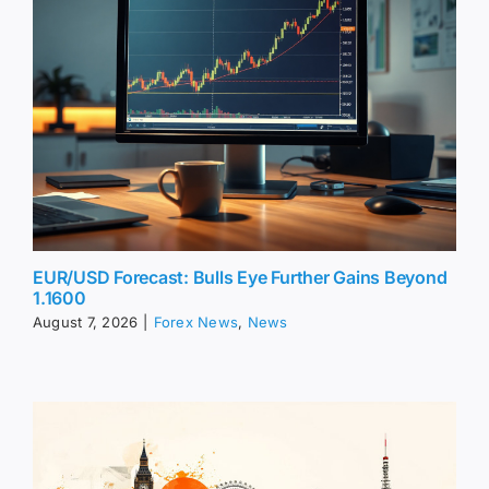
EUR/USD Forecast: Bulls Eye Further Gains Beyond
1.1600
August 7, 2026
|
Forex News
,
News