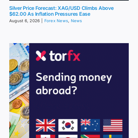
Silver Price Forecast: XAG/USD Climbs Above
$62.00 As Inflation Pressures Ease
August 6, 2026
|
Forex News
,
News