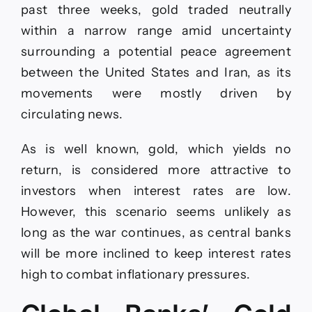
past three weeks, gold traded neutrally
within a narrow range amid uncertainty
surrounding a potential peace agreement
between the United States and Iran, as its
movements were mostly driven by
circulating news.
As is well known, gold, which yields no
return, is considered more attractive to
investors when interest rates are low.
However, this scenario seems unlikely as
long as the war continues, as central banks
will be more inclined to keep interest rates
high to combat inflationary pressures.