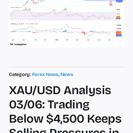
Category:
Forex News
,
News
XAU/USD Analysis
03/06: Trading
Below $4,500 Keeps
Selling Pressures in