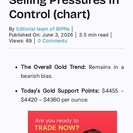
Control (chart)
By
Editorial team of BIPNs
│
Published On: June 3, 2026
│
3.5 min read
│
on
Views: 69
│
0 Comments
XAU/USD
Analysis
03/06:
Trading
The Overall Gold Trend:
Remains in a
Below
bearish bias.
$4,500
Keeps
Selling
Today’s Gold Support Points:
$4455 –
Pressures
$4420 – $4360 per ounce.
in
Control
(chart)