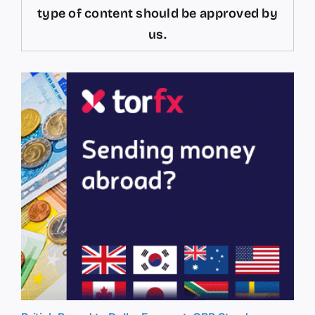
type of content should be approved by
us.