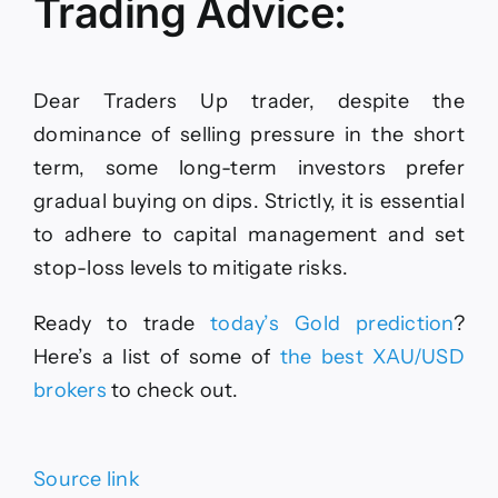
Trading Advice:
Dear Traders Up trader, despite the
dominance of selling pressure in the short
term, some long-term investors prefer
gradual buying on dips. Strictly, it is essential
to adhere to capital management and set
stop-loss levels to mitigate risks.
Ready to trade
today’s Gold prediction
?
Here
’s a list of some of
the
best XAU/USD
brokers
to check out.
Source link