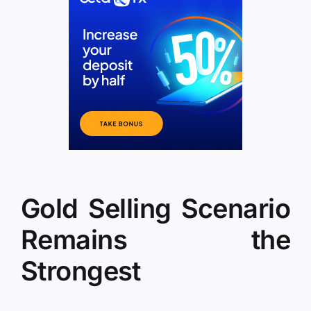
Gold Selling Scenario
Remains the
Strongest