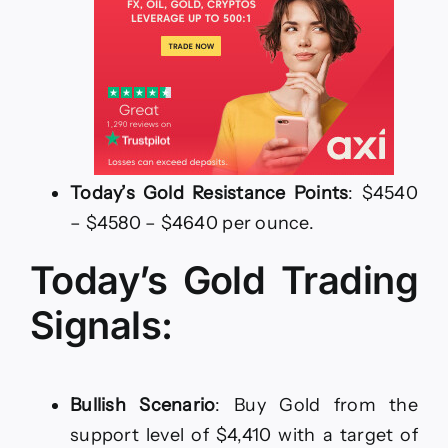
Today’s Gold Resistance Points
: $4540
– $4580 – $4640 per ounce.
Today’s Gold Trading
Signals:
Bullish Scenario
: Buy Gold from the
support level of $4,410 with a target of