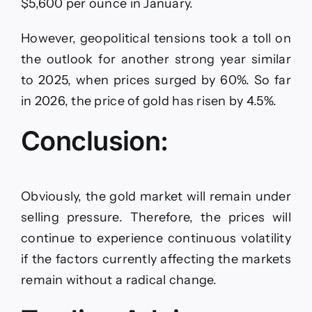
$5,600 per ounce in January.
However, geopolitical tensions took a toll on
the outlook for another strong year similar
to 2025, when prices surged by 60%. So far
in 2026, the price of gold has risen by 4.5%.
Conclusion:
Obviously, the gold market will remain under
selling pressure. Therefore, the prices will
continue to experience continuous volatility
if the factors currently affecting the markets
remain without a radical change.