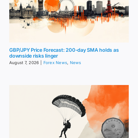
GBP/JPY Price Forecast: 200-day SMA holds as
downside risks linger
August 7, 2026
|
Forex News
,
News