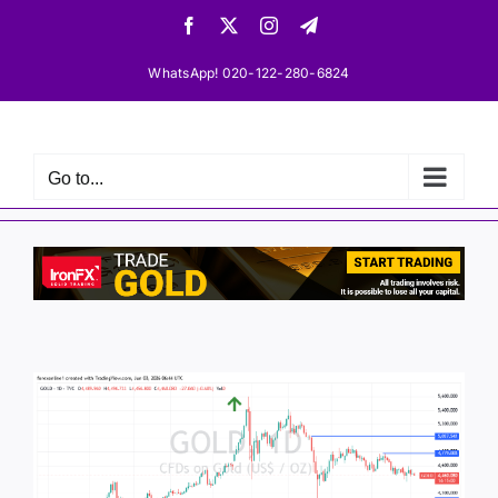
Skip
Facebook
X
Instagram
Telegram
to
content
WhatsApp! 020-122-280-6824
Go to...