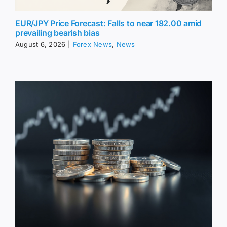
EUR/JPY Price Forecast: Falls to near 182.00 amid
prevailing bearish bias
August 6, 2026
|
Forex News
,
News