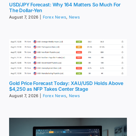
USD/JPY Forecast: Why 164 Matters So Much For
The Dollar-Yen
August 7, 2026
|
Forex News
,
News
Gold Price Forecast Today: XAU/USD Holds Above
$4,250 as NFP Takes Center Stage
August 7, 2026
|
Forex News
,
News