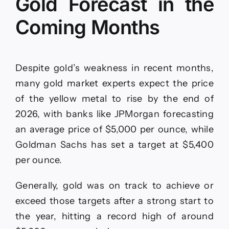
Gold Forecast in the
Coming Months
Despite gold’s weakness in recent months,
many gold market experts expect the price
of the yellow metal to rise by the end of
2026, with banks like JPMorgan forecasting
an average price of $5,000 per ounce, while
Goldman Sachs has set a target at $5,400
per ounce.
Generally, gold was on track to achieve or
exceed those targets after a strong start to
the year, hitting a record high of around