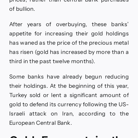
of bullion.
After years of overbuying, these banks’
appetite for increasing their gold holdings
has waned as the price of the precious metal
has risen (gold has increased by more than a
third in the past twelve months).
Some banks have already begun reducing
their holdings. At the beginning of this year,
Turkey sold or lent a significant amount of
gold to defend its currency following the US-
Israeli attack on Iran, according to the
European Central Bank.