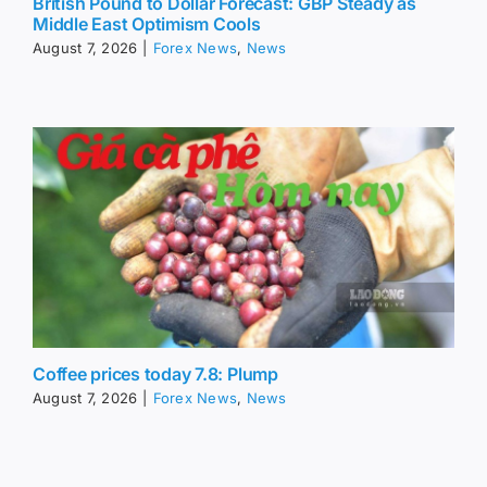
British Pound to Dollar Forecast: GBP Steady as
Middle East Optimism Cools
August 7, 2026
|
Forex News
,
News
Coffee prices today 7.8: Plump
August 7, 2026
|
Forex News
,
News