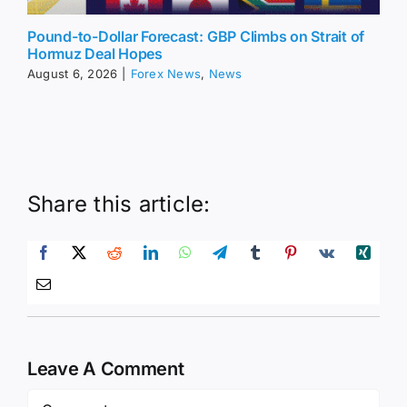
Pound-to-Dollar Forecast: GBP Climbs on Strait of
Hormuz Deal Hopes
August 6, 2026
|
Forex News
,
News
Share this article:
Leave A Comment
Comment