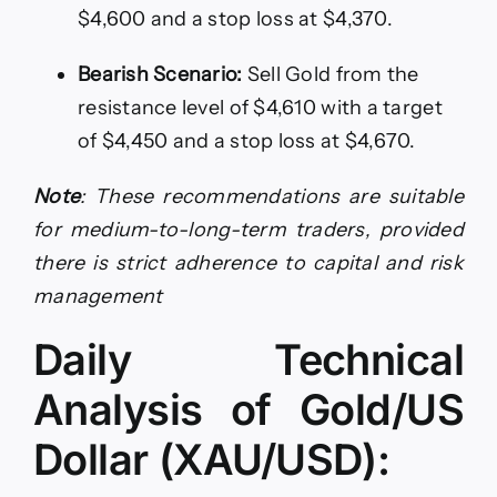
$4,600 and a stop loss at $4,370.
Bearish Scenario:
Sell Gold from the
resistance level of $4,610 with a target
of $4,450 and a stop loss at $4,670.
Note
: These recommendations are suitable
for medium-to-long-term traders, provided
there is strict adherence to capital and risk
management
Daily Technical
Analysis of Gold/US
Dollar (XAU/USD):