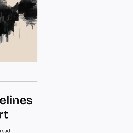
elines
rt
 read
│