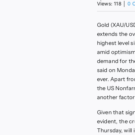
Views: 118
│
0 
Gold (XAU/USD)
extends the ove
highest level 
amid optimism 
demand for th
said on Monday
ever. Apart fr
the US Nonfarm
another factor
Given that sig
evident, the c
Thursday, will 