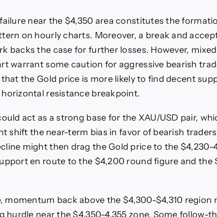
failure near the $4,350 area constitutes the formatio
tern on hourly charts. Moreover, a break and acce
k backs the case for further losses. However, mixed 
rt warrant some caution for aggressive bearish trade
that the Gold price is more likely to find decent sup
horizontal resistance breakpoint.
could act as a strong base for the XAU/USD pair, whic
ht shift the near-term bias in favor of bearish trader
line might then drag the Gold price to the $4,230-
upport en route to the $4,200 round figure and the 
ide, momentum back above the $4,300-$4,310 region 
ng hurdle near the $4,350-4,355 zone. Some follow-t