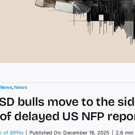
 News
,
News
D bulls move to the sid
of delayed US NFP repo
m of BIPNs
│
Published On: December 16, 2025
│
2.6 min