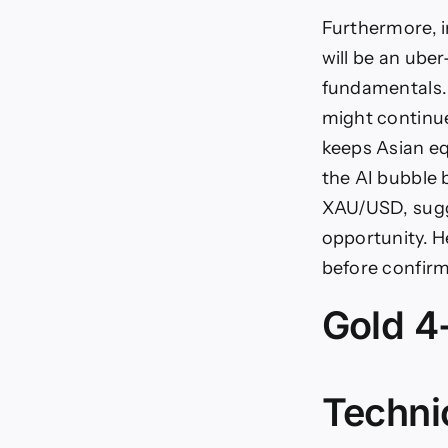
Furthermore, 
will be an ube
fundamentals. 
might continue
keeps Asian eq
the AI bubble 
XAU/USD, sugge
opportunity. He
before confirm
Gold 4
Techni