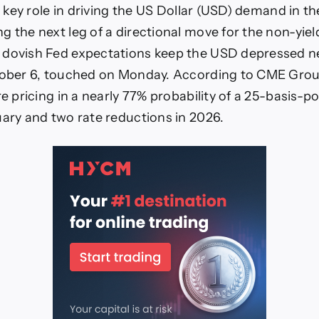
 a key role in driving the US Dollar (USD) demand in t
g the next leg of a directional move for the non-yiel
dovish Fed expectations keep the USD depressed ne
ctober 6, touched on Monday. According to CME Gro
re pricing in a nearly 77% probability of a 25-basis-po
uary and two rate reductions in 2026.