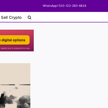
WhatsApp! 020-122-280-6824
 Sell Crypto