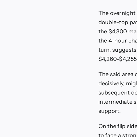
The overnight 
double-top pat
the $4,300 mar
the 4-hour cha
turn, suggests 
$4,260-$4,255 
The said area 
decisively, mig
subsequent dec
intermediate s
support.
On the flip s
to face a stro