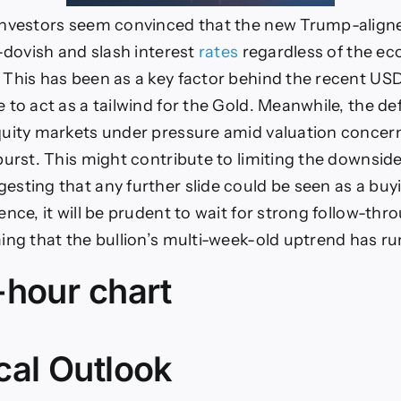
investors seem convinced that the new Trump-alig
r-dovish and slash interest
rates
regardless of the e
This has been as a key factor behind the recent U
 to act as a tailwind for the Gold. Meanwhile, the d
uity markets under pressure amid valuation concern
burst. This might contribute to limiting the downside
sting that any further slide could be seen as a buy
nce, it will be prudent to wait for strong follow-thro
ing that the bullion’s multi-week-old uptrend has ru
-hour chart
cal Outlook