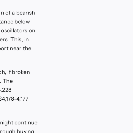
n of a bearish
ptance below
oscillators on
rs. This, in
port near the
h, if broken
s. The
4,228
$4,178-4,177
might continue
hrough buying,