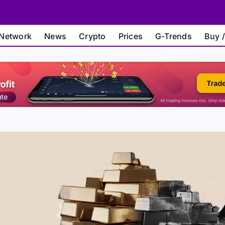
Network
News
Crypto
Prices
G-Trends
Buy /