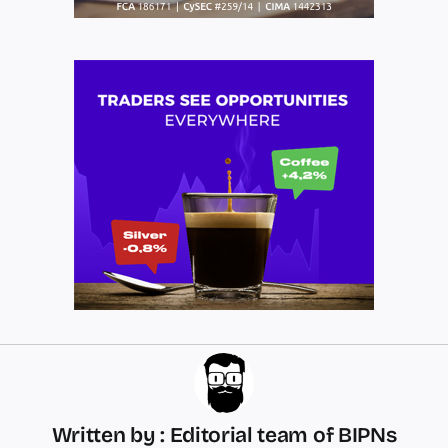
Written by : Editorial team of BIPNs