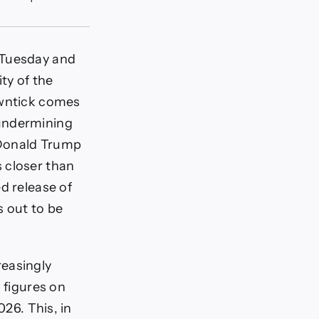
 Tuesday and
ty of the
owntick comes
 undermining
 Donald Trump
 closer than
d release of
s out to be
reasingly
 figures on
026. This, in