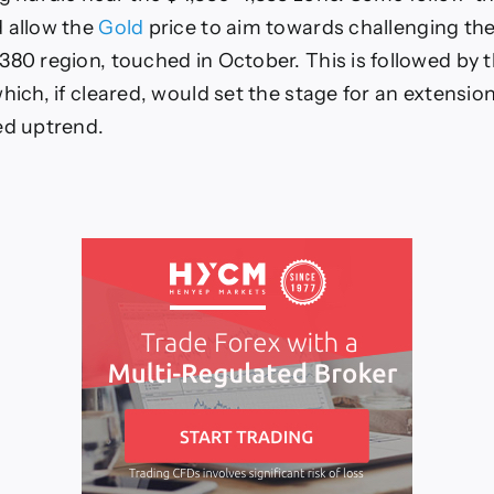
 allow the
Gold
price to aim towards challenging the
380 region, touched in October. This is followed by 
hich, if cleared, would set the stage for an extensio
ed uptrend.