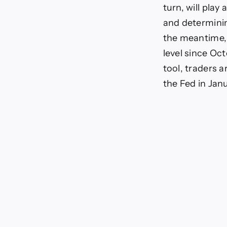
turn, will play
and determinin
the meantime, 
level since O
tool, traders a
the Fed in Jan