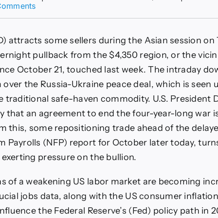
on
Comments
XAU/USD
bulls
move
 attracts some sellers during the Asian session on
to
the
rnight pullback from the $4,350 region, or the vicini
sidelines
since October 21, touched last week. The intraday d
ahead
of
over the Russia-Ukraine peace deal, which is seen
delayed
e traditional safe-haven commodity. U.S. President
US
NFP
 that an agreement to end the four-year-long war is
report
om this, some repositioning trade ahead of the delaye
 Payrolls (NFP) report for October later today, turn
 exerting pressure on the bullion.
ns of a weakening US labor market are becoming inc
rucial jobs data, along with the US consumer inflation
influence the Federal Reserve’s (Fed) policy path in 2