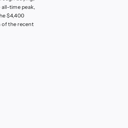
 all-time peak,
the $4,400
n of the recent