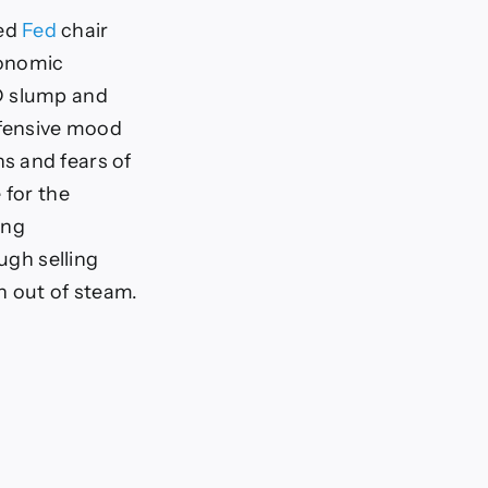
ned
Fed
chair
conomic
SD slump and
efensive mood
s and fears of
 for the
ing
ugh selling
n out of steam.