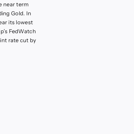
he near term
ding Gold. In
ar its lowest
up’s FedWatch
int rate cut by