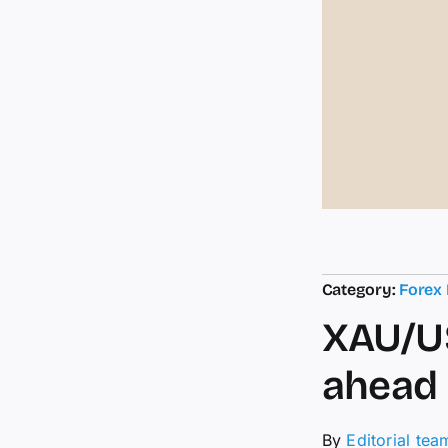
Category:
Forex
XAU/US
ahead 
By
Editorial tea