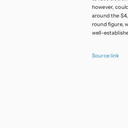
however, could
around the $4,
round figure, w
well-establish
Source link