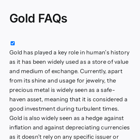
Gold FAQs
Gold has played a key role in human’s history
as it has been widely used as a store of value
and medium of exchange. Currently, apart
from its shine and usage for jewelry, the
precious metal is widely seen as a safe-
haven asset, meaning that it is considered a
good investment during turbulent times.
Gold is also widely seen as a hedge against
inflation and against depreciating currencies
as it doesn’t rely on any specific issuer or