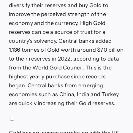
diversify their reserves and buy Gold to
improve the perceived strength of the
economy and the currency. High Gold
reserves can be a source of trust for a
country’s solvency. Central banks added
1,136 tonnes of Gold worth around $70 billion
to their reserves in 2022, according to data
from the World Gold Council. This is the
highest yearly purchase since records
began. Central banks from emerging
economies such as China, India and Turkey
are quickly increasing their Gold reserves.
Gold has an inverse correlation with the US