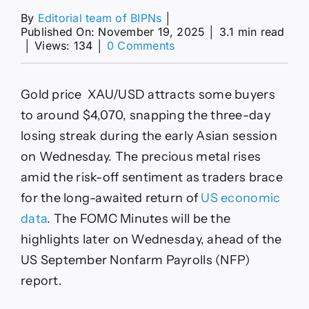
By
Editorial team of BIPNs
│
Published On: November 19, 2025
│
3.1 min read
on
│
Views: 134
│
0 Comments
XAU/USD
climbs
above
Gold price XAU/USD attracts some buyers
$4,050
amid
to around $4,070, snapping the three-day
risk-
losing streak during the early Asian session
off
sentiment
on Wednesday. The precious metal rises
amid the risk-off sentiment as traders brace
for the long-awaited return of
US economic
data
. The FOMC Minutes will be the
highlights later on Wednesday, ahead of the
US September Nonfarm Payrolls (NFP)
report.