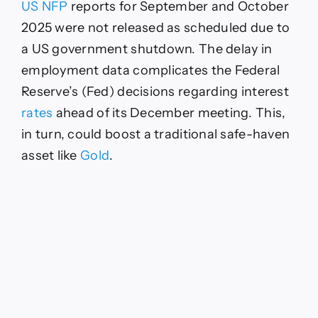
US NFP
reports for September and October
2025 were not released as scheduled due to
a US government shutdown. The delay in
employment data complicates the Federal
Reserve’s (Fed) decisions regarding interest
rates
ahead of its December meeting. This,
in turn, could boost a traditional safe-haven
asset like
Gold
.