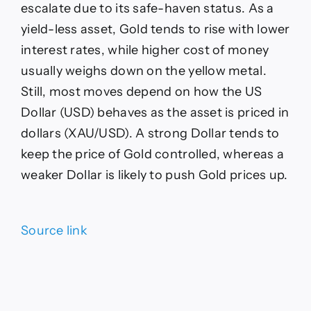
escalate due to its safe-haven status. As a
yield-less asset, Gold tends to rise with lower
interest rates, while higher cost of money
usually weighs down on the yellow metal.
Still, most moves depend on how the US
Dollar (USD) behaves as the asset is priced in
dollars (XAU/USD). A strong Dollar tends to
keep the price of Gold controlled, whereas a
weaker Dollar is likely to push Gold prices up.
Source link