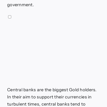
government.
Central banks are the biggest Gold holders.
In their aim to support their currencies in
turbulent times, central banks tend to