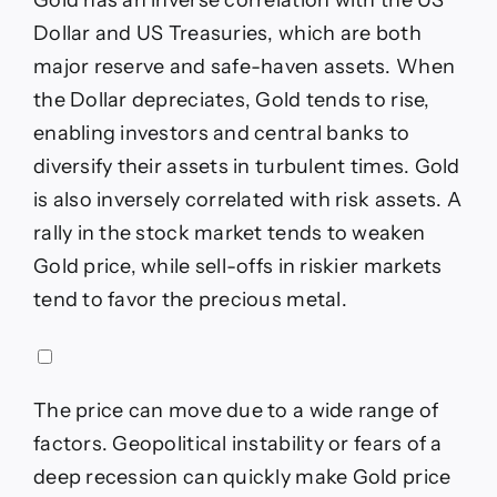
Dollar and US Treasuries, which are both
major reserve and safe-haven assets. When
the Dollar depreciates, Gold tends to rise,
enabling investors and central banks to
diversify their assets in turbulent times. Gold
is also inversely correlated with risk assets. A
rally in the stock market tends to weaken
Gold price, while sell-offs in riskier markets
tend to favor the precious metal.
The price can move due to a wide range of
factors. Geopolitical instability or fears of a
deep recession can quickly make Gold price