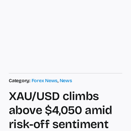
Category:
Forex News
,
News
XAU/USD climbs
above $4,050 amid
risk-off sentiment