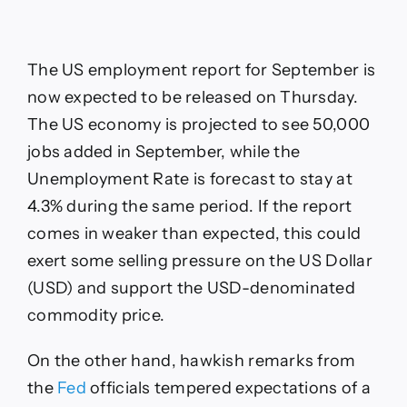
The US employment report for September is
now expected to be released on Thursday.
The US economy is projected to see 50,000
jobs added in September, while the
Unemployment Rate is forecast to stay at
4.3% during the same period. If the report
comes in weaker than expected, this could
exert some selling pressure on the US Dollar
(USD) and support the USD-denominated
commodity price.
On the other hand, hawkish remarks from
the
Fed
officials tempered expectations of a