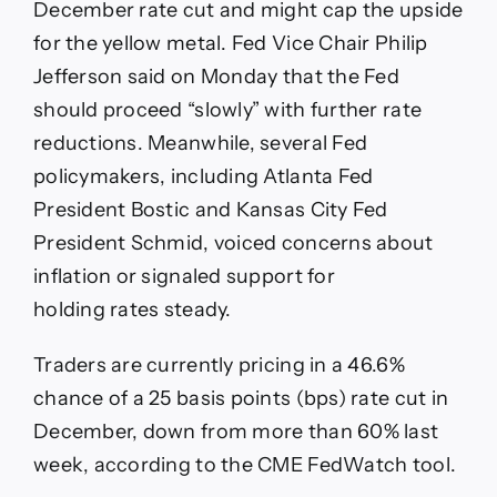
December rate cut and might cap the upside
for the yellow metal. Fed Vice Chair Philip
Jefferson said on Monday that the Fed
should proceed “slowly” with further rate
reductions. Meanwhile, several Fed
policymakers, including Atlanta Fed
President Bostic and Kansas City Fed
President Schmid, voiced concerns about
inflation or signaled support for
holding rates steady.
Traders are currently pricing in a 46.6%
chance of a 25 basis points (bps) rate cut in
December, down from more than 60% last
week, according to the CME FedWatch tool.