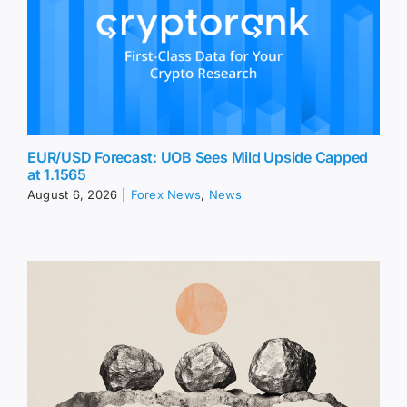
EUR/USD Forecast: UOB Sees Mild Upside Capped
at 1.1565
August 6, 2026
|
Forex News
,
News