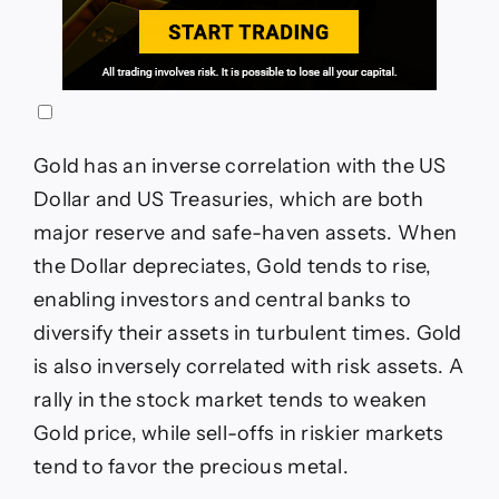
Gold has an inverse correlation with the US
Dollar and US Treasuries, which are both
major reserve and safe-haven assets. When
the Dollar depreciates, Gold tends to rise,
enabling investors and central banks to
diversify their assets in turbulent times. Gold
is also inversely correlated with risk assets. A
rally in the stock market tends to weaken
Gold price, while sell-offs in riskier markets
tend to favor the precious metal.