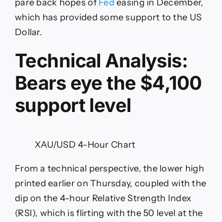
pare back hopes of
Fed
easing in December,
which has provided some support to the US
Dollar.
Technical Analysis:
Bears eye the $4,100
support level
XAU/USD 4-Hour Chart
From a technical perspective, the lower high
printed earlier on Thursday, coupled with the
dip on the 4-hour Relative Strength Index
(RSI), which is flirting with the 50 level at the