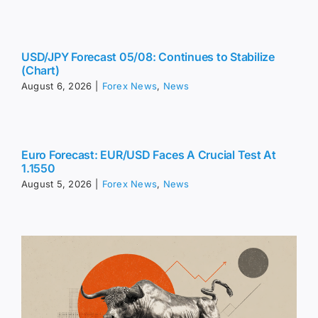
USD/JPY Forecast 05/08: Continues to Stabilize
(Chart)
August 6, 2026
|
Forex News
,
News
Euro Forecast: EUR/USD Faces A Crucial Test At
1.1550
August 5, 2026
|
Forex News
,
News