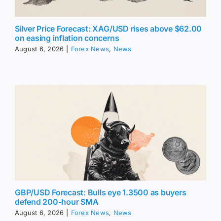
Silver Price Forecast: XAG/USD rises above $62.00
on easing inflation concerns
August 6, 2026
|
Forex News
,
News
GBP/USD Forecast: Bulls eye 1.3500 as buyers
defend 200-hour SMA
August 6, 2026
|
Forex News
,
News