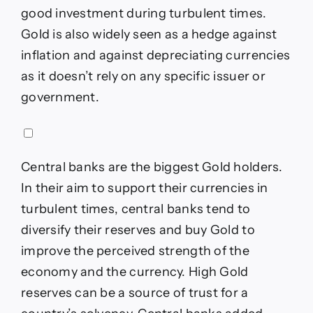
good investment during turbulent times.
Gold is also widely seen as a hedge against
inflation and against depreciating currencies
as it doesn’t rely on any specific issuer or
government.
Central banks are the biggest Gold holders.
In their aim to support their currencies in
turbulent times, central banks tend to
diversify their reserves and buy Gold to
improve the perceived strength of the
economy and the currency. High Gold
reserves can be a source of trust for a