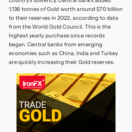
country’s solvency. Central banks added
1,136 tonnes of Gold worth around $70 billion
to their reserves in 2022, according to data
from the World Gold Council. This is the
highest yearly purchase since records
began. Central banks from emerging
economies such as China, India and Turkey
are quickly increasing their Gold reserves.