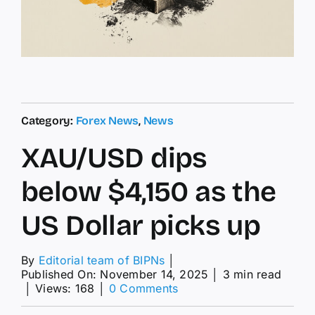
Category:
Forex News
,
News
XAU/USD dips
below $4,150 as the
US Dollar picks up
By
Editorial team of BIPNs
│
Published On: November 14, 2025
│
3 min read
on
│
Views: 168
│
0 Comments
XAU/USD