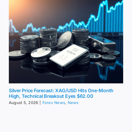
Silver Price Forecast: XAG/USD Hits One-Month
High, Technical Breakout Eyes $62.00
August 5, 2026
|
Forex News
,
News