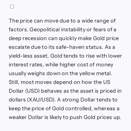
The price can move due to a wide range of
factors. Geopolitical instability or fears of a
deep recession can quickly make Gold price
escalate due to its safe-haven status. As a
yield-less asset, Gold tends to rise with lower
interest rates, while higher cost of money
usually weighs down on the yellow metal.
Still, most moves depend on how the US
Dollar (USD) behaves as the asset is priced in
dollars (XAU/USD). A strong Dollar tends to
keep the price of Gold controlled, whereas a
weaker Dollar is likely to push Gold prices up.