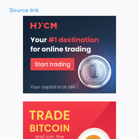
Source link