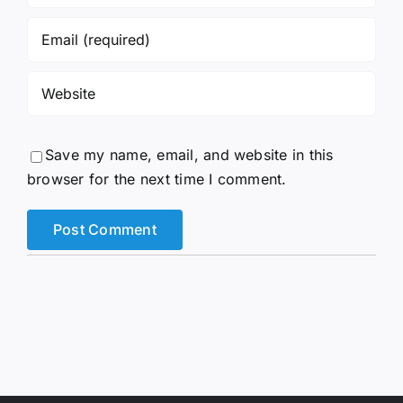
Save my name, email, and website in this
browser for the next time I comment.