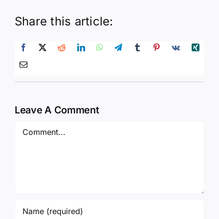
Share this article:
Leave A Comment
Comment