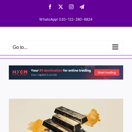
Skip
Facebook
X
Instagram
Telegram
to
content
WhatsApp! 020-122-280-6824
Go to...