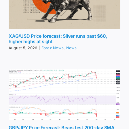
XAG/USD Price forecast: Silver runs past $60,
higher highs at sight
August 5, 2026
|
Forex News
,
News
GBP/JPY Price Forecast: Bears test 200-day SMA