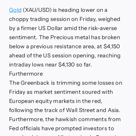
dips
below
Gold
(XAU/USD) is heading lower on a
$4,150
as
choppy trading session on Friday, weighed
the
by a firmer US Dollar amid the risk-averse
US
Dollar
sentiment. The Precious metal has broken
picks
below a previous resistance area, at $4,150
up
ahead of the US session opening, reaching
intraday lows near $4,130 so far.
Furthermore
The Greenback is trimming some losses on
Friday as market sentiment soured with
European equity markets in the red,
following the track of Wall Street and Asia.
Furthermore, the hawkish comments from
Fed officials have prompted investors to