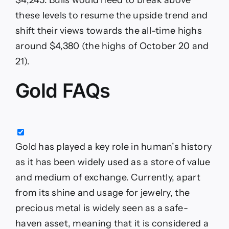
these levels to resume the upside trend and
shift their views towards the all-time highs
around $4,380 (the highs of October 20 and
21).
Gold FAQs
Gold has played a key role in human’s history
as it has been widely used as a store of value
and medium of exchange. Currently, apart
from its shine and usage for jewelry, the
precious metal is widely seen as a safe-
haven asset, meaning that it is considered a