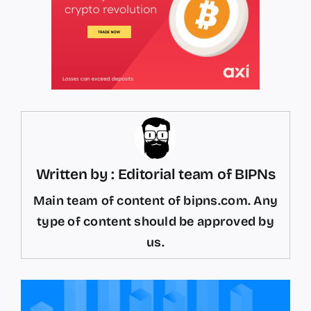
Written by : Editorial team of BIPNs
Main team of content of bipns.com. Any
type of content should be approved by
us.