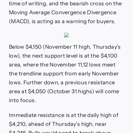
time of writing, and the bearish cross on the
Moving Average Convergence Divergence
(MACD), is acting as a warning for buyers.
Below $4,150 (November 11 high, Thursday’s
low), the next support level is at the $4,100
area, where the November 11,12 lows meet
the trendline support from early November
lows. Further down, a previous resistance
area at $4,050 (October 31 highs) will come
into focus.
Immediate resistance is at the daily high of
$4,210, ahead of Thursday’s high, near
$4,245. Bulls would need to break above