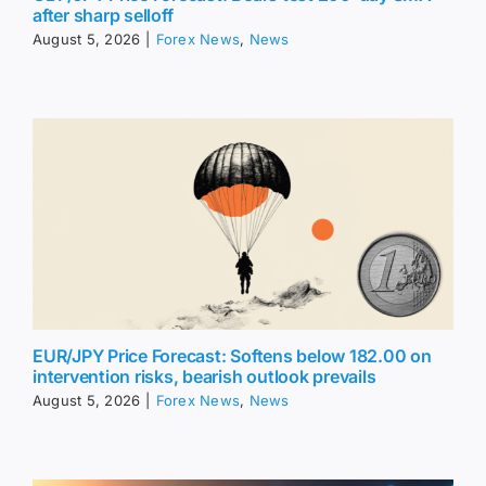
after sharp selloff
August 5, 2026
|
Forex News
,
News
EUR/JPY Price Forecast: Softens below 182.00 on
intervention risks, bearish outlook prevails
August 5, 2026
|
Forex News
,
News