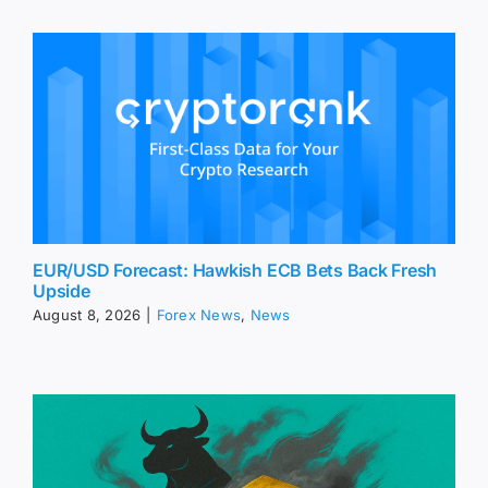
EUR/USD Forecast: Hawkish ECB Bets Back Fresh
Upside
August 8, 2026
|
Forex News
,
News