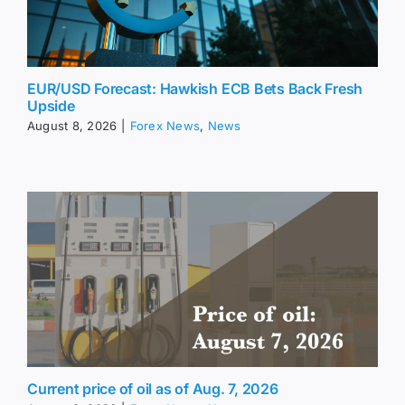
EUR/USD Forecast: Hawkish ECB Bets Back Fresh
Upside
August 8, 2026
|
Forex News
,
News
Current price of oil as of Aug. 7, 2026