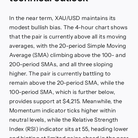
In the near term, XAU/USD maintains its
modest bullish bias. The 4-hour chart shows
that the pair is currently above all its moving
averages, with the 20-period Simple Moving
Average (SMA) climbing above the 100- and
200-period SMAs, and all three sloping
higher. The pair is currently battling to
remain above the 20-period SMA, while the
100-period SMA, which is further below,
provides support at $4,215. Meanwhile, the
Momentum indicator ticks higher within
neutral levels, while the Relative Strength
Index (RSI) indicator sits at 55, heading lower