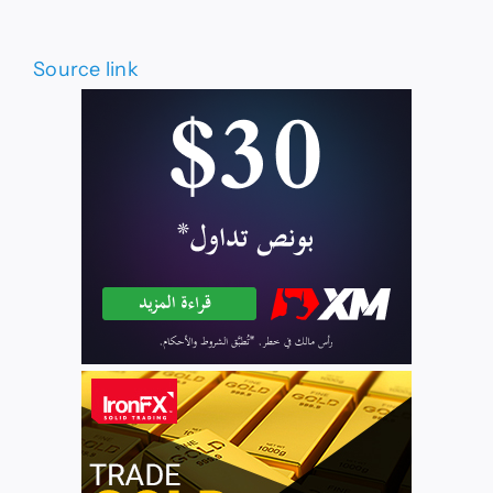
Source link