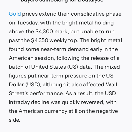
Gold
prices extend their consolidative phase
on Tuesday, with the bright metal holding
above the $4,300 mark, but unable to run
past the $4,350 weekly top. The bright metal
found some near-term demand early in the
American session, following the release of a
batch of United States (US) data. The mixed
figures put near-term pressure on the US
Dollar (USD), although it also affected Wall
Street’s performance. As a result, the USD
intraday decline was quickly reversed, with
the American currency still on the negative
side.