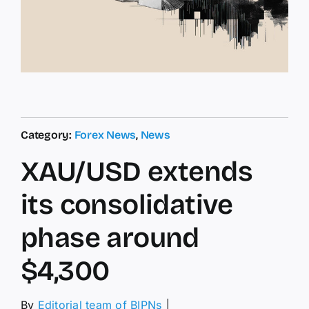
Category:
Forex News
,
News
XAU/USD extends
its consolidative
phase around
$4,300
By
Editorial team of BIPNs
│