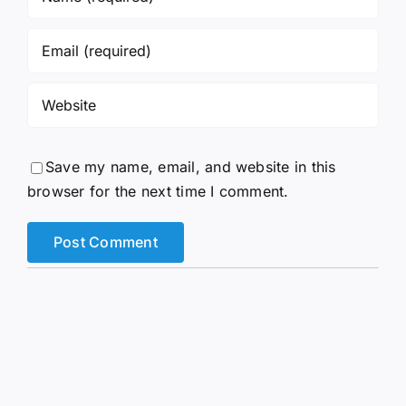
Save my name, email, and website in this
browser for the next time I comment.