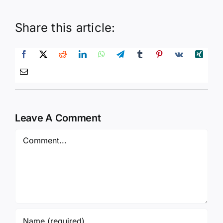
Share this article:
Leave A Comment
Comment