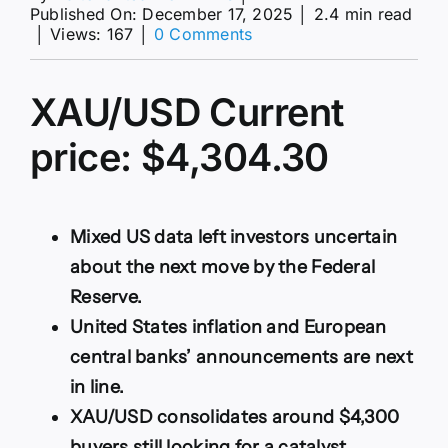
Published On: December 17, 2025
│
2.4 min read
on
│
Views: 167
│
0 Comments
XAU/USD
extends
its
XAU/USD Current
consolidative
phase
price: $4,304.30
around
$4,300
Mixed US data left investors uncertain
about the next move by the Federal
Reserve.
United States inflation and European
central banks’ announcements are next
in line.
XAU/USD consolidates around $4,300
buyers still looking for a catalyst.