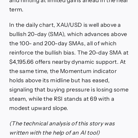
and hinting at limited gains ahead in the near
term.
In the daily chart, XAU/USD is well above a
bullish 20-day (SMA), which advances above
the 100- and 200-day SMAs, all of which
reinforce the bullish bias. The 20-day SMA at
$4,195.66 offers nearby dynamic support. At
the same time, the Momentum indicator
holds above its midline but has eased,
signaling that buying pressure is losing some
steam, while the RSI stands at 69 with a
modest upward slope.
(The technical analysis of this story was
written with the help of an AI tool)