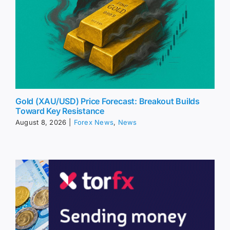
Gold (XAU/USD) Price Forecast: Breakout Builds
Toward Key Resistance
August 8, 2026
|
Forex News
,
News