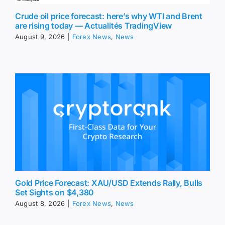
Crude oil price forecast: here’s why WTI and Brent
are rising today — Actualités TradingView
August 9, 2026
|
Forex News
,
News
Gold Price Forecast: XAU/USD Extends Rally, Bulls
Set Sights on $4,380
August 8, 2026
|
Forex News
,
News