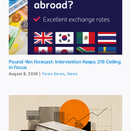
Pound-Yen Forecast: Intervention Keeps 216 Ceiling
in Focus
August 8, 2026
|
Forex News
,
News