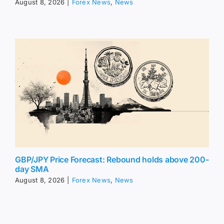
August 8, 2026
|
Forex News
,
News
GBP/JPY Price Forecast: Rebound holds above 200-
day SMA
August 8, 2026
|
Forex News
,
News