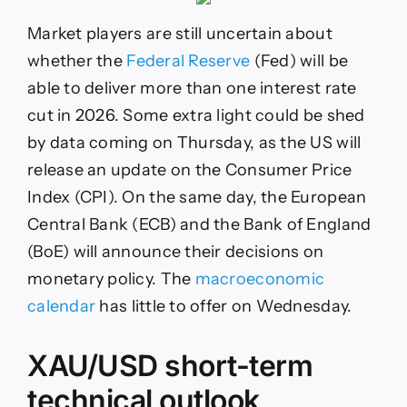
Market players are still uncertain about
whether the
Federal Reserve
(Fed) will be
able to deliver more than one interest rate
cut in 2026. Some extra light could be shed
by data coming on Thursday, as the US will
release an update on the Consumer Price
Index (CPI). On the same day, the European
Central Bank (ECB) and the Bank of England
(BoE) will announce their decisions on
monetary policy. The
macroeconomic
calendar
has little to offer on Wednesday.
XAU/USD short-term
technical outlook