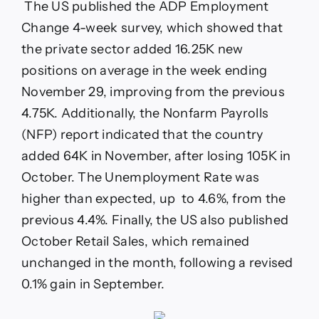
The US published the ADP Employment
Change 4-week survey, which showed that
the private sector added 16.25K new
positions on average in the week ending
November 29, improving from the previous
4.75K. Additionally, the Nonfarm Payrolls
(NFP) report indicated that the country
added 64K in November, after losing 105K in
October. The Unemployment Rate was
higher than expected, up to 4.6%, from the
previous 4.4%. Finally, the US also published
October Retail Sales, which remained
unchanged in the month, following a revised
0.1% gain in September.