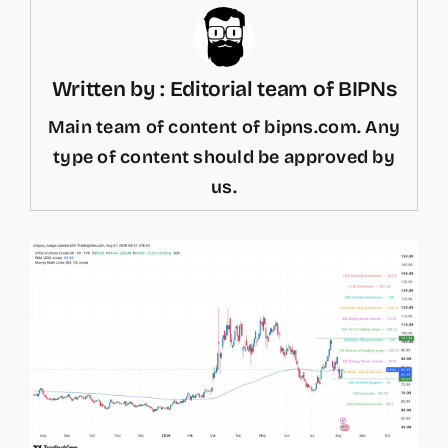
Written by : Editorial team of BIPNs
Main team of content of bipns.com. Any
type of content should be approved by
us.