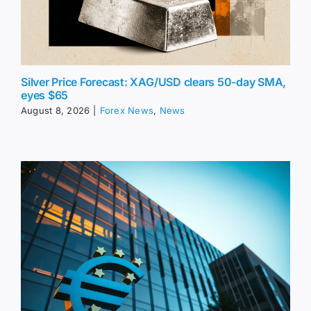
Silver Price Forecast: XAG/USD clears 50-day SMA,
eyes $65
August 8, 2026
|
Forex News
,
News