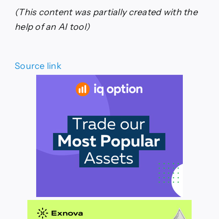
(This content was partially created with the
help of an AI tool)
Source link