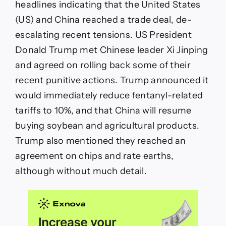
headlines indicating that the United States
(US) and China reached a trade deal, de-
escalating recent tensions. US President
Donald Trump met Chinese leader Xi Jinping
and agreed on rolling back some of their
recent punitive actions. Trump announced it
would immediately reduce fentanyl-related
tariffs to 10%, and that China will resume
buying soybean and agricultural products.
Trump also mentioned they reached an
agreement on chips and rate earths,
although without much detail.