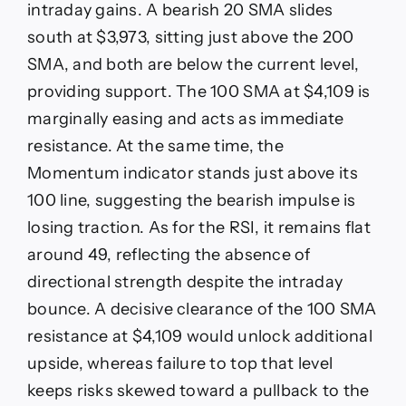
intraday gains. A bearish 20 SMA slides
south at $3,973, sitting just above the 200
SMA, and both are below the current level,
providing support. The 100 SMA at $4,109 is
marginally easing and acts as immediate
resistance. At the same time, the
Momentum indicator stands just above its
100 line, suggesting the bearish impulse is
losing traction. As for the RSI, it remains flat
around 49, reflecting the absence of
directional strength despite the intraday
bounce. A decisive clearance of the 100 SMA
resistance at $4,109 would unlock additional
upside, whereas failure to top that level
keeps risks skewed toward a pullback to the