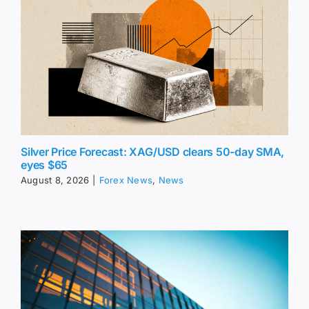
Silver Price Forecast: XAG/USD clears 50-day SMA,
eyes $65
August 8, 2026
|
Forex News
,
News