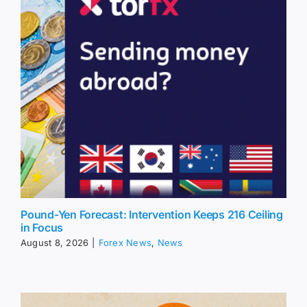
Pound-Yen Forecast: Intervention Keeps 216 Ceiling
in Focus
August 8, 2026
|
Forex News
,
News