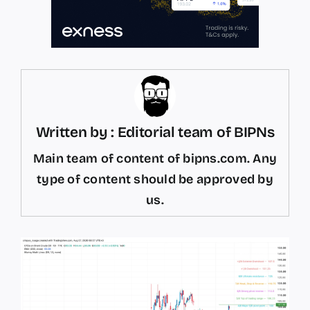
Written by : Editorial team of BIPNs
Main team of content of bipns.com. Any
type of content should be approved by
us.