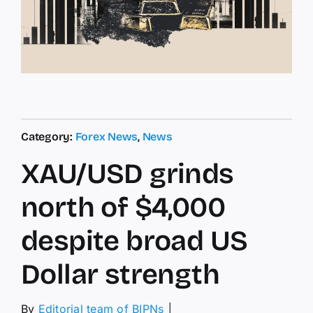
Category:
Forex News
,
News
XAU/USD grinds
north of $4,000
despite broad US
Dollar strength
By
Editorial team of BIPNs
│