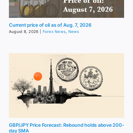
Current price of oil as of Aug. 7, 2026
August 8, 2026
|
Forex News
,
News
GBP/JPY Price Forecast: Rebound holds above 200-
day SMA