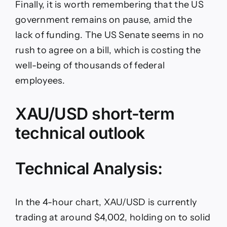
Finally, it is worth remembering that the US
government remains on pause, amid the
lack of funding. The US Senate seems in no
rush to agree on a bill, which is costing the
well-being of thousands of federal
employees.
XAU/USD short-term
technical outlook
Technical Analysis:
In the 4-hour chart, XAU/USD is currently
trading at around $4,002, holding on to solid