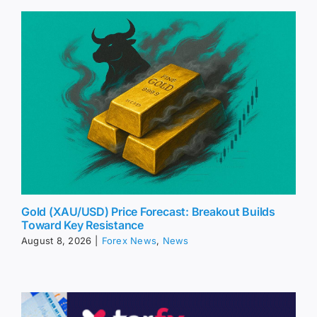
Gold (XAU/USD) Price Forecast: Breakout Builds
Toward Key Resistance
August 8, 2026
|
Forex News
,
News