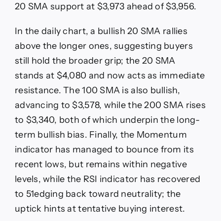
20 SMA support at $3,973 ahead of $3,956.
In the daily chart, a bullish 20 SMA rallies
above the longer ones, suggesting buyers
still hold the broader grip; the 20 SMA
stands at $4,080 and now acts as immediate
resistance. The 100 SMA is also bullish,
advancing to $3,578, while the 200 SMA rises
to $3,340, both of which underpin the long-
term bullish bias. Finally, the Momentum
indicator has managed to bounce from its
recent lows, but remains within negative
levels, while the RSI indicator has recovered
to 51edging back toward neutrality; the
uptick hints at tentative buying interest.