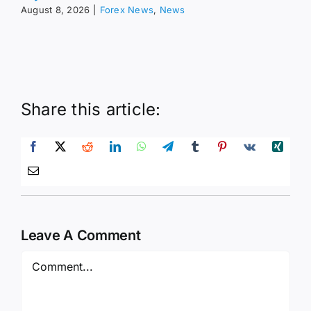
August 8, 2026
|
Forex News
,
News
Share this article:
Leave A Comment
Comment