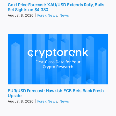
Gold Price Forecast: XAU/USD Extends Rally, Bulls
Set Sights on $4,380
August 8, 2026
|
Forex News
,
News
EUR/USD Forecast: Hawkish ECB Bets Back Fresh
Upside
August 8, 2026
|
Forex News
,
News