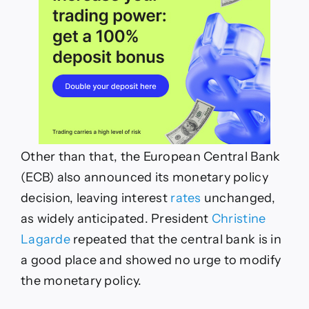
Other than that, the European Central Bank
(ECB) also announced its monetary policy
decision, leaving interest
rates
unchanged,
as widely anticipated. President
Christine
Lagarde
repeated that the central bank is in
a good place and showed no urge to modify
the monetary policy.