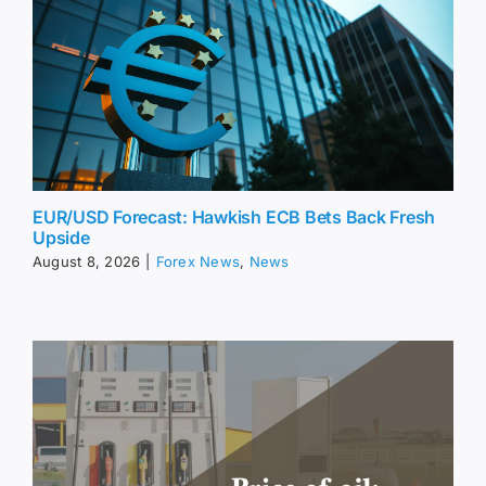
EUR/USD Forecast: Hawkish ECB Bets Back Fresh
Upside
August 8, 2026
|
Forex News
,
News