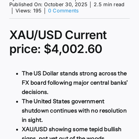
Published On: October 30, 2025
│
2.5 min read
on
│
Views: 195
│
0 Comments
XAU/USD
grinds
north
XAU/USD Current
of
$4,000
price: $4,002.60
despite
broad
US
Dollar
strength
The US Dollar stands strong across the
FX board following major central banks’
decisions.
The United States government
shutdown continues with no resolution
in sight.
XAU/USD showing some tepid bullish
signs, not yet out of the woods.