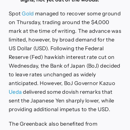
Spot
Gold
managed to recover some ground
on Thursday, trading around the $4,000
mark at the time of writing. The advance was
limited, however, by broad demand for the
US Dollar (USD). Following the Federal
Reserve (Fed) hawkish interest rate cut on
Wednesday, the Bank of Japan (BoJ) decided
to leave rates unchanged as widely
anticipated. However, BoJ Governor Kazuo
Ueda
delivered some dovish remarks that
sent the Japanese Yen sharply lower, while
providing additional impetus to the USD.
The Greenback also benefited from