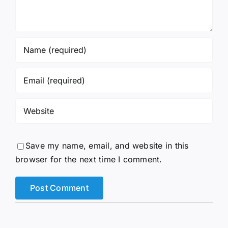
Save my name, email, and website in this
browser for the next time I comment.