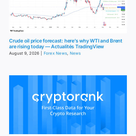
Crude oil price forecast: here’s why WTI and Brent
are rising today — Actualités TradingView
August 9, 2026
|
Forex News
,
News