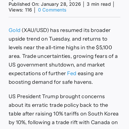
Published On: January 28, 2026
│
3 min read
│
on
Views: 116
│
0 Comments
XAU/USD
nears
$5,100
Gold
(XAU/USD) has resumed its broader
record
high
upside trend on Tuesday, and returns to
amid
levels near the all-time highs in the $5,100
renewed
trade
area. Trade uncertainties, growing fears of a
uncertainties
US government shutdown, and market
expectations of further
Fed
easing are
boosting demand for safe havens.
US President Trump brought concerns
about its erratic trade policy back to the
table after raising 10% tariffs on South Korea
by 10%, following a trade rift with Canada on