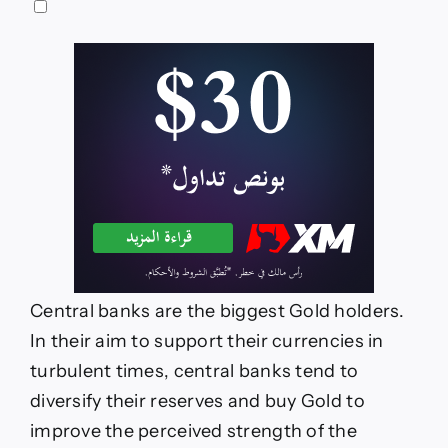
Central banks are the biggest Gold holders.
In their aim to support their currencies in
turbulent times, central banks tend to
diversify their reserves and buy Gold to
improve the perceived strength of the