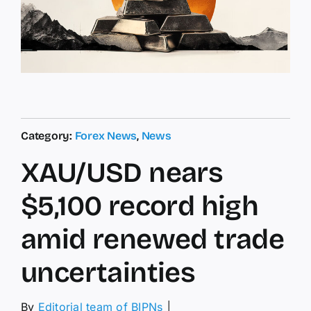
Category:
Forex News
,
News
XAU/USD nears
$5,100 record high
amid renewed trade
uncertainties
By
Editorial team of BIPNs
│