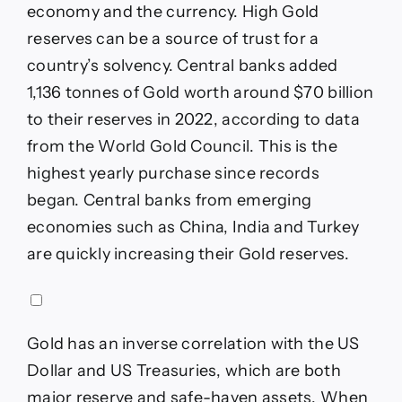
economy and the currency. High Gold
reserves can be a source of trust for a
country’s solvency. Central banks added
1,136 tonnes of Gold worth around $70 billion
to their reserves in 2022, according to data
from the World Gold Council. This is the
highest yearly purchase since records
began. Central banks from emerging
economies such as China, India and Turkey
are quickly increasing their Gold reserves.
Gold has an inverse correlation with the US
Dollar and US Treasuries, which are both
major reserve and safe-haven assets. When