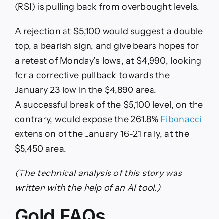
(RSI) is pulling back from overbought levels.
A rejection at $5,100 would suggest a double
top, a bearish sign, and give bears hopes for
a retest of Monday’s lows, at $4,990, looking
for a corrective pullback towards the
January 23 low in the $4,890 area.
A successful break of the $5,100 level, on the
contrary, would expose the 261.8%
Fibonacci
extension of the January 16-21 rally, at the
$5,450 area.
(The technical analysis of this story was
written with the help of an AI tool.)
Gold FAQs