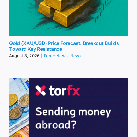
Gold (XAU/USD) Price Forecast: Breakout Builds
Toward Key Resistance
August 8, 2026
|
Forex News
,
News