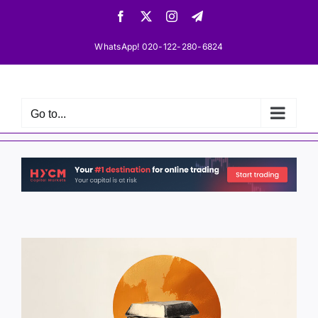
Skip
Facebook
X
Instagram
Telegram
to
content
WhatsApp! 020-122-280-6824
Go to...