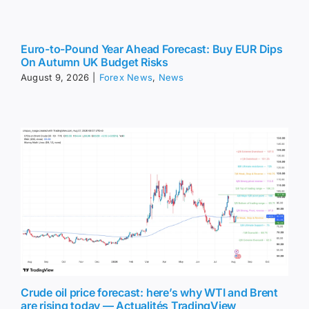
Euro-to-Pound Year Ahead Forecast: Buy EUR Dips
On Autumn UK Budget Risks
August 9, 2026
|
Forex News
,
News
Crude oil price forecast: here’s why WTI and Brent
are rising today — Actualités TradingView