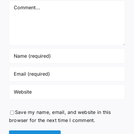
Comment
Save my name, email, and website in this
browser for the next time I comment.