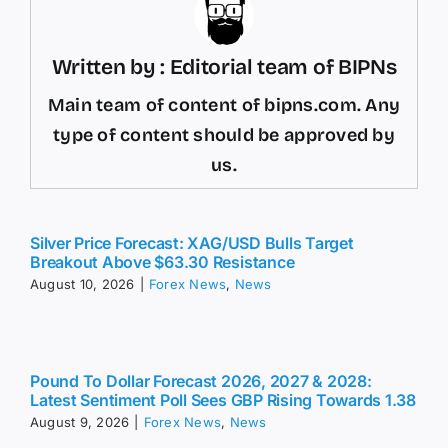
Written by : Editorial team of BIPNs
Main team of content of bipns.com. Any
type of content should be approved by
us.
Silver Price Forecast: XAG/USD Bulls Target
Breakout Above $63.30 Resistance
August 10, 2026
|
Forex News
,
News
Pound To Dollar Forecast 2026, 2027 & 2028:
Latest Sentiment Poll Sees GBP Rising Towards 1.38
August 9, 2026
|
Forex News
,
News