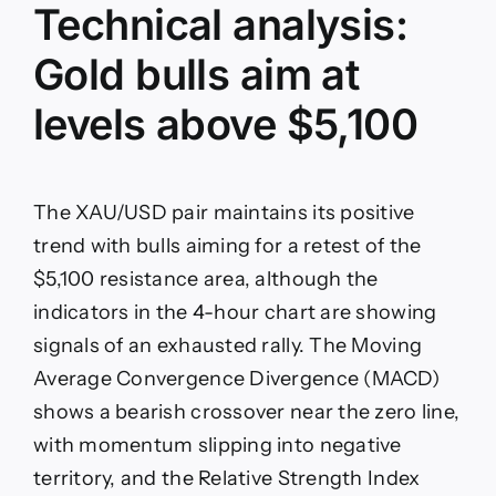
Technical analysis:
Gold bulls aim at
levels above $5,100
The XAU/USD pair maintains its positive
trend with bulls aiming for a retest of the
$5,100 resistance area, although the
indicators in the 4-hour chart are showing
signals of an exhausted rally. The Moving
Average Convergence Divergence (MACD)
shows a bearish crossover near the zero line,
with momentum slipping into negative
territory, and the Relative Strength Index