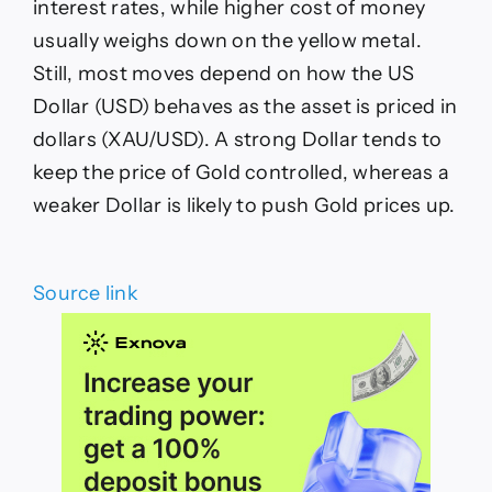
interest rates, while higher cost of money
usually weighs down on the yellow metal.
Still, most moves depend on how the US
Dollar (USD) behaves as the asset is priced in
dollars (XAU/USD). A strong Dollar tends to
keep the price of Gold controlled, whereas a
weaker Dollar is likely to push Gold prices up.
Source link