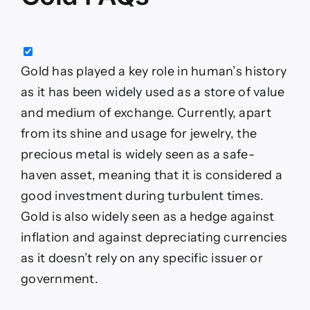
Gold has played a key role in human’s history
as it has been widely used as a store of value
and medium of exchange. Currently, apart
from its shine and usage for jewelry, the
precious metal is widely seen as a safe-
haven asset, meaning that it is considered a
good investment during turbulent times.
Gold is also widely seen as a hedge against
inflation and against depreciating currencies
as it doesn’t rely on any specific issuer or
government.