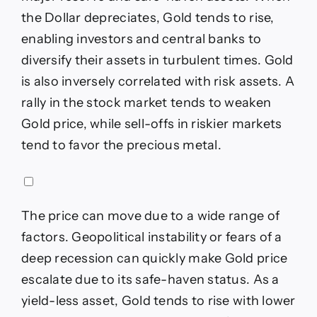
the Dollar depreciates, Gold tends to rise,
enabling investors and central banks to
diversify their assets in turbulent times. Gold
is also inversely correlated with risk assets. A
rally in the stock market tends to weaken
Gold price, while sell-offs in riskier markets
tend to favor the precious metal.
The price can move due to a wide range of
factors. Geopolitical instability or fears of a
deep recession can quickly make Gold price
escalate due to its safe-haven status. As a
yield-less asset, Gold tends to rise with lower