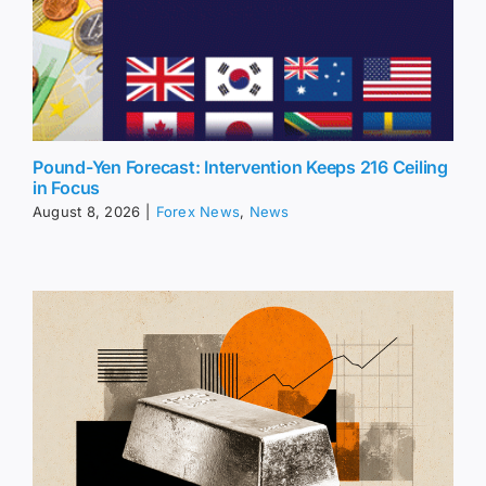
Pound-Yen Forecast: Intervention Keeps 216 Ceiling
in Focus
August 8, 2026
|
Forex News
,
News