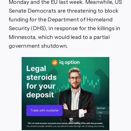
Monday and the EU last week. Meanwhile, US
Senate Democrats are threatening to block
funding for the Department of Homeland
Security (DHS), in response for the killings in
Minnesota, which would lead to a partial
government shutdown.