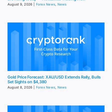
August 9, 2026
|
Forex News
,
News
Gold Price Forecast: XAU/USD Extends Rally, Bulls
Set Sights on $4,380
August 8, 2026
|
Forex News
,
News