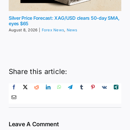
Silver Price Forecast: XAG/USD clears 50-day SMA,
eyes $65
August 8, 2026
|
Forex News
,
News
Share this article:
Leave A Comment