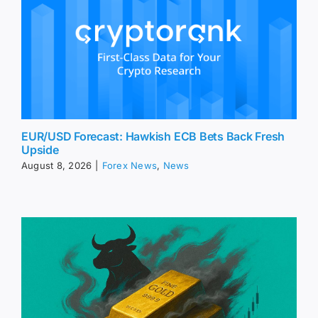
EUR/USD Forecast: Hawkish ECB Bets Back Fresh
Upside
August 8, 2026
|
Forex News
,
News