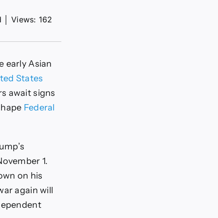
d
│
Views: 162
e early Asian
ted States
s await signs
 shape
Federal
rump’s
 November 1.
down on his
ar again will
ndependent