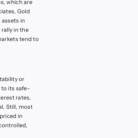
es, which are
iates, Gold
 assets in
rally in the
markets tend to
ability or
to its safe-
terest rates,
. Still, most
priced in
controlled,