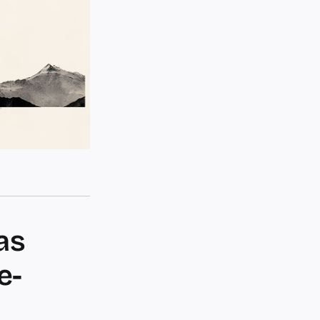
as
e-