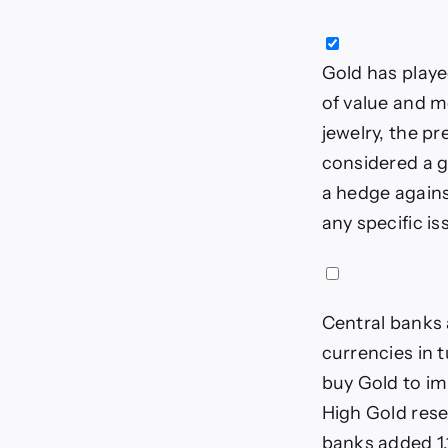
Gold has played
of value and m
jewelry, the pr
considered a g
a hedge against
any specific i
Central banks 
currencies in t
buy Gold to im
High Gold rese
banks added 1,