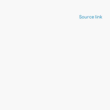
Source link