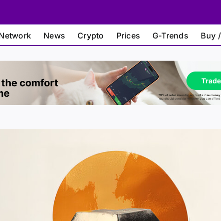
Network
News
Crypto
Prices
G-Trends
Buy /