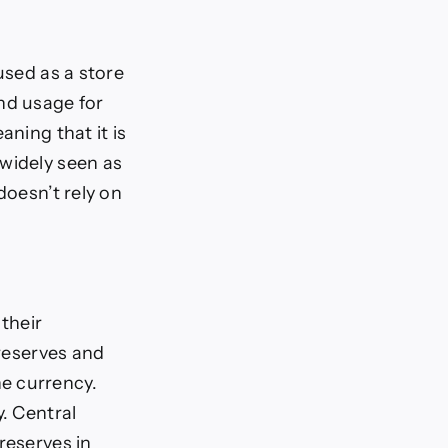
used as a store
nd usage for
aning that it is
 widely seen as
doesn’t rely on
 their
 reserves and
e currency.
y. Central
reserves in