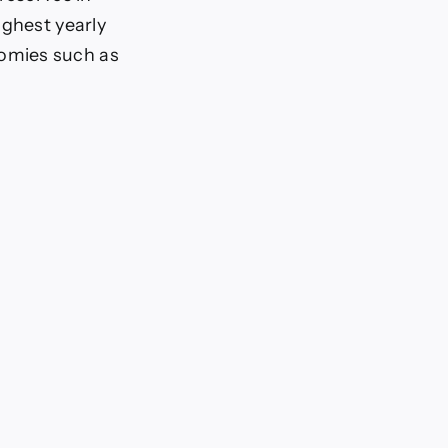
ighest yearly
omies such as