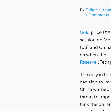
By
Editorial tea
│
0 Comments
r
t
Gold
price (XA
n
session on Mo
a
(US) and China
T
on when the US
t
Reserve
(Fed) 
i
s
The rally in t
decision to im
China warned t
threat to impo
tank the dolla