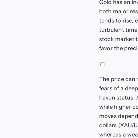
Gold has an in
both major res
tends to rise, 
turbulent times
stock market t
favor the prec
The price can m
fears of a dee
haven status. A
while higher c
moves depend o
dollars (XAU/U
whereas a weake