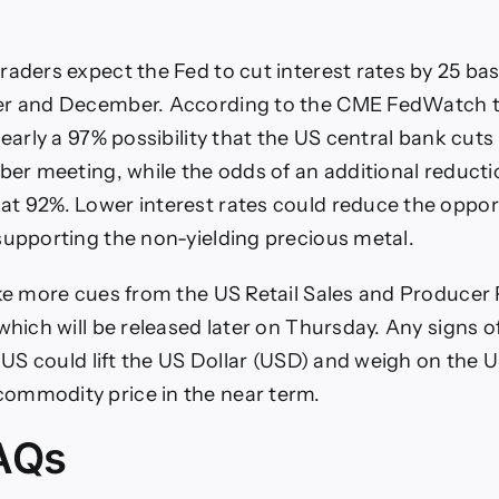
raders expect the Fed to cut interest rates by 25 bas
er and December. According to the CME FedWatch t
nearly a 97% possibility that the US central bank cuts
ober meeting, while the odds of an additional reducti
t 92%. Lower interest rates could reduce the opport
supporting the non-yielding precious metal.
ake more cues from the US Retail Sales and Producer 
which will be released later on Thursday. Any signs o
he US could lift the US Dollar (USD) and weigh on the 
ommodity price in the near term.
AQs