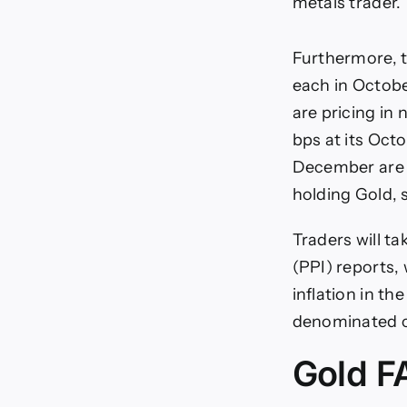
metals trader.
Furthermore, t
each in Octob
are pricing in 
bps at its Oct
December are a
holding Gold, 
Traders will t
(PPI) reports, 
inflation in t
denominated c
Gold F