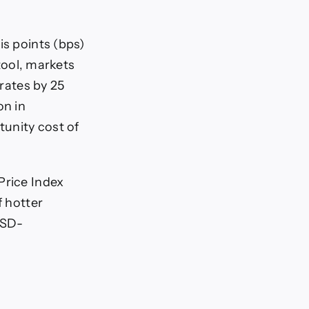
is points (bps)
ool, markets
 rates by 25
on in
unity cost of
Price Index
f hotter
USD-