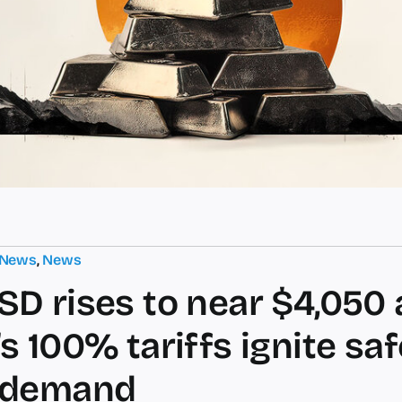
 News
,
News
D rises to near $4,050 
s 100% tariffs ignite saf
 demand