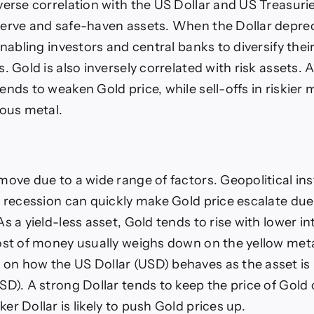
verse correlation with the US Dollar and US Treasuri
erve and safe-haven assets. When the Dollar deprec
enabling investors and central banks to diversify their
. Gold is also inversely correlated with risk assets. A 
ends to weaken Gold price, while sell-offs in riskier 
ious metal.
ove due to a wide range of factors. Geopolitical inst
p recession can quickly make Gold price escalate due 
s a yield-less asset, Gold tends to rise with lower in
ost of money usually weighs down on the yellow metal
n how the US Dollar (USD) behaves as the asset is 
SD). A strong Dollar tends to keep the price of Gold 
r Dollar is likely to push Gold prices up.