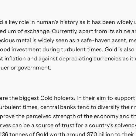
 a key role in human’s history as it has been widely 
edium of exchange. Currently, apart from its shine a
ecious metal is widely seen as a safe-haven asset, me
ood investment during turbulent times. Gold is also
 inflation and against depreciating currencies as it 
ssuer or government.
are the biggest Gold holders. In their aim to support
urbulent times, central banks tend to diversify their
prove the perceived strength of the economy and th
rves can be a source of trust for a country’s solvenc
136 tonnes of Gold worth around $70 billion to their 