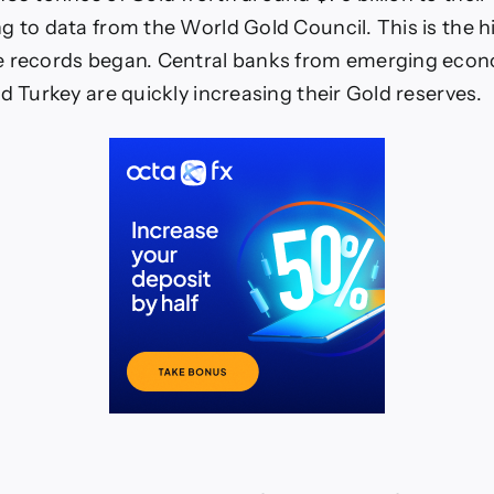
g to data from the World Gold Council. This is the h
e records began. Central banks from emerging econ
d Turkey are quickly increasing their Gold reserves.