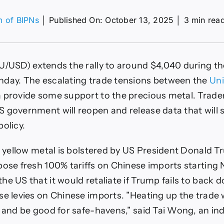
m of BIPNs
│
Published On: October 13, 2025
│
3 min rea
on
XAU/USD
ises
o
U/USD) extends the rally to around $4,040 during th
ear
$4,050
nday. The escalating trade tensions between the
Uni
s
 provide some support to the precious metal. Trader
rump’s
100%
 government will reopen and release data that will
ariffs
policy.
gnite
afe-
haven
he yellow metal is bolstered by US President Donald T
demand
pose fresh 100% tariffs on Chinese imports starting
he US that it would retaliate if Trump fails to back 
se levies on Chinese imports. ”Heating up the trade w
r and be good for safe-havens,” said Tai Wong, an i