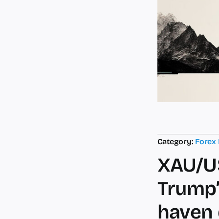
Category:
Forex
XAU/US
Trump’
haven