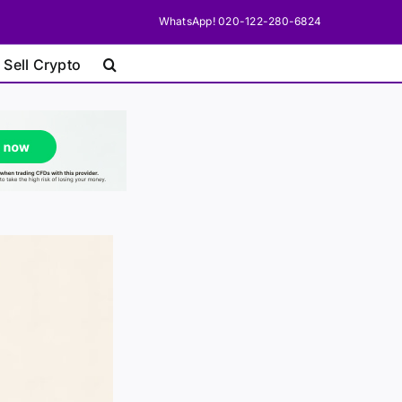
WhatsApp! 020-122-280-6824
 Sell Crypto