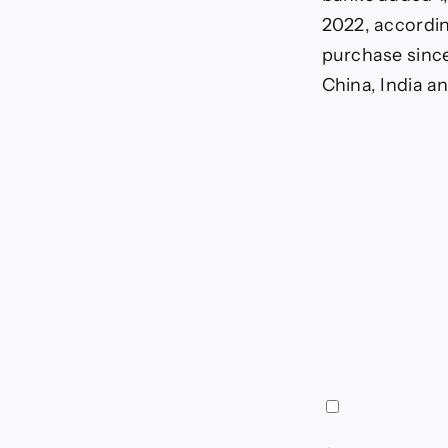
2022, accordin
purchase sinc
China, India an