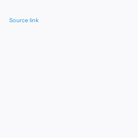
Source link