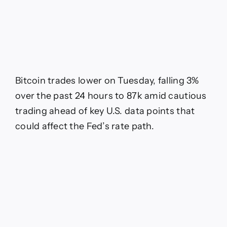
Bitcoin trades lower on Tuesday, falling 3%
over the past 24 hours to 87k amid cautious
trading ahead of key U.S. data points that
could affect the Fed’s rate path.