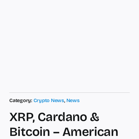
Category:
Crypto News
,
News
XRP, Cardano &
Bitcoin – American