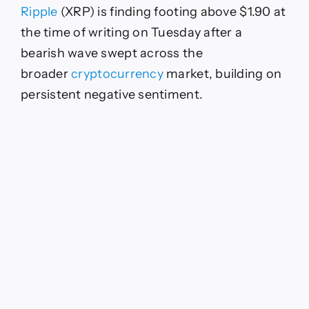
Ripple
(XRP) is finding footing above $1.90 at
the time of writing on Tuesday after a
bearish wave swept across the
broader
cryptocurrency
market, building on
persistent negative sentiment.