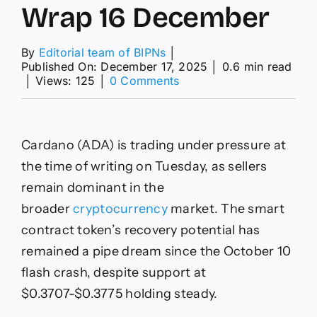
Wrap 16 December
By
Editorial team of BIPNs
│
Published On: December 17, 2025
│
0.6 min read
on
│
Views: 125
│
0 Comments
XRP,
Cardano
&
Bitcoin
Cardano (ADA) is trading under pressure at
–
American
the time of writing on Tuesday, as sellers
Wrap
remain dominant in the
16
December
broader
cryptocurrency
market. The smart
contract token’s recovery potential has
remained a pipe dream since the October 10
flash crash, despite support at
$0.3707-$0.3775 holding steady.