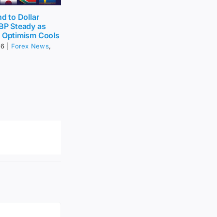
nd to Dollar
BP Steady as
t Optimism Cools
26
|
Forex News
,