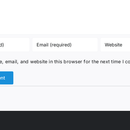
 email, and website in this browser for the next time I 