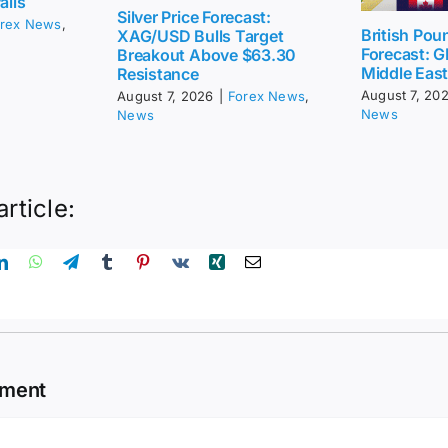
ails
Silver Price Forecast:
rex News
,
British Pou
XAG/USD Bulls Target
Forecast: G
Breakout Above $63.30
Middle Eas
Resistance
August 7, 20
August 7, 2026
|
Forex News
,
News
News
article:
mment