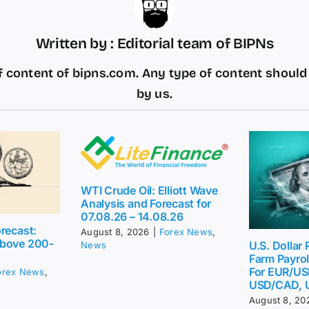
Written by : Editorial team of BIPNs
 content of bipns.com. Any type of content shoul
by us.
WTI Crude Oil: Elliott Wave
Analysis and Forecast for
07.08.26 – 14.08.26
recast:
August 8, 2026
|
Forex News
,
above 200-
U.S. Dollar
News
Farm Payrol
For EUR/US
orex News
,
USD/CAD, 
August 8, 20