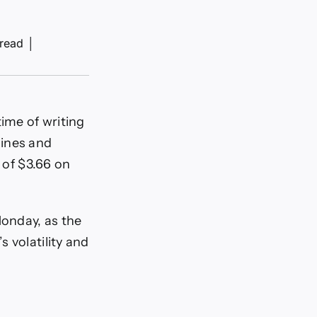
 read
│
time of writing
lines and
 of $3.66 on
Monday, as the
s volatility and