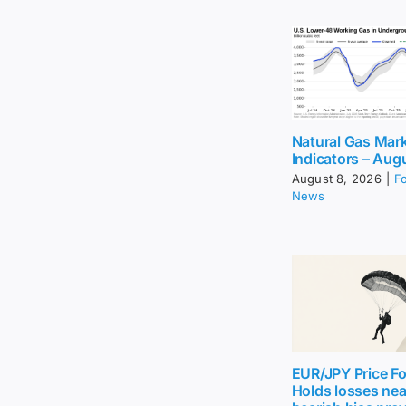
Natural Gas Mar
Indicators – Aug
August 8, 2026
|
F
News
EUR/JPY Price Fo
Holds losses nea