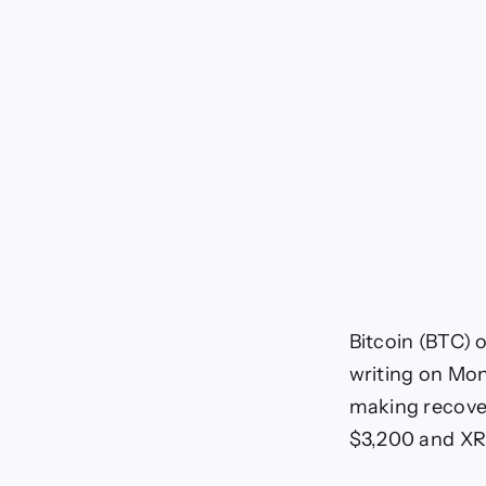
Bitcoin (BTC) 
writing on Mon
making recover
$3,200 and XR