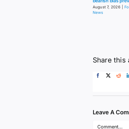
bearish bias prev
August 7, 2026
|
Fo
News
Share this 
Leave A Co
Comment