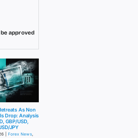
d be approved
 Retreats As Non
ls Drop: Analysis
D, GBP/USD,
USD/JPY
26
|
Forex News
,