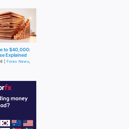
ce to $40,000:
se Explained
26
|
Forex News
,