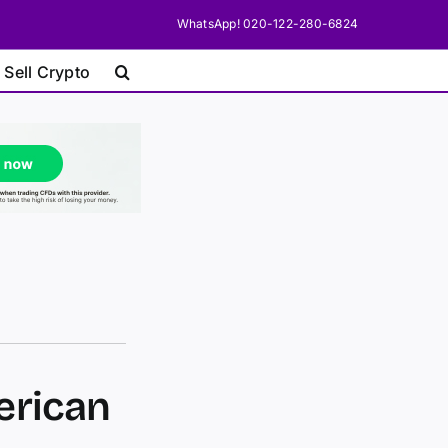
WhatsApp! 020-122-280-6824
 Sell Crypto
erican