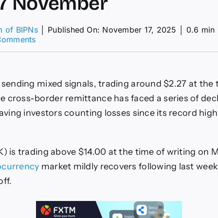
17 November
m of BIPNs
│
Published On: November 17, 2025
│
0.6 min
on
Comments
XRP,
Chainlink
&
Cryptos
 sending mixed signals, trading around $2.27 at the 
–
American
 cross-border remittance has faced a series of dec
Wrap
eaving investors counting losses since its record high
17
November
K) is trading above $14.00 at the time of writing on 
ocurrency
market mildly recovers following last week’
ff.