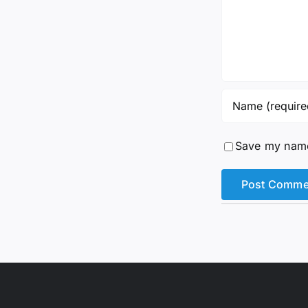
Save my name,