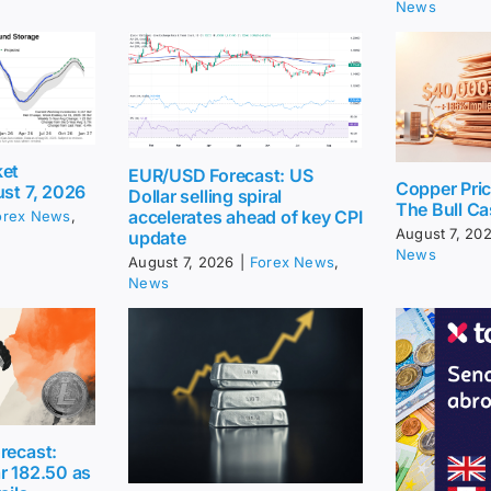
News
ket
EUR/USD Forecast: US
Copper Pri
ust 7, 2026
Dollar selling spiral
The Bull Ca
accelerates ahead of key CPI
orex News
,
August 7, 20
update
News
August 7, 2026
|
Forex News
,
News
recast:
r 182.50 as