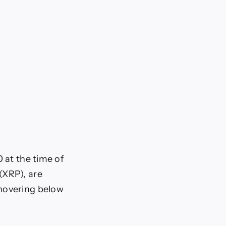
 at the time of
(XRP), are
 hovering below