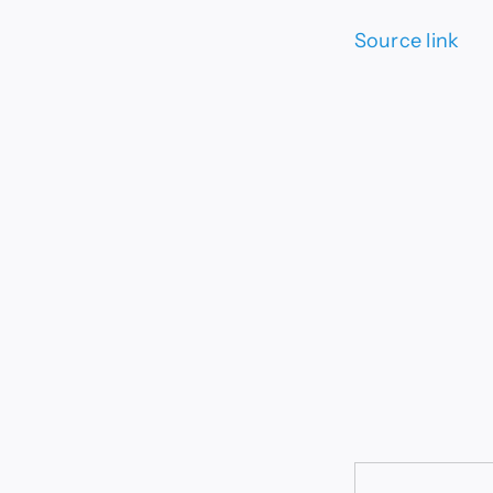
Source link