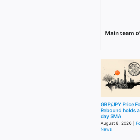
Main team of
GBP/JPY Price Fo
Rebound holds 
day SMA
August 8, 2026
|
F
News