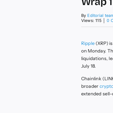
Wrap 
By
Editorial tea
Views: 115
│
0 
Ripple
(XRP) is
on Monday. The
liquidations, l
July 18.
Chainlink (LIN
broader
crypt
extended sell-o