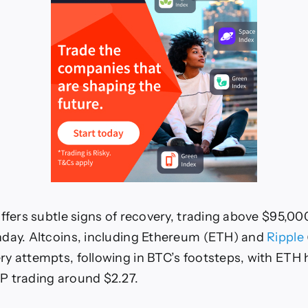
offers subtle signs of recovery, trading above $95,000
day. Altcoins, including Ethereum (ETH) and
Ripple
y attempts, following in BTC’s footsteps, with ETH
P trading around $2.27.