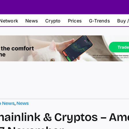
Network
News
Crypto
Prices
G-Trends
Buy /
o News
,
News
hainlink & Cryptos – Am